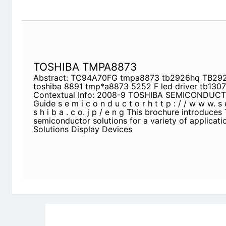
TOSHIBA TMPA8873
Abstract: TC94A70FG tmpa8873 tb2926hq TB292
tmp*a8873 5252 F led driver tb1307fg
Contextual Info: 2008-9 TOSHIBA SEMICONDUCTO
i c o n d u c t o r h t t p : / / w w w. s e m i c o n . 
This brochure introduces Toshiba’s semiconductor 
applications. TV Solutions Display Devices