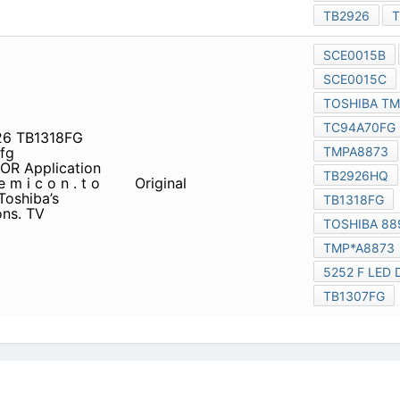
6 TB1318FG toshiba 8891
R Application Guide s e m
Original
t o s h i b a . c o. j p / e n g
solutions for a variety of