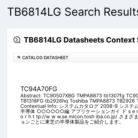
TB6814LG Search Result
TB6814LG Datasheets Context
CATALOG DATASHEET
TC94A70FG
Abstract: TC90507XBG TMPA8873 tb1307fg TC
tb2926hq Toshiba TMPA8873 TB2926 TC90507
Contextual Info: システムカタログ 2008-9 
○○○○○○編 アプリケーションガイ ド s e m i c o n d u 
w.se micon.tosh iba.co.jp/ さまざまな
をご紹介します。