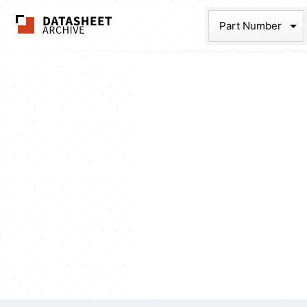
The Datasheet Ar
Part Num