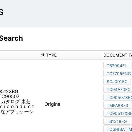
s
 Search
TYPE
90512XBG TB1318FG
システムカタログ 東芝半導体
Original
c t o r h t tp://w w
アプリケーションごとに東芝の半導体製品