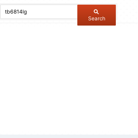
chive
ber