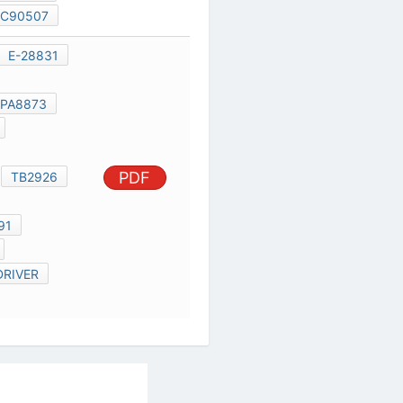
SCE0015B
E-28831
SCE0015C
TOSHIBA TMPA8873
TC94A70FG
TMPA8873
PDF
TB2926HQ
TB2926
TB1318FG
TOSHIBA 8891
TMP*A8873
5252 F LED DRIVER
TB1307FG