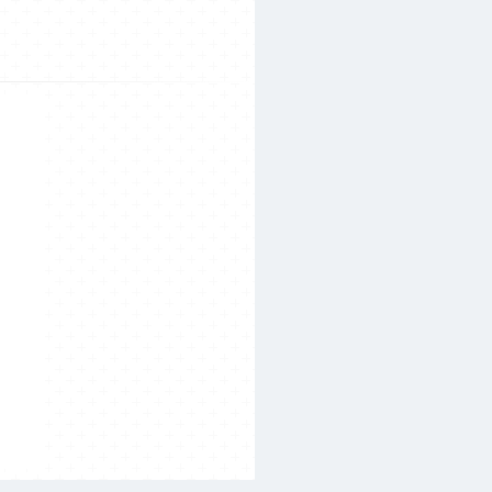
Search