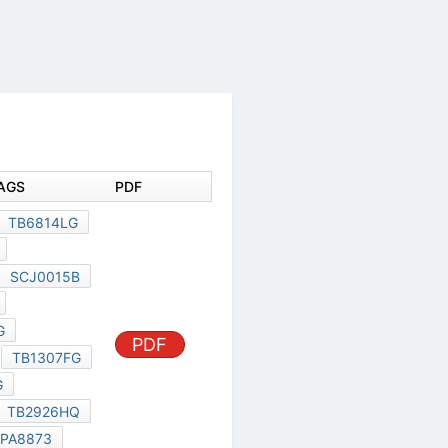
DOCUMENT TAGS
PDF
TB7004FL
TB6814LG
TC7705FNG
SCJ0015C
SCJ0015B
TC94A70FG
TC90507XBG
TMPA8873
PDF
TB1307FG
TC90512XBG
TB1318FG
TB2926HQ
TOSHIBA TMPA8873
TB2926
TC90507