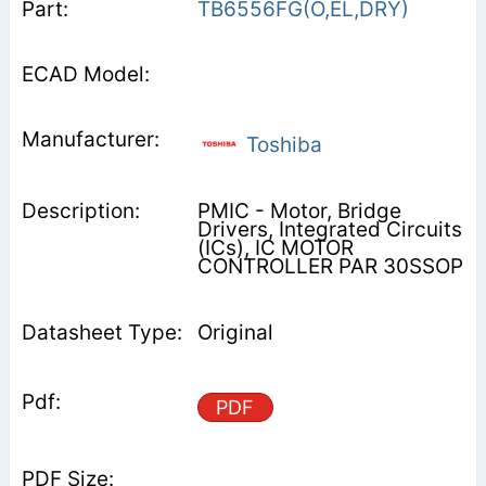
TB6556FG(O,EL,DRY)
Toshiba
PMIC - Motor, Bridge
Drivers, Integrated Circuits
(ICs), IC MOTOR
CONTROLLER PAR 30SSOP
Original
PDF