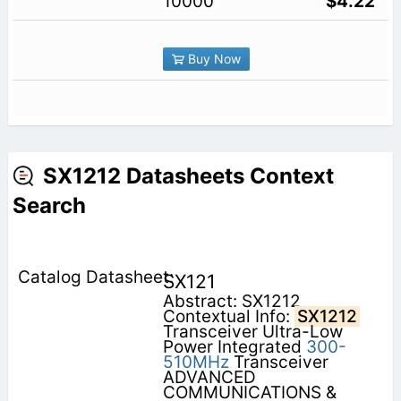
10000
$4.22
Buy Now
SX1212 Datasheets Context
Search
SX121
Abstract: SX1212
Contextual Info:
SX1212
Transceiver Ultra-Low
Power Integrated
300-
510MHz
Transceiver
ADVANCED
COMMUNICATIONS &