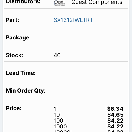
Quest Components
SX1212IWLTRT
40
1
$6.34
10
$4.65
100
$4.22
1000
$4.22