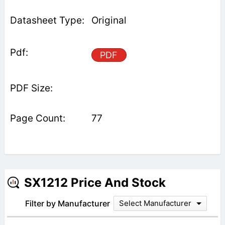
Original
PDF
77
SX1212 Price And Stock
Filter by Manufacturer
Select Manufacturer