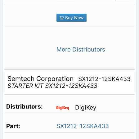
Buy Now
More Distributors
Semtech Corporation
SX1212-12SKA433
STARTER KIT SX1212-12SKA433
DigiKey
SX1212-12SKA433