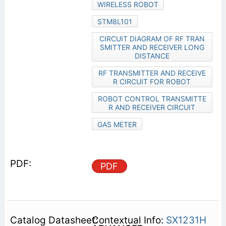
WIRELESS ROBOT
STM8L101
CIRCUIT DIAGRAM OF RF TRAN
SMITTER AND RECEIVER LONG
DISTANCE
RF TRANSMITTER AND RECEIVE
R CIRCUIT FOR ROBOT
ROBOT CONTROL TRANSMITTE
R AND RECEIVER CIRCUIT
GAS METER
PDF
Contextual Info:
SX1231H