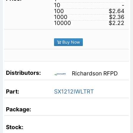
10
-
100
$2.64
1000
$2.36
10000
$2.22
Buy Now
Richardson RFPD
SX1212IWLTRT