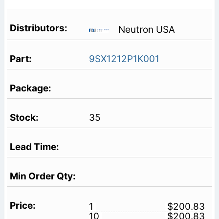
Neutron USA
9SX1212P1K001
35
1
$200.83
10
$200.83