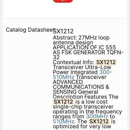
SX1212
Abstract: 27MHz loop
antenna design
APPLICATION OF IC 555
AS FSK GENERATOR TQFN-
32
Contextual Info:
SX1212
Transceiver Ultra-Low
Power Integrated
300-
510MHz
Transceiver
ADVANCED
COMMUNICATIONS &
SENSING General
Description Features The
SX1212
is a low cost
single-chip transceiver
operating in the frequency
ranges from
300MHz
to
510MHz.
The
SX1212
is
optimized for very low