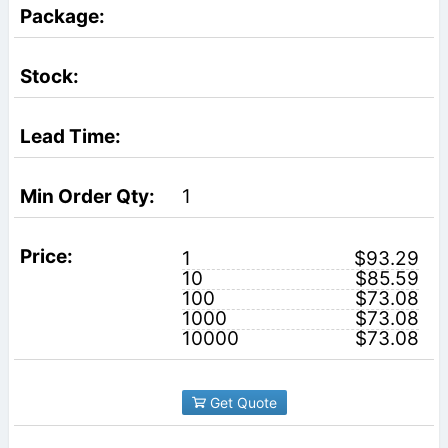
1
1
$93.29
10
$85.59
100
$73.08
1000
$73.08
10000
$73.08
Get Quote