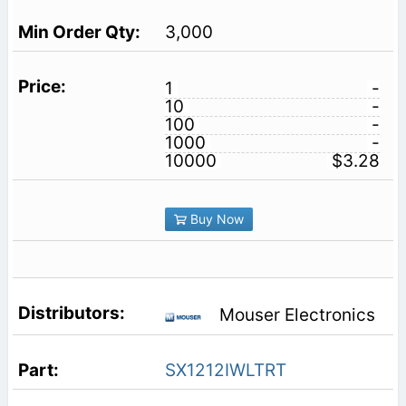
3,000
1
-
10
-
100
-
1000
-
10000
$3.28
Buy Now
Mouser Electronics
SX1212IWLTRT