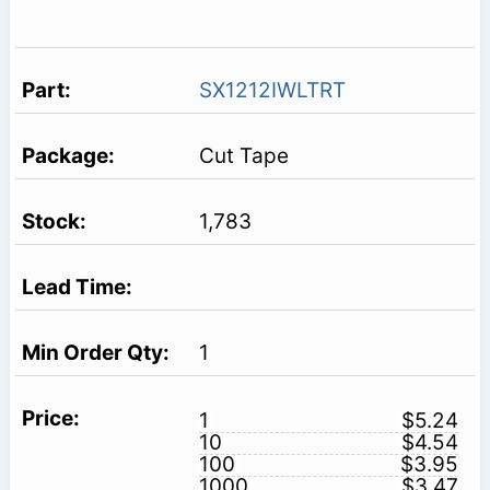
SX1212IWLTRT
Cut Tape
1,783
1
1
$5.24
10
$4.54
100
$3.95
1000
$3.47