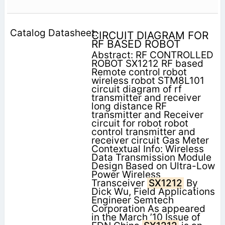
CIRCUIT DIAGRAM FOR
RF BASED ROBOT
Abstract: RF CONTROLLED
ROBOT SX1212 RF based
Remote control robot
wireless robot STM8L101
circuit diagram of rf
transmitter and receiver
long distance RF
transmitter and Receiver
circuit for robot robot
control transmitter and
receiver circuit Gas Meter
Contextual Info: Wireless
Data Transmission Module
Design Based on Ultra-Low
Power Wireless
Transceiver
SX1212
By
Dick Wu, Field Applications
Engineer Semtech
Corporation As appeared
in the March ’10 Issue of