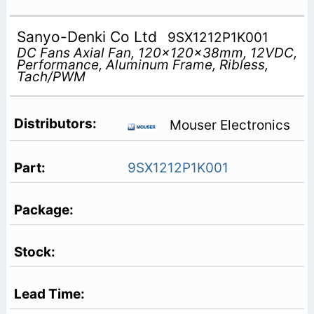
Sanyo-Denki Co Ltd
9SX1212P1K001
DC Fans Axial Fan, 120x120x38mm, 12VDC,
Performance, Aluminum Frame, Ribless,
Tach/PWM
Mouser Electronics
9SX1212P1K001