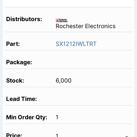
Rochester Electronics
SX1212IWLTRT
6,000
1
1
-