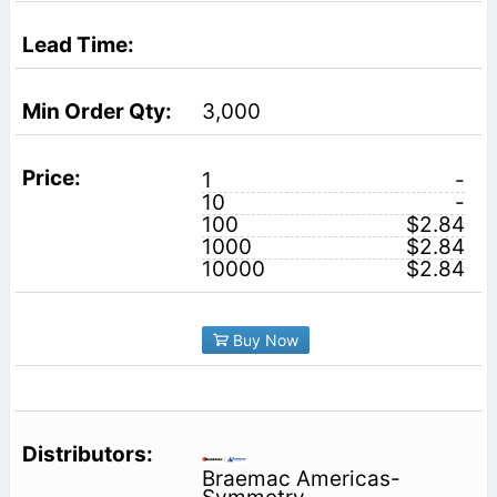
3,000
1
-
10
-
100
$2.84
1000
$2.84
10000
$2.84
Buy Now
Braemac Americas-