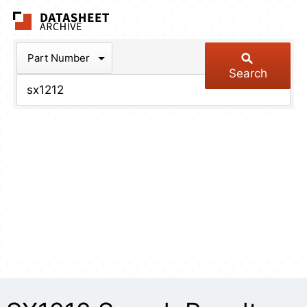
The Datasheet Arch
Part Number
Search