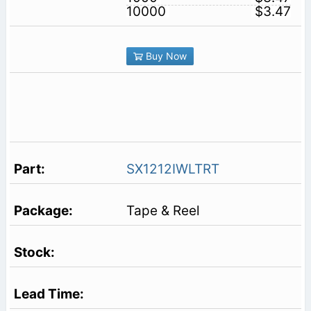
10000
$3.47
Buy Now
SX1212IWLTRT
Tape & Reel