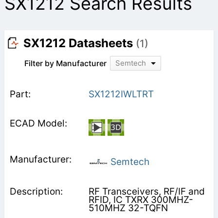
SX1212 Search Results
SX1212 Datasheets
(1)
Filter by Manufacturer
Semtech
SX1212IWLTRT
Semtech
RF Transceivers, RF/IF and
RFID, IC TXRX 300MHZ-
510MHZ 32-TQFN