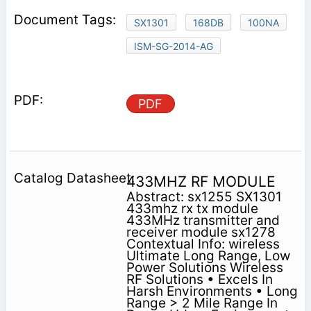
SX1301
168DB
100NA
ISM-SG-2014-AG
PDF
433MHZ RF MODULE
Abstract: sx1255 SX1301
433mhz rx tx module
433MHz transmitter and
receiver module sx1278
Contextual Info: wireless
Ultimate Long Range, Low
Power Solutions Wireless
RF Solutions • Excels In
Harsh Environments • Long
Range > 2 Mile Range In