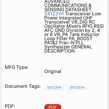
ADVANCED
COMMUNICATIONS &
SENSING DATASHEET
SX1231H
Transceiver Low
Power Integrated UHF
Transceiver VR_DIG RC
Oscillator Mixers RFIO RSSI
AFC GND Division by 2, 4
or 6 VR_PA Tank Inductor
Loop Filter PA_BOOST
PA1&2 Frac-N PLL
Synthesizer GENERAL
DESCRIPTION
Original
SX1231H
SX1231H
PDF