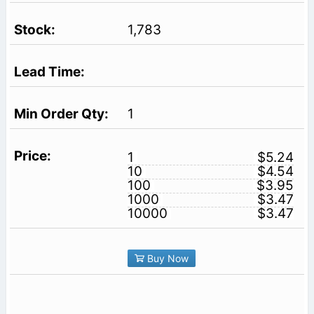
1,783
1
1
$5.24
10
$4.54
100
$3.95
1000
$3.47
10000
$3.47
Buy Now