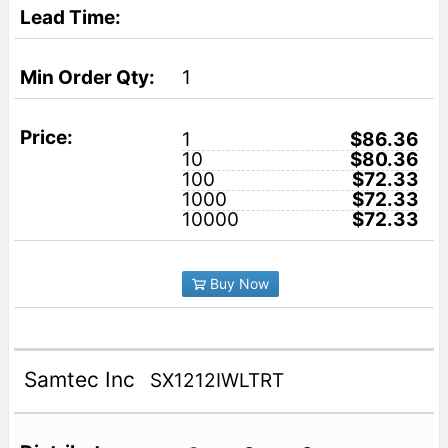
1
1
$86.36
10
$80.36
100
$72.33
1000
$72.33
10000
$72.33
Buy Now
Samtec Inc
SX1212IWLTRT