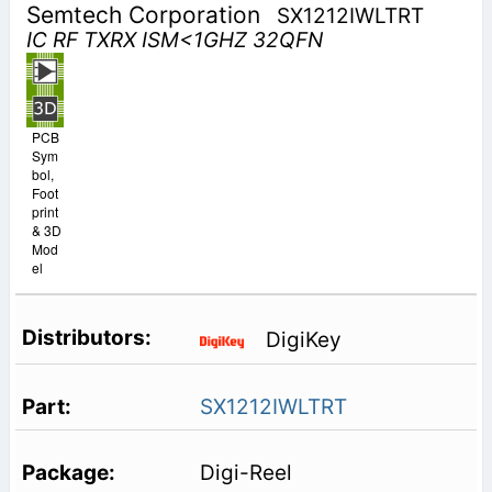
Semtech Corporation
SX1212IWLTRT
IC RF TXRX ISM<1GHZ 32QFN
PCB
Sym
bol,
Foot
print
& 3D
Mod
el
DigiKey
SX1212IWLTRT
Digi-Reel