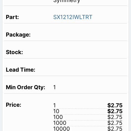
Symmetry
SX1212IWLTRT
1
1
$2.75
10
$2.75
100
$2.75
1000
$2.75
10000
$2.75