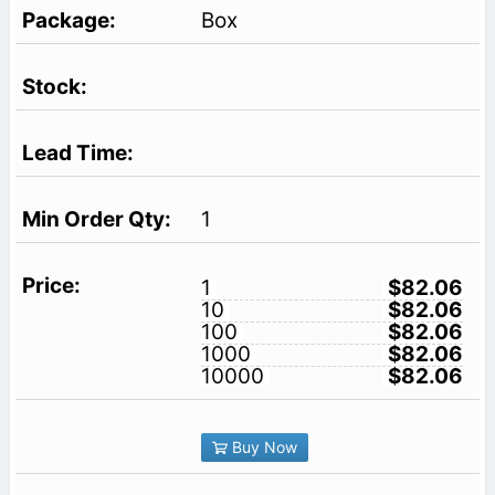
Box
1
1
$82.06
10
$82.06
100
$82.06
1000
$82.06
10000
$82.06
Buy Now