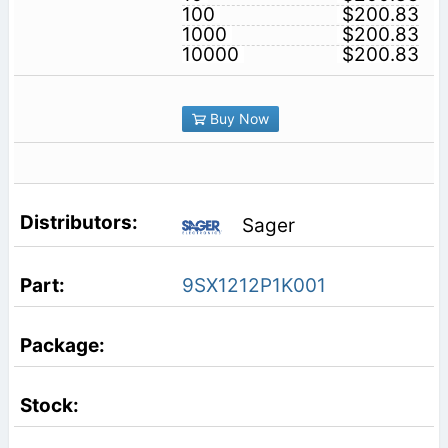
100
$200.83
1000
$200.83
10000
$200.83
Buy Now
Sager
9SX1212P1K001