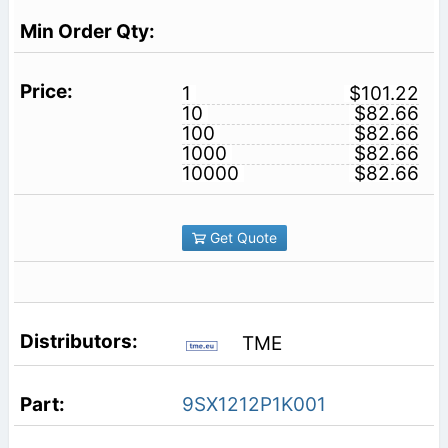
1
$101.22
10
$82.66
100
$82.66
1000
$82.66
10000
$82.66
Get Quote
TME
9SX1212P1K001