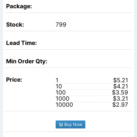
799
1
$5.21
10
$4.21
100
$3.59
1000
$3.21
10000
$2.97
Buy Now