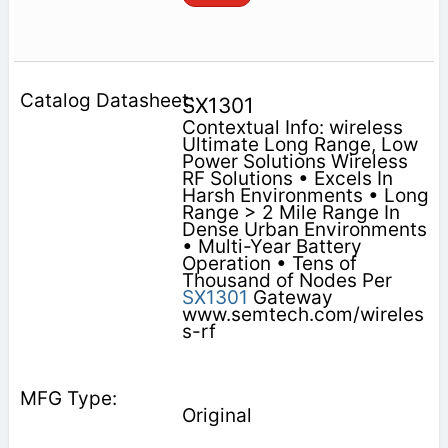
SX1301
Contextual Info: wireless
Ultimate Long Range, Low
Power Solutions Wireless
RF Solutions • Excels In
Harsh Environments • Long
Range > 2 Mile Range In
Dense Urban Environments
• Multi-Year Battery
Operation • Tens of
Thousand of Nodes Per
SX1301
Gateway
www.semtech.com/wireles
s-rf
Original