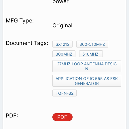
power
Original
SX1212
300-510MHZ
300MHZ
510MHZ.
27MHZ LOOP ANTENNA DESIG
N
APPLICATION OF IC 555 AS FSK
GENERATOR
TQFN-32
PDF