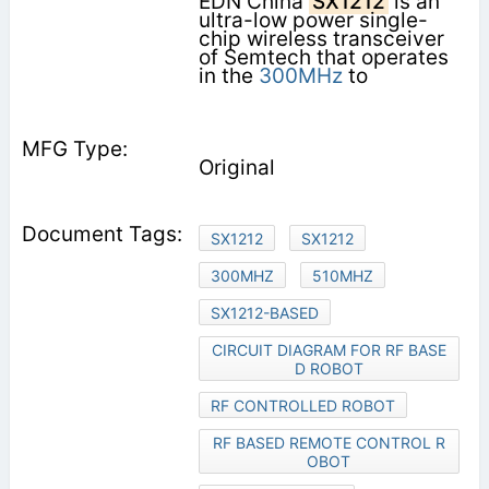
EDN China
SX1212
is an
ultra-low power single-
chip wireless transceiver
of Semtech that operates
in the
300MHz
to
Original
SX1212
SX1212
300MHZ
510MHZ
SX1212-BASED
CIRCUIT DIAGRAM FOR RF BASE
D ROBOT
RF CONTROLLED ROBOT
RF BASED REMOTE CONTROL R
OBOT