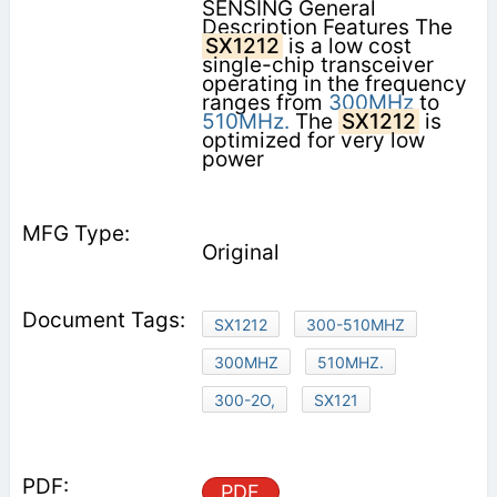
SENSING General
Description Features The
SX1212
is a low cost
single-chip transceiver
operating in the frequency
ranges from
300MHz
to
510MHz.
The
SX1212
is
optimized for very low
power
Original
SX1212
300-510MHZ
300MHZ
510MHZ.
300-2O,
SX121
PDF