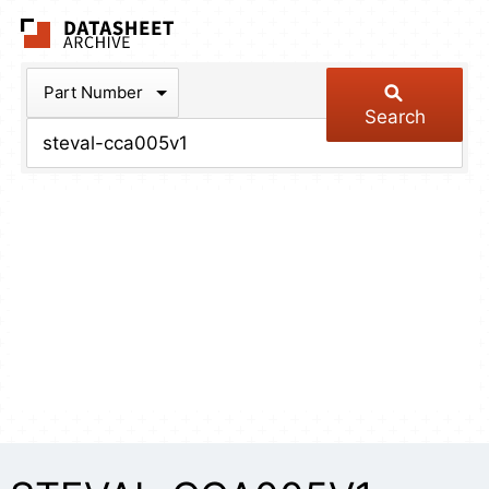
The Datasheet Arch
Part Number
Search