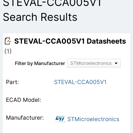
STEVAL-CCA005V1
Search Results
STEVAL-CCA005V1 Datasheets
(1)
Filter by Manufacturer
STMicroelectronics
STEVAL-CCA005V1
STMicroelectronics