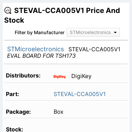
STEVAL-CCA005V1 Price And
Stock
Filter by Manufacturer
STMicroelectronics
STMicroelectronics
STEVAL-CCA005V1
EVAL BOARD FOR TSH173
DigiKey
STEVAL-CCA005V1
Box