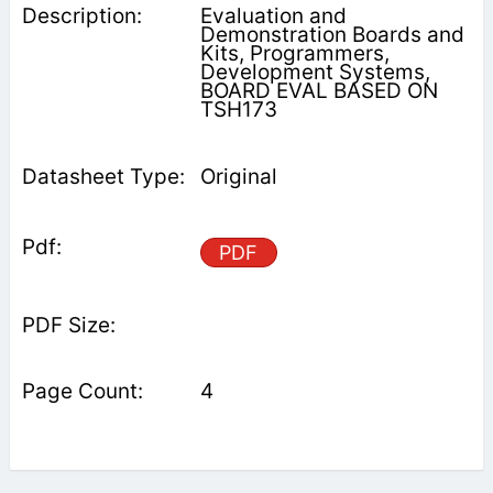
Evaluation and
Demonstration Boards and
Kits, Programmers,
Development Systems,
BOARD EVAL BASED ON
TSH173
Original
PDF
4