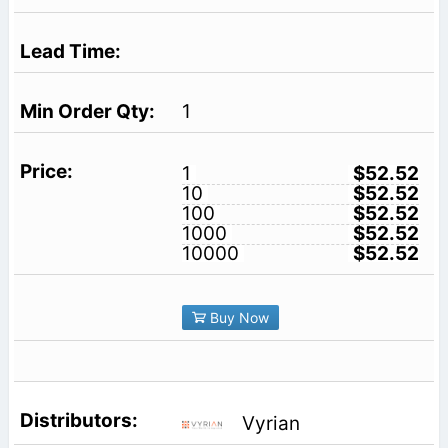
1
1
$52.52
10
$52.52
100
$52.52
1000
$52.52
10000
$52.52
Buy Now
Vyrian