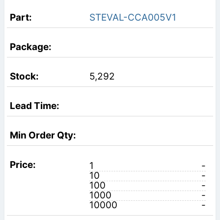
STEVAL-CCA005V1
5,292
1
-
10
-
100
-
1000
-
10000
-