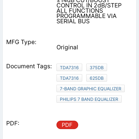
±14dB CUT/BOOST
CONTROL IN 2dB/STEP
ALL FUNCTIONS
PROGRAMMABLE VIA
SERIAL BUS
Original
TDA7316
375DB
TDA7316
625DB
7-BAND GRAPHIC EQUALIZER
PHILIPS 7 BAND EQUALIZER
PDF