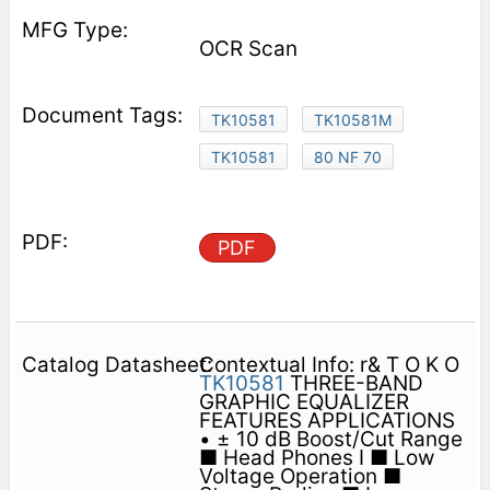
OCR Scan
TK10581
TK10581M
TK10581
80 NF 70
PDF
Contextual Info: r& T O K O
TK10581
THREE-BAND
GRAPHIC EQUALIZER
FEATURES APPLICATIONS
• ± 10 dB Boost/Cut Range
■ Head Phones I ■ Low
Voltage Operation ■