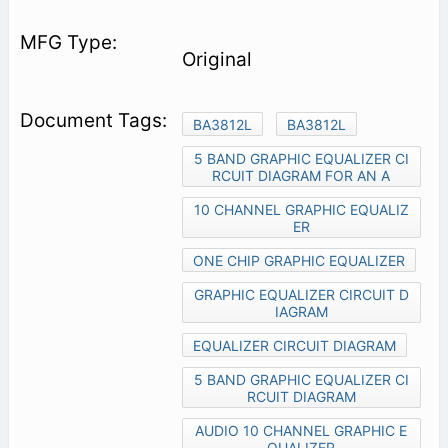
Original
BA3812L
BA3812L
5 BAND GRAPHIC EQUALIZER CI
RCUIT DIAGRAM FOR AN A
10 CHANNEL GRAPHIC EQUALIZ
ER
ONE CHIP GRAPHIC EQUALIZER
GRAPHIC EQUALIZER CIRCUIT D
IAGRAM
EQUALIZER CIRCUIT DIAGRAM
5 BAND GRAPHIC EQUALIZER CI
RCUIT DIAGRAM
AUDIO 10 CHANNEL GRAPHIC E
QUALIZER