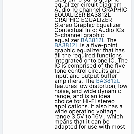
equalizer circuit diagram
Audio 10 channel GRAPHIC
EQUALIZER BA3812L
GRAPHIC EQUALIZER
Stereo Graphic Equalizer
Contextual Info: Audio ICs
5-channel graphic
equalizer
BA3812L
The
BA3812L
is a five-point
graphic equalizer that has
all the required functions
integrated onto one IC. The
IC is comprised of the five
tone control circuits and
input and output buffer
amplifiers. The
BA3812L
features low distortion, low
noise, and wide dynamic
range, and is an ideal
choice for Hi-Fi stereo
applications. It also has a
wide operating voltage
range 3.5V to 16V , which
means that it can be
adapted for use with most