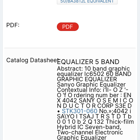
50/BA3812L EQUIVALENT
PDF
EQUALIZER 5 BAND
Abstract: 10 band graphic
equalizer lc6502 60 BAND
GRAPHIC EQUALIZER
Sanyo Graphic Equalizer
Contextual Info: i'll- O Z '-
O 'f O rdering num ber : EN
X 4042 SANY O S E M I C O
N D U C T O R CORP S3E D
•
STK301-060
No.»;4042 i
SA\YO I TSAJ T R S T D T b
0 0 1 0 b 2 Q 132 Thick-film
Hybrid IC Seven-band,
Two-channel Electronic
Graphic Equalizer