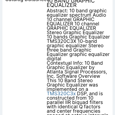
10 BAND GRAPHIC
EQUALIZER
Abstract: 10 band graphic
equalizer spectrum Audio
10 channel GRAPHIC
EQUALIZER 10 channel
GRAPHIC EQUALIZER
Stereo Graphic Equalizer
10 bands Graphic Equalizer
TMS320C3X 10-band
graphic equalizer Stereo
three band Graphic
Equalizer graphic equalizer
digital
Contextual Info: 10 Band
Graphic Equalizer by
Atlanta Signal Processors,
Inc. Software Overview
This 10 Band Stereo
Graphic Equalizer was
implemented on a
TMS320C3x
DSP, and is
constructed from 10
parallel IIR biquad filters
with identical Q factors
and center frequencies