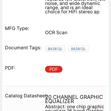
noise, and wide dynamic
range, and is an ideal
choice for HiFi stereo ap­
OCR Scan
BA3812L
BA3812L
PDF
20 CHANNEL GRAPHIC
EQUALIZER
Abstract: one chip graphic
equalizer 16 band Graphic