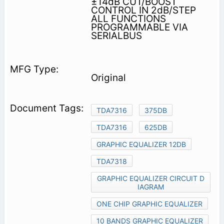
±14dB CUT/BOOST
CONTROL IN 2dB/STEP
ALL FUNCTIONS
PROGRAMMABLE VIA
SERIALBUS
Original
TDA7316
375DB
TDA7316
625DB
GRAPHIC EQUALIZER 12DB
TDA7318
GRAPHIC EQUALIZER CIRCUIT D
IAGRAM
ONE CHIP GRAPHIC EQUALIZER
10 BANDS GRAPHIC EQUALIZER