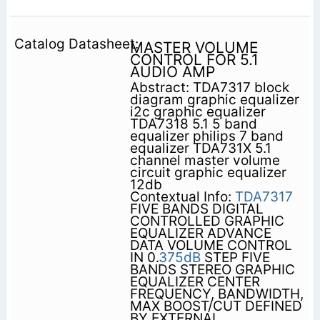
MASTER VOLUME
CONTROL FOR 5.1
AUDIO AMP
Abstract: TDA7317 block
diagram graphic equalizer
i2c graphic equalizer
TDA7318 5.1 5 band
equalizer philips 7 band
equalizer TDA731X 5.1
channel master volume
circuit graphic equalizer
12db
Contextual Info:
TDA7317
FIVE BANDS DIGITAL
CONTROLLED GRAPHIC
EQUALIZER ADVANCE
DATA VOLUME CONTROL
IN 0.
375dB
STEP FIVE
BANDS STEREO GRAPHIC
EQUALIZER CENTER
FREQUENCY, BANDWIDTH,
MAX BOOST/CUT DEFINED
BY EXTERNAL