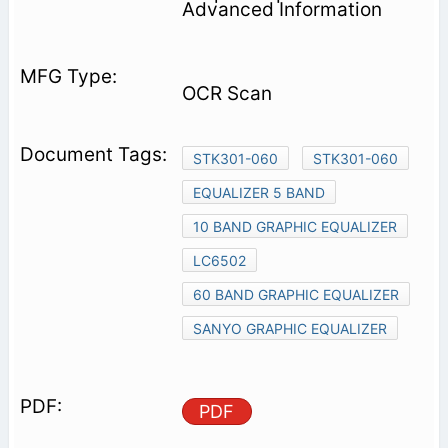
Advanced Information
OCR Scan
STK301-060
STK301-060
EQUALIZER 5 BAND
10 BAND GRAPHIC EQUALIZER
LC6502
60 BAND GRAPHIC EQUALIZER
SANYO GRAPHIC EQUALIZER
PDF