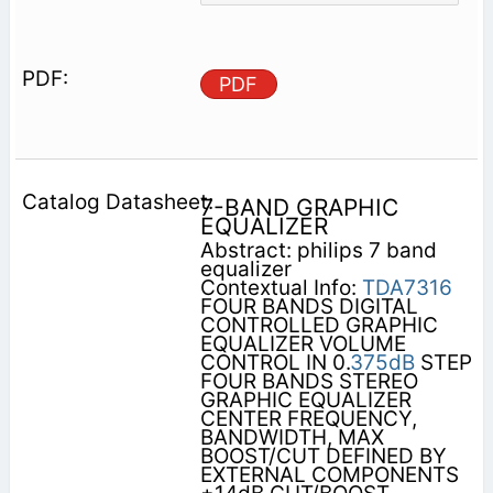
PDF
7-BAND GRAPHIC
EQUALIZER
Abstract: philips 7 band
equalizer
Contextual Info:
TDA7316
FOUR BANDS DIGITAL
CONTROLLED GRAPHIC
EQUALIZER VOLUME
CONTROL IN 0.
375dB
STEP
FOUR BANDS STEREO
GRAPHIC EQUALIZER
CENTER FREQUENCY,
BANDWIDTH, MAX
BOOST/CUT DEFINED BY
EXTERNAL COMPONENTS