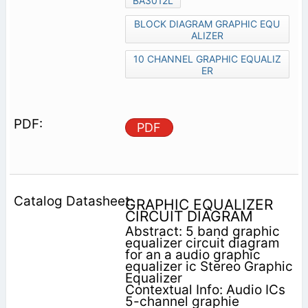
BA3012L
BLOCK DIAGRAM GRAPHIC EQU
ALIZER
10 CHANNEL GRAPHIC EQUALIZ
ER
PDF
GRAPHIC EQUALIZER
CIRCUIT DIAGRAM
Abstract: 5 band graphic
equalizer circuit diagram
for an a audio graphic
equalizer ic Stereo Graphic
Equalizer
Contextual Info: Audio ICs
5-channel graphie