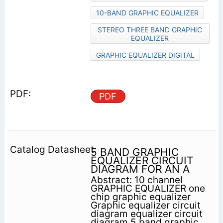
10-BAND GRAPHIC EQUALIZER
STEREO THREE BAND GRAPHIC
EQUALIZER
GRAPHIC EQUALIZER DIGITAL
PDF
5 BAND GRAPHIC
EQUALIZER CIRCUIT
DIAGRAM FOR AN A
Abstract: 10 channel
GRAPHIC EQUALIZER one
chip graphic equalizer
Graphic equalizer circuit
diagram equalizer circuit
diagram 5 band graphic