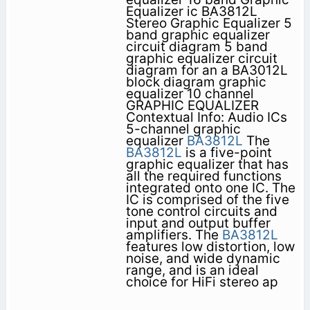
Equalizer ic BA3812L
Stereo Graphic Equalizer 5
band graphic equalizer
circuit diagram 5 band
graphic equalizer circuit
diagram for an a BA3012L
block diagram graphic
equalizer 10 channel
GRAPHIC EQUALIZER
Contextual Info: Audio ICs
5-channel graphic
equalizer
BA3812L
The
BA3812L
is a five-point
graphic equalizer that has
all the required functions
integrated onto one IC. The
IC is comprised of the five
tone control circuits and
input and output buffer
amplifiers. The
BA3812L
features low distortion, low
noise, and wide dynamic
range, and is an ideal
choice for HiFi stereo ap­