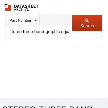
The Datasheet Arch
Part Number
Search