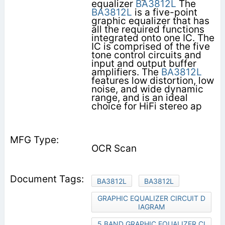
equalizer
BA3812L
The
BA3812L
is a five-point
graphic equalizer that has
all the required functions
integrated onto one IC. The
IC is comprised of the five
tone control circuits and
input and output buffer
amplifiers. The
BA3812L
features low distortion, low
noise, and wide dynamic
range, and is an ideal
choice for HiFi stereo ap­
OCR Scan
BA3812L
BA3812L
GRAPHIC EQUALIZER CIRCUIT D
IAGRAM
5 BAND GRAPHIC EQUALIZER CI