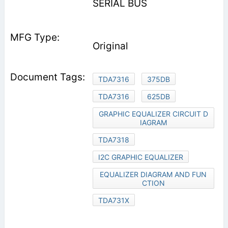
SERIAL BUS
Original
TDA7316
375DB
TDA7316
625DB
GRAPHIC EQUALIZER CIRCUIT D
IAGRAM
TDA7318
I2C GRAPHIC EQUALIZER
EQUALIZER DIAGRAM AND FUN
CTION
TDA731X