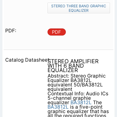
STEREO THREE BAND GRAPHIC
EQUALIZER
PDF
STEREO AMPLIFIER
WITH 6 BAND
EQUALIZER
Abstract: Stereo Graphic
Equalizer BA3812L
equivalent 50/BA3812L
equivalent
Contextual Info: Audio ICs
5-channel graphie
equalizer
BA3812L
The
BA3812L
is a five-point
graphic equalizer that has
all the required functions