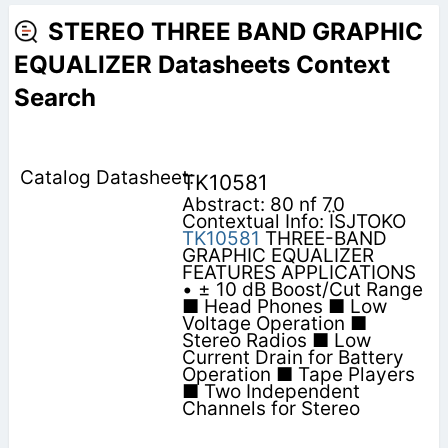
STEREO THREE BAND GRAPHIC
EQUALIZER Datasheets Context
Search
TK10581
Abstract: 80 nf 70
Contextual Info: ÏSJTOKO
TK10581
THREE-BAND
GRAPHIC EQUALIZER
FEATURES APPLICATIONS
• ± 10 dB Boost/Cut Range
■ Head Phones ■ Low
Voltage Operation ■
Stereo Radios ■ Low
Current Drain for Battery
Operation ■ Tape Players
■ Two Independent
Channels for Stereo