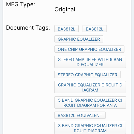
Original
BA3812L
BA3812L
GRAPHIC EQUALIZER
ONE CHIP GRAPHIC EQUALIZER
STEREO AMPLIFIER WITH 6 BAN
D EQUALIZER
STEREO GRAPHIC EQUALIZER
GRAPHIC EQUALIZER CIRCUIT D
IAGRAM
5 BAND GRAPHIC EQUALIZER CI
RCUIT DIAGRAM FOR AN A
BA3812L EQUIVALENT
3 BAND GRAPHIC EQUALIZER CI
RCUIT DIAGRAM