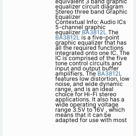
equivalent 3 band graphic
equalizer circuit diagram
Stereo three band Graphic
Equalizer
Contextual Info: Audio ICs
5-channel graphic
equalizer
BA3812L
The
BA3812L
is a five-point
graphic equalizer that has
all the required functions
integrated onto one IC. The
IC is comprised of the five
tone control circuits and
input and output buffer
amplifiers. The
BA3812L
features low distortion, low
noise, and wide dynamic
range, and is an ideal
choice for Hi-Fi stereo
applications. It also has a
wide operating voltage
range 3.5V to 16V , which
means that it can be
adapted for use with most