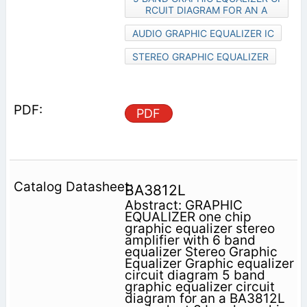
RCUIT DIAGRAM FOR AN A
AUDIO GRAPHIC EQUALIZER IC
STEREO GRAPHIC EQUALIZER
PDF
BA3812L
Abstract: GRAPHIC
EQUALIZER one chip
graphic equalizer stereo
amplifier with 6 band
equalizer Stereo Graphic
Equalizer Graphic equalizer
circuit diagram 5 band
graphic equalizer circuit
diagram for an a BA3812L