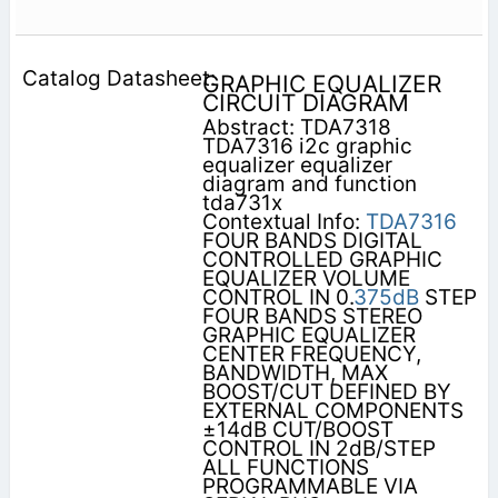
GRAPHIC EQUALIZER
CIRCUIT DIAGRAM
Abstract: TDA7318
TDA7316 i2c graphic
equalizer equalizer
diagram and function
tda731x
Contextual Info:
TDA7316
FOUR BANDS DIGITAL
CONTROLLED GRAPHIC
EQUALIZER VOLUME
CONTROL IN 0.
375dB
STEP
FOUR BANDS STEREO
GRAPHIC EQUALIZER
CENTER FREQUENCY,
BANDWIDTH, MAX
BOOST/CUT DEFINED BY
EXTERNAL COMPONENTS
±14dB CUT/BOOST
CONTROL IN 2dB/STEP
ALL FUNCTIONS
PROGRAMMABLE VIA