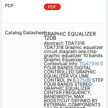
PDF
GRAPHIC EQUALIZER
12DB
Abstract: TDA7316
TDA7318 Graphic equalizer
circuit diagram one chip
graphic equalizer 10 bands
Graphic Equalizer
Contextual Info:
TDA7316

FOUR BANDS DIGITAL
CONTROLLED GRAPHIC
EQUALIZER VOLUME
CONTROL IN 0.
375dB
STEP
FOUR BANDS STEREO
GRAPHIC EQUALIZER
CENTER FREQUENCY,
BANDWIDTH, MAX
BOOST/CUT DEFINED BY
EXTERNAL COMPONENTS