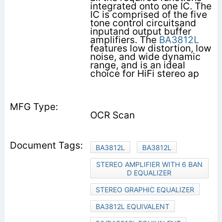
integrated onto one IC. The
IC is comprised of the five
tone control circuitsand
inputand output buffer
amplifiers. The
BA3812L
features low distortion, low
noise, and wide dynamic
range, and is an ideal
choice for HiFi stereo ap­
OCR Scan
BA3812L
BA3812L
STEREO AMPLIFIER WITH 6 BAN
D EQUALIZER
STEREO GRAPHIC EQUALIZER
BA3812L EQUIVALENT