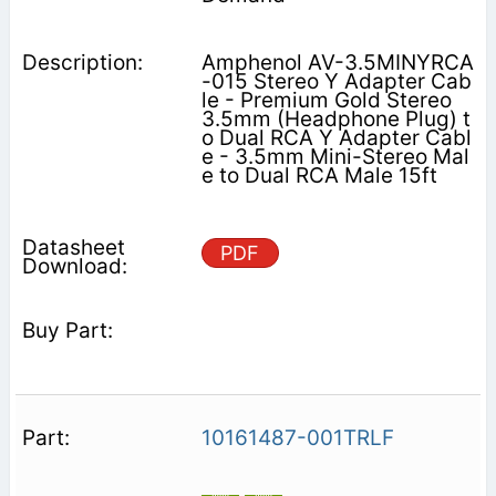
Amphenol AV-3.5MINYRCA
-015 Stereo Y Adapter Cab
le - Premium Gold Stereo
3.5mm (Headphone Plug) t
o Dual RCA Y Adapter Cabl
e - 3.5mm Mini-Stereo Mal
e to Dual RCA Male 15ft
PDF
10161487-001TRLF