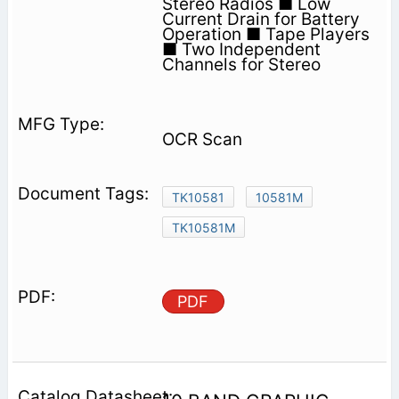
Stereo Radios ■ Low
Current Drain for Battery
Operation ■ Tape Players
■ Two Independent
Channels for Stereo
OCR Scan
TK10581
10581M
TK10581M
PDF