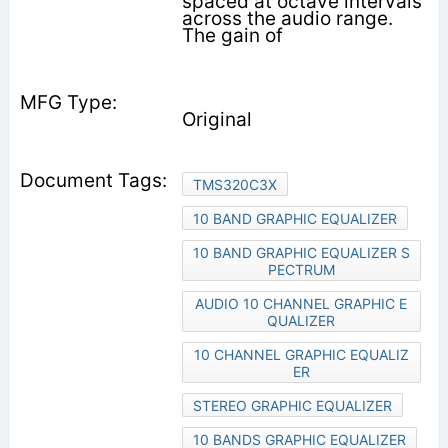
spaced at octave intervals
across the audio range.
The gain of
Original
TMS320C3X
10 BAND GRAPHIC EQUALIZER
10 BAND GRAPHIC EQUALIZER S
PECTRUM
AUDIO 10 CHANNEL GRAPHIC E
QUALIZER
10 CHANNEL GRAPHIC EQUALIZ
ER
STEREO GRAPHIC EQUALIZER
10 BANDS GRAPHIC EQUALIZER