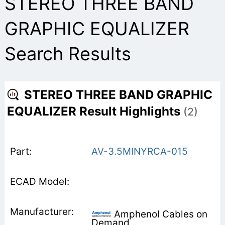
STEREO THREE BAND
GRAPHIC EQUALIZER
Search Results
STEREO THREE BAND GRAPHIC
EQUALIZER Result Highlights
(2)
AV-3.5MINYRCA-015
Amphenol Cables on
Demand