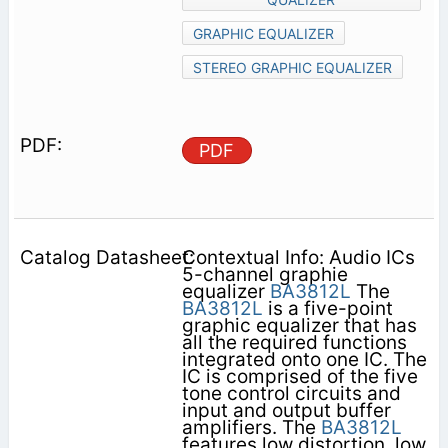
GRAPHIC EQUALIZER
STEREO GRAPHIC EQUALIZER
PDF
Contextual Info: Audio ICs
5-channel graphie
equalizer
BA3812L
The
BA3812L
is a five-point
graphic equalizer that has
all the required functions
integrated onto one IC. The
IC is comprised of the five
tone control circuits and
input and output buffer
amplifiers. The
BA3812L
features low distortion, low