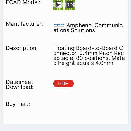
Amphenol Communic
ations Solutions
Floating Board-to-Board C
onnector, 0.4mm Pitch Rec
eptacle, 80 positions, Mate
d height equals 4.0mm
PDF