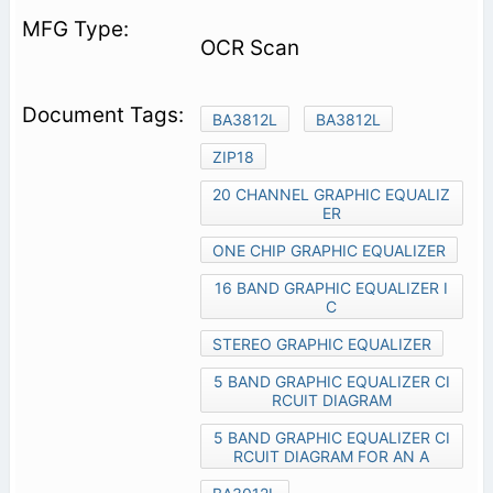
OCR Scan
BA3812L
BA3812L
ZIP18
20 CHANNEL GRAPHIC EQUALIZ
ER
ONE CHIP GRAPHIC EQUALIZER
16 BAND GRAPHIC EQUALIZER I
C
STEREO GRAPHIC EQUALIZER
5 BAND GRAPHIC EQUALIZER CI
RCUIT DIAGRAM
5 BAND GRAPHIC EQUALIZER CI
RCUIT DIAGRAM FOR AN A