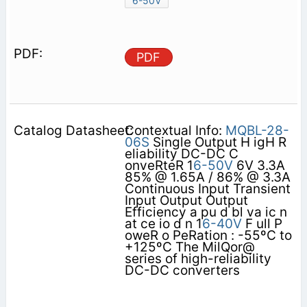
6-50V
PDF
Contextual Info:
MQBL-28-
06S
Single Output H igH R
eliability DC-DC C
onveRteR 1
6-50V
6V 3.3A
85% @ 1.65A / 86% @ 3.3A
Continuous Input Transient
Input Output Output
Efficiency a pu d bl va ic n
at ce io d n 1
6-40V
F ull P
oweR o PeRation : -55ºC to
+125ºC The MilQor@
series of high-reliability
DC-DC converters