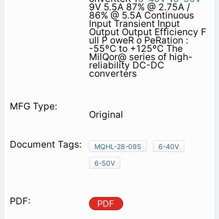
9V 5.5A 87% @ 2.75A /
86% @ 5.5A Continuous
Input Transient Input
Output Output Efficiency F
ull P oweR o PeRation :
-55ºC to +125ºC The
MilQor@ series of high-
reliability DC-DC
converters
Original
MQHL-28-09S
6-40V
6-50V
PDF