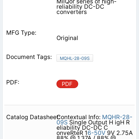
MilQor series of high-
reliability DC-DC
converters
Original
MQHL-28-09S
PDF
Contextual Info:
MQHR-28-
09S
Single Output H igH R
eliability DC-DC C
onveRteR 1
6-50V
9V 2.75A
88% @ 1.37A / 88% @