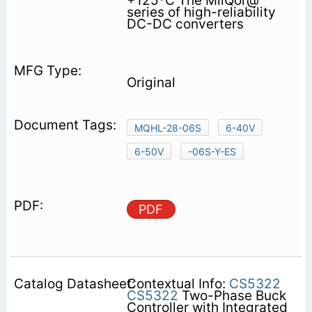
+125ºC The MilQor@
series of high-reliability
DC-DC converters
Original
MQHL-28-06S
6-40V
6-50V
-06S-Y-ES
PDF
Contextual Info:
CS5322
CS5322
Two-Phase Buck
Controller with Integrated