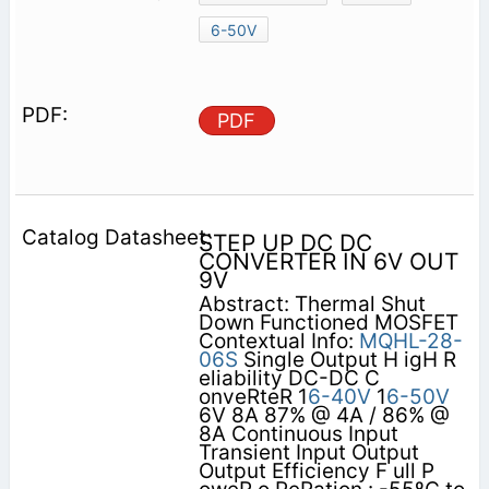
6-50V
PDF
STEP UP DC DC
CONVERTER IN 6V OUT
9V
Abstract: Thermal Shut
Down Functioned MOSFET
Contextual Info:
MQHL-28-
06S
Single Output H igH R
eliability DC-DC C
onveRteR 1
6-40V
1
6-50V
6V 8A 87% @ 4A / 86% @
8A Continuous Input
Transient Input Output
Output Efficiency F ull P