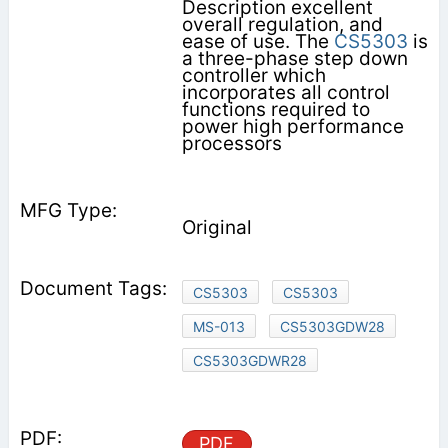
Description excellent
overall regulation, and
ease of use. The
CS5303
is
a three-phase step down
controller which
incorporates all control
functions required to
power high performance
processors
Original
CS5303
CS5303
MS-013
CS5303GDW28
CS5303GDWR28
PDF