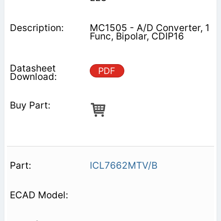
MC1505 - A/D Converter, 1
Func, Bipolar, CDIP16
PDF
ICL7662MTV/B