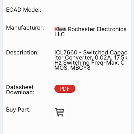
Rochester Electronics
LLC
ICL7660 - Switched Capac
itor Converter, 0.02A, 17.5k
Hz Switching Freq-Max, C
MOS, MBCY8
PDF