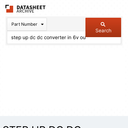
The Datasheet Arch
Part Number
Search