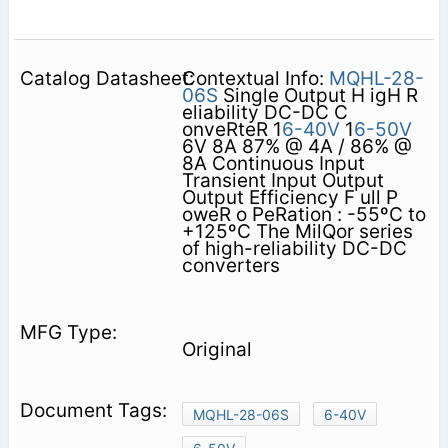
Contextual Info:
MQHL-28-
06S
Single Output H igH R
eliability DC-DC C
onveRteR 1
6-40V
1
6-50V
6V 8A 87% @ 4A / 86% @
8A Continuous Input
Transient Input Output
Output Efficiency F ull P
oweR o PeRation : -55ºC to
+125ºC The MilQor series
of high-reliability DC-DC
converters
Original
MQHL-28-06S
6-40V