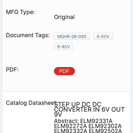
Original
MQHR-28-09S
6-50V
6-40V
PDF
STEP UP DC DC
CONVERTER IN 6V OUT
9V
Abstract: ELM92331A
ELM92272A ELM92302A
ELM92332A ELM92502A