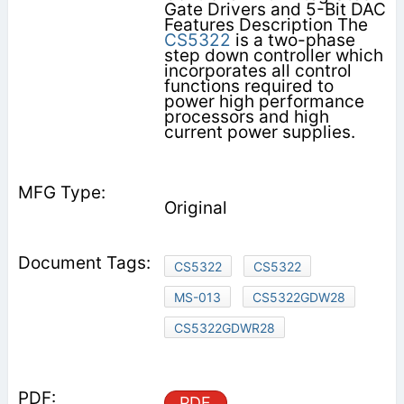
Gate Drivers and 5-Bit DAC
Features Description The
CS5322
is a two-phase
step down controller which
incorporates all control
functions required to
power high performance
processors and high
current power supplies.
Original
CS5322
CS5322
MS-013
CS5322GDW28
CS5322GDWR28
PDF