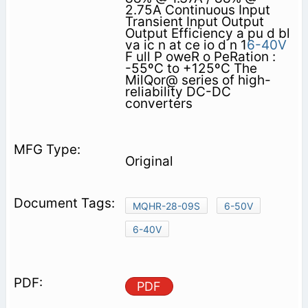
2.75A Continuous Input
Transient Input Output
Output Efficiency a pu d bl
va ic n at ce io d n 1
6-40V
F ull P oweR o PeRation :
-55ºC to +125ºC The
MilQor@ series of high-
reliability DC-DC
converters
Original
MQHR-28-09S
6-50V
6-40V
PDF