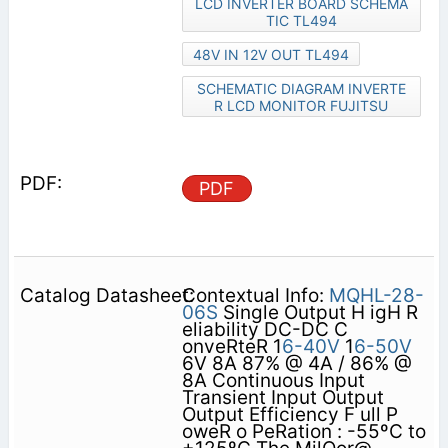
LCD INVERTER BOARD SCHEMA
TIC TL494
48V IN 12V OUT TL494
SCHEMATIC DIAGRAM INVERTE
R LCD MONITOR FUJITSU
PDF
Contextual Info:
MQHL-28-
06S
Single Output H igH R
eliability DC-DC C
onveRteR 1
6-40V
1
6-50V
6V 8A 87% @ 4A / 86% @
8A Continuous Input
Transient Input Output
Output Efficiency F ull P
oweR o PeRation : -55ºC to