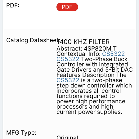
PDF
1400 KHZ FILTER
Abstract: 4SP820M T
Contextual Info:
CS5322
CS5322
Two-Phase Buck
Controller with Integrated
Gate Drivers and 5-Bit DAC
Features Description The
CS5322
is a two-phase
step down controller which
incorporates all control
functions required to
power high performance
processors and high
current power supplies.
Original