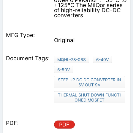
oweR o PeRation : -55ºC to
+125ºC The MilQor series
of high-reliability DC-DC
converters
Original
MQHL-28-06S
6-40V
6-50V
STEP UP DC DC CONVERTER IN
6V OUT 9V
THERMAL SHUT DOWN FUNCTI
ONED MOSFET
PDF