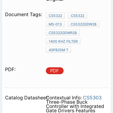
CS5322
CS5322
MS-013
CS5322GDW28
CS5322GDWR28
1400 KHZ FILTER
4SP820M T
PDF
Contextual Info:
CS5303
Three-Phase Buck
Controller with Integrated
Gate Drivers Features