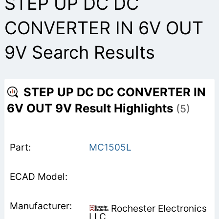
STEP UP DC DC
CONVERTER IN 6V OUT
9V Search Results
STEP UP DC DC CONVERTER IN
6V OUT 9V Result Highlights
(5)
MC1505L
Rochester Electronics
LLC