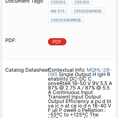
CS5303
CS5303
MS-013
CS5303GDW28
CS5303GDWR28
PDF
Contextual Info:
MQHL-28-
09S
Single Output H igH R
eliability DC-DC C
onveRteR 16-50 V 9V 5.5 A
87% @ 2.75 A / 87% @ 5.5
A Continuous Input
Transient Input Output
Output Efficiency a pu d bl
va ic n at ce io d n 16-40 V
F ull P oweR o PeRation :
-55ºC to +125ºC The