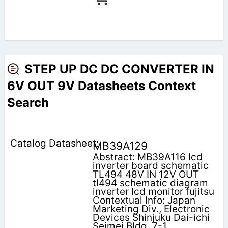
STEP UP DC DC CONVERTER IN
6V OUT 9V Datasheets Context
Search
MB39A129
Abstract: MB39A116 lcd
inverter board schematic
TL494 48V IN 12V OUT
tl494 schematic diagram
inverter lcd monitor fujitsu
Contextual Info: Japan
Marketing Div., Electronic
Devices Shinjuku Dai-ichi
Seimei Bldg. 7-1,