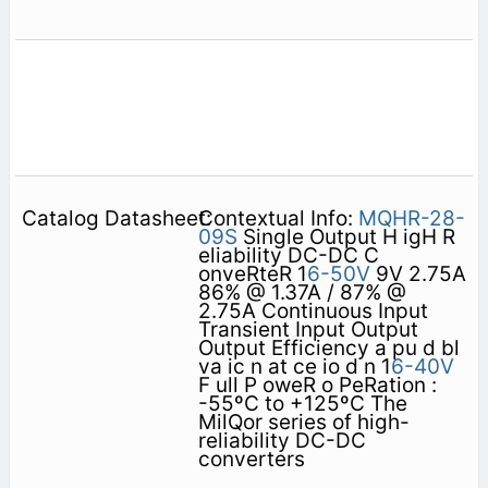
Contextual Info:
MQHR-28-
09S
Single Output H igH R
eliability DC-DC C
onveRteR 1
6-50V
9V 2.75A
86% @ 1.37A / 87% @
2.75A Continuous Input
Transient Input Output
Output Efficiency a pu d bl
va ic n at ce io d n 1
6-40V
F ull P oweR o PeRation :
-55ºC to +125ºC The
MilQor series of high-
reliability DC-DC
converters