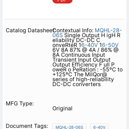
Contextual Info:
MQHL-28-
06S
Single Output H igH R
eliability DC-DC C
onveRteR 1
6-40V
1
6-50V
6V 8A 87% @ 4A / 86% @
8A Continuous Input
Transient Input Output
Output Efficiency F ull P
oweR o PeRation : -55ºC to
+125ºC The MilQor@
series of high-reliability
DC-DC converters
Original
MQHL-28-06S
6-40V