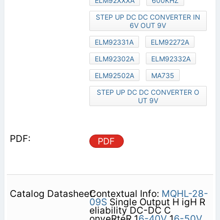
ELM92XXXA
600KHZ
STEP UP DC DC CONVERTER IN
6V OUT 9V
ELM92331A
ELM92272A
ELM92302A
ELM92332A
ELM92502A
MA735
STEP UP DC DC CONVERTER O
UT 9V
PDF
Contextual Info:
MQHL-28-
09S
Single Output H igH R
eliability DC-DC C
onveRteR 1
6-40V
1
6-50V