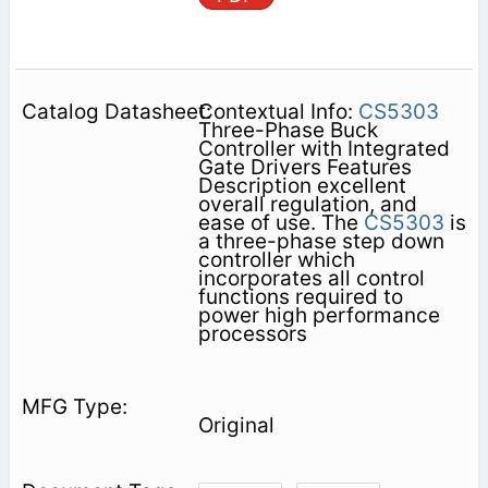
Contextual Info:
CS5303
Three-Phase Buck
Controller with Integrated
Gate Drivers Features
Description excellent
overall regulation, and
ease of use. The
CS5303
is
a three-phase step down
controller which
incorporates all control
functions required to
power high performance
processors
Original