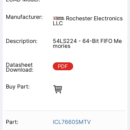
Rochester Electronics
LLC
54LS224 - 64-Bit FIFO Me
mories
PDF
ICL7660SMTV