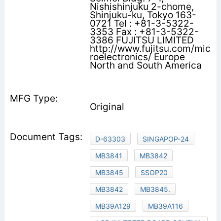
Nishishinjuku 2-chome,
Shinjuku-ku, Tokyo 163-
0721 Tel : +81-3-5322-
3353 Fax : +81-3-5322-
3386 FUJITSU LIMITED
http://www.fujitsu.com/mic
roelectronics/ Europe
North and South America
Original
D-63303
SINGAPOP-24
MB3841
MB3842
MB3845
SSOP20
MB3842
MB3845.
MB39A129
MB39A116