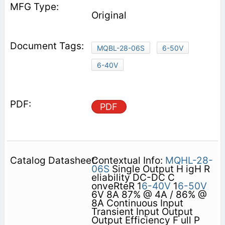
Original
MQBL-28-06S
6-50V
6-40V
PDF
Contextual Info:
MQHL-28-
06S
Single Output H igH R
eliability DC-DC C
onveRteR 1
6-40V
1
6-50V
6V 8A 87% @ 4A / 86% @
8A Continuous Input
Transient Input Output
Output Efficiency F ull P