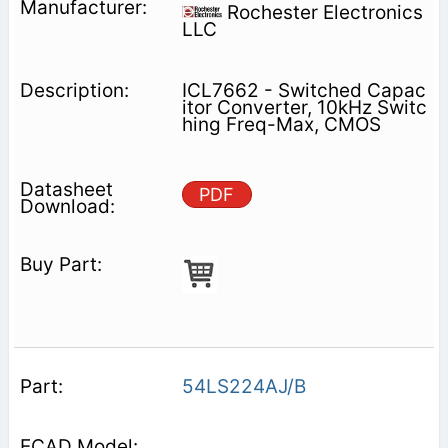
Rochester Electronics
LLC
ICL7662 - Switched Capac
itor Converter, 10kHz Switc
hing Freq-Max, CMOS
PDF
54LS224AJ/B