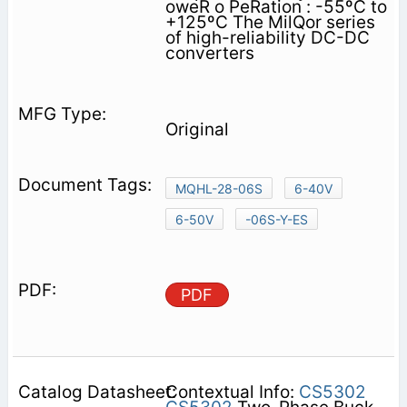
oweR o PeRation : -55ºC to
+125ºC The MilQor series
of high-reliability DC-DC
converters
Original
MQHL-28-06S
6-40V
6-50V
-06S-Y-ES
PDF
Contextual Info:
CS5302