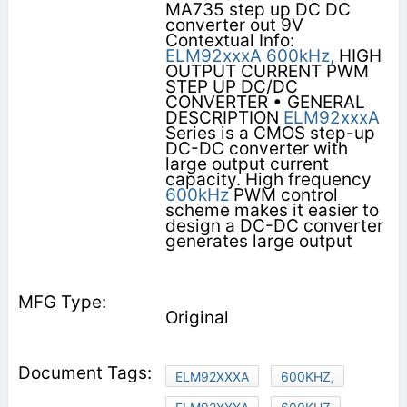
MA735 step up DC DC
converter out 9V
Contextual Info:
ELM92xxxA
600kHz,
HIGH
OUTPUT CURRENT PWM
STEP UP DC/DC
CONVERTER • GENERAL
DESCRIPTION
ELM92xxxA
Series is a CMOS step-up
DC-DC converter with
large output current
capacity. High frequency
600kHz
PWM control
scheme makes it easier to
design a DC-DC converter
generates large output
Original
ELM92XXXA
600KHZ,