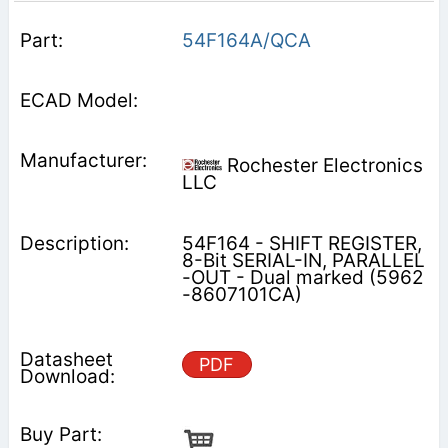
54F164A/QCA
Rochester Electronics
LLC
54F164 - SHIFT REGISTER,
8-Bit SERIAL-IN, PARALLEL
-OUT - Dual marked (5962
-8607101CA)
PDF