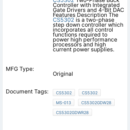
CS5302
Two-Phase Buck
Controller with Integrated
Gate Drivers and 4-Bit DAC
Features Description The
CS5302
is a two-phase
step down controller which
incorporates all control
functions required to
power high performance
processors and high
current power supplies.
Original
CS5302
CS5302
MS-013
CS5302GDW28
CS5302GDWR28