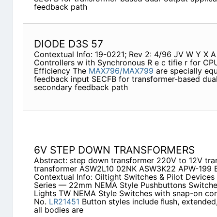
feedback path
DIODE D3S 57
Contextual Info: 19-0221; Rev 2: 4/96 JV W Y X
Controllers w ith Synchronous R e c tifie r for C
Efficiency The
MAX796/MAX799
are specially equ
feedback input SECFB for transformer-based dual-
secondary feedback path
6V STEP DOWN TRANSFORMERS
Abstract: step down transformer 220V to 12V tr
transformer ASW2L10 02NK ASW3K22 APW-199 
Contextual Info: Oiltight Switches & Pilot Devic
Series — 22mm NEMA Style Pushbuttons Switches 
Lights TW NEMA Style Switches with snap-on co
No.
LR21451
Button styles include ﬂush, extende
all bodies are