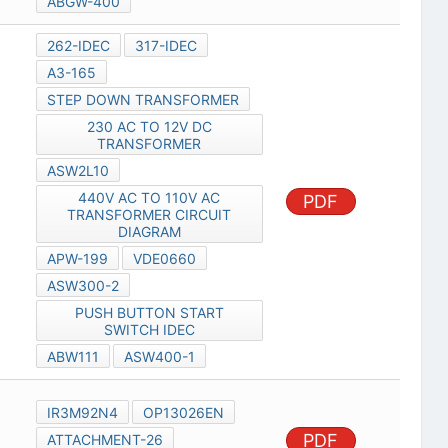
ABGW-400
262-IDEC
317-IDEC
A3-165
STEP DOWN TRANSFORMER
230 AC TO 12V DC
TRANSFORMER
ASW2L10
440V AC TO 110V AC
PDF
TRANSFORMER CIRCUIT
DIAGRAM
APW-199
VDE0660
ASW300-2
PUSH BUTTON START
SWITCH IDEC
ABW111
ASW400-1
IR3M92N4
OP13026EN
PDF
ATTACHMENT-26