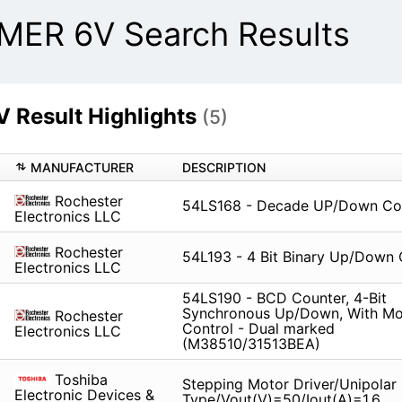
R 6V Search Results
esult Highlights
(5)
MANUFACTURER
DESCRIPTION
Rochester
54LS168 - Decade UP/Down Co
Electronics LLC
Rochester
54L193 - 4 Bit Binary Up/Down 
Electronics LLC
54LS190 - BCD Counter, 4-Bit
Synchronous Up/Down, With M
Rochester
Control - Dual marked
Electronics LLC
(M38510/31513BEA)
Toshiba
Stepping Motor Driver/Unipolar
Electronic Devices &
Type/Vout(V)=50/Iout(A)=1.6