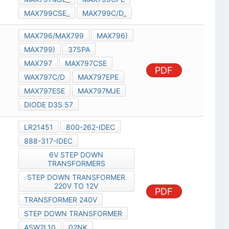
MAX799CSE_
MAX799C/D_
MAX796/MAX799
MAX796)
MAX799)
375PA
MAX797
MAX797CSE
PDF
WAX797C/D
MAX797EPE
MAX797ESE
MAX797MJE
DIODE D3S 57
LR21451
800-262-IDEC
888-317-IDEC
6V STEP DOWN
TRANSFORMERS
STEP DOWN TRANSFORMER
220V TO 12V
PDF
TRANSFORMER 240V
STEP DOWN TRANSFORMER
ASW2L10
02NK