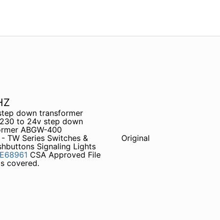
HZ
step down transformer
230 to 24v step down
former ABGW-400
 - TW Series Switches &
Original
buttons Signaling Lights
E68961
CSA Approved File
s covered.