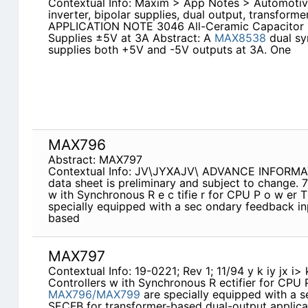
Contextual Info: Maxim > App Notes > Automoti
inverter, bipolar supplies, dual output, transform
APPLICATION NOTE 3046 All-Ceramic Capacitor 
Supplies ±5V at 3A Abstract: A
MAX8538
dual sy
supplies both +5V and -5V outputs at 3A. One
MAX796
Abstract: MAX797
Contextual Info: JV\JYXAJV\ ADVANCE INFORMATIO
data sheet is preliminary and subject to change.
w ith Synchronous R e c tifie r for CPU P o w er 
specially equipped with a sec­ ondary feedback i
based
MAX797
Contextual Info: 19-0221; Rev 1; 11/94 y k iy jx i>
Controllers w ith Synchronous R ectifier for CPU
MAX796/MAX799
are specially equipped with a s
SECFB for transformer-based dual-output applica