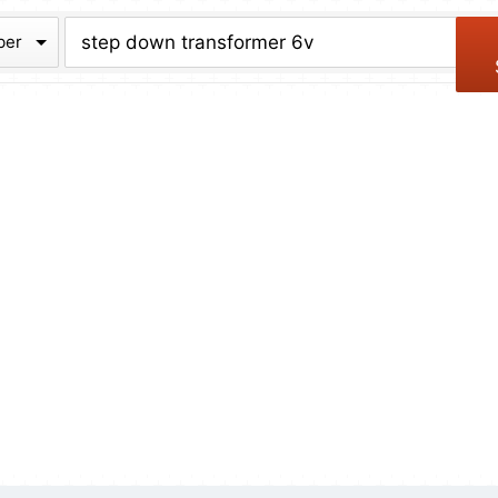
chive
ber