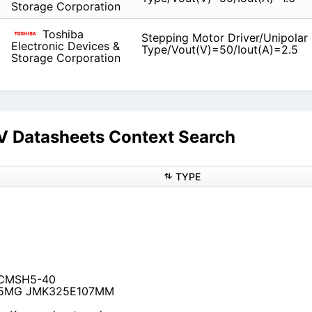
Storage Corporation
Toshiba
Stepping Motor Driver/Unipolar
Electronic Devices &
Type/Vout(V)=50/Iout(A)=2.5
Storage Corporation
atasheets Context Search
TYPE
21 CMSH5-40
75MG JMK325E107MM