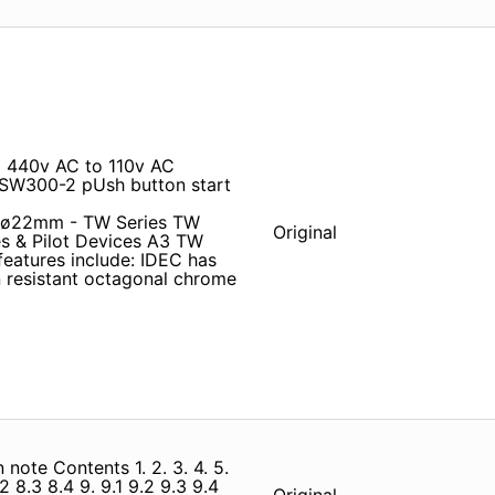
0 440v AC to 110v AC
SW300-2 pUsh button start
es ø22mm - TW Series TW
Original
 & Pilot Devices A3 TW
eatures include: IDEC has
 resistant octagonal chrome
 note Contents 1. 2. 3. 4. 5.
8.2 8.3 8.4 9. 9.1 9.2 9.3 9.4