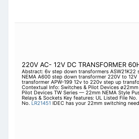
220V AC- 12V DC TRANSFORMER 60
Abstract: 6v step down transformers ASW21K22 
NEMA A600 step down transformer 220V to 12V 
transformer APW-199 12v to 220v step up trans
Contextual Info: Switches & Pilot Devices ø22mm
Pilot Devices TW Series — 22mm NEMA Style Push
Relays & Sockets Key features: UL Listed File No.
No.
LR21451
IDEC has your 22mm switching need