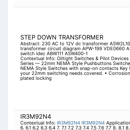
STEP DOWN TRANSFORMER
Abstract: 230 AC to 12V dc transformer ASW2L1
transformer circuit diagram APW-199 VDE0660 A
switch idec ABW111 ASW400-1
Contextual Info: Oiltight Switches & Pilot Devic
Series — 22mm NEMA Style Pushbuttons Switches
NEMA Style Switches with snap-on contacts Key f
your 22mm switching needs covered. • Corrosion
plated locking
IR3M92N4
Contextual Info:
IR3M92N4
IR3M92N4
Application
6. 6.1 6.2 6.3 6.4 7. 7.1 7.2 7.3 7.4 7.5 7.6 7.7 8. 8.1 