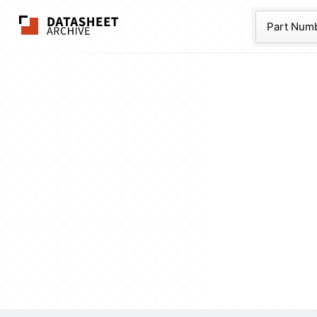
The Datasheet Ar
Part Num