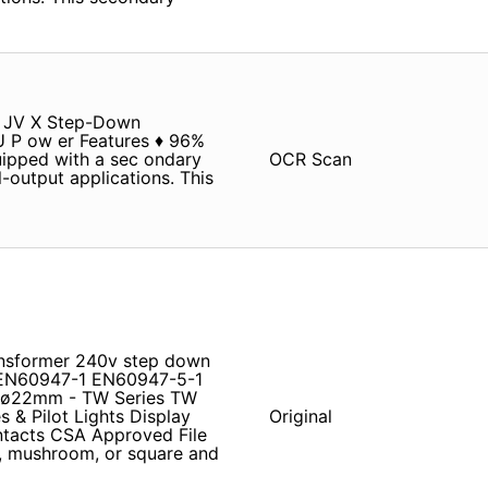
 A JV X Step-Down
PU P ow er Features ♦ 96%
ipped with a sec­ ondary
OCR Scan
output applications. This
ansformer 240v step down
EN60947-1 EN60947-5-1
es ø22mm - TW Series TW
& Pilot Lights Display
Original
ntacts CSA Approved File
d, mushroom, or square and