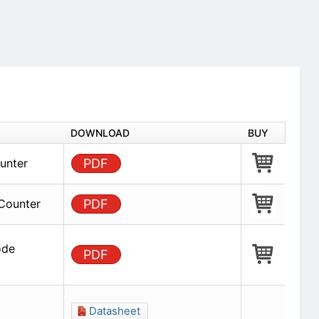
DOWNLOAD
BUY
unter
PDF
Counter
PDF
ode
PDF
Datasheet