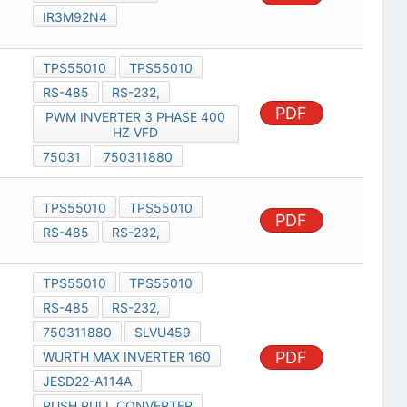
IR3M92N4
TPS55010
TPS55010
RS-485
RS-232,
PDF
PWM INVERTER 3 PHASE 400
HZ VFD
75031
750311880
TPS55010
TPS55010
PDF
RS-485
RS-232,
TPS55010
TPS55010
RS-485
RS-232,
750311880
SLVU459
PDF
WURTH MAX INVERTER 160
JESD22-A114A
PUSH PULL CONVERTER