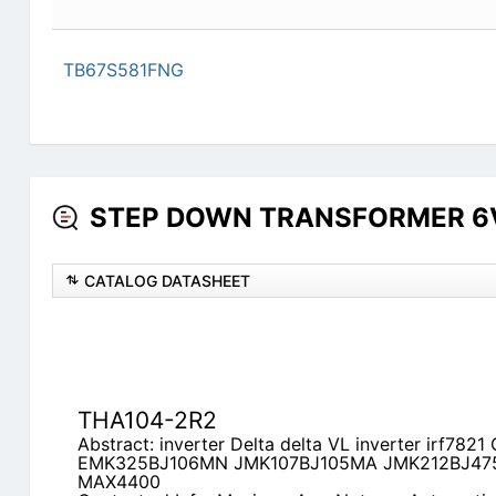
TB67S581FNG
STEP DOWN TRANSFORMER 6V D
CATALOG DATASHEET
THA104-2R2
Abstract: inverter Delta delta VL inverter irf78
EMK325BJ106MN JMK107BJ105MA JMK212BJ4
MAX4400