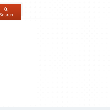
Search