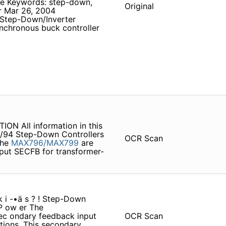
ve Keywords: step-down,
Original
er Mar 26, 2004
Step-Down/Inverter
nchronous buck controller
N All information in this
 7/94 Step-Down Controllers
OCR Scan
The
MAX796/MAX799
are
nput SECFB for transformer-
 k i -•ä s ? ! Step-Down
 P ow er The
ec­ ondary feedback input
OCR Scan
tions. This secondary