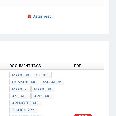
Datasheet
DOCUMENT TAGS
PDF
MAX8538
OT143)
COM/AN3046
MAX4400:
MAX837:
MAX8538:
AN3046,
APP3046,
APPNOTE3046,
THA104-2R2