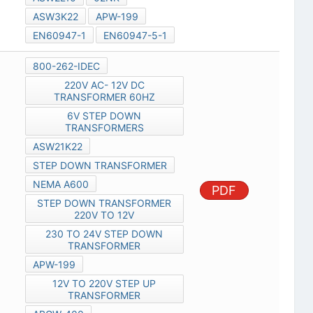
ASW3K22
APW-199
EN60947-1
EN60947-5-1
800-262-IDEC
220V AC- 12V DC
TRANSFORMER 60HZ
6V STEP DOWN
TRANSFORMERS
ASW21K22
STEP DOWN TRANSFORMER
NEMA A600
PDF
STEP DOWN TRANSFORMER
220V TO 12V
230 TO 24V STEP DOWN
TRANSFORMER
APW-199
12V TO 220V STEP UP
TRANSFORMER