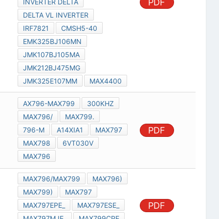
PDF
INVERTER DELTA
DELTA VL INVERTER
IRF7821
CMSH5-40
EMK325BJ106MN
JMK107BJ105MA
JMK212BJ475MG
JMK325E107MM
MAX4400
AX796-MAX799
300KHZ
MAX796/
MAX799.
PDF
796-M
A14XIA1
MAX797
MAX798
6VT030V
MAX796
MAX796/MAX799
MAX796)
MAX799)
MAX797
PDF
MAX797EPE_
MAX797ESE_
MAX797MJE_
MAX799CPE