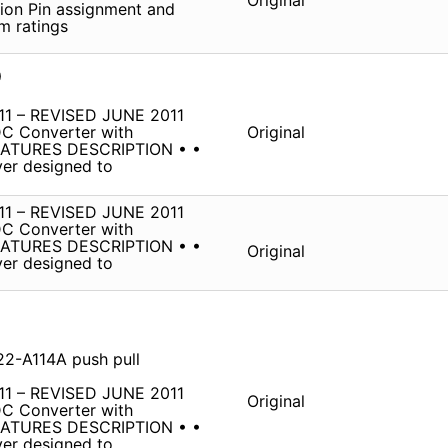
Original
ption Pin assignment and
m ratings
D
1 – REVISED JUNE 2011
DC Converter with
Original
ATURES DESCRIPTION • •
ver designed to
1 – REVISED JUNE 2011
DC Converter with
ATURES DESCRIPTION • •
Original
ver designed to
22-A114A push pull
1 – REVISED JUNE 2011
Original
DC Converter with
ATURES DESCRIPTION • •
ver designed to