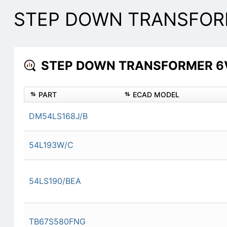
STEP DOWN TRANSFORME
STEP DOWN TRANSFORMER 6V R
PART
ECAD MODEL
DM54LS168J/B
54L193W/C
54LS190/BEA
TB67S580FNG