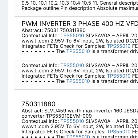
9.5 10. 10.1 10.2 10.3 10.4 10.5 11. General descri
Package outline Pin description Absolute maximu
PWM INVERTER 3 PHASE 400 HZ VF
Abstract: 75031 750311880
Contextual Info:
TPS55010
SLVSAV0A – APRIL 201
www.ti.com 2.95V To 6V Input, 2W, Isolated DC/
Integrated FETs Check for Samples:
TPS55010
FE
• • • • • • • • The
TPS55010
is a transformer dri
Contextual Info:
TPS55010
SLVSAV0A – APRIL 201
www.ti.com 2.95V To 6V Input, 2W, Isolated DC/
Integrated FETs Check for Samples:
TPS55010
FE
• • • • • • • • The
TPS55010
is a transformer dri
750311880
Abstract: SLVU459 wurth max inverter 160 JESD
converter TPS55010EVM-009
Contextual Info:
TPS55010
SLVSAV0A – APRIL 201
www.ti.com 2.95V To 6V Input, 2W, Isolated DC/
Integrated FETs Check for Samples:
TPS55010
FE
• • • • • • • • The
TPS55010
is a transformer dri