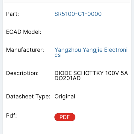
SR5100-C1-0000
Yangzhou Yangjie Electroni
cs
DIODE SCHOTTKY 100V 5A
DO201AD
Original
PDF