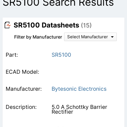
SR5100 Search Results
SR5100 Datasheets
(15)
Filter by Manufacturer
Select Manufacturer
SR5100
Bytesonic Electronics
5.0 A Schottky Barrier
Rectifier