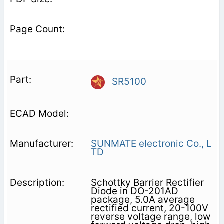
SR5100
SUNMATE electronic Co., L
TD
Schottky Barrier Rectifier
Diode in DO-201AD
package, 5.0A average
rectified current, 20-100V
reverse voltage range, low