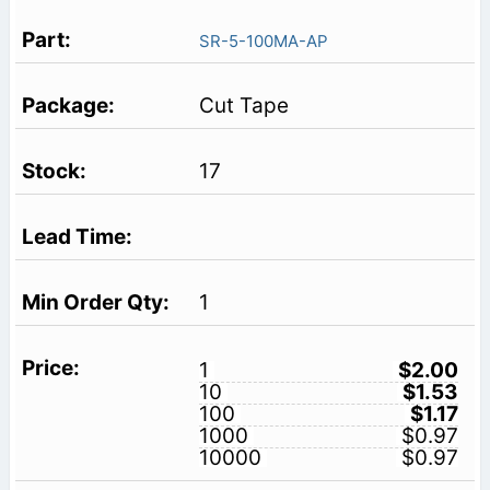
SR-5-100MA-AP
Cut Tape
17
1
1
$2.00
10
$1.53
100
$1.17
1000
$0.97
10000
$0.97