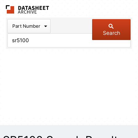
The Datasheet Arch
Part Number
Search