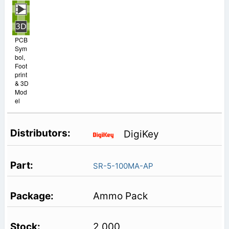
PCB
Sym
bol,
Foot
print
& 3D
Mod
el
DigiKey
SR-5-100MA-AP
Ammo Pack
2,000