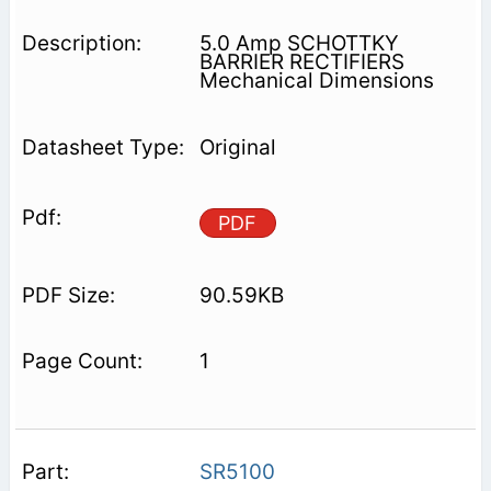
5.0 Amp SCHOTTKY
BARRIER RECTIFIERS
Mechanical Dimensions
Original
PDF
90.59KB
1
SR5100