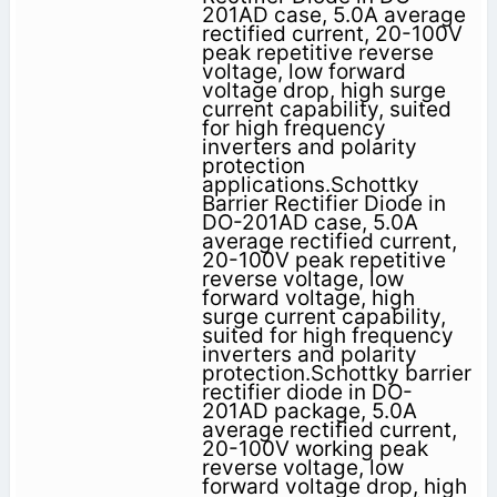
201AD case, 5.0A average
rectified current, 20-100V
peak repetitive reverse
voltage, low forward
voltage drop, high surge
current capability, suited
for high frequency
inverters and polarity
protection
applications.Schottky
Barrier Rectifier Diode in
DO-201AD case, 5.0A
average rectified current,
20-100V peak repetitive
reverse voltage, low
forward voltage, high
surge current capability,
suited for high frequency
inverters and polarity
protection.Schottky barrier
rectifier diode in DO-
201AD package, 5.0A
average rectified current,
20-100V working peak
reverse voltage, low
forward voltage drop, high