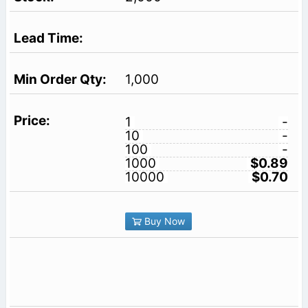
1,000
1
-
10
-
100
-
1000
$0.89
10000
$0.70
Buy Now