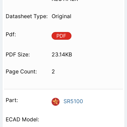
Original
PDF
23.14KB
2
SR5100