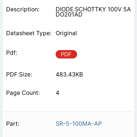
DIODE SCHOTTKY 100V 5A
DO201AD
Original
PDF
483.43KB
4
SR-5-100MA-AP