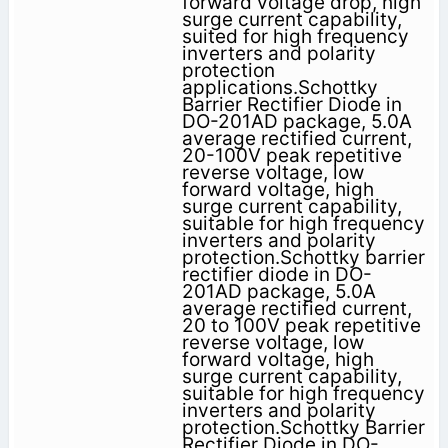
forward voltage drop, high
surge current capability,
suited for high frequency
inverters and polarity
protection
applications.Schottky
Barrier Rectifier Diode in
DO-201AD package, 5.0A
average rectified current,
20-100V peak repetitive
reverse voltage, low
forward voltage, high
surge current capability,
suitable for high frequency
inverters and polarity
protection.Schottky barrier
rectifier diode in DO-
201AD package, 5.0A
average rectified current,
20 to 100V peak repetitive
reverse voltage, low
forward voltage, high
surge current capability,
suitable for high frequency
inverters and polarity
protection.Schottky Barrier
Rectifier Diode in DO-