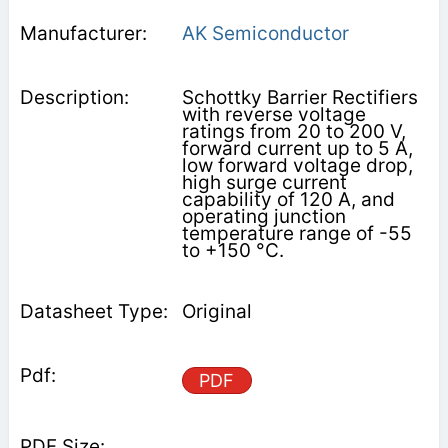
AK Semiconductor
Schottky Barrier Rectifiers
with reverse voltage
ratings from 20 to 200 V,
forward current up to 5 A,
low forward voltage drop,
high surge current
capability of 120 A, and
operating junction
temperature range of -55
to +150 °C.
Original
PDF