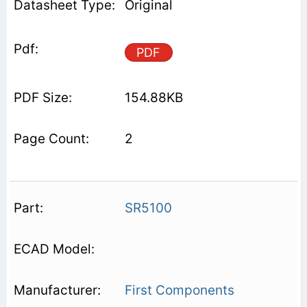
Original
PDF
154.88KB
2
SR5100
First Components