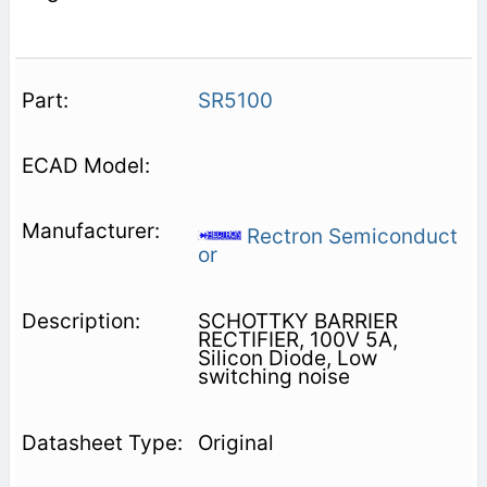
SR5100
Rectron Semiconduct
or
SCHOTTKY BARRIER
RECTIFIER, 100V 5A,
Silicon Diode, Low
switching noise
Original