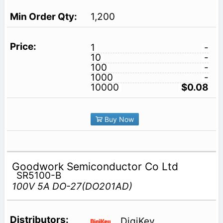
1,200
1
-
10
-
100
-
1000
-
10000
$0.08
Buy Now
Goodwork Semiconductor Co Ltd
SR5100-B
100V 5A DO-27(DO201AD)
DigiKey