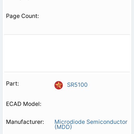
SR5100
Microdiode Semiconductor
(MDD)