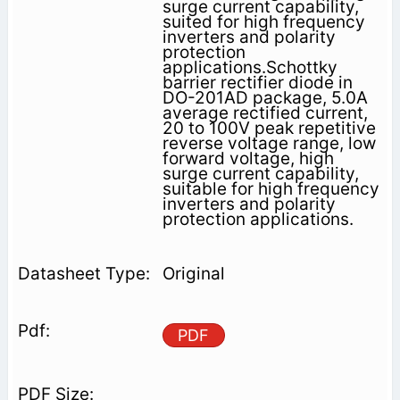
surge current capability,
suited for high frequency
inverters and polarity
protection
applications.Schottky
barrier rectifier diode in
DO-201AD package, 5.0A
average rectified current,
20 to 100V peak repetitive
reverse voltage range, low
forward voltage, high
surge current capability,
suitable for high frequency
inverters and polarity
protection applications.
Original
PDF