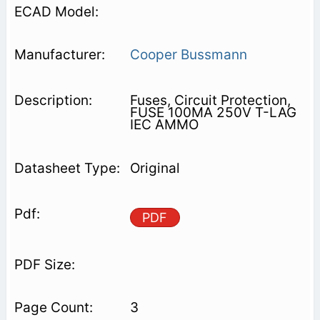
Cooper Bussmann
Fuses, Circuit Protection,
FUSE 100MA 250V T-LAG
IEC AMMO
Original
PDF
3