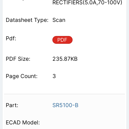
RECTIFIERS(5.0A,70-100V)
Scan
PDF
235.87KB
3
SR5100-B