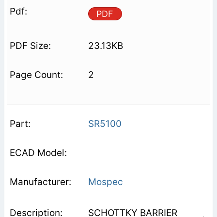
PDF
23.13KB
2
SR5100
Mospec
SCHOTTKY BARRIER