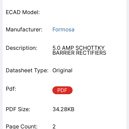
Formosa
5.0 AMP SCHOTTKY
BARRIER RECTIFIERS
Original
PDF
34.28KB
2