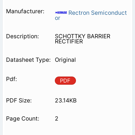
Rectron Semiconduct
or
SCHOTTKY BARRIER
RECTIFIER
Original
PDF
23.14KB
2