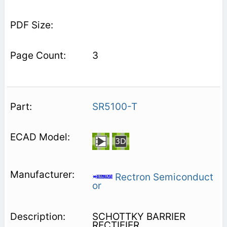
3
SR5100-T
Rectron Semiconduct
or
SCHOTTKY BARRIER
RECTIFIER