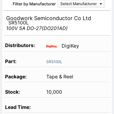
Filter by Manufacturer
Select Manufacturer
Goodwork Semiconductor Co Ltd
SR5100L
100V 5A DO-27(DO201AD)
DigiKey
SR5100L
Tape & Reel
10,000