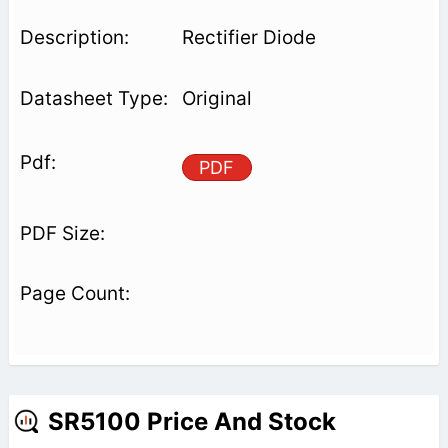
Rectifier Diode
Original
PDF
SR5100 Price And Stock