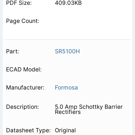
409.03KB
SR5100H
Formosa
5.0 Amp Schottky Barrier
Rectifiers
Original