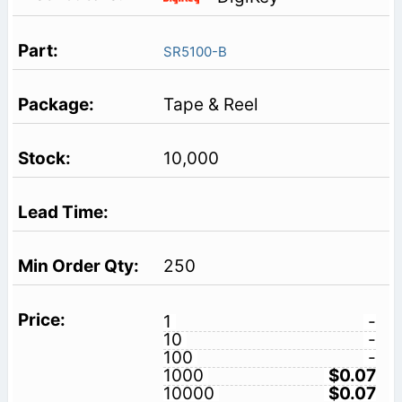
SR5100-B
Tape & Reel
10,000
250
1
-
10
-
100
-
1000
$0.07
10000
$0.07