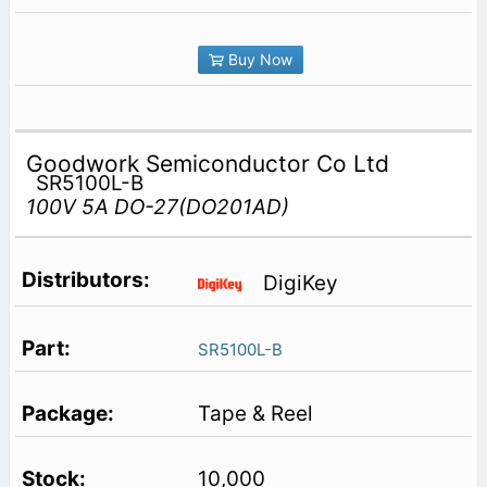
Buy Now
Goodwork Semiconductor Co Ltd
SR5100L-B
100V 5A DO-27(DO201AD)
DigiKey
SR5100L-B
Tape & Reel
10,000