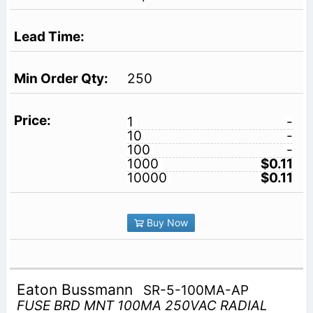
250
1
-
10
-
100
-
1000
$0.11
10000
$0.11
Buy Now
Eaton Bussmann
SR-5-100MA-AP
FUSE BRD MNT 100MA 250VAC RADIAL