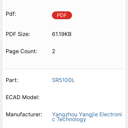
PDF
61.19KB
2
SR5100L
Yangzhou Yangjie Electroni
c Technology