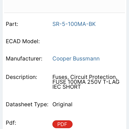
SR-5-100MA-BK
Cooper Bussmann
Fuses, Circuit Protection,
FUSE 100MA 250V T-LAG
IEC SHORT
Original
PDF