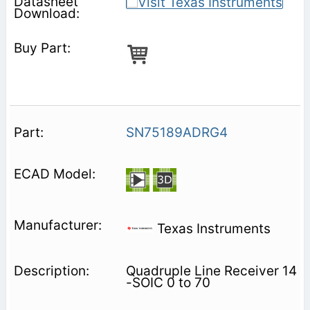
SN75189ADRG4
Texas Instruments
Quadruple Line Receiver 14
-SOIC 0 to 70