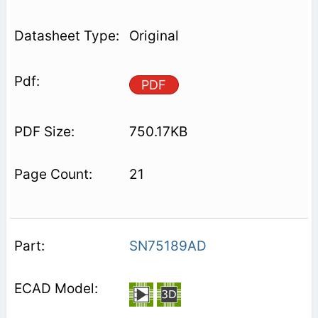
Original
PDF
750.17KB
21
SN75189AD