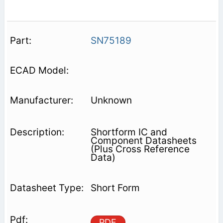
SN75189
Unknown
Shortform IC and
Component Datasheets
(Plus Cross Reference
Data)
Short Form
PDF