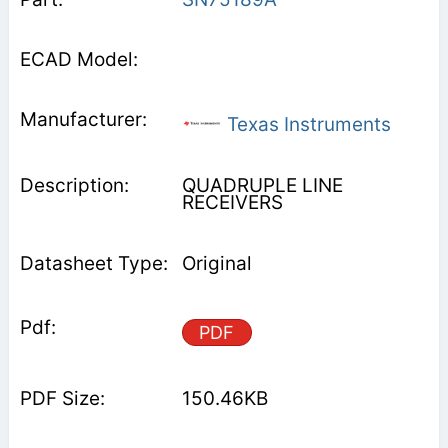
Texas Instruments
QUADRUPLE LINE
RECEIVERS
Original
PDF
150.46KB