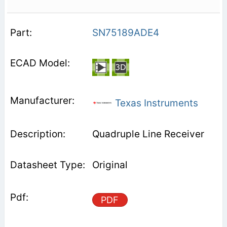
SN75189ADE4
Texas Instruments
Quadruple Line Receiver
Original
PDF