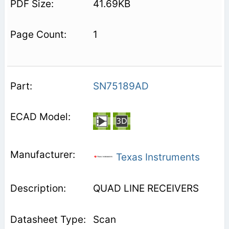
41.69KB
1
SN75189AD
Texas Instruments
QUAD LINE RECEIVERS
Scan