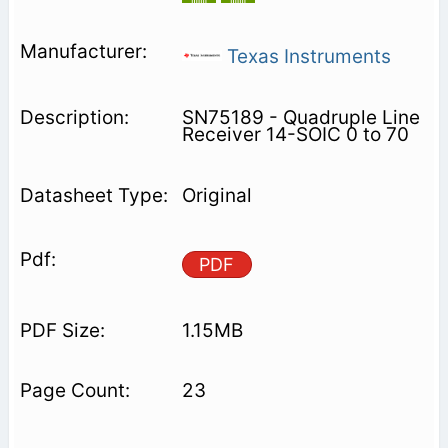
Texas Instruments
SN75189 - Quadruple Line
Receiver 14-SOIC 0 to 70
Original
PDF
1.15MB
23