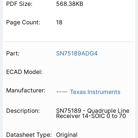
568.38KB
18
SN75189ADG4
Texas Instruments
SN75189 - Quadruple Line
Receiver 14-SOIC 0 to 70
Original