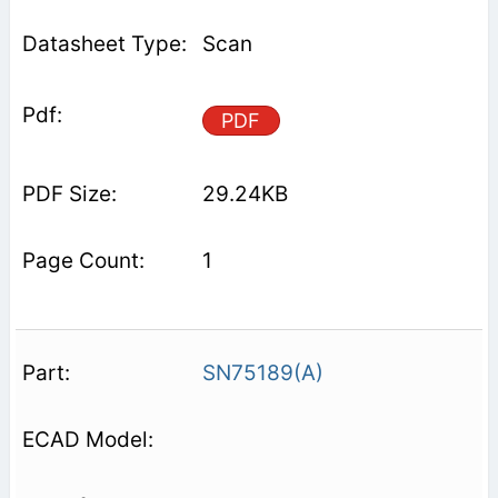
Scan
PDF
29.24KB
1
SN75189(A)