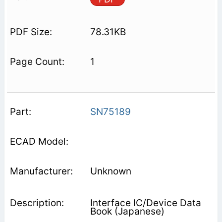
78.31KB
1
SN75189
Unknown
Interface IC/Device Data
Book (Japanese)