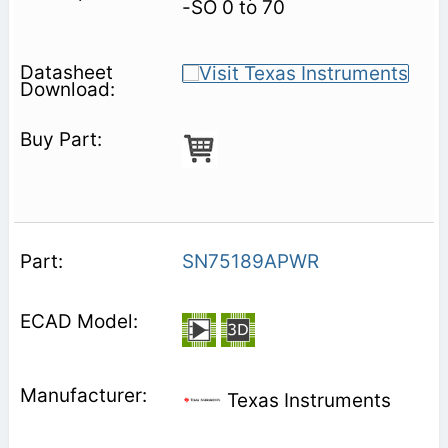
-SO 0 to 70
SN75189APWR
Texas Instruments