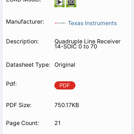
Texas Instruments
Quadruple Line Receiver
14-SOIC 0 to 70
Original
PDF
750.17KB
21