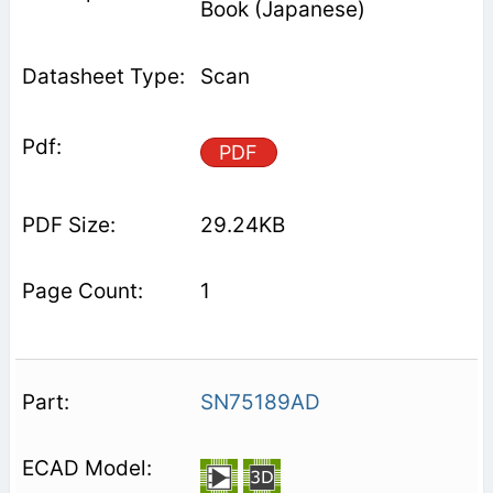
Book (Japanese)
Scan
PDF
29.24KB
1
SN75189AD