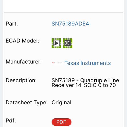
SN75189ADE4
Texas Instruments
SN75189 - Quadruple Line
Receiver 14-SOIC 0 to 70
Original
PDF