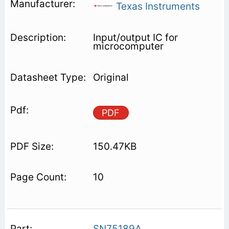
Texas Instruments
Input/output IC for
microcomputer
Original
PDF
150.47KB
10
SN75189A