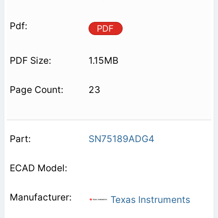
PDF
1.15MB
23
SN75189ADG4
Texas Instruments