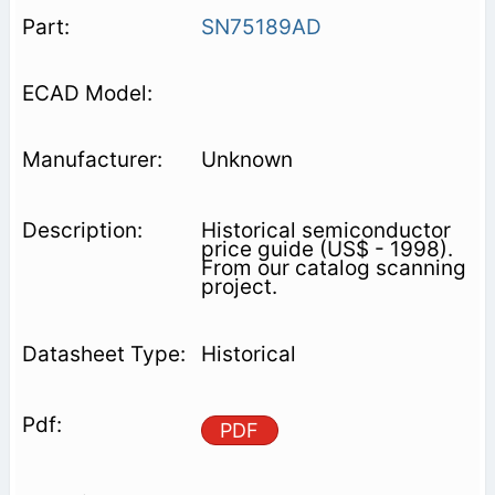
SN75189AD
Unknown
Historical semiconductor
price guide (US$ - 1998).
From our catalog scanning
project.
Historical
PDF