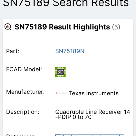
SN75189 Search Results
SN75189 Result Highlights
(5)
SN75189N
Texas Instruments
Quadruple Line Receiver 14
-PDIP 0 to 70