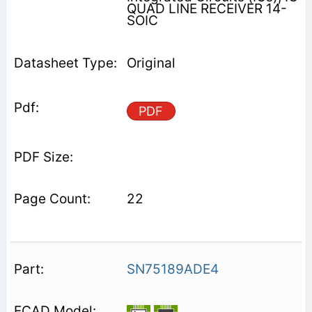
QUAD LINE RECEIVER 14-
SOIC
Original
PDF
22
SN75189ADE4