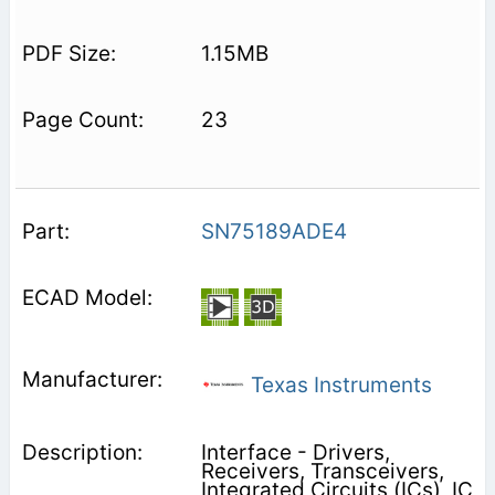
1.15MB
23
SN75189ADE4
Texas Instruments
Interface - Drivers,
Receivers, Transceivers,
Integrated Circuits (ICs), IC