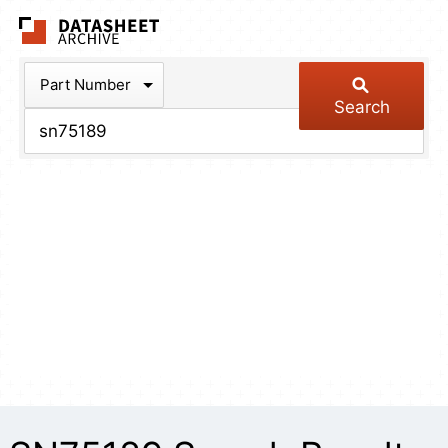
The Datasheet Arch
Part Number
Search