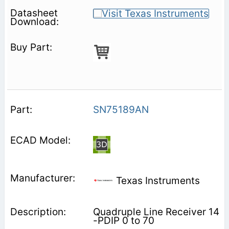
SN75189AN
Texas Instruments
Quadruple Line Receiver 14
-PDIP 0 to 70