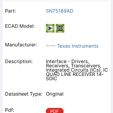
SN75189AD
Texas Instruments
Interface - Drivers,
Receivers, Transceivers,
Integrated Circuits (ICs), IC
QUAD LINE RECEIVER 14-
SOIC
Original
PDF