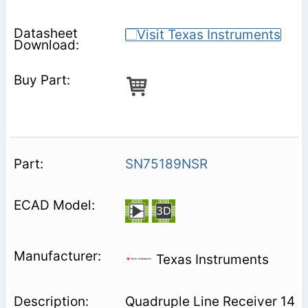
SN75189NSR
Texas Instruments
Quadruple Line Receiver 14