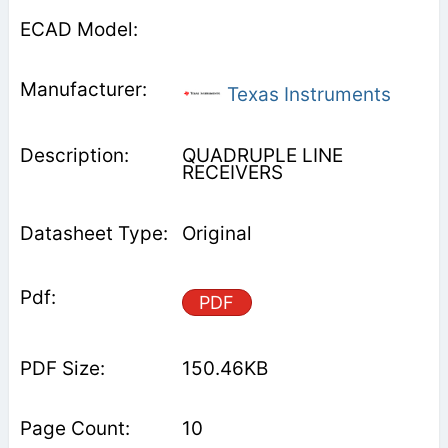
Texas Instruments
QUADRUPLE LINE
RECEIVERS
Original
PDF
150.46KB
10