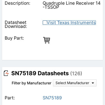
Quadruple Line Receiver 14
-TSSOP
SN75189 Datasheets
(126)
Filter by Manufacturer
Select Manufacturer
SN75189