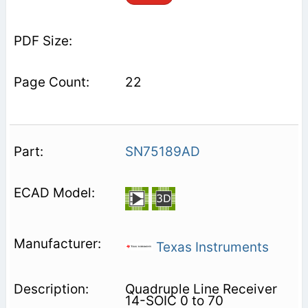
22
SN75189AD
Texas Instruments
Quadruple Line Receiver
14-SOIC 0 to 70