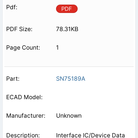
PDF
78.31KB
1
SN75189A
Unknown
Interface IC/Device Data