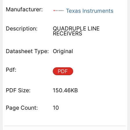
Texas Instruments
QUADRUPLE LINE
RECEIVERS
Original
PDF
150.46KB
10