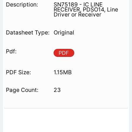
SN75189 - IC LINE
RECEIVER, PDSO14, Line
Driver or Receiver
Original
PDF
1.15MB
23