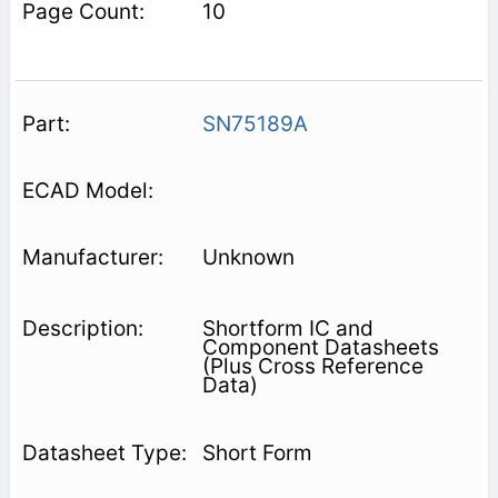
10
SN75189A
Unknown
Shortform IC and
Component Datasheets
(Plus Cross Reference
Data)
Short Form