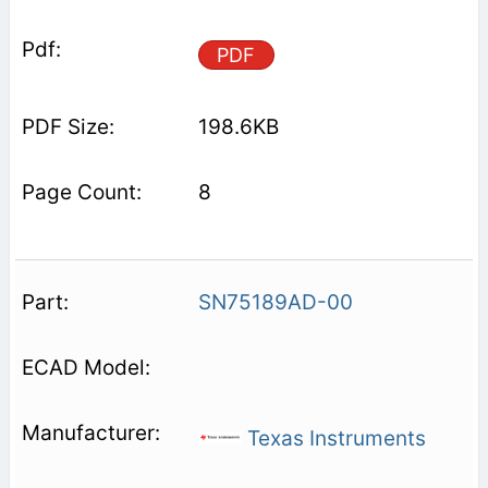
PDF
198.6KB
8
SN75189AD-00
Texas Instruments