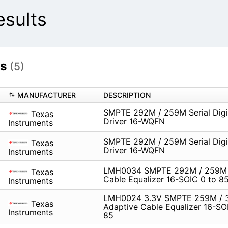
sults
ts
(5)
MANUFACTURER
DESCRIPTION
SMPTE 292M / 259M Serial Digi
Texas
Driver 16-WQFN
Instruments
SMPTE 292M / 259M Serial Digi
Texas
Driver 16-WQFN
Instruments
LMH0034 SMPTE 292M / 259M 
Texas
Cable Equalizer 16-SOIC 0 to 8
Instruments
LMH0024 3.3V SMPTE 259M /
Texas
Adaptive Cable Equalizer 16-SO
Instruments
85