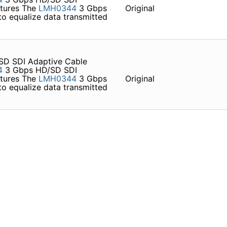
atures The
LMH0344
3 Gbps
Original
o equalize data transmitted
D SDI Adaptive Cable
4
3 Gbps HD/SD SDI
atures The
LMH0344
3 Gbps
Original
o equalize data transmitted