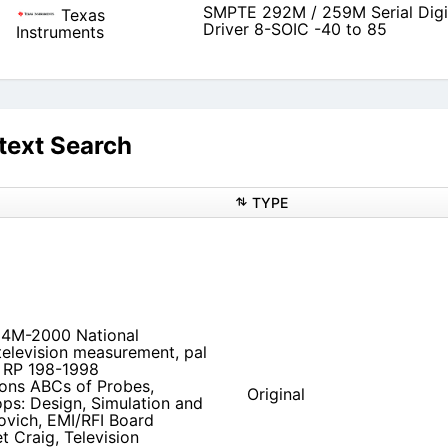
SMPTE 292M / 259M Serial Digi
Texas
Driver 8-SOIC -40 to 85
Instruments
text Search
TYPE
334M-2000 National
elevision measurement, pal
7 RP 198-1998
ions ABCs of Probes,
Original
ps: Design, Simulation and
ovich, EMI/RFI Board
 Craig, Television