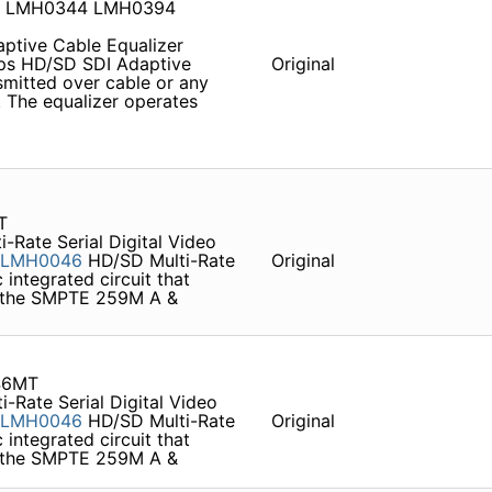
4 LMH0344 LMH0394
tive Cable Equalizer
s HD/SD SDI Adaptive
Original
smitted over cable or any
 . The equalizer operates
T
-Rate Serial Digital Video
LMH0046
HD/SD Multi-Rate
Original
 integrated circuit that
to the SMPTE 259M A &
46MT
-Rate Serial Digital Video
LMH0046
HD/SD Multi-Rate
Original
 integrated circuit that
to the SMPTE 259M A &