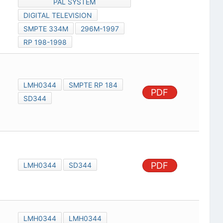
PAL SYSTEM
DIGITAL TELEVISION
SMPTE 334M
296M-1997
RP 198-1998
LMH0344
SMPTE RP 184
PDF
SD344
PDF
LMH0344
SD344
LMH0344
LMH0344