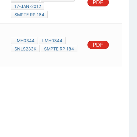
PDF
17-JAN-2012
SMPTE RP 184
LMH0344
LMH0344
PDF
SNLS233K
SMPTE RP 184