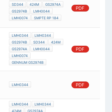
SD344
424M
GS2974A
PDF
GS2974B
LMH0044
LMH0074
SMPTE RP 184
LMH0344
LMH0344
GS2974B
SD344
424M
PDF
GS2974A
LMH0044
LMH0074
GENNUM GS2974B
PDF
LMH0344
LMH0344
LMH0344
424M
GS2974A