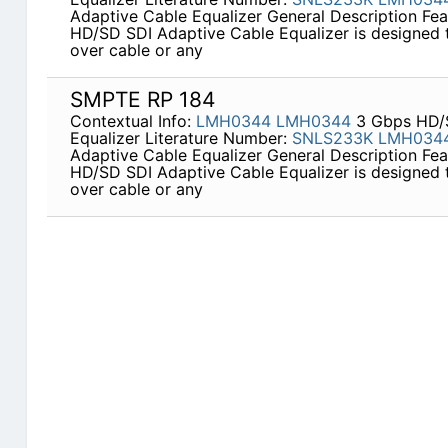
Adaptive Cable Equalizer General Description Fe
HD/SD SDI Adaptive Cable Equalizer is designed t
over cable or any
SMPTE RP 184
Contextual Info:
LMH0344
LMH0344
3 Gbps HD/S
Equalizer Literature Number:
SNLS233K
LMH034
Adaptive Cable Equalizer General Description Fe
HD/SD SDI Adaptive Cable Equalizer is designed t
over cable or any