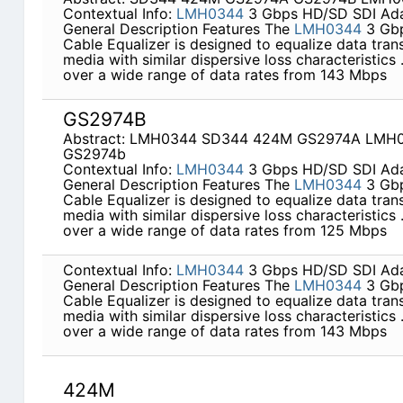
Contextual Info:
LMH0344
3 Gbps HD/SD SDI Adap
General Description Features The
LMH0344
3 Gbp
Cable Equalizer is designed to equalize data tran
media with similar dispersive loss characteristics
over a wide range of data rates from 143 Mbps
GS2974B
Abstract: LMH0344 SD344 424M GS2974A LMH
GS2974b
Contextual Info:
LMH0344
3 Gbps HD/SD SDI Adap
General Description Features The
LMH0344
3 Gbp
Cable Equalizer is designed to equalize data tran
media with similar dispersive loss characteristics
over a wide range of data rates from 125 Mbps
Contextual Info:
LMH0344
3 Gbps HD/SD SDI Adap
General Description Features The
LMH0344
3 Gbp
Cable Equalizer is designed to equalize data tran
media with similar dispersive loss characteristics
over a wide range of data rates from 143 Mbps
424M