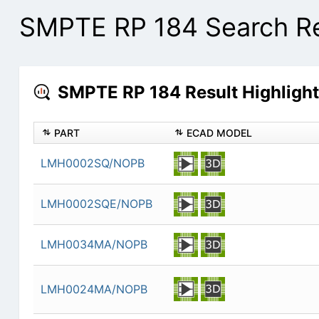
SMPTE RP 184 Search Re
SMPTE RP 184 Result Highligh
PART
ECAD MODEL
LMH0002SQ/NOPB
LMH0002SQE/NOPB
LMH0034MA/NOPB
LMH0024MA/NOPB