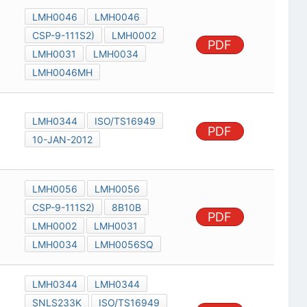
LMH0046
LMH0046
CSP-9-111S2)
LMH0002
PDF
LMH0031
LMH0034
LMH0046MH
LMH0344
ISO/TS16949
PDF
10-JAN-2012
LMH0056
LMH0056
CSP-9-111S2)
8B10B
PDF
LMH0002
LMH0031
LMH0034
LMH0056SQ
LMH0344
LMH0344
SNLS233K
ISO/TS16949