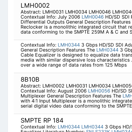
LMH0002
Abstract: LMH0031 LMH0034 LMH0046 LMH00
Contextual Info: July 2006
LMH0046
HD/SD SDI R
Differential Outputs General Description Feature
Reclocker is a monolithic integrated circuit that re
data conforming to the SMPTE 259M A & C and
Contextual Info:
LMH0344
3 Gbps HD/SD SDI Adap
General Description Features The
LMH0344
3 Gbp
Cable Equalizer is designed to equalize data tran
media with similar dispersive loss characteristics
over a wide range of data rates from 125 Mbps
8B10B
Abstract: LMH0002 LMH0031 LMH0034 LMH00
Contextual Info: August 2006
LMH0056
HD/SD SDI
Multiplexer General Description Features The
LM
with 4:1 Input Multiplexer is a monolithic integrate
serial digital video data conforming to the SMP
SMPTE RP 184
Contextual Info:
LMH0344
LMH0344
3 Gbps HD/S
Equalizer Literature Number:
SNLS233K
LMH034