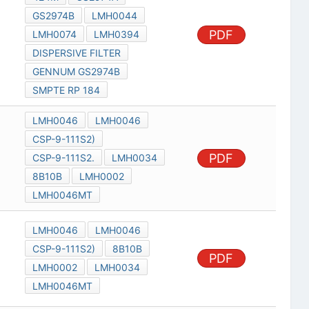
GS2974B
LMH0044
PDF
LMH0074
LMH0394
DISPERSIVE FILTER
GENNUM GS2974B
SMPTE RP 184
LMH0046
LMH0046
CSP-9-111S2)
PDF
CSP-9-111S2.
LMH0034
8B10B
LMH0002
LMH0046MT
LMH0046
LMH0046
CSP-9-111S2)
8B10B
PDF
LMH0002
LMH0034
LMH0046MT