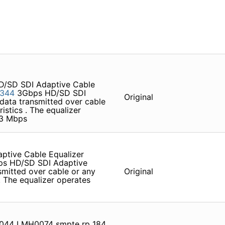
/SD SDI Adaptive Cable
344
3Gbps HD/SD SDI
Original
 data transmitted over cable
istics . The equalizer
43 Mbps
tive Cable Equalizer
s HD/SD SDI Adaptive
smitted over cable or any
Original
 . The equalizer operates
044 LMH0074 smpte rp 184