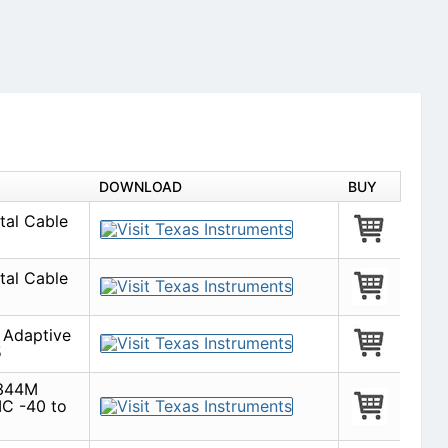
DOWNLOAD
BUY
tal Cable
tal Cable
Adaptive
5
 344M
IC -40 to