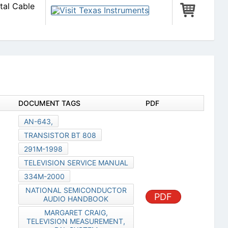
tal Cable
DOCUMENT TAGS
PDF
AN-643,
TRANSISTOR BT 808
291M-1998
TELEVISION SERVICE MANUAL
334M-2000
NATIONAL SEMICONDUCTOR
PDF
AUDIO HANDBOOK
MARGARET CRAIG,
TELEVISION MEASUREMENT,