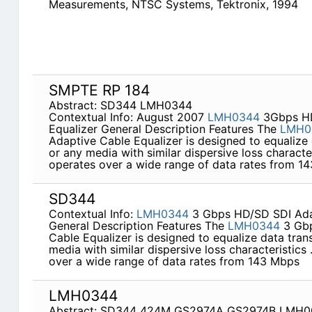
Measurements, NTSC Systems, Tektronix, 1994
SMPTE RP 184
Abstract: SD344 LMH0344
Contextual Info: August 2007
LMH0344
3Gbps HD
Equalizer General Description Features The
LMH0
Adaptive Cable Equalizer is designed to equalize
or any media with similar dispersive loss character
operates over a wide range of data rates from 1
SD344
Contextual Info:
LMH0344
3 Gbps HD/SD SDI Adap
General Description Features The
LMH0344
3 Gbp
Cable Equalizer is designed to equalize data tran
media with similar dispersive loss characteristics
over a wide range of data rates from 143 Mbps
LMH0344
Abstract: SD344 424M GS2974A GS2974B LMH0