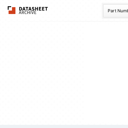
The Datasheet Ar
Part Num