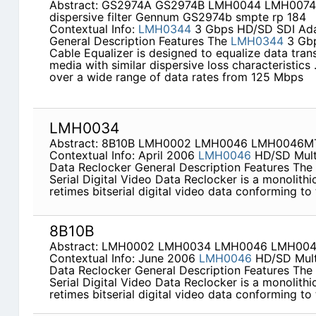
Abstract: GS2974A GS2974B LMH0044 LMH007
dispersive filter Gennum GS2974b smpte rp 184
Contextual Info:
LMH0344
3 Gbps HD/SD SDI Adap
General Description Features The
LMH0344
3 Gbp
Cable Equalizer is designed to equalize data tran
media with similar dispersive loss characteristics
over a wide range of data rates from 125 Mbps
LMH0034
Abstract: 8B10B LMH0002 LMH0046 LMH0046M
Contextual Info: April 2006
LMH0046
HD/SD Multi
Data Reclocker General Description Features The
Serial Digital Video Data Reclocker is a monolithic
retimes bitserial digital video data conforming 
8B10B
Abstract: LMH0002 LMH0034 LMH0046 LMH00
Contextual Info: June 2006
LMH0046
HD/SD Multi
Data Reclocker General Description Features The
Serial Digital Video Data Reclocker is a monolithic
retimes bitserial digital video data conforming 