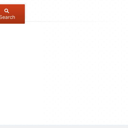
Search