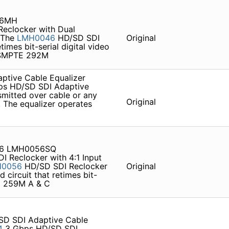
46MH
eclocker with Dual
s The
LMH0046
HD/SD SDI
Original
times bit-serial digital video
 SMPTE 292M
tive Cable Equalizer
s HD/SD SDI Adaptive
smitted over cable or any
Original
 . The equalizer operates
56 LMH0056SQ
 Reclocker with 4:1 Input
H0056
HD/SD SDI Reclocker
Original
d circuit that retimes bit-
TE 259M A & C
D SDI Adaptive Cable
4
3 Gbps HD/SD SDI