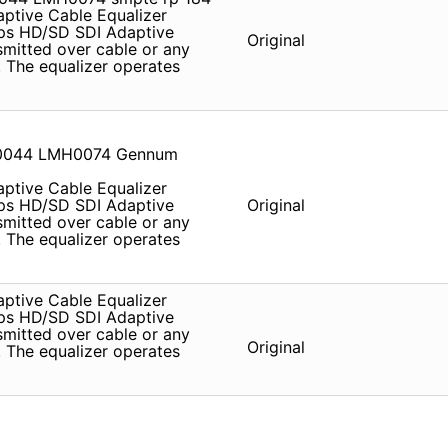
tive Cable Equalizer
s HD/SD SDI Adaptive
Original
smitted over cable or any
 . The equalizer operates
0044 LMH0074 Gennum
tive Cable Equalizer
s HD/SD SDI Adaptive
Original
smitted over cable or any
 . The equalizer operates
tive Cable Equalizer
s HD/SD SDI Adaptive
smitted over cable or any
Original
 . The equalizer operates