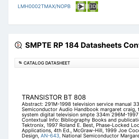
LMH0002TMAX/NOPB
SMPTE RP 184 Datasheets Con
CATALOG DATASHEET
TRANSISTOR BT 808
Abstract: 291M-1998 television service manual 
Semiconductor Audio Handbook margaret craig, t
system digital television smpte 334m 296M-199
Contextual Info: Bibliography Books and publicat
Tektronix, 1997 Roland E. Best, Phase-Locked Loo
Applications, 4th Ed., McGraw-Hill, 1999 Joe Coc
Design,
AN-643,
National Semiconductor Margaret