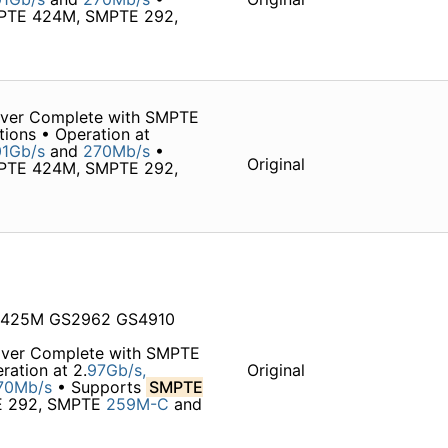
MPTE 424M, SMPTE 292,
iver Complete with SMPTE
tions • Operation at
1Gb/s
and
270Mb/s
•
Original
MPTE 424M, SMPTE 292,
M 425M GS2962 GS4910
iver Complete with SMPTE
ration at 2.
97Gb/s,
Original
70Mb/s
• Supports
SMPTE
TE 292, SMPTE
259M-C
and