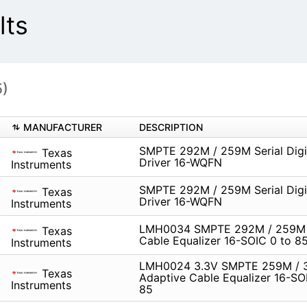
lts
5)
MANUFACTURER
DESCRIPTION
SMPTE 292M / 259M Serial Digi
Texas
Driver 16-WQFN
Instruments
SMPTE 292M / 259M Serial Digi
Texas
Driver 16-WQFN
Instruments
LMH0034 SMPTE 292M / 259M 
Texas
Cable Equalizer 16-SOIC 0 to 8
Instruments
LMH0024 3.3V SMPTE 259M /
Texas
Adaptive Cable Equalizer 16-SO
Instruments
85