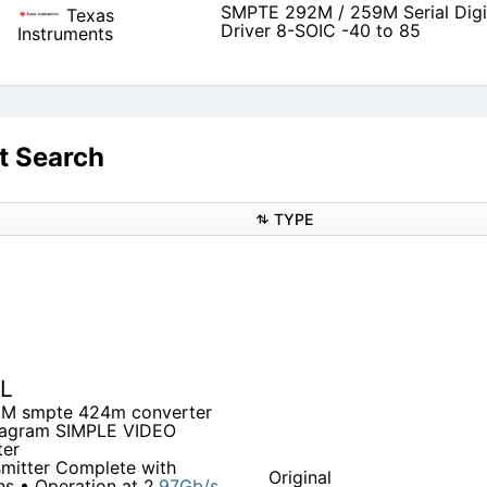
SMPTE 292M / 259M Serial Digi
Texas
Driver 8-SOIC -40 to 85
Instruments
t Search
TYPE
EL
5M smpte 424m converter
diagram SIMPLE VIDEO
ter
mitter Complete with
Original
s • Operation at 2.
97Gb/s,