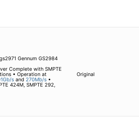
 gs2971 Gennum GS2984
iver Complete with SMPTE
tions • Operation at
Original
1Gb/s
and
270Mb/s
•
MPTE 424M, SMPTE 292,