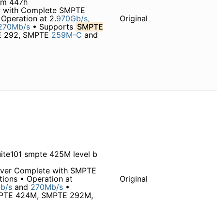
4m 447h
r with Complete SMPTE
Operation at 2.
970Gb/s,
Original
270Mb/s
• Supports
SMPTE
TE 292, SMPTE
259M-C
and
ite101 smpte 425M level b
iver Complete with SMPTE
tions • Operation at
Original
b/s
and
270Mb/s
•
SMPTE 424M, SMPTE 292M,