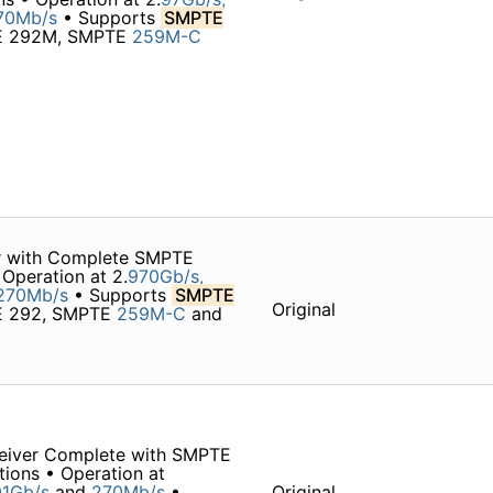
70Mb/s
• Supports
SMPTE
TE 292M, SMPTE
259M-C
r with Complete SMPTE
Operation at 2.
970Gb/s,
270Mb/s
• Supports
SMPTE
Original
TE 292, SMPTE
259M-C
and
eiver Complete with SMPTE
tions • Operation at
1Gb/s
and
270Mb/s
•
Original