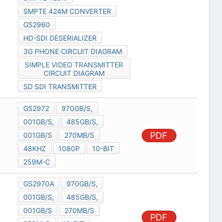
SMPTE 424M CONVERTER
GS2960
HD-SDI DESERIALIZER
3G PHONE CIRCUIT DIAGRAM
SIMPLE VIDEO TRANSMITTER
CIRCUIT DIAGRAM
SD SDI TRANSMITTER
GS2972
970GB/S,
001GB/S,
485GB/S,
PDF
001GB/S
270MB/S
48KHZ
1080P
10-BIT
259M-C
GS2970A
970GB/S,
001GB/S,
485GB/S,
001GB/S
270MB/S
PDF