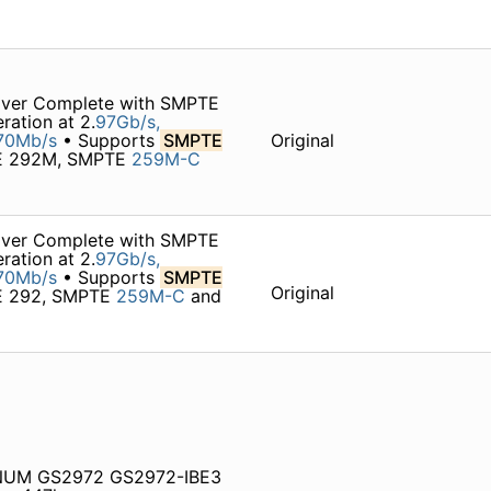
iver Complete with SMPTE
ration at 2.
97Gb/s,
70Mb/s
• Supports
SMPTE
Original
TE 292M, SMPTE
259M-C
iver Complete with SMPTE
ration at 2.
97Gb/s,
70Mb/s
• Supports
SMPTE
Original
TE 292, SMPTE
259M-C
and
NUM GS2972 GS2972-IBE3