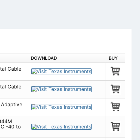
DOWNLOAD
BUY
tal Cable
tal Cable
Adaptive
5
 344M
IC -40 to