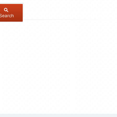
Search