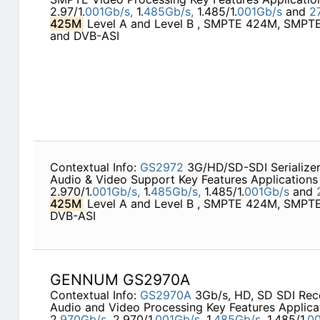
2.97/1.
001Gb/s,
1.
485Gb/s,
1.485/1.
001Gb/s
and
2
425M
Level A and Level B , SMPTE 424M, SMP
and DVB-ASI
Contextual Info:
GS2972
3G/HD/SD-SDI Serialize
Audio & Video Support Key Features Applications 
2.970/1.
001Gb/s,
1.
485Gb/s,
1.485/1.
001Gb/s
and
425M
Level A and Level B , SMPTE 424M, SMP
DVB-ASI
GENNUM GS2970A
Contextual Info:
GS2970A
3Gb/s, HD, SD SDI Rec
Audio and Video Processing Key Features Applica
2.
970Gb/s,
2.970/1.
001Gb/s,
1.
485Gb/s,
1.485/1.
00