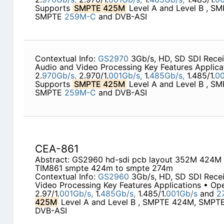
Supports
SMPTE 425M
Level A and Level B , S
SMPTE
259M-C
and DVB-ASI
Contextual Info:
GS2970
3Gb/s, HD, SD SDI Rece
Audio and Video Processing Key Features Applica
2.
970Gb/s,
2.970/1.
001Gb/s,
1.
485Gb/s,
1.485/1.
00
Supports
SMPTE 425M
Level A and Level B , S
SMPTE
259M-C
and DVB-ASI
CEA-861
Abstract: GS2960 hd-sdi pcb layout 352M 424
TIM861 smpte 424m to smpte 274m
Contextual Info:
GS2960
3Gb/s, HD, SD SDI Rece
Video Processing Key Features Applications • Ope
2.97/1.
001Gb/s,
1.
485Gb/s,
1.485/1.
001Gb/s
and
2
425M
Level A and Level B , SMPTE 424M, SMP
DVB-ASI