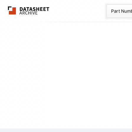
The Datasheet Ar
Part Num