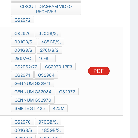
CIRCUIT DIAGRAM VIDEO
RECEIVER
GS2972
GS2970
970GB/S,
001GB/S,
485GB/S,
001GB/S
270MB/S
259M-C
10-BIT
GS2962/72
GS2970-IBE3
PDF
GS2971
GS2984
GENNUM GS2971
GENNUM GS2984
GS2972
GENNUM GS2970
SMPTE ST 425
425M
GS2970
970GB/S,
001GB/S,
485GB/S,