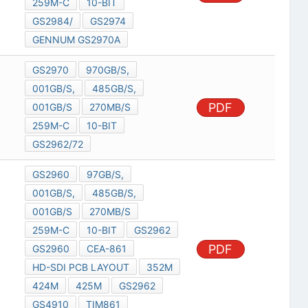
259M-C
10-BIT
GS2984/
GS2974
GENNUM GS2970A
GS2970
970GB/S,
001GB/S,
485GB/S,
PDF
001GB/S
270MB/S
259M-C
10-BIT
GS2962/72
GS2960
97GB/S,
001GB/S,
485GB/S,
001GB/S
270MB/S
259M-C
10-BIT
GS2962
PDF
GS2960
CEA-861
HD-SDI PCB LAYOUT
352M
424M
425M
GS2962
GS4910
TIM861