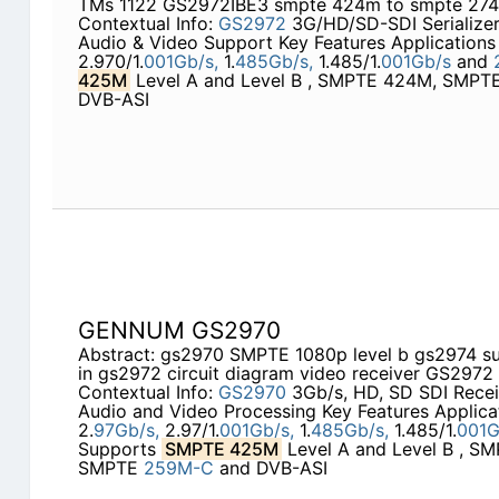
TMs 1122 GS2972IBE3 smpte 424m to smpte 27
Contextual Info:
GS2972
3G/HD/SD-SDI Serialize
Audio & Video Support Key Features Applications 
2.970/1.
001Gb/s,
1.
485Gb/s,
1.485/1.
001Gb/s
and
425M
Level A and Level B , SMPTE 424M, SMP
DVB-ASI
GENNUM GS2970
Abstract: gs2970 SMPTE 1080p level b gs2974 su
in gs2972 circuit diagram video receiver GS2972
Contextual Info:
GS2970
3Gb/s, HD, SD SDI Rece
Audio and Video Processing Key Features Applica
2.
97Gb/s,
2.97/1.
001Gb/s,
1.
485Gb/s,
1.485/1.
001G
Supports
SMPTE 425M
Level A and Level B , 
SMPTE
259M-C
and DVB-ASI