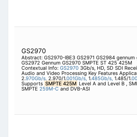
GS2970
Abstract: GS2970-IBE3 GS2971 GS2984 gennum
GS2972 Gennum GS2970 SMPTE ST 425 425M
Contextual Info:
GS2970
3Gb/s, HD, SD SDI Rece
Audio and Video Processing Key Features Applica
2.
970Gb/s,
2.970/1.
001Gb/s,
1.
485Gb/s,
1.485/1.
00
Supports
SMPTE 425M
Level A and Level B , S
SMPTE
259M-C
and DVB-ASI