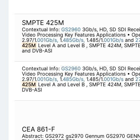
SMPTE 425M
Contextual Info:
GS2960
3Gb/s, HD, SD SDI Rece
Video Processing Key Features Applications • Ope
2.97/1.
001Gb/s,
1.
485Gb/s,
1.485/1.
001Gb/s
and
2
425M
Level A and Level B , SMPTE 424M, SMP
and DVB-ASI
Contextual Info:
GS2960
3Gb/s, HD, SD SDI Rece
Video Processing Key Features Applications • Ope
2.97/1.
001Gb/s,
1.
485Gb/s,
1.485/1.
001Gb/s
and
2
425M
Level A and Level B , SMPTE 424M, SMP
DVB-ASI
CEA 861-F
Abstract: GS2972 gs2970 Gennum GS2970 GEN