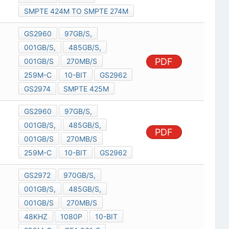
SMPTE 424M TO SMPTE 274M
GS2960
97GB/S,
001GB/S,
485GB/S,
PDF
001GB/S
270MB/S
259M-C
10-BIT
GS2962
GS2974
SMPTE 425M
GS2960
97GB/S,
001GB/S,
485GB/S,
PDF
001GB/S
270MB/S
259M-C
10-BIT
GS2962
GS2972
970GB/S,
001GB/S,
485GB/S,
001GB/S
270MB/S
48KHZ
1080P
10-BIT