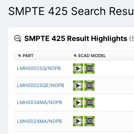
SMPTE 425 Search Resu
SMPTE 425 Result Highlights
(
PART
ECAD MODEL
LMH0002SQ/NOPB
LMH0002SQE/NOPB
LMH0034MA/NOPB
LMH0024MA/NOPB