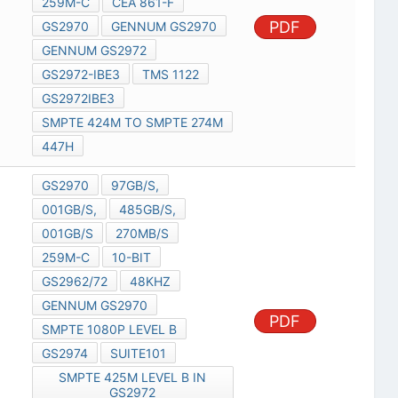
259M-C
CEA 861-F
PDF
GS2970
GENNUM GS2970
GENNUM GS2972
GS2972-IBE3
TMS 1122
GS2972IBE3
SMPTE 424M TO SMPTE 274M
447H
GS2970
97GB/S,
001GB/S,
485GB/S,
001GB/S
270MB/S
259M-C
10-BIT
GS2962/72
48KHZ
GENNUM GS2970
PDF
SMPTE 1080P LEVEL B
GS2974
SUITE101
SMPTE 425M LEVEL B IN
GS2972