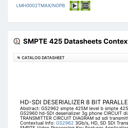
LMH0002TMAX/NOPB
SMPTE 425 Datasheets Contex
CATALOG DATASHEET
HD-SDI DESERIALIZER 8 BIT PARALL
Abstract: GS2962 smpte 425M level b smpte 42
GS2960 hd-SDI deserializer 3g phone CIRCUIT 
TRANSMITTER CIRCUIT DIAGRAM sd sdi transmit
Contextual Info:
GS2962
3Gb/s, HD, SD SDI Trans
SMPTE Video Processing Key Features Application