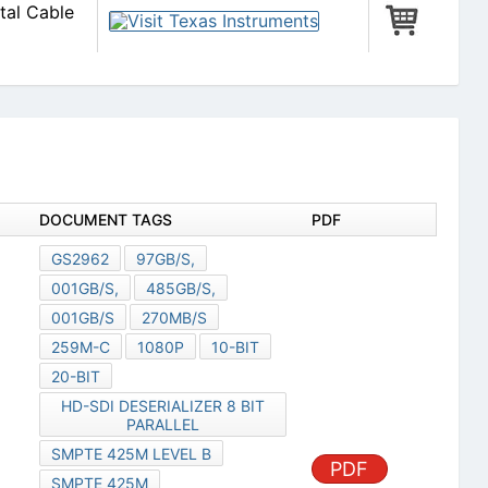
tal Cable
DOCUMENT TAGS
PDF
GS2962
97GB/S,
001GB/S,
485GB/S,
001GB/S
270MB/S
259M-C
1080P
10-BIT
20-BIT
HD-SDI DESERIALIZER 8 BIT
PARALLEL
SMPTE 425M LEVEL B
PDF
SMPTE 425M