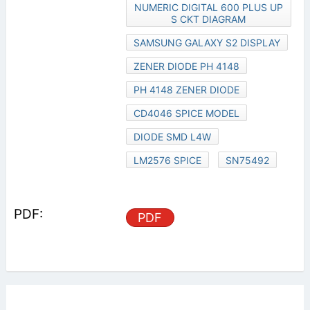
NUMERIC DIGITAL 600 PLUS UP
S CKT DIAGRAM
SAMSUNG GALAXY S2 DISPLAY
ZENER DIODE PH 4148
PH 4148 ZENER DIODE
CD4046 SPICE MODEL
DIODE SMD L4W
LM2576 SPICE
SN75492
PDF