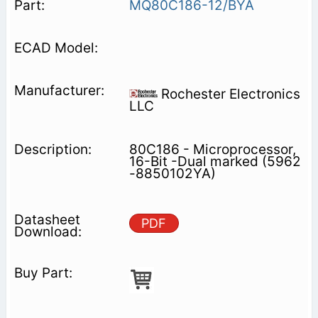
MQ80C186-12/BYA
Rochester Electronics
LLC
80C186 - Microprocessor,
16-Bit -Dual marked (5962
-8850102YA)
PDF