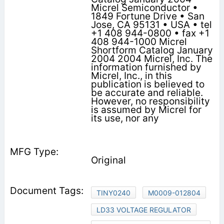
Micrel Semiconductor •
1849 Fortune Drive • San
Jose, CA 95131 • USA • tel
+1 408 944-0800 • fax +1
408 944-1000 Micrel
Shortform Catalog January
2004 2004 Micrel, Inc. The
information furnished by
Micrel, Inc., in this
publication is believed to
be accurate and reliable.
However, no responsibility
is assumed by Micrel for
its use, nor any
Original
TINY0240
M0009-012804
LD33 VOLTAGE REGULATOR