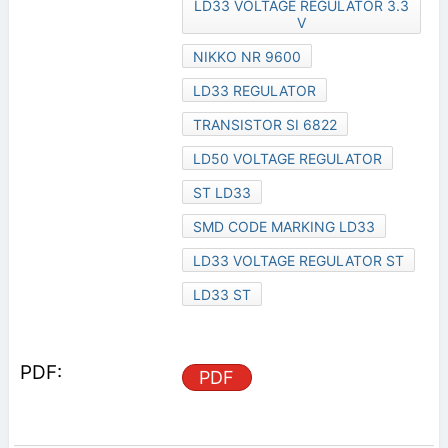
LD33 VOLTAGE REGULATOR 3.3
V
NIKKO NR 9600
LD33 REGULATOR
TRANSISTOR SI 6822
LD50 VOLTAGE REGULATOR
ST LD33
SMD CODE MARKING LD33
LD33 VOLTAGE REGULATOR ST
LD33 ST
PDF