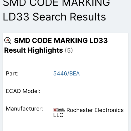
SMD CODE MARKING
LD33 Search Results
SMD CODE MARKING LD33
Result Highlights
(5)
5446/BEA
Rochester Electronics
LLC