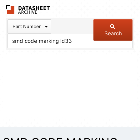
The Datasheet Arch
Part Number
Search