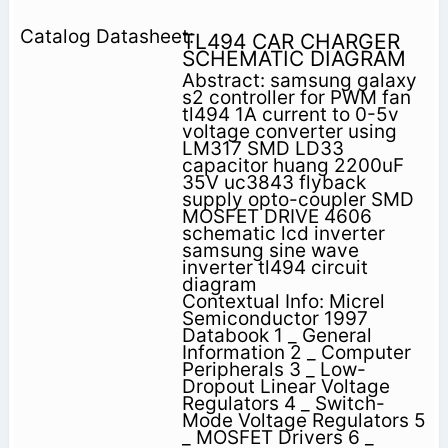
TL494 CAR CHARGER
SCHEMATIC DIAGRAM
Abstract: samsung galaxy
s2 controller for PWM fan
tl494 1A current to 0-5v
voltage converter using
LM317 SMD LD33
capacitor huang 2200uF
35V uc3843 flyback
supply opto-coupler SMD
MOSFET DRIVE 4606
schematic lcd inverter
samsung sine wave
inverter tl494 circuit
diagram
Contextual Info: Micrel
Semiconductor 1997
Databook 1 _ General
Information 2 _ Computer
Peripherals 3 _ Low-
Dropout Linear Voltage
Regulators 4 _ Switch-
Mode Voltage Regulators 5
_ MOSFET Drivers 6 _