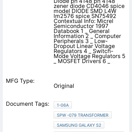
Diode ph 4148 ph 4148
zener diode CD4046 spice
model DIODE SMD L4W
lm2576 spice SN75492
Contextual Info: Micrel
Semiconductor 1997
Databook 1 _ General
Information 2 _ Computer
Peripherals 3 _ Low-
Dropout Linear Voltage
Regulators 4 _ Switch-
Mode Voltage Regulators 5
_ MOSFET Drivers 6 _
Original
1-06A
SPW -079 TRANSFORMER
SAMSUNG GALAXY S2