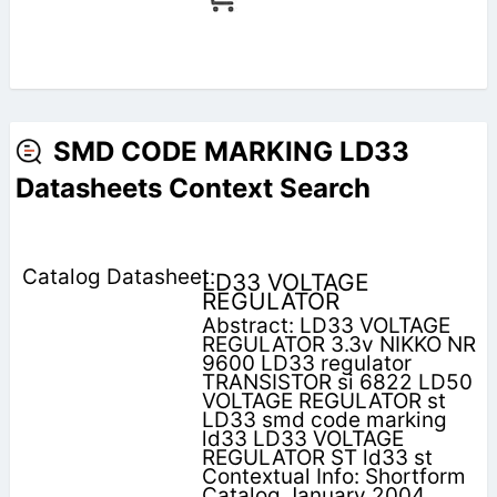
SMD CODE MARKING LD33
Datasheets Context Search
LD33 VOLTAGE
REGULATOR
Abstract: LD33 VOLTAGE
REGULATOR 3.3v NIKKO NR
9600 LD33 regulator
TRANSISTOR si 6822 LD50
VOLTAGE REGULATOR st
LD33 smd code marking
ld33 LD33 VOLTAGE
REGULATOR ST ld33 st
Contextual Info: Shortform
Catalog January 2004