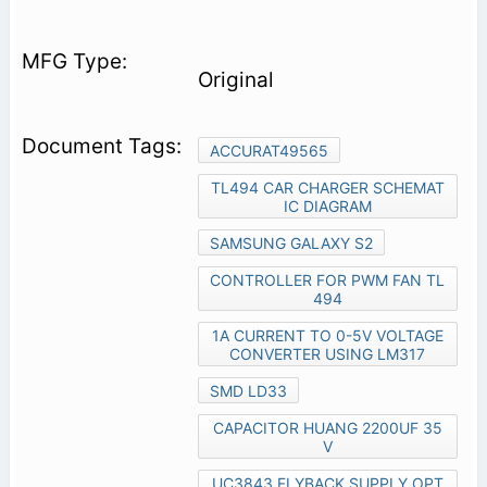
Original
ACCURAT49565
TL494 CAR CHARGER SCHEMAT
IC DIAGRAM
SAMSUNG GALAXY S2
CONTROLLER FOR PWM FAN TL
494
1A CURRENT TO 0-5V VOLTAGE
CONVERTER USING LM317
SMD LD33
CAPACITOR HUANG 2200UF 35
V
UC3843 FLYBACK SUPPLY OPT