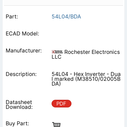
54L04/BDA
Rochester Electronics
LLC
54L04 - Hex Inverter - Dua
l marked (M38510/02005B
DA)
PDF