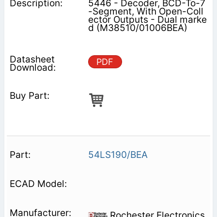
5446 - Decoder, BCD-To-7
-Segment, With Open-Coll
ector Outputs - Dual marke
d (M38510/01006BEA)
PDF
54LS190/BEA
Rochester Electronics