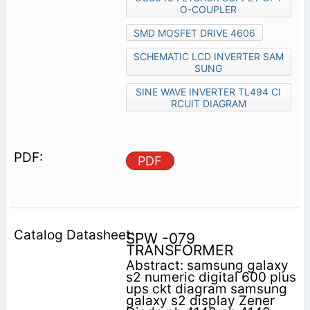
O-COUPLER
SMD MOSFET DRIVE 4606
SCHEMATIC LCD INVERTER SAM
SUNG
SINE WAVE INVERTER TL494 CI
RCUIT DIAGRAM
PDF
SPW -079
TRANSFORMER
Abstract: samsung galaxy
s2 numeric digital 600 plus
ups ckt diagram samsung
galaxy s2 display Zener