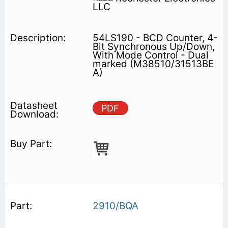
LLC
54LS190 - BCD Counter, 4-
Bit Synchronous Up/Down,
With Mode Control - Dual
marked (M38510/31513BE
A)
PDF
2910/BQA