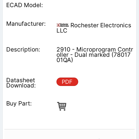
Rochester Electronics
LLC
2910 - Microprogram Contr
oller - Dual marked (78017
01QA)
PDF