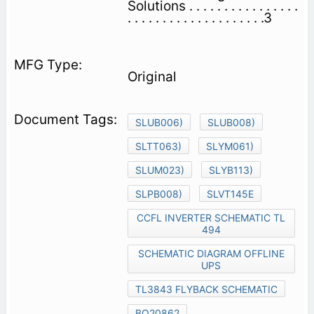
Solutions . . . . . . . . . . . . . . . .
. . . . . . . . . . . . . . . . . . . .3
Original
SLUB006)
SLUB008)
SLTT063)
SLYM061)
SLUM023)
SLYB113)
SLPB008)
SLVT145E
CCFL INVERTER SCHEMATIC TL
494
SCHEMATIC DIAGRAM OFFLINE
UPS
TL3843 FLYBACK SCHEMATIC
BQ20862