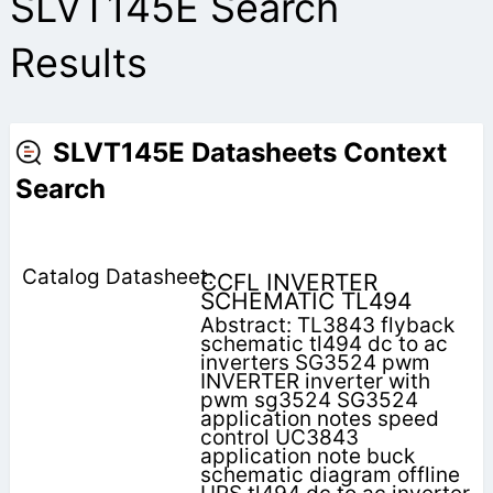
SLVT145E Search
Results
SLVT145E Datasheets Context
Search
CCFL INVERTER
SCHEMATIC TL494
Abstract: TL3843 flyback
schematic tl494 dc to ac
inverters SG3524 pwm
INVERTER inverter with
pwm sg3524 SG3524
application notes speed
control UC3843
application note buck
schematic diagram offline