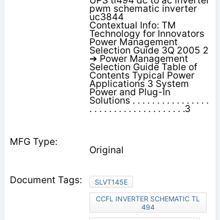
UPS tl494 dc to ac inverter
pwm schematic inverter
uc3844
Contextual Info: TM
Technology for Innovators
Power Management
Selection Guide 3Q 2005 2
➔ Power Management
Selection Guide Table of
Contents Typical Power
Applications 3 System
Power and Plug-In
Solutions . . . . . . . . . . . . . . . .
. . . . . . . . . . . . . . . . . . . .3
Original
SLVT145E
CCFL INVERTER SCHEMATIC TL
494