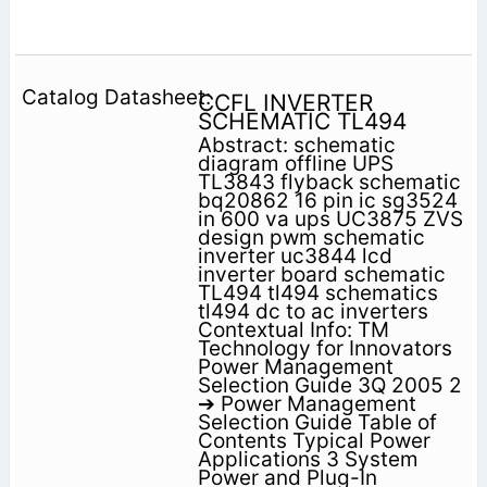
CCFL INVERTER
SCHEMATIC TL494
Abstract: schematic
diagram offline UPS
TL3843 flyback schematic
bq20862 16 pin ic sg3524
in 600 va ups UC3875 ZVS
design pwm schematic
inverter uc3844 lcd
inverter board schematic
TL494 tl494 schematics
tl494 dc to ac inverters
Contextual Info: TM
Technology for Innovators
Power Management
Selection Guide 3Q 2005 2
➔ Power Management
Selection Guide Table of
Contents Typical Power
Applications 3 System
Power and Plug-In