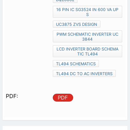
16 PIN IC SG3524 IN 600 VA UP
S
UC3875 ZVS DESIGN
PWM SCHEMATIC INVERTER UC
3844
LCD INVERTER BOARD SCHEMA
TIC TL494
TL494 SCHEMATICS
TL494 DC TO AC INVERTERS
PDF