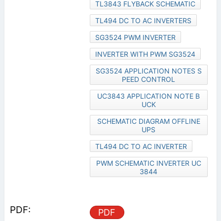
TL3843 FLYBACK SCHEMATIC
TL494 DC TO AC INVERTERS
SG3524 PWM INVERTER
INVERTER WITH PWM SG3524
SG3524 APPLICATION NOTES S
PEED CONTROL
UC3843 APPLICATION NOTE B
UCK
SCHEMATIC DIAGRAM OFFLINE
UPS
TL494 DC TO AC INVERTER
PWM SCHEMATIC INVERTER UC
3844
PDF