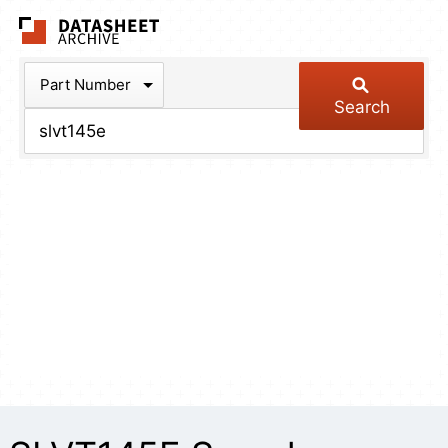
The Datasheet Arch
Part Number
Search