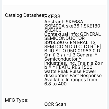
SKE33
Abstract: SKE68A
SKE400A ske36 1.SKE180
SKE400
Contextual Info: GENERAL
SEMICONDUCTOR
3918590 G EN ERAL TS
SEM ICO N D U C TO R Ï F|
B IIÛ ST O 95D 01983 0 D
Q n û 3 / / -J 3 General ^
Semiconductor ^
Industries, Inc. Tr a n s Zo r
b ® ^ FEATU RES 1500
watts Peak Pulse Power
dissipation Fast Response
Available In ranges from
6.8 to 400
OCR Scan