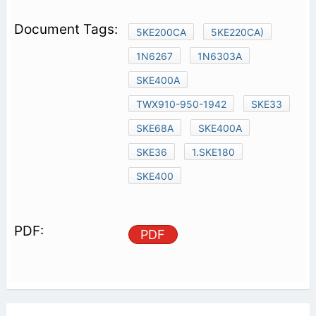
5KE200CA
5KE220CA)
1N6267
1N6303A
SKE400A
TWX910-950-1942
SKE33
SKE68A
SKE400A
SKE36
1.SKE180
SKE400
PDF