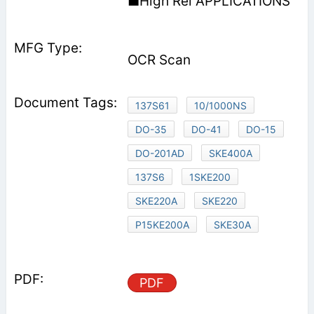
■High Rel APPLICATIONS
OCR Scan
137S61
10/1000NS
DO-35
DO-41
DO-15
DO-201AD
SKE400A
137S6
1SKE200
SKE220A
SKE220
P15KE200A
SKE30A
PDF