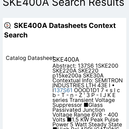
SKE400A Search Results
SKE400A Datasheets Context
Search
SKE400A
Abstract: 137S6 1SKE200
SKE220A SKE220
p15ke200a SKE30A
Contextual Info: SEMITRON
INDUSTRIES LTH 43E I •
Ì
137S61
OOOD1D1 7 « s l c
b - T - n - Z ' 3 P - I J K E
series Transient Voltage
Suppressor ■Glass
Passivated Junction
Voltage Range 6V8 - 400
Volts ■1.5 KW Peak Pulse
Power 5 Watt Steady State