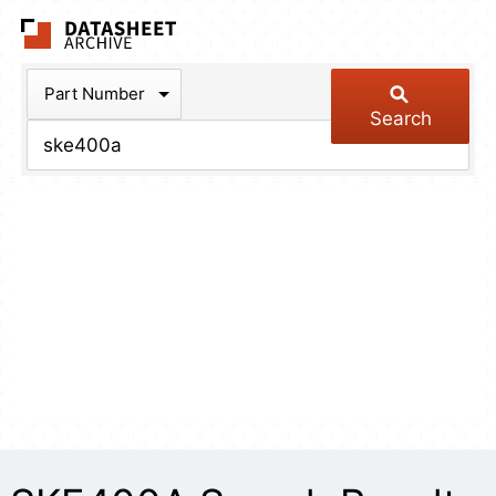
The Datasheet Arch
Part Number
Search