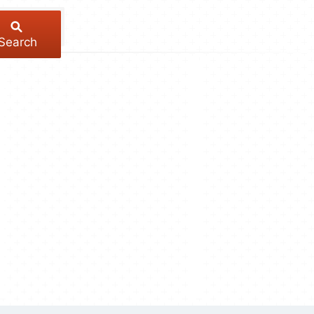
Search