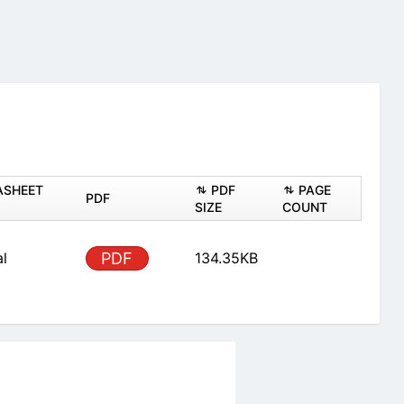
ASHEET
PDF
PAGE
PDF
SIZE
COUNT
al
PDF
134.35KB