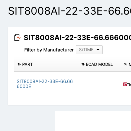
SIT8008AI-22-33E-66.6
SIT8008AI-22-33E-66.666000
Filter by Manufacturer
SiTIME
PART
ECAD MODEL
SIT8008AI-22-33E-66.66
6000E