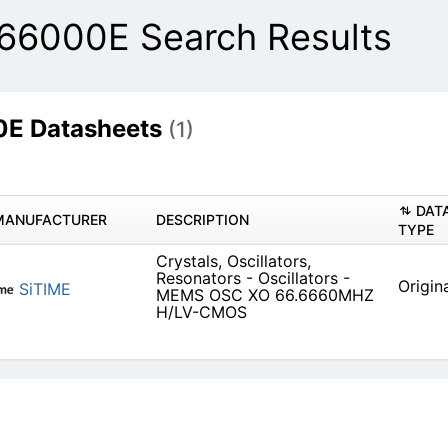
66000E Search Results
E Datasheets
(1)
DAT
MANUFACTURER
DESCRIPTION
TYPE
Crystals, Oscillators,
Resonators - Oscillators -
Origin
SiTIME
MEMS OSC XO 66.6660MHZ
H/LV-CMOS