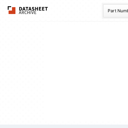
The Datasheet Ar
Part Num