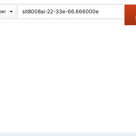
chive
ber