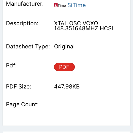
SiTime
XTAL OSC VCXO
148.351648MHZ HCSL
Original
PDF
447.98KB