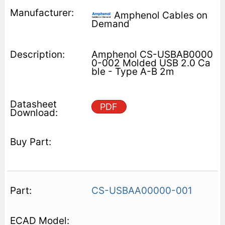
Amphenol Cables on
Demand
Amphenol CS-USBAB0000
0-002 Molded USB 2.0 Ca
ble - Type A-B 2m
PDF
CS-USBAA00000-001