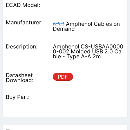
Amphenol Cables on
Demand
Amphenol CS-USBAA0000
0-002 Molded USB 2.0 Ca
ble - Type A-A 2m
PDF