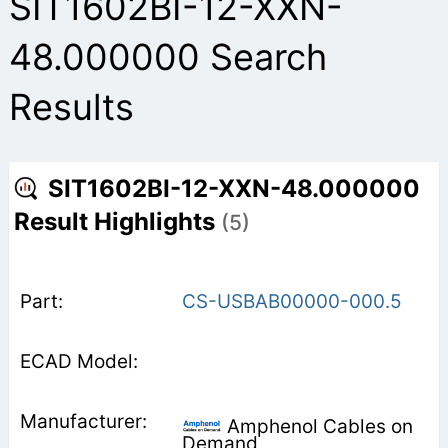
SIT1602BI-12-XXN-
48.000000 Search
Results
SIT1602BI-12-XXN-48.000000
Result Highlights
(5)
CS-USBAB00000-000.5
Amphenol Cables on
Demand