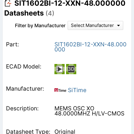
SIT1602BI-12-XXN-48.000000
Datasheets
(4)
Filter by Manufacturer
Select Manufacturer
SIT1602BI-12-XXN-48.000
000
SiTime
MEMS OSC XO
48.0000MHZ H/LV-CMOS
Original