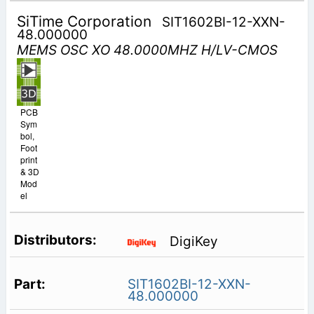
SiTime Corporation
SIT1602BI-12-XXN-
48.000000
MEMS OSC XO 48.0000MHZ H/LV-CMOS
PCB
Sym
bol,
Foot
print
& 3D
Mod
el
DigiKey
SIT1602BI-12-XXN-
48.000000