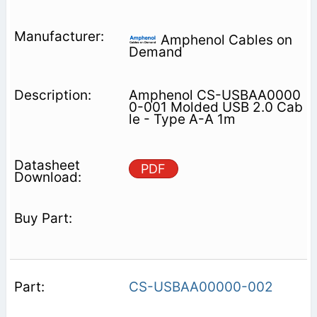
Amphenol Cables on
Demand
Amphenol CS-USBAA0000
0-001 Molded USB 2.0 Cab
le - Type A-A 1m
PDF
CS-USBAA00000-002