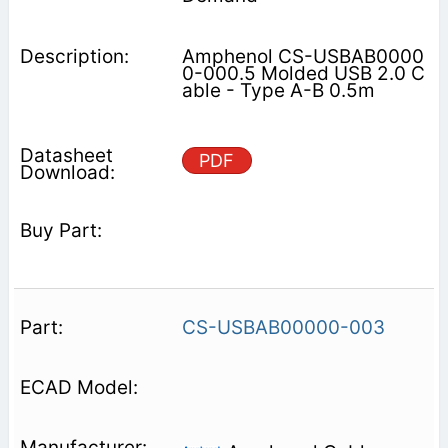
Amphenol CS-USBAB0000
0-000.5 Molded USB 2.0 C
able - Type A-B 0.5m
PDF
CS-USBAB00000-003