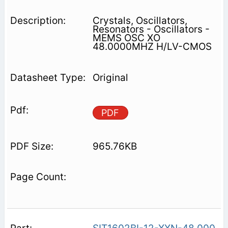
Crystals, Oscillators,
Resonators - Oscillators -
MEMS OSC XO
48.0000MHZ H/LV-CMOS
Original
PDF
965.76KB