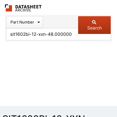
The Datasheet Arch
Part Number
Search