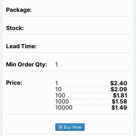
1
1
$2.40
10
$2.09
100
$1.81
1000
$1.58
10000
$1.49
Buy Now