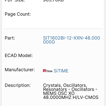
SIT1602BI-12-XXN-48.000
000G
SiTIME
Crystals, Oscillators,
Resonators - Oscillators -
MEMS OSC XO
48.0000MHZ H/LV-CMOS