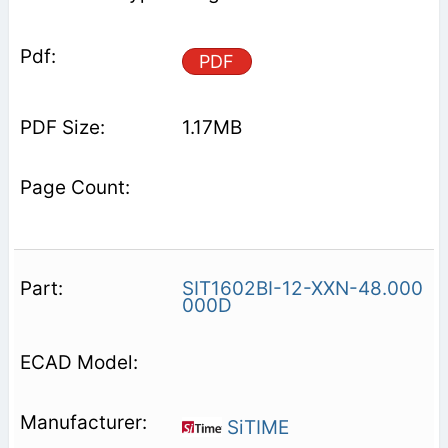
PDF
1.17MB
SIT1602BI-12-XXN-48.000
000D
SiTIME