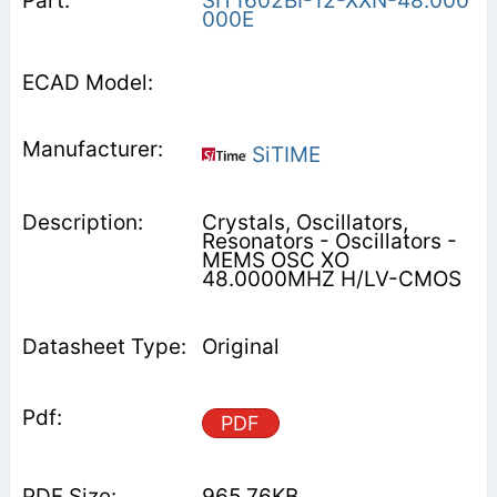
SIT1602BI-12-XXN-48.000
000E
SiTIME
Crystals, Oscillators,
Resonators - Oscillators -
MEMS OSC XO
48.0000MHZ H/LV-CMOS
Original
PDF
965.76KB