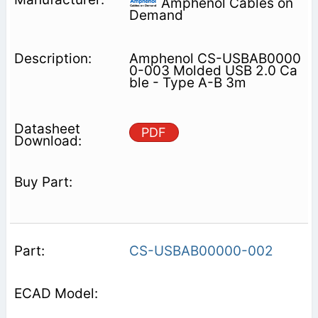
Amphenol Cables on
Demand
Amphenol CS-USBAB0000
0-003 Molded USB 2.0 Ca
ble - Type A-B 3m
PDF
CS-USBAB00000-002