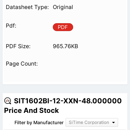
Original
PDF
965.76KB
SIT1602BI-12-XXN-48.000000
Price And Stock
Filter by Manufacturer
SiTime Corporation