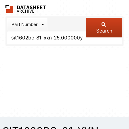
The Datasheet Arch
Part Number
Search