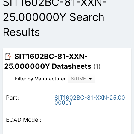
SIT1602BC-81-XXN-
25.000000Y Search
Results
SIT1602BC-81-XXN-
25.000000Y Datasheets
(1)
Filter by Manufacturer
SiTIME
SIT1602BC-81-XXN-25.00
0000Y