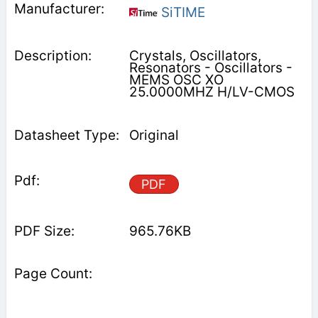
SiTIME
Crystals, Oscillators,
Resonators - Oscillators -
MEMS OSC XO
25.0000MHZ H/LV-CMOS
Original
PDF
965.76KB