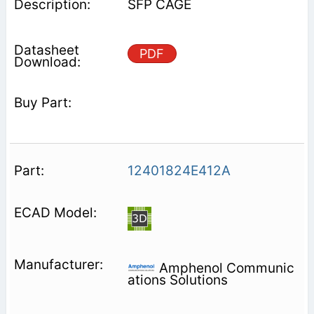
SFP CAGE
PDF
12401824E412A
Amphenol Communic
ations Solutions