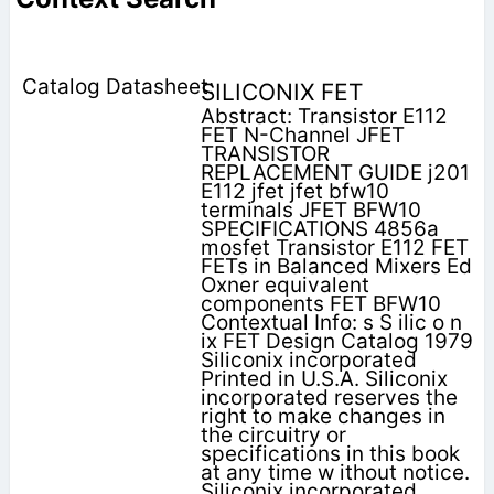
SILICONIX FET
Abstract: Transistor E112
FET N-Channel JFET
TRANSISTOR
REPLACEMENT GUIDE j201
E112 jfet jfet bfw10
terminals JFET BFW10
SPECIFICATIONS 4856a
mosfet Transistor E112 FET
FETs in Balanced Mixers Ed
Oxner equivalent
components FET BFW10
Contextual Info: s S ilic o n
ix FET Design Catalog 1979
Siliconix incorporated
Printed in U.S.A. Siliconix
incorporated reserves the
right to make changes in
the circuitry or
specifications in this book
at any time w ithout notice.
Siliconix incorporated