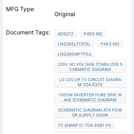
Original
AD9272
P462-ND
LNG295LFCP2U
P463-ND
LNG395MFTP5U
220V AC VOLTAGE STABILIZER S
CHEMATIC DIAGRAM
LG COLOR TV CIRCUIT DIAGRA
M TDA 9370
1000W INVERTER PURE SINE W
AVE SCHEMATIC DIAGRAM
SCHEMATIC DIAGRAM ATX POW
ER SUPPLY 500W
TV SHARP IC TDA 9381 PS