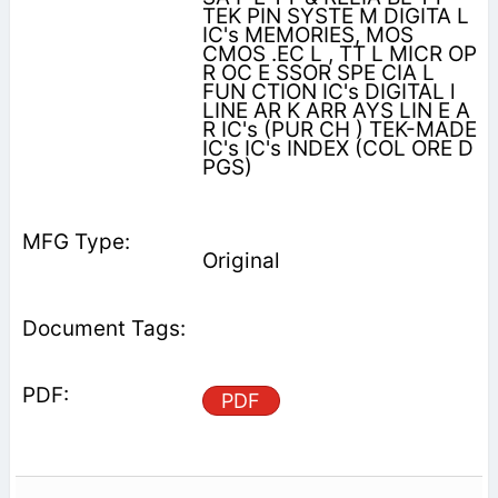
ΤΕΚ PIN SYSTE M DIGITA L
IC's MEMORIES, MOS
CMOS .EC L , TT L MICR OP
R OC E SSOR SPE CIA L
FUN CTION IC's DIGITAL l
LINE AR K ARR AYS LIN E A
R IC's (PUR CH ) ΤΕΚ-MADE
IC's IC's INDEX (COL ORE D
PGS)
Original
PDF