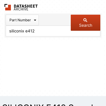
The Datasheet Arch
Part Number
Search