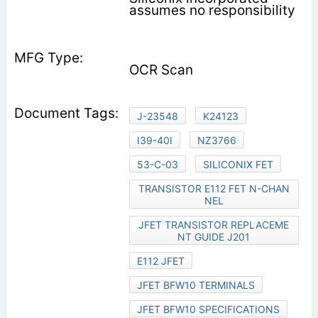
assumes no responsibility
OCR Scan
J-23548
K24123
I39-40I
NZ3766
53-C-03
SILICONIX FET
TRANSISTOR E112 FET N-CHAN
NEL
JFET TRANSISTOR REPLACEME
NT GUIDE J201
E112 JFET
JFET BFW10 TERMINALS
JFET BFW10 SPECIFICATIONS