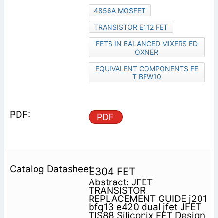
4856A MOSFET
TRANSISTOR E112 FET
FETS IN BALANCED MIXERS ED
OXNER
EQUIVALENT COMPONENTS FE
T BFW10
PDF
E304 FET
Abstract: JFET
TRANSISTOR
REPLACEMENT GUIDE j201
bfq13 e420 dual jfet JFET
TIS88 Siliconix FET Design