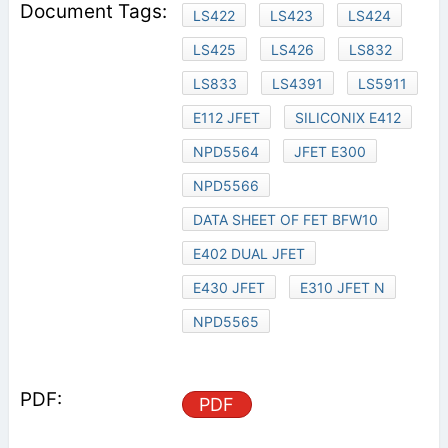
LS422
LS423
LS424
LS425
LS426
LS832
LS833
LS4391
LS5911
E112 JFET
SILICONIX E412
NPD5564
JFET E300
NPD5566
DATA SHEET OF FET BFW10
E402 DUAL JFET
E430 JFET
E310 JFET N
NPD5565
PDF