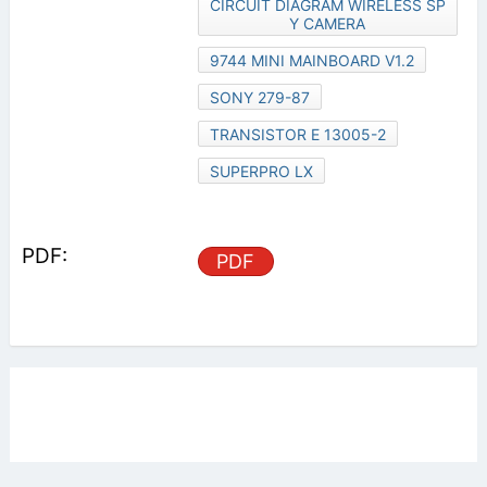
CIRCUIT DIAGRAM WIRELESS SP
Y CAMERA
9744 MINI MAINBOARD V1.2
SONY 279-87
TRANSISTOR E 13005-2
SUPERPRO LX
PDF