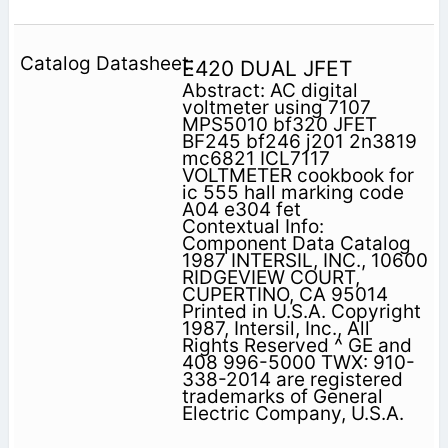
E420 DUAL JFET
Abstract: AC digital
voltmeter using 7107
MPS5010 bf320 JFET
BF245 bf246 j201 2n3819
mc6821 ICL7117
VOLTMETER cookbook for
ic 555 hall marking code
A04 e304 fet
Contextual Info:
Component Data Catalog
1987 INTERSIL, INC., 10600
RIDGEVIEW COURT,
CUPERTINO, CA 95014
Printed in U.S.A. Copyright
1987, Intersil, Inc., All
Rights Reserved ^ GE and
408 996-5000 TWX: 910-
338-2014 are registered
trademarks of General
Electric Company, U.S.A.