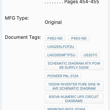
. . . . . . . . Pages 454-455
Original
P462-ND
P463-ND
LNG295LFCP2U
LNG395MFTP5U
US2011)
SCHEMATIC DIAGRAM ATX POW
ER SUPPLY 500W
PIONEER PAL 012A
1000W INVERTER PURE SINE W
AVE SCHEMATIC DIAGRAM
600VA NUMERIC UPS CIRCUIT
DIAGRAMS
WINBOND BIOS 25064