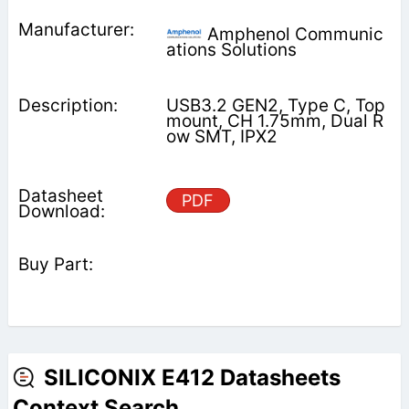
Amphenol Communic
ations Solutions
USB3.2 GEN2, Type C, Top
mount, CH 1.75mm, Dual R
ow SMT, IPX2
PDF
SILICONIX E412 Datasheets
Context Search