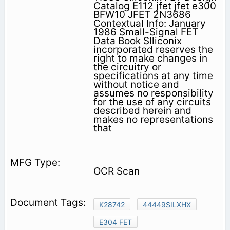
Catalog E112 jfet jfet e300
BFW10 JFET 2N3686
Contextual Info: January
1986 Small-Signal FET
Data Book Slliconix
incorporated reserves the
right to make changes in
the circuitry or
specifications at any time
without notice and
assumes no responsibility
for the use of any circuits
described herein and
makes no representations
that
OCR Scan
K28742
44449SILXHX
E304 FET