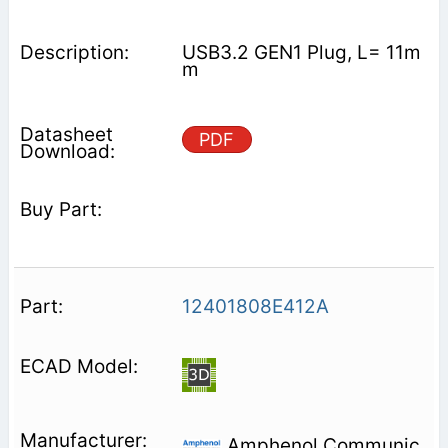
USB3.2 GEN1 Plug, L= 11m
m
PDF
12401808E412A
Amphenol Communic