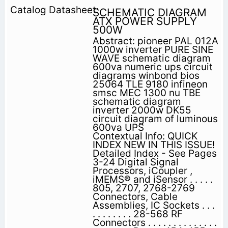
SCHEMATIC DIAGRAM
ATX POWER SUPPLY
500W
Abstract: pioneer PAL 012A
1000w inverter PURE SINE
WAVE schematic diagram
600va numeric ups circuit
diagrams winbond bios
25064 TLE 9180 infineon
smsc MEC 1300 nu TBE
schematic diagram
inverter 2000w DK55
circuit diagram of luminous
600va UPS
Contextual Info: QUICK
INDEX NEW IN THIS ISSUE!
Detailed Index - See Pages
3-24 Digital Signal
Processors, iCoupler ,
iMEMS® and iSensor . . . . .
805, 2707, 2768-2769
Connectors, Cable
Assemblies, IC Sockets . . .
. . . . . . . . 28-568 RF
Connectors . . . . . . . . . . . . . .