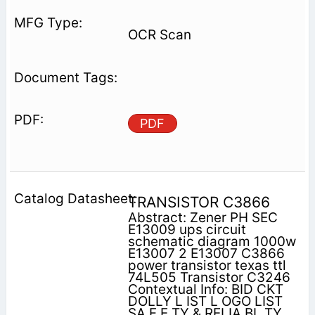
OCR Scan
PDF
TRANSISTOR C3866
Abstract: Zener PH SEC
E13009 ups circuit
schematic diagram 1000w
E13007 2 E13007 C3866
power transistor texas ttl
74L505 Transistor C3246
Contextual Info: BID CΚΤ
DOLLY L IST L OGO LIST
SA F E TY & RELIA ΒL TY