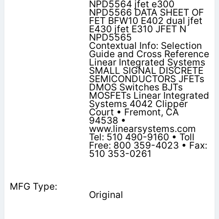
NPD5564 jfet e300
NPD5566 DATA SHEET OF
FET BFW10 E402 dual jfet
E430 jfet E310 JFET N
NPD5565
Contextual Info: Selection
Guide and Cross Reference
Linear Integrated Systems
SMALL SIGNAL DISCRETE
SEMICONDUCTORS JFETs
DMOS Switches BJTs
MOSFETs Linear Integrated
Systems 4042 Clipper
Court • Fremont, CA
94538 •
www.linearsystems.com
Tel: 510 490-9160 • Toll
Free: 800 359-4023 • Fax:
510 353-0261
Original