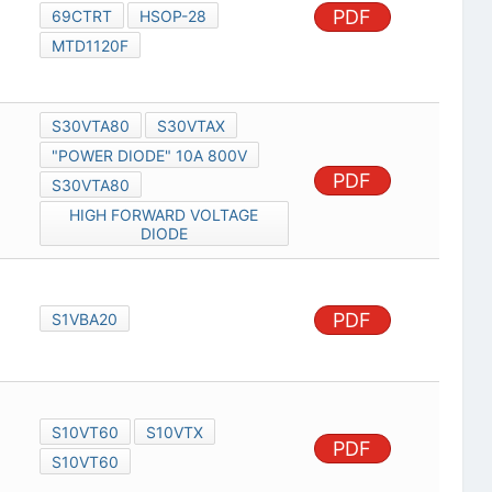
PDF
69CTRT
HSOP-28
MTD1120F
S30VTA80
S30VTAX
"POWER DIODE" 10A 800V
PDF
S30VTA80
HIGH FORWARD VOLTAGE
DIODE
PDF
S1VBA20
S10VT60
S10VTX
PDF
S10VT60