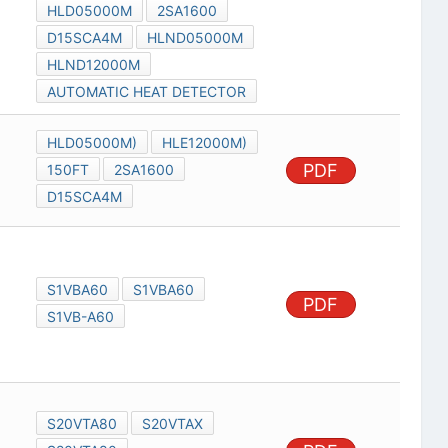
HLD05000M
2SA1600
D15SCA4M
HLND05000M
HLND12000M
AUTOMATIC HEAT DETECTOR
HLD05000M)
HLE12000M)
PDF
150FT
2SA1600
D15SCA4M
S1VBA60
S1VBA60
PDF
S1VB-A60
S20VTA80
S20VTAX