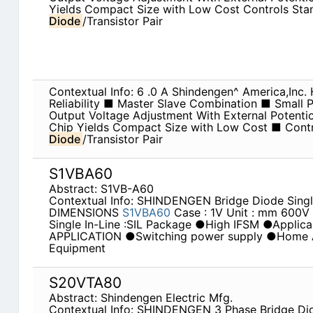
Yields Compact Size with Low Cost Controls St
Diode
/Transistor Pair
Contextual Info: 6 .0 A Shindengen^ America,Inc
Reliability ■ Master Slave Combination ■ Small
Output Voltage Adjustment With External Potent
Chip Yields Compact Size with Low Cost ■ Cont
Diode
/Transistor Pair
S1VBA60
Abstract: S1VB-A60
Contextual Info: SHINDENGEN Bridge Diode Singl
DIMENSIONS
S1VBA60
Case : 1V Unit : mm 600
Single In-Line :SIL Package ●High IFSM ●Applicab
APPLICATION ●Switching power supply ●Home Ap
Equipment
S20VTA80
Abstract: Shindengen Electric Mfg.
Contextual Info: SHINDENGEN 3 Phase Bridge D