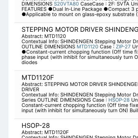
DIMENSIONS
S20VTA80
CaseCase : 2F: SVTA Un
FEATURES ●Dual In-Line Package ●Compact 3 p
●Applicable to mount on glass-epoxy substrate
STEPPING MOTOR DRIVER SHINDEN
Abstract: MTD1120
Contextual Info: SHINDENGEN Stepping Motor Dr
OUTLINE DIMENSIONS
MTD1120
Case :
ZIP-27
Un
●Constant-current chopping function (Off time fix
phase input (with inhibit for simultaneously turn 
diodes
MTD1120F
Abstract: STEPPING MOTOR DRIVER SHINDENG
DRIVER
Contextual Info: SHINDENGEN Stepping Motor Dr
Series OUTLINE DIMENSIONS Case :
HSOP-28
Un
Constant-current chopping function (Off time fixed
input (with inhibit for simultaneously turn ON) Bui
HSOP-28
Abstract: MTD1120F
Contextual Info: SHINDENGEN Stepping Motor Dr