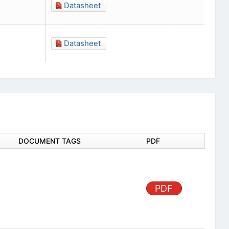
Datasheet
Datasheet
DOCUMENT TAGS
PDF
PDF