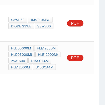
S3WB60
1MST10MSC
PDF
DIODE S3WB
S3WB60
HLD05000M
HLE12000M
HLD05000M)
HLE12000M)
PDF
2SA1600
D15SCA4M
HLE12000M
D15SCA4M