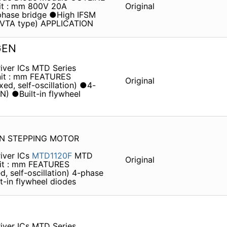
it : mm 800V 20A
Original
hase bridge ●High IFSM
 (VTA type) APPLICATION
GEN
iver ICs MTD Series
it : mm FEATURES
Original
ed, self-oscillation) ●4-
ON) ●Built-in flywheel
EN STEPPING MOTOR
iver ICs
MTD1120F
MTD
Original
it : mm FEATURES
, self-oscillation) 4-phase
lt-in flywheel diodes
iver ICs MTD Series