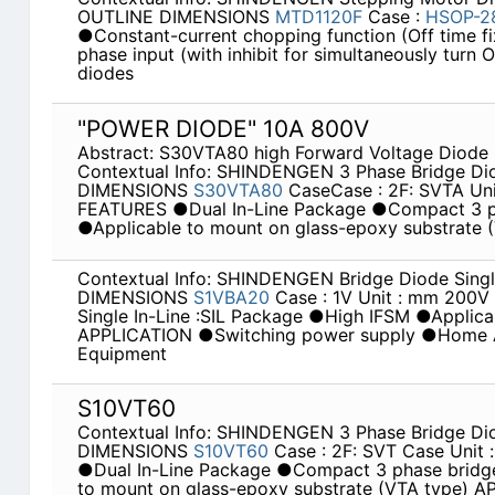
OUTLINE DIMENSIONS
MTD1120F
Case :
HSOP-
●Constant-current chopping function (Off time fix
phase input (with inhibit for simultaneously turn 
diodes
"POWER DIODE" 10A 800V
Abstract: S30VTA80 high Forward Voltage Diode
Contextual Info: SHINDENGEN 3 Phase Bridge D
DIMENSIONS
S30VTA80
CaseCase : 2F: SVTA Un
FEATURES ●Dual In-Line Package ●Compact 3 p
●Applicable to mount on glass-epoxy substrate
Contextual Info: SHINDENGEN Bridge Diode Singl
DIMENSIONS
S1VBA20
Case : 1V Unit : mm 200
Single In-Line :SIL Package ●High IFSM ●Applicab
APPLICATION ●Switching power supply ●Home Ap
Equipment
S10VT60
Contextual Info: SHINDENGEN 3 Phase Bridge D
DIMENSIONS
S10VT60
Case : 2F: SVT Case Uni
●Dual In-Line Package ●Compact 3 phase bridg
to mount on glass-epoxy substrate (VTA type) 