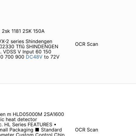
v 2sk 1181 2SK 150A
-2 series Shindengen
OCR Scan
□□□2330 Tflû SHINDENGEN
. VDSS V Input 60 150
00 700 900
DC48V
to 72V
ngen m HLD05000M 2SA1600
 heat detector
nc. HL Series FEATURES •
Small Packaging ■ Standard
OCR Scan
iometer Custom Control Chip