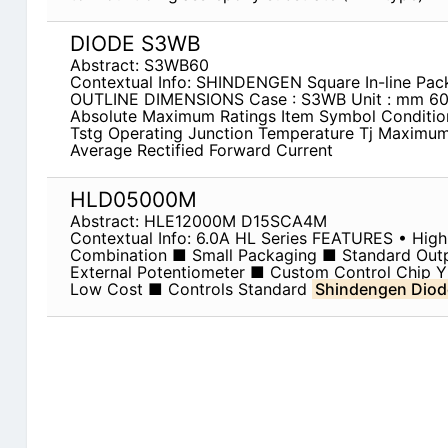
DIODE S3WB
Abstract: S3WB60
Contextual Info: SHINDENGEN Square In-line Pa
OUTLINE DIMENSIONS Case : S3WB Unit : mm 6
Absolute Maximum Ratings Item Symbol Conditio
Tstg Operating Junction Temperature Tj Maximu
Average Rectified Forward Current
HLD05000M
Abstract: HLE12000M D15SCA4M
Contextual Info: 6.0A HL Series FEATURES • High 
Combination ■ Small Packaging ■ Standard Outp
External Potentiometer ■ Custom Control Chip Y
Low Cost ■ Controls Standard
Shindengen Diod