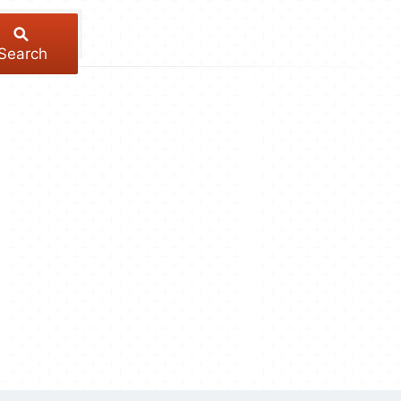
Search