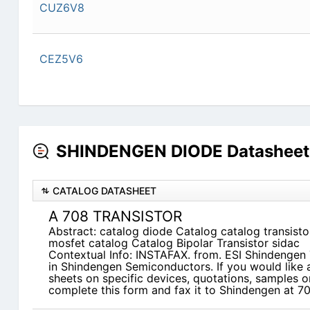
CUZ6V8
CEZ5V6
SHINDENGEN DIODE Datasheets
CATALOG DATASHEET
A 708 TRANSISTOR
Abstract: catalog diode Catalog catalog transisto
mosfet catalog Catalog Bipolar Transistor sidac
Contextual Info: INSTAFAX. from. ESI Shindengen 
in Shindengen Semiconductors. If you would like a
sheets on specific devices, quotations, samples o
complete this form and fax it to Shindengen at 