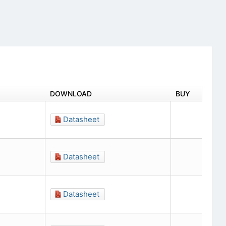
DOWNLOAD
BUY
Datasheet
Datasheet
Datasheet