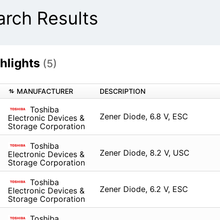
ch Results
hlights
(5)
MANUFACTURER
DESCRIPTION
Toshiba
Zener Diode, 6.8 V, ESC
Electronic Devices &
Storage Corporation
Toshiba
Zener Diode, 8.2 V, USC
Electronic Devices &
Storage Corporation
Toshiba
Zener Diode, 6.2 V, ESC
Electronic Devices &
Storage Corporation
Toshiba