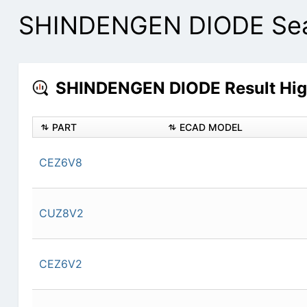
SHINDENGEN DIODE Sear
SHINDENGEN DIODE Result Hig
PART
ECAD MODEL
CEZ6V8
CUZ8V2
CEZ6V2