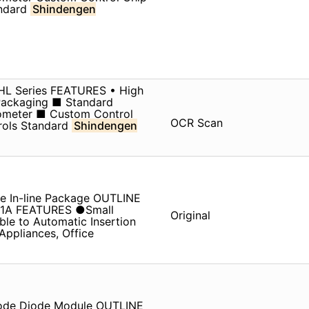
andard
Shindengen
. HL Series FEATURES • High
 Packaging ■ Standard
iometer ■ Custom Control
OCR Scan
rols Standard
Shindengen
e In-line Package OUTLINE
V 1A FEATURES ●Small
Original
le to Automatic Insertion
pliances, Office
iode Diode Module OUTLINE