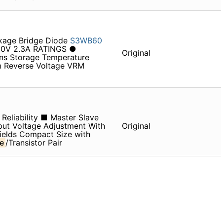
ckage Bridge Diode
S3WB60
00V 2.3A RATINGS ●
Original
ns Storage Temperature
m Reverse Voltage VRM
Reliability ■ Master Slave
ut Voltage Adjustment With
Original
ields Compact Size with
e
/Transistor Pair