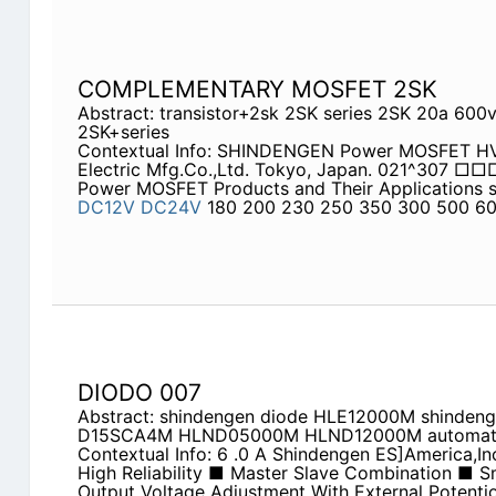
COMPLEMENTARY MOSFET 2SK
Abstract: transistor+2sk 2SK series 2SK 20a 600
2SK+series
Contextual Info: SHINDENGEN Power MOSFET HVX
Electric Mfg.Co.,Ltd. Tokyo, Japan. 021^307 
Power MOSFET Products and Their Applications s
DC12V
DC24V
180 200 230 250 350 300 500 6
DIODO 007
Abstract: shindengen diode HLE12000M shinde
D15SCA4M HLND05000M HLND12000M automatic
Contextual Info: 6 .0 A Shindengen ES]America,I
High Reliability ■ Master Slave Combination ■ 
Output Voltage Adjustment With External Potent