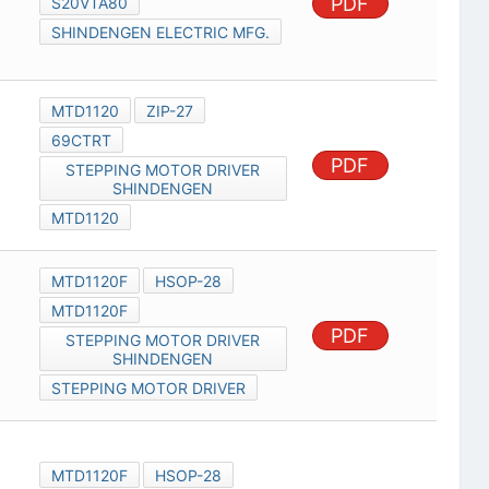
PDF
S20VTA80
SHINDENGEN ELECTRIC MFG.
MTD1120
ZIP-27
69CTRT
PDF
STEPPING MOTOR DRIVER
SHINDENGEN
MTD1120
MTD1120F
HSOP-28
MTD1120F
PDF
STEPPING MOTOR DRIVER
SHINDENGEN
STEPPING MOTOR DRIVER
MTD1120F
HSOP-28