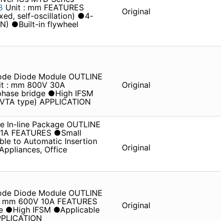
28
Unit : mm FEATURES
Original
ed, self-oscillation) ●4-
ON) ●Built-in flywheel
iode Diode Module OUTLINE
it : mm 800V 30A
Original
hase bridge ●High IFSM
 (VTA type) APPLICATION
e In-line Package OUTLINE
V 1A FEATURES ●Small
le to Automatic Insertion
Original
pliances, Office
iode Diode Module OUTLINE
t : mm 600V 10A FEATURES
Original
e ●High IFSM ●Applicable
APPLICATION