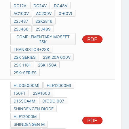
DC12V
DC24V
DC48V
AC100V
AC200V
0-60V)
2SJ487
2SK2816
2SJ488
2SJ489
COMPLEMENTARY MOSFET
PDF
2SK
TRANSISTOR+2SK
2SK SERIES
2SK 20A 600V
2SK 1181
2SK 150A
2SK+SERIES
HLD05000M)
HLE12000M)
150FT
2SA1600
D15SCA4M
DIODO 007
SHINDENGEN DIODE
HLE12000M
PDF
SHINDENGEN M