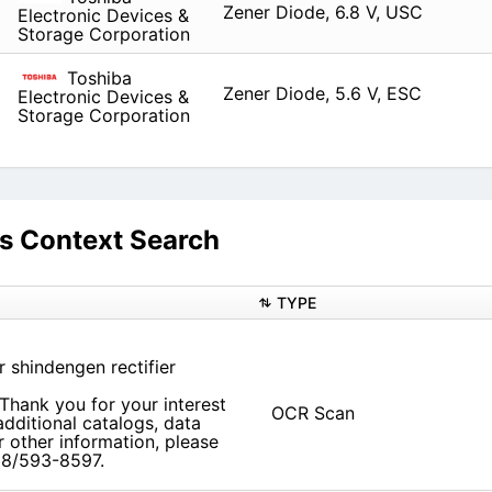
Zener Diode, 6.8 V, USC
Electronic Devices &
Storage Corporation
Toshiba
Zener Diode, 5.6 V, ESC
Electronic Devices &
Storage Corporation
 Context Search
TYPE
r shindengen rectifier
Thank you for your interest
OCR Scan
dditional catalogs, data
r other information, please
708/593-8597.