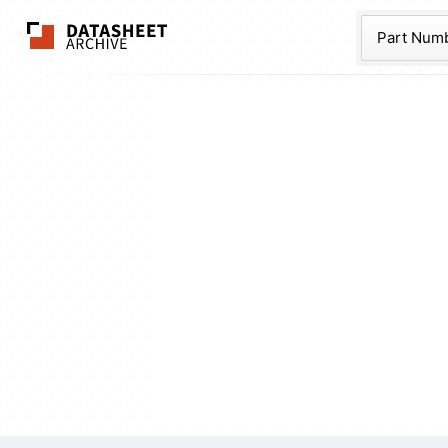
The Datasheet Ar
Part Num