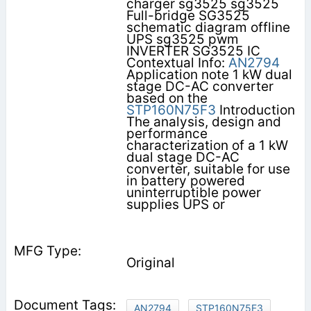
charger sg3525 sg3525
Full-bridge SG3525
schematic diagram offline
UPS sg3525 pwm
INVERTER SG3525 IC
Contextual Info:
AN2794
Application note 1 kW dual
stage DC-AC converter
based on the
STP160N75F3
Introduction
The analysis, design and
performance
characterization of a 1 kW
dual stage DC-AC
converter, suitable for use
in battery powered
uninterruptible power
supplies UPS or
Original
AN2794
STP160N75F3