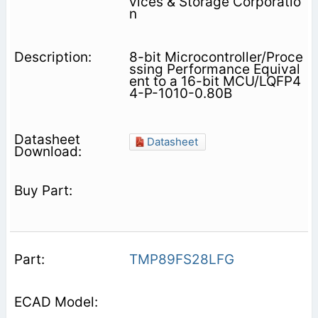
vices & Storage Corporatio
n
8-bit Microcontroller/Proce
ssing Performance Equival
ent to a 16-bit MCU/LQFP4
4-P-1010-0.80B
Datasheet
TMP89FS28LFG