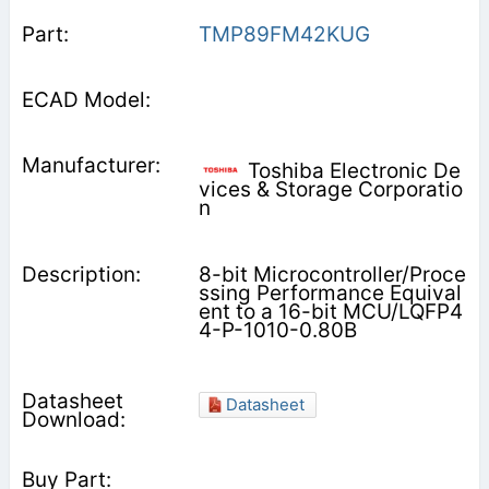
TMP89FM42KUG
Toshiba Electronic De
vices & Storage Corporatio
n
8-bit Microcontroller/Proce
ssing Performance Equival
ent to a 16-bit MCU/LQFP4
4-P-1010-0.80B
Datasheet