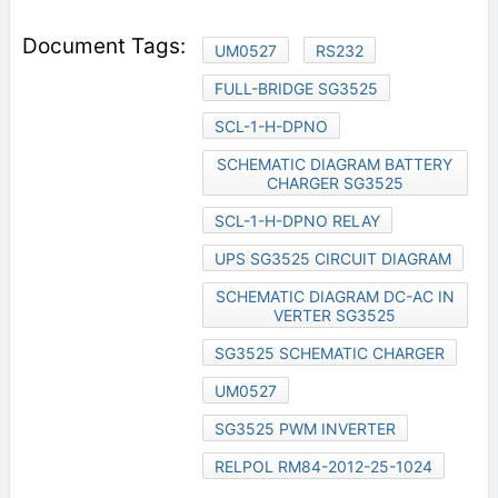
UM0527
RS232
FULL-BRIDGE SG3525
SCL-1-H-DPNO
SCHEMATIC DIAGRAM BATTERY
CHARGER SG3525
SCL-1-H-DPNO RELAY
UPS SG3525 CIRCUIT DIAGRAM
SCHEMATIC DIAGRAM DC-AC IN
VERTER SG3525
SG3525 SCHEMATIC CHARGER
UM0527
SG3525 PWM INVERTER
RELPOL RM84-2012-25-1024