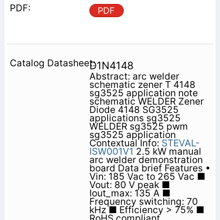
PDF
D1N4148
Abstract: arc welder
schematic zener T 4148
sg3525 application note
schematic WELDER Zener
Diode 4148 SG3525
applications sg3525
WELDER sg3525 pwm
sg3525 application
Contextual Info:
STEVAL-
ISW001V1
2.5 kW manual
arc welder demonstration
board Data brief Features •
Vin: 185 Vac to 265 Vac ■
Vout: 80 V peak ■
Iout_max: 135 A ■
Frequency switching: 70
kHz ■ Efficiency > 75% ■
RoHS compliant