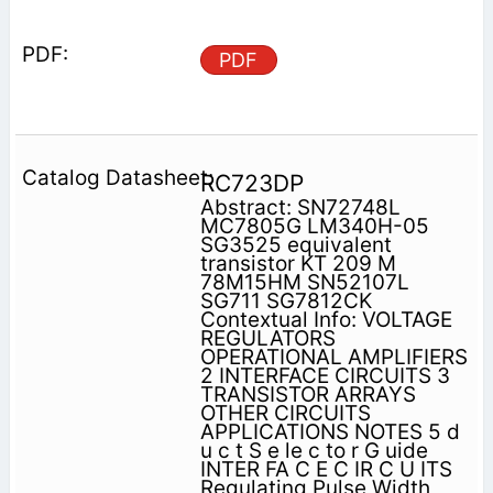
PDF
RC723DP
Abstract: SN72748L
MC7805G LM340H-05
SG3525 equivalent
transistor KT 209 M
78M15HM SN52107L
SG711 SG7812CK
Contextual Info: VOLTAGE
REGULATORS
OPERATIONAL AMPLIFIERS
2 INTERFACE CIRCUITS 3
TRANSISTOR ARRAYS
OTHER CIRCUITS
APPLICATIONS NOTES 5 d
u c t S e le c to r G uide
INTER FA C E C IR C U ITS
Regulating Pulse Width