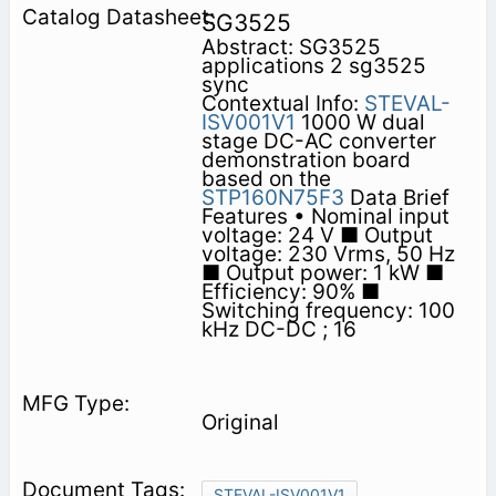
SG3525
Abstract: SG3525
applications 2 sg3525
sync
Contextual Info:
STEVAL-
ISV001V1
1000 W dual
stage DC-AC converter
demonstration board
based on the
STP160N75F3
Data Brief
Features • Nominal input
voltage: 24 V ■ Output
voltage: 230 Vrms, 50 Hz
■ Output power: 1 kW ■
Efficiency: 90% ■
Switching frequency: 100
kHz DC-DC ; 16
Original
STEVAL-ISV001V1