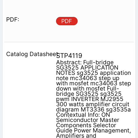
PDF
STP4119
Abstract: Full-bridge
SG3525 APPLICATION
NOTES sg3525 application
note mc34063 step up
with mosfet mc34063 step
down with mosfet Full-
bridge SG3525 sg3525
pwm INVERTER MJ2955
300 watts amplifier circuit
diagram MT3336 sg3535a
Contextual Info: ON
Semiconductor Master
Components Selector
Guide Power Management,
Amplifiers and