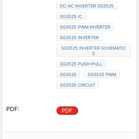
DC-AC INVERTER SG3525
SG3525 IC
SG3525 PWM INVERTER
SG3525 INVERTER
SG3525 INVERTER SCHEMATIC
S
SG3525 PUSH-PULL
SG3525
SG3525 PWM
SG3525 CIRCUIT
PDF