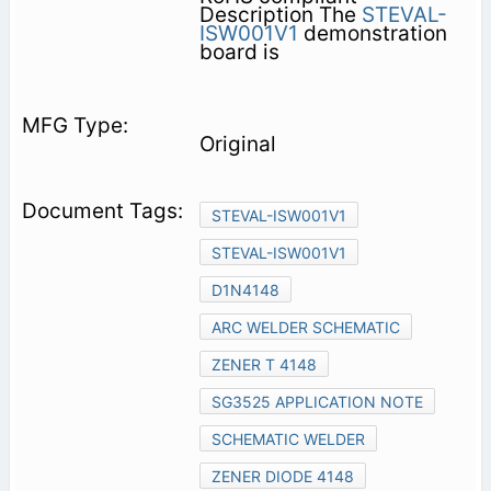
Description The
STEVAL-
ISW001V1
demonstration
board is
Original
STEVAL-ISW001V1
STEVAL-ISW001V1
D1N4148
ARC WELDER SCHEMATIC
ZENER T 4148
SG3525 APPLICATION NOTE
SCHEMATIC WELDER
ZENER DIODE 4148