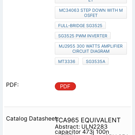
MC34063 STEP DOWN WITH M
OSFET
FULL-BRIDGE SG3525
SG3525 PWM INVERTER
MJ2955 300 WATTS AMPLIFIER
CIRCUIT DIAGRAM
MT3336
SG3535A
PDF
TCA965 EQUIVALENT
Abstract: ULN2283
capacitor 473j 100n