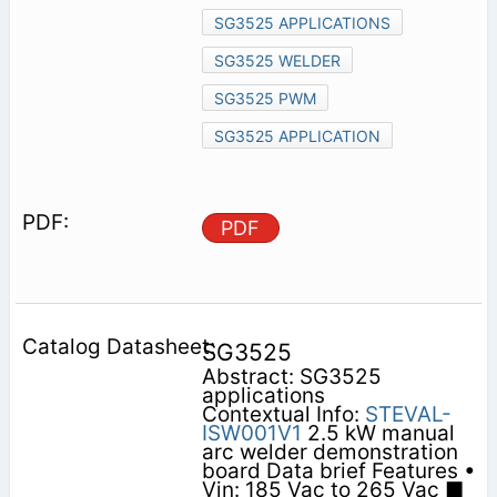
SG3525 APPLICATIONS
SG3525 WELDER
SG3525 PWM
SG3525 APPLICATION
PDF
SG3525
Abstract: SG3525
applications
Contextual Info:
STEVAL-
ISW001V1
2.5 kW manual
arc welder demonstration
board Data brief Features •
Vin: 185 Vac to 265 Vac ■