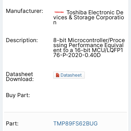
Toshiba Electronic De
vices & Storage Corporatio
n
8-bit Microcontroller/Proce
ssing Performance Equival
ent to a 16-bit MCU/LQFP1
76-P-2020-0.40D
Datasheet
TMP89FS62BUG