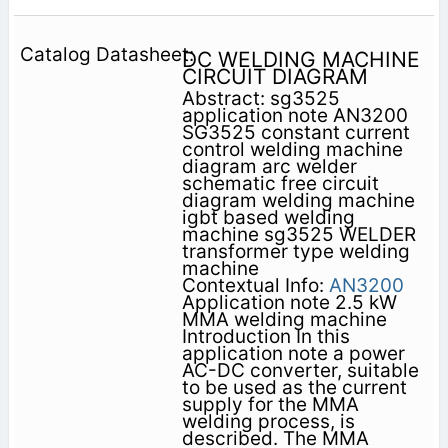
DC WELDING MACHINE
CIRCUIT DIAGRAM
Abstract: sg3525
application note AN3200
SG3525 constant current
control welding machine
diagram arc welder
schematic free circuit
diagram welding machine
igbt based welding
machine sg3525 WELDER
transformer type welding
machine
Contextual Info:
AN3200
Application note 2.5 kW
MMA welding machine
Introduction In this
application note a power
AC-DC converter, suitable
to be used as the current
supply for the MMA
welding process, is
described. The MMA