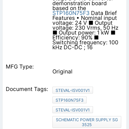
demonstration board
based on the
STP160N75F3
Data Brief
Features • Nominal input
voltage: 24 V ■ Output
voltage: 230 Vrms, 50 Hz
■ Output power: 1 kW ■
Efficiency: 90% ■
Switching frequency: 100
kHz DC-DC ; 16
Original
STEVAL-ISV001V1
STP160N75F3
STEVAL-ISV001V1
SCHEMATIC POWER SUPPLY SG
3525