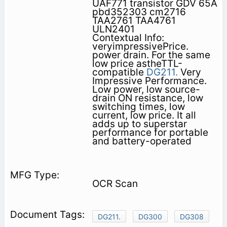
UAF771 transistor GDV 65A
pbd352303 cm2716
TAA2761 TAA4761
ULN2401
Contextual Info:
veryimpressivePrice.
power drain. For the same
low price astheTTL-
compatible
DG211.
Very
Impressive Performance.
Low power, low source-
drain ON resistance, low
switching times, low
current, low price. It all
adds up to superstar
performance for portable
and battery-operated
OCR Scan
DG211.
DG300
DG308