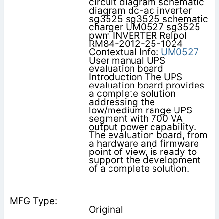
circuit diagram schematic
diagram dc-ac inverter
sg3525 sg3525 schematic
charger UM0527 sg3525
pwm INVERTER Relpol
RM84-2012-25-1024
Contextual Info:
UM0527
User manual UPS
evaluation board
Introduction The UPS
evaluation board provides
a complete solution
addressing the
low/medium range UPS
segment with 700 VA
output power capability.
The evaluation board, from
a hardware and firmware
point of view, is ready to
support the development
of a complete solution.
Original