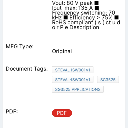
Vout: 80 V peak ■
Iout_max: 135 A ■
Frequency switching: 70
kHz ■ Efficiency > 75% ■
RoHS compliant ) s ( ct u d
o r P e Description
Original
STEVAL-ISW001V1
STEVAL-ISW001V1
SG3525
SG3525 APPLICATIONS
PDF