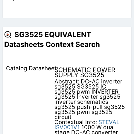
SG3525 EQUIVALENT
Datasheets Context Search
SCHEMATIC POWER
SUPPLY SG3525
Abstract: DC-AC inverter
sg3525 SG3525 IC
sg3525 pwm INVERTER
sg3525 Inverter sg3525
inverter schematics
sg3525 push-pull sg3525
sg3525 pwm sg3525
circuit
Contextual Info:
STEVAL-
ISV001V1
1000 W dual
stage DC-AC converter