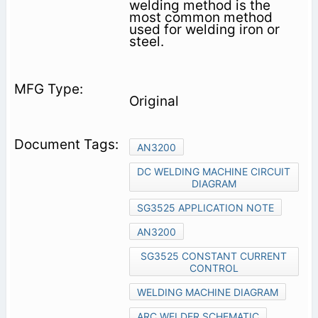
welding method is the
most common method
used for welding iron or
steel.
Original
AN3200
DC WELDING MACHINE CIRCUIT
DIAGRAM
SG3525 APPLICATION NOTE
AN3200
SG3525 CONSTANT CURRENT
CONTROL
WELDING MACHINE DIAGRAM
ARC WELDER SCHEMATIC