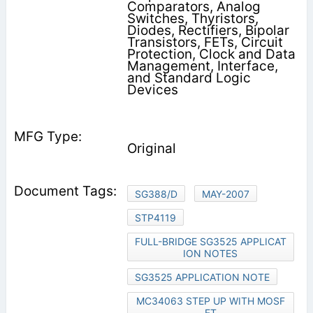
Comparators, Analog
Switches, Thyristors,
Diodes, Rectifiers, Bipolar
Transistors, FETs, Circuit
Protection, Clock and Data
Management, Interface,
and Standard Logic
Devices
Original
SG388/D
MAY-2007
STP4119
FULL-BRIDGE SG3525 APPLICAT
ION NOTES
SG3525 APPLICATION NOTE
MC34063 STEP UP WITH MOSF
ET