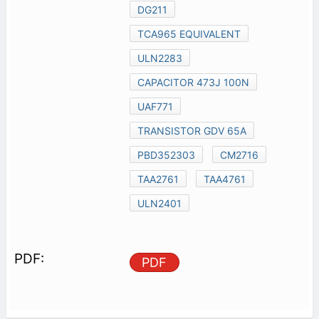
DG211
TCA965 EQUIVALENT
ULN2283
CAPACITOR 473J 100N
UAF771
TRANSISTOR GDV 65A
PBD352303
CM2716
TAA2761
TAA4761
ULN2401
PDF