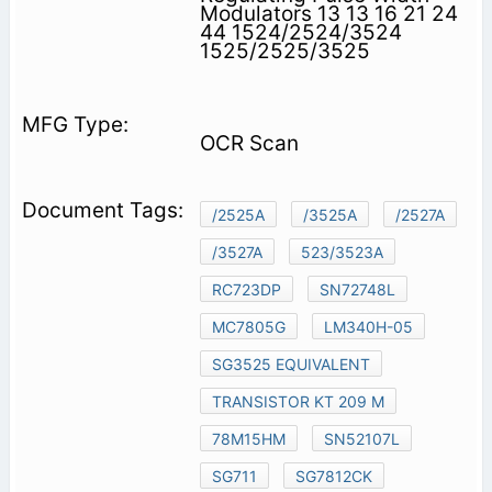
Modulators 13 13 16 21 24
44 1524/2524/3524
1525/2525/3525
OCR Scan
/2525A
/3525A
/2527A
/3527A
523/3523A
RC723DP
SN72748L
MC7805G
LM340H-05
SG3525 EQUIVALENT
TRANSISTOR KT 209 M
78M15HM
SN52107L
SG711
SG7812CK