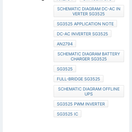
SCHEMATIC DIAGRAM DC-AC IN
VERTER SG3525
SG3525 APPLICATION NOTE
DC-AC INVERTER SG3525
AN2794
SCHEMATIC DIAGRAM BATTERY
CHARGER SG3525
SG3525
FULL-BRIDGE SG3525
SCHEMATIC DIAGRAM OFFLINE
UPS
SG3525 PWM INVERTER
SG3525 IC