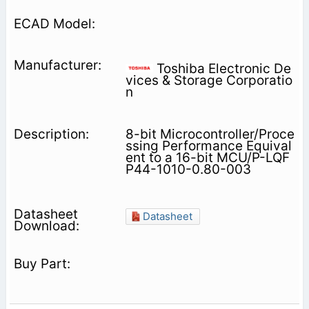
Toshiba Electronic De
vices & Storage Corporatio
n
8-bit Microcontroller/Proce
ssing Performance Equival
ent to a 16-bit MCU/P-LQF
P44-1010-0.80-003
Datasheet