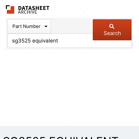
The Datasheet Arch
Part Number
Search