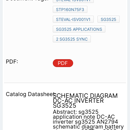
STP160N75F3
STEVAL-ISV001V1
SG3525
SG3525 APPLICATIONS
2 SG3525 SYNC
PDF
SCHEMATIC DIAGRAM
DC-AC INVERTER
SG3525
Abstract: sg3525
application note DC-AC
inverter sg3525 AN2794
schematic diagram battery