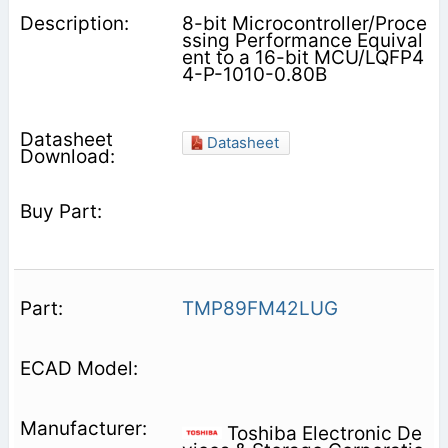
8-bit Microcontroller/Proce
ssing Performance Equival
ent to a 16-bit MCU/LQFP4
4-P-1010-0.80B
Datasheet
TMP89FM42LUG
Toshiba Electronic De