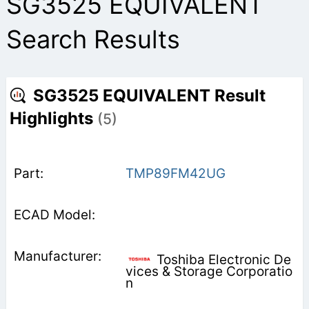
SG3525 EQUIVALENT
Search Results
SG3525 EQUIVALENT Result
Highlights
(5)
TMP89FM42UG
Toshiba Electronic De
vices & Storage Corporatio
n