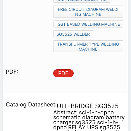
FREE CIRCUIT DIAGRAM WELDI
NG MACHINE
IGBT BASED WELDING MACHINE
SG3525 WELDER
TRANSFORMER TYPE WELDING
MACHINE
PDF
FULL-BRIDGE SG3525
Abstract: scl-1-h-dpno
schematic diagram battery
charger sg3525 scl-1-h-
dpno RELAY UPS sg3525