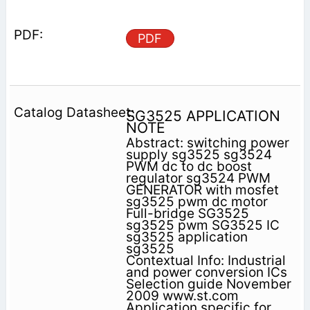
PDF
SG3525 APPLICATION
NOTE
Abstract: switching power
supply sg3525 sg3524
PWM dc to dc boost
regulator sg3524 PWM
GENERATOR with mosfet
sg3525 pwm dc motor
Full-bridge SG3525
sg3525 pwm SG3525 IC
sg3525 application
sg3525
Contextual Info: Industrial
and power conversion ICs
Selection guide November
2009 www.st.com
Application specific for