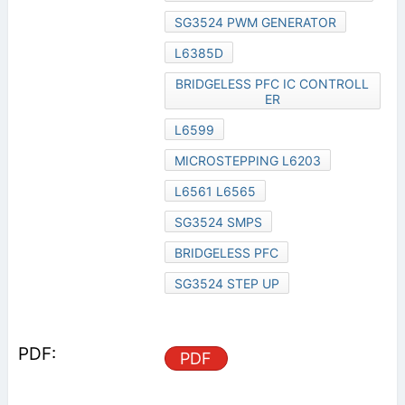
SG3524 PWM GENERATOR
L6385D
BRIDGELESS PFC IC CONTROLL
ER
L6599
MICROSTEPPING L6203
L6561 L6565
SG3524 SMPS
BRIDGELESS PFC
SG3524 STEP UP
PDF