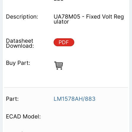
UA78M05 - Fixed Volt Reg
ulator
PDF
LM1578AH/883