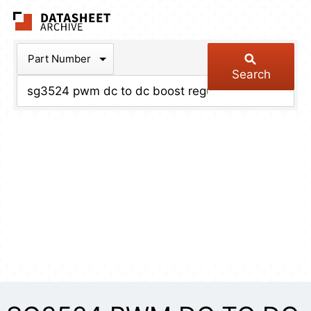
The Datasheet Arch
Part Number
Search