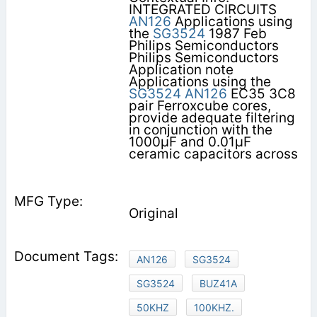
INTEGRATED CIRCUITS
AN126
Applications using
the
SG3524
1987 Feb
Philips Semiconductors
Philips Semiconductors
Application note
Applications using the
SG3524
AN126
EC35 3C8
pair Ferroxcube cores,
provide adequate filtering
in conjunction with the
1000µF and 0.01µF
ceramic capacitors across
Original
AN126
SG3524
SG3524
BUZ41A
50KHZ
100KHZ.