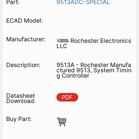
9513ADC-SPECIAL
Rochester Electronics
LLC
9513A - Rochester Manufa
ctured 9513, System Timin
g Controller
PDF