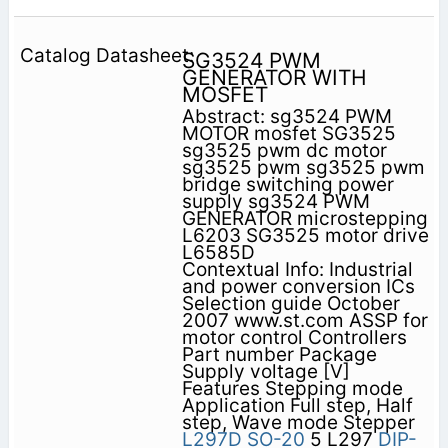
SG3524 PWM
GENERATOR WITH
MOSFET
Abstract: sg3524 PWM
MOTOR mosfet SG3525
sg3525 pwm dc motor
sg3525 pwm sg3525 pwm
bridge switching power
supply sg3524 PWM
GENERATOR microstepping
L6203 SG3525 motor drive
L6585D
Contextual Info: Industrial
and power conversion ICs
Selection guide October
2007 www.st.com ASSP for
motor control Controllers
Part number Package
Supply voltage [V]
Features Stepping mode
Application Full step, Half
step, Wave mode Stepper
L297D
SO-20
5 L297
DIP-