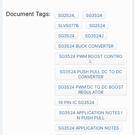
SG2524,
SG3524
SLVS077B
SG2524
SG3524
SG3524J
SG3524 BUCK CONVERTER
SG3524 PWM BOOST CONTRO
L
SG3524 PUSH PULL DC TO DC
CONVERTER
SG3524 PWM DC TO DC BOOST
REGULATOR
16 PIN IC SG3524
SG3524 APPLICATION NOTES I
N PUSH PULL
SG3524 APPLICATION NOTES