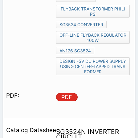
FLYBACK TRANSFORMER PHILI
PS
SG3524 CONVERTER
OFF-LINE FLYBACK REGULATOR
100W
AN126 SG3524
DESIGN -5V DC POWER SUPPLY
USING CENTER-TAPPED TRANS
FORMER
PDF
SG3524N INVERTER
CIRCUIT