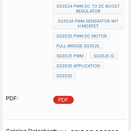
SG3524 PWM DC TO DC BOOST
REGULATOR
SG3524 PWM GENERATOR WIT
H MOSFET
SG3525 PWM DC MOTOR
FULL-BRIDGE SG3525
SG3525 PWM
SG3525 IC
SG3525 APPLICATION
SG3525
PDF