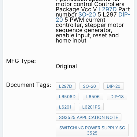
motor control Controllers
Package Vcc V
L297D
Part
number
SO-20
5 L297
DIP-
20
5 PWM current
controller, stepper motor
sequence generator,
enable input, reset and
home input
Original
L297D
SO-20
DIP-20
L6506D
L6506
DIP-18
L6201
L6201PS
SG3525 APPLICATION NOTE
SWITCHING POWER SUPPLY SG
3525