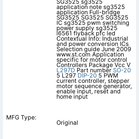
SG3525 sg3525
application note sg3525
application Full-bridge
SG3525 SG3525 SG3525
IC sg3525 pwm switching
power supply sg3525
l6561 flyback pfc led
Contextual Info: Industrial
and power conversion ICs
Selection guide June 2009
www.st.com Application
specific for motor control
Controllers Package Vcc V
L297D
Part number
SO-20
5 L297
DIP-20
5 PWM
current controller, stepper
motor sequence generator,
enable input, reset and
home input
Original