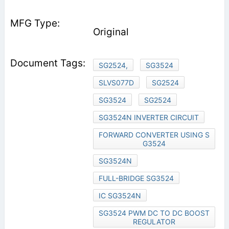
Original
SG2524,
SG3524
SLVS077D
SG2524
SG3524
SG2524
SG3524N INVERTER CIRCUIT
FORWARD CONVERTER USING S
G3524
SG3524N
FULL-BRIDGE SG3524
IC SG3524N
SG3524 PWM DC TO DC BOOST
REGULATOR