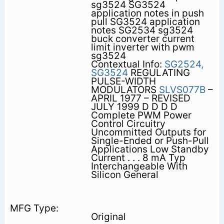
sg3524 SG3524
application notes in push
pull SG3524 application
notes SG2534 sg3524
buck converter current
limit inverter with pwm
sg3524
Contextual Info:
SG2524,
SG3524
REGULATING
PULSE-WIDTH
MODULATORS
SLVS077B
–
APRIL 1977 – REVISED
JULY 1999 D D D D
Complete PWM Power
Control Circuitry
Uncommitted Outputs for
Single-Ended or Push-Pull
Applications Low Standby
Current . . . 8 mA Typ
Interchangeable With
Silicon General
Original