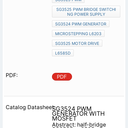
SG3525 PWM BRIDGE SWITCHI
NG POWER SUPPLY
SG3524 PWM GENERATOR
MICROSTEPPING L6203
SG3525 MOTOR DRIVE
L6585D
PDF
SG3524 PWM
GENERATOR WITH
MOSFET
Abstract: half-bridge