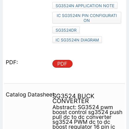
SG3524N APPLICATION NOTE
IC SG3524N PIN CONFIGURATI
ON
SG3524DR
IC SG3524N DIAGRAM
PDF
SG3524 BUCK
CONVERTER
Abstract: SG3524 pwm
boost control sg3524 push
pull dc to dc converter
sg3524 PWM dc to dc
boost regulator 16 pin ic