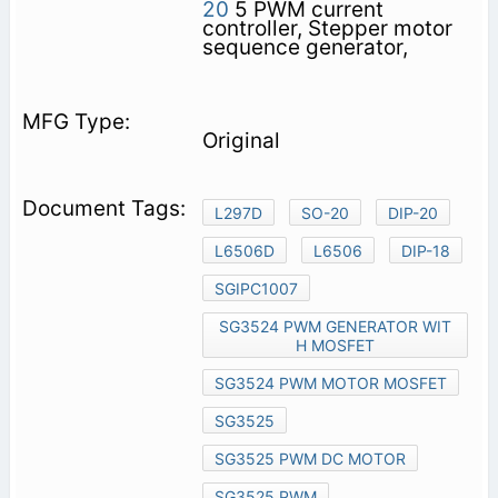
20
5 PWM current
controller, Stepper motor
sequence generator,
Original
L297D
SO-20
DIP-20
L6506D
L6506
DIP-18
SGIPC1007
SG3524 PWM GENERATOR WIT
H MOSFET
SG3524 PWM MOTOR MOSFET
SG3525
SG3525 PWM DC MOTOR
SG3525 PWM