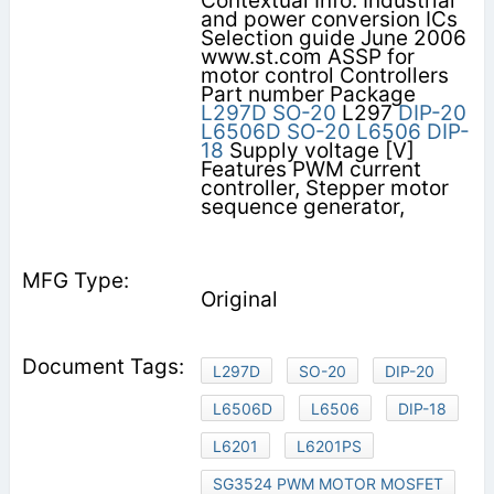
Contextual Info: Industrial
and power conversion ICs
Selection guide June 2006
www.st.com ASSP for
motor control Controllers
Part number Package
L297D
SO-20
L297
DIP-20
L6506D
SO-20
L6506
DIP-
18
Supply voltage [V]
Features PWM current
controller, Stepper motor
sequence generator,
Original
L297D
SO-20
DIP-20
L6506D
L6506
DIP-18
L6201
L6201PS
SG3524 PWM MOTOR MOSFET