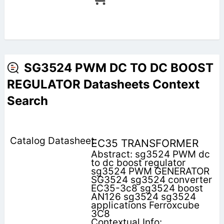
SG3524 PWM DC TO DC BOOST
REGULATOR Datasheets Context
Search
EC35 TRANSFORMER
Abstract: sg3524 PWM dc
to dc boost regulator
sg3524 PWM GENERATOR
SG3524 sg3524 converter
EC35-3c8 sg3524 boost
AN126 sg3524 sg3524
applications Ferroxcube
3C8
Contextual Info: