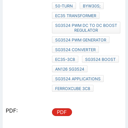
50-TURN
BYW30S;
EC35 TRANSFORMER
SG3524 PWM DC TO DC BOOST
REGULATOR
SG3524 PWM GENERATOR
SG3524 CONVERTER
EC35-3C8
SG3524 BOOST
AN126 SG3524
SG3524 APPLICATIONS
FERROXCUBE 3C8
PDF