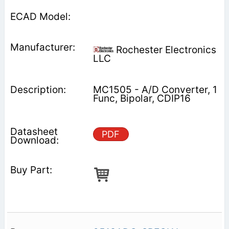
Rochester Electronics
LLC
MC1505 - A/D Converter, 1
Func, Bipolar, CDIP16
PDF