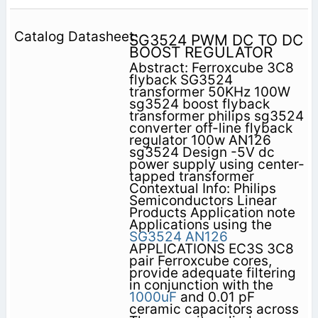
SG3524 PWM DC TO DC
BOOST REGULATOR
Abstract: Ferroxcube 3C8
flyback SG3524
transformer 50KHz 100W
sg3524 boost flyback
transformer philips sg3524
converter off-line flyback
regulator 100w AN126
sg3524 Design -5V dc
power supply using center-
tapped transformer
Contextual Info: Philips
Semiconductors Linear
Products Application note
Applications using the
SG3524
AN126
APPLICATIONS EC3S 3C8
pair Ferroxcube cores,
provide adequate filtering
in conjunction with the
1000uF
and 0.01 pF
ceramic capacitors across