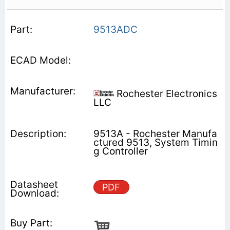
9513ADC
Rochester Electronics
LLC
9513A - Rochester Manufa
ctured 9513, System Timin
g Controller
PDF