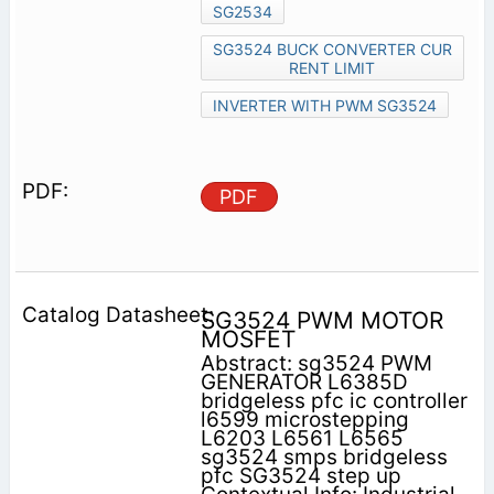
SG2534
SG3524 BUCK CONVERTER CUR
RENT LIMIT
INVERTER WITH PWM SG3524
PDF
SG3524 PWM MOTOR
MOSFET
Abstract: sg3524 PWM
GENERATOR L6385D
bridgeless pfc ic controller
l6599 microstepping
L6203 L6561 L6565
sg3524 smps bridgeless
pfc SG3524 step up