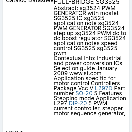
FULL-BRIDGE SG3525
Abstract: sg3524 PWM
GENERATOR with mosfet
SG3525 IC sg3525
application note sg3524
PWM GENERATOR SG3524
step up sg3524 PWM dc to
dc boost regulator SG3524
application notes speed
control SG3525 sg3525
pwm
Contextual Info: Industrial
and power conversion ICs
Selection guide January
2009 www.st.com
Application specific for
motor control Controllers
Package Vcc V
L297D
Part
number
SO-20
5 Features
Stepping mode Application
L297
DIP-20
5 PWM
current controller, stepper
motor sequence generator,