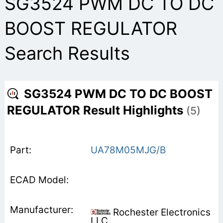
SG3524 PWM DC TO DC
BOOST REGULATOR
Search Results
SG3524 PWM DC TO DC BOOST
REGULATOR Result Highlights
(5)
UA78M05MJG/B
Rochester Electronics
LLC