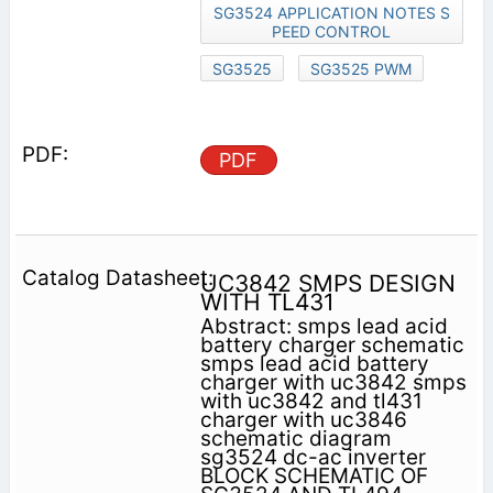
SG3524 APPLICATION NOTES S
PEED CONTROL
SG3525
SG3525 PWM
PDF
UC3842 SMPS DESIGN
WITH TL431
Abstract: smps lead acid
battery charger schematic
smps lead acid battery
charger with uc3842 smps
with uc3842 and tl431
charger with uc3846
schematic diagram
sg3524 dc-ac inverter
BLOCK SCHEMATIC OF