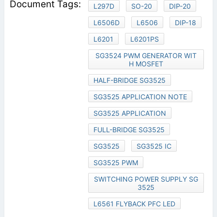
L297D
SO-20
DIP-20
L6506D
L6506
DIP-18
L6201
L6201PS
SG3524 PWM GENERATOR WIT
H MOSFET
HALF-BRIDGE SG3525
SG3525 APPLICATION NOTE
SG3525 APPLICATION
FULL-BRIDGE SG3525
SG3525
SG3525 IC
SG3525 PWM
SWITCHING POWER SUPPLY SG
3525
L6561 FLYBACK PFC LED