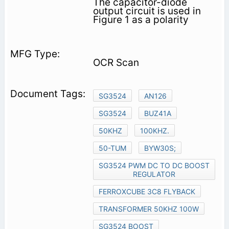
The capacitor-diode
output circuit is used in
Figure 1 as a polarity
OCR Scan
SG3524
AN126
SG3524
BUZ41A
50KHZ
100KHZ.
50-TUM
BYW30S;
SG3524 PWM DC TO DC BOOST
REGULATOR
FERROXCUBE 3C8 FLYBACK
TRANSFORMER 50KHZ 100W
SG3524 BOOST