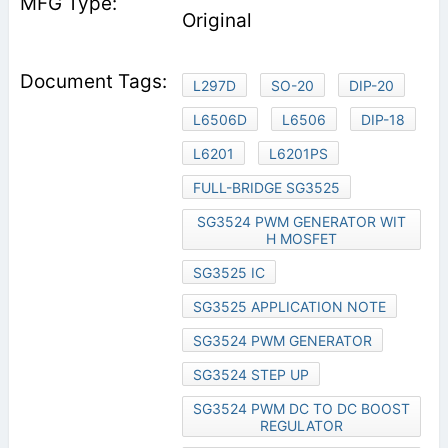
Original
L297D
SO-20
DIP-20
L6506D
L6506
DIP-18
L6201
L6201PS
FULL-BRIDGE SG3525
SG3524 PWM GENERATOR WIT
H MOSFET
SG3525 IC
SG3525 APPLICATION NOTE
SG3524 PWM GENERATOR
SG3524 STEP UP
SG3524 PWM DC TO DC BOOST
REGULATOR