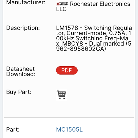
Rochester Electronics
LLC
LM1578 - Switching Regula
tor, Current-mode, 0.75A, 1
00kHz Switching Freq-Ma
x, MBCY8 - Dual marked (5
962-8958602GA)
PDF
MC1505L