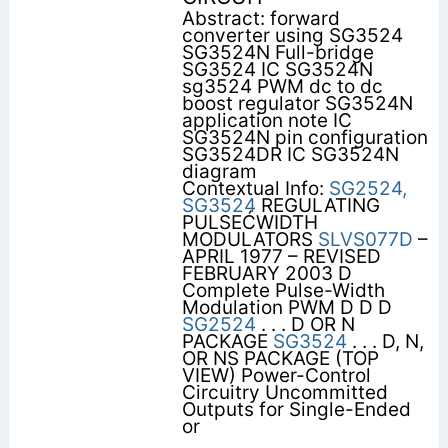
Abstract: forward
converter using SG3524
SG3524N Full-bridge
SG3524 IC SG3524N
sg3524 PWM dc to dc
boost regulator SG3524N
application note IC
SG3524N pin configuration
SG3524DR IC SG3524N
diagram
Contextual Info:
SG2524,
SG3524
REGULATING
PULSEĆWIDTH
MODULATORS
SLVS077D
–
APRIL 1977 – REVISED
FEBRUARY 2003 D
Complete Pulse-Width
Modulation PWM D D D
SG2524
. . . D OR N
PACKAGE
SG3524
. . . D, N,
OR NS PACKAGE (TOP
VIEW) Power-Control
Circuitry Uncommitted
Outputs for Single-Ended
or