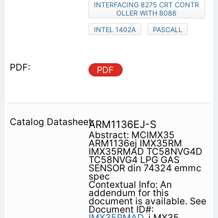
INTERFACING 8275 CRT CONTR
OLLER WITH 8086
INTEL 1402A
PASCALL
PDF
ARM1136EJ-S
Abstract: MCIMX35
ARM1136ej IMX35RM
IMX35RMAD TC58NVG4D
TC58NVG4 LPG GAS
SENSOR din 74324 emmc
spec
Contextual Info: An
addendum for this
document is available. See
Document ID#:
IMX35RMAD.
i.MX35