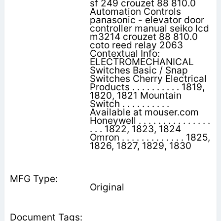
sf 249 crouzet 88 810.0
Automation Controls
panasonic - elevator door
controller manual seiko lcd
m3214 crouzet 88 810.0
coto reed relay 2063
Contextual Info:
ELECTROMECHANICAL
Switches Basic / Snap
Switches Cherry Electrical
Products . . . . . . . . . . 1819,
1820, 1821 Mountain
Switch . . . . . . . . . .
Available at mouser.com
Honeywell . . . . . . . . . . . . . . .
. . . 1822, 1823, 1824
Omron . . . . . . . . . . . . . 1825,
1826, 1827, 1829, 1830
Original