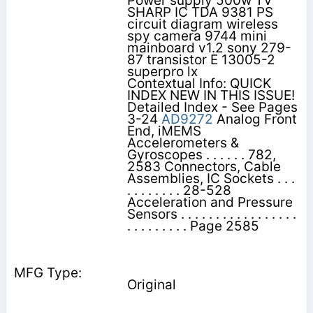
Power supply 500w TV
SHARP IC TDA 9381 PS
circuit diagram wireless
spy camera 9744 mini
mainboard v1.2 sony 279-
87 transistor E 13005-2
superpro lx
Contextual Info: QUICK
INDEX NEW IN THIS ISSUE!
Detailed Index - See Pages
3-24
AD9272
Analog Front
End, iMEMS
Accelerometers &
Gyroscopes . . . . . . 782,
2583 Connectors, Cable
Assemblies, IC Sockets . . .
. . . . . . . . 28-528
Acceleration and Pressure
Sensors . . . . . . . . . . . . . . . . .
. . . . . . . . . Page 2585
Original