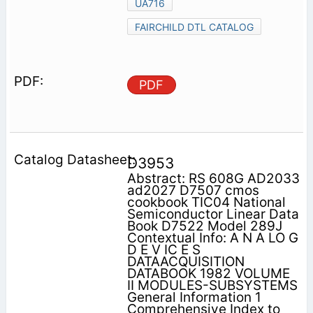
UA716
FAIRCHILD DTL CATALOG
PDF
D3953
Abstract: RS 608G AD2033
ad2027 D7507 cmos
cookbook TIC04 National
Semiconductor Linear Data
Book D7522 Model 289J
Contextual Info: A N A LO G
D E V IC E S
DATAACQUISITION
DATABOOK 1982 VOLUME
II MODULES-SUBSYSTEMS
General Information 1
Comprehensive Index to