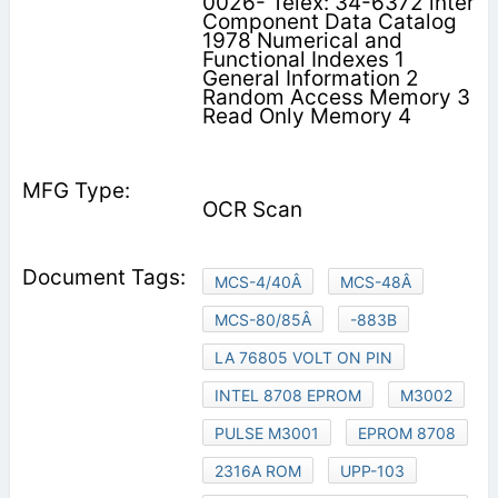
0026- Telex: 34-6372 inter
Component Data Catalog
1978 Numerical and
Functional Indexes 1
General Information 2
Random Access Memory 3
Read Only Memory 4
OCR Scan
MCS-4/40Â
MCS-48Â
MCS-80/85Â
-883B
LA 76805 VOLT ON PIN
INTEL 8708 EPROM
M3002
PULSE M3001
EPROM 8708
2316A ROM
UPP-103