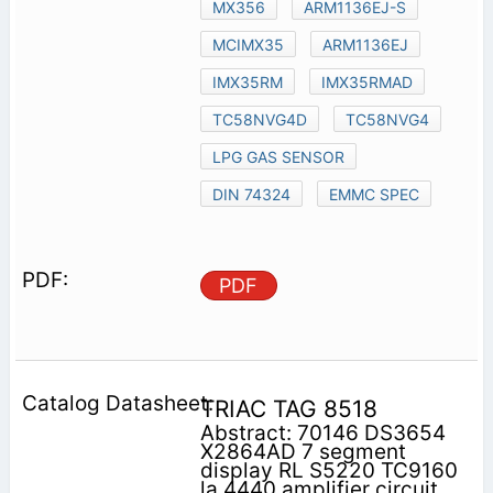
MX356
ARM1136EJ-S
MCIMX35
ARM1136EJ
IMX35RM
IMX35RMAD
TC58NVG4D
TC58NVG4
LPG GAS SENSOR
DIN 74324
EMMC SPEC
PDF
TRIAC TAG 8518
Abstract: 70146 DS3654
X2864AD 7 segment
display RL S5220 TC9160
la 4440 amplifier circuit