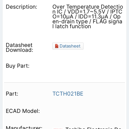
Over Temperature Detectio
n IC / VDD=1.7~5.5V / IPTC
O=10μA / IDD=11.3μA / Op
en-drain type / FLAG signa
l latch function
Datasheet
TCTH021BE