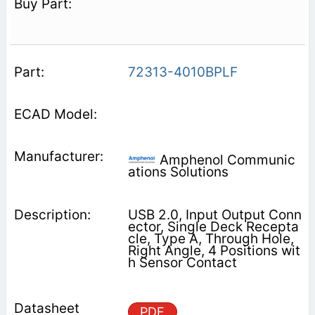
72313-4010BPLF
Amphenol Communic
ations Solutions
USB 2.0, Input Output Conn
ector, Single Deck Recepta
cle, Type A, Through Hole,
Right Angle, 4 Positions wit
h Sensor Contact
PDF