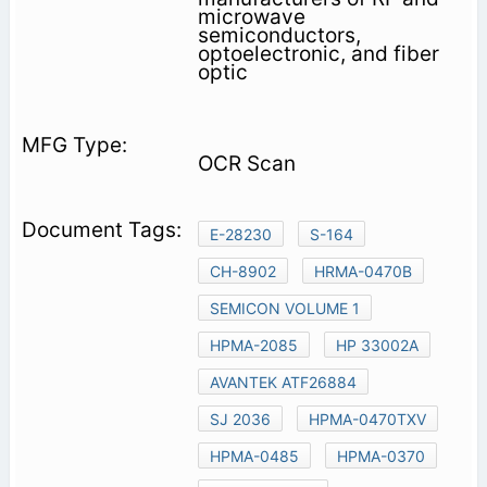
microwave
semiconductors,
optoelectronic, and fiber
optic
OCR Scan
E-28230
S-164
CH-8902
HRMA-0470B
SEMICON VOLUME 1
HPMA-2085
HP 33002A
AVANTEK ATF26884
SJ 2036
HPMA-0470TXV
HPMA-0485
HPMA-0370