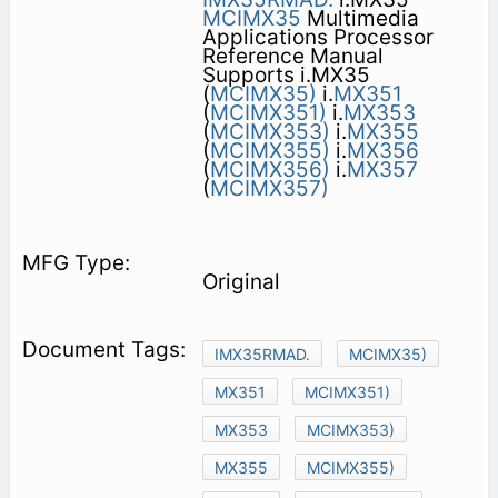
MCIMX35
Multimedia
Applications Processor
Reference Manual
Supports i.MX35
(
MCIMX35)
i.
MX351
(
MCIMX351)
i.
MX353
(
MCIMX353)
i.
MX355
(
MCIMX355)
i.
MX356
(
MCIMX356)
i.
MX357
(
MCIMX357)
Original
IMX35RMAD.
MCIMX35)
MX351
MCIMX351)
MX353
MCIMX353)
MX355
MCIMX355)