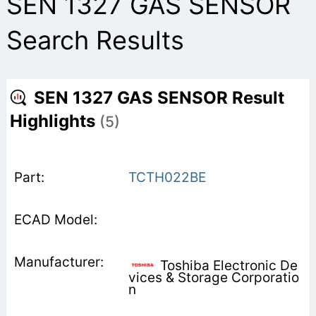
SEN 1327 GAS SENSOR
Search Results
SEN 1327 GAS SENSOR Result
Highlights
(5)
TCTH022BE
Toshiba Electronic De
vices & Storage Corporatio
n