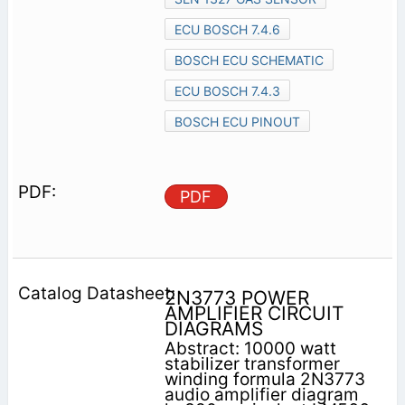
ECU BOSCH 7.4.6
BOSCH ECU SCHEMATIC
ECU BOSCH 7.4.3
BOSCH ECU PINOUT
PDF
2N3773 POWER
AMPLIFIER CIRCUIT
DIAGRAMS
Abstract: 10000 watt
stabilizer transformer
winding formula 2N3773
audio amplifier diagram