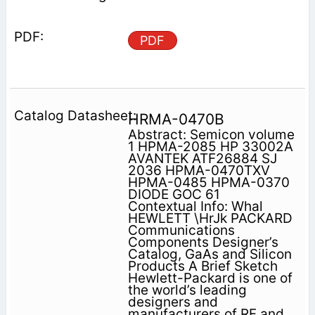
PDF
HRMA-0470B
Abstract: Semicon volume
1 HPMA-2085 HP 33002A
AVANTEK ATF26884 SJ
2036 HPMA-0470TXV
HPMA-0485 HPMA-0370
DIODE GOC 61
Contextual Info: Whal
HEWLETT \HrJk PACKARD
Communications
Components Designer’s
Catalog, GaAs and Silicon
Products A Brief Sketch
Hewlett-Packard is one of
the world’s leading
designers and
manufacturers of RF and