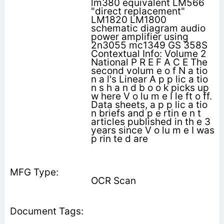
lm380 equivalent LM566
"direct replacement"
LM1820 LM1800
schematic diagram audio
power amplifier using
2n3055 mc1349 GS 358S
Contextual Info: Volume 2
National P R E F A C E The
second volum e o f N a tio
n a l's Linear A p p lic a tio
n s h a n d b o o k picks up
w here V o lu m e I le ft o ff.
Data sheets, a p p lic a tio
n briefs and p e rtin e n t
articles published in th e 3
years since V o lu m e I was
p rin te d are
OCR Scan