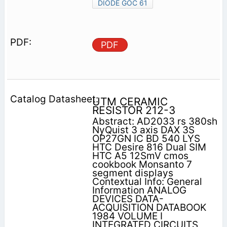
DIODE GOC 61
PDF
UTM CERAMIC
RESISTOR 212-3
Abstract: AD2033 rs 380sh
NyQuist 3 axis DAX 3S
OP27GN IC BD 540 LYS
HTC Desire 816 Dual SIM
HTC A5 12SmV cmos
cookbook Monsanto 7
segment displays
Contextual Info: General
Information ANALOG
DEVICES DATA-
ACQUISITION DATABOOK
1984 VOLUME I
INTEGRATED CIRCUITS