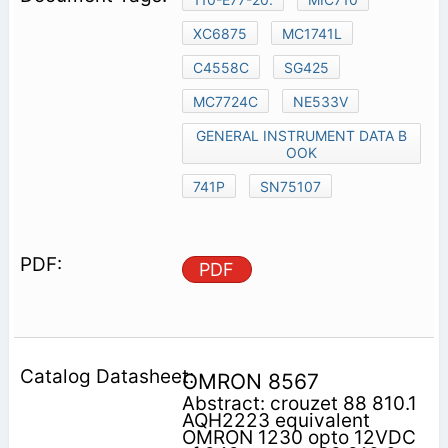
XC6875
MC1741L
C4558C
SG425
MC7724C
NE533V
GENERAL INSTRUMENT DATA B
OOK
741P
SN75107
PDF
OMRON 8567
Abstract: crouzet 88 810.1
AQH2223 equivalent
OMRON 1230 opto 12VDC