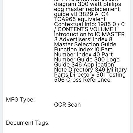
diagram 300 watt philips
ecg master replacement
guide vtl 3829 A-C4
TCA965 equivalent
Contextual Info: 1985 0 / 0
/ CONTENTS VOLUME I
Introduction to IC MASTER
3 Advertisers’ Index 8
Master Selection Guide
Function Index I0 Part
Number Index 40 Part
Number Guide 300 Logo
Guide 346 Application
Note Directory 349 Military
Parts Directory 50I Testing
506 Cross Reference
OCR Scan