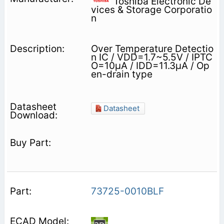
Toshiba Electronic De
vices & Storage Corporatio
n
Over Temperature Detectio
n IC / VDD=1.7~5.5V / IPTC
O=10μA / IDD=11.3μA / Op
en-drain type
Datasheet
73725-0010BLF