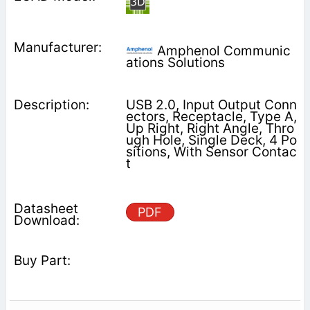
Amphenol Communic
ations Solutions
USB 2.0, Input Output Conn
ectors, Receptacle, Type A,
Up Right, Right Angle, Thro
ugh Hole, Single Deck, 4 Po
sitions, With Sensor Contac
t
PDF