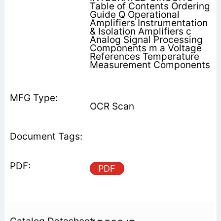
Table of Contents Ordering
Guide Q Operational
Amplifiers Instrumentation
& Isolation Amplifiers c
Analog Signal Processing
Components m a Voltage
References Temperature
Measurement Components
OCR Scan
PDF