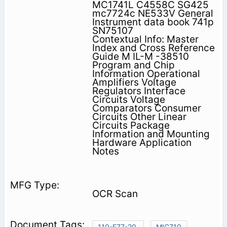
MC1741L C4558C SG425
mc7724c NE533V General
Instrument data book 741p
SN75107
Contextual Info: Master
Index and Cross Reference
Guide M IL-M -38510
Program and Chip
Information Operational
Amplifiers Voltage
Regulators Interface
Circuits Voltage
Comparators Consumer
Circuits Other Linear
Circuits Package
Information and Mounting
Hardware Application
Notes
OCR Scan
110-E77-20.
MIC710