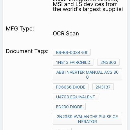
MSI and LS devices from
the world's largest suppliei
OCR Scan
BR-BR-0034-58
1N813 FAIRCHILD
2N3303
ABB INVERTER MANUAL ACS 80
0
FD6666 DIODE
2N3137
UA703 EQUIVALENT
FD200 DIODE
2N2369 AVALANCHE PULSE GE
NERATOR