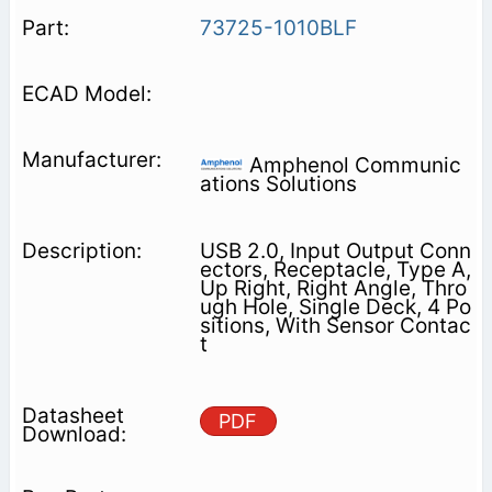
73725-1010BLF
Amphenol Communic
ations Solutions
USB 2.0, Input Output Conn
ectors, Receptacle, Type A,
Up Right, Right Angle, Thro
ugh Hole, Single Deck, 4 Po
sitions, With Sensor Contac
t
PDF