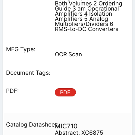
Both Volumes 2 Ordering
Guide 3 am Operational
Amplifiers 4 Isolation
Amplifiers 5 Analog
Multipliers/Dividers 6
RMS-to-DC Converters
OCR Scan
PDF
MIC710
Abstract: XC6875