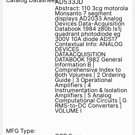
AD533JD
Abstract: 110 3cg motorola
Monsanto 7 segment
displays AD2033 Analog
Devices Data-Acquisition
Databook 1984 z80b ls1j
quadrant photodiode eg
300V 10A diode ADS17
Contextual Info: ANALOG
DEVICES
DATAACQUISITION
DATABOOK 1982 General
Information B |
Comprehensive Index to
Both Volumes | 2 Ordering
Guide | 3 Operational
Amplifiers | 4
Instrumentation & Isolation
Amplifiers | 5 Analog
Computational Circuits | G
RMS-to-DC Converters |
VOLUME I