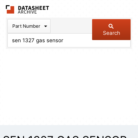
The Datasheet Arch
Part Number
Search