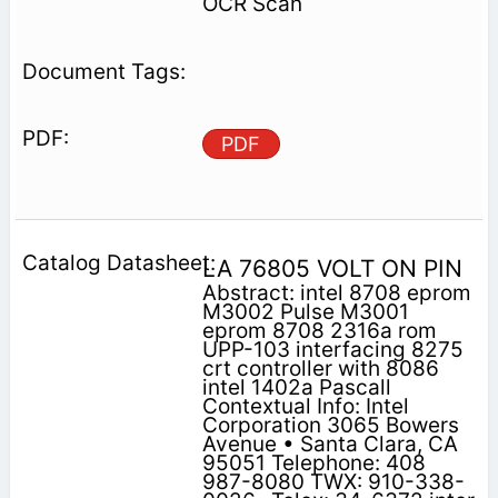
OCR Scan
PDF
LA 76805 VOLT ON PIN
Abstract: intel 8708 eprom
M3002 Pulse M3001
eprom 8708 2316a rom
UPP-103 interfacing 8275
crt controller with 8086
intel 1402a Pascall
Contextual Info: Intel
Corporation 3065 Bowers
Avenue • Santa Clara, CA
95051 Telephone: 408
987-8080 TWX: 910-338-