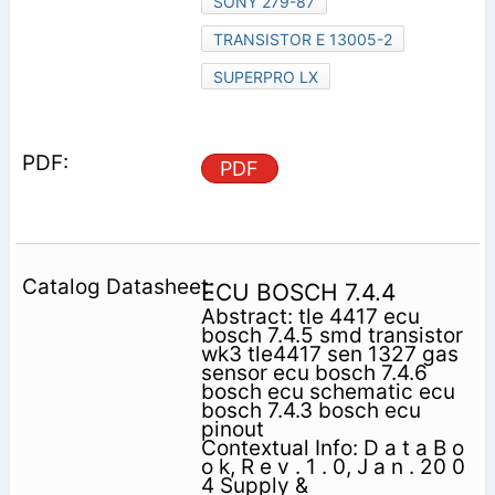
SONY 279-87
TRANSISTOR E 13005-2
SUPERPRO LX
PDF
ECU BOSCH 7.4.4
Abstract: tle 4417 ecu
bosch 7.4.5 smd transistor
wk3 tle4417 sen 1327 gas
sensor ecu bosch 7.4.6
bosch ecu schematic ecu
bosch 7.4.3 bosch ecu
pinout
Contextual Info: D a t a B o
o k, R e v . 1 . 0, J a n . 20 0
4 Supply &