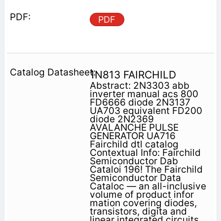
PDF
1N813 FAIRCHILD
Abstract: 2N3303 abb
inverter manual acs 800
FD6666 diode 2N3137
UA703 equivalent FD200
diode 2N2369
AVALANCHE PULSE
GENERATOR UA716
Fairchild dtl catalog
Contextual Info: Fairchild
Semiconductor Dab
Cataloi 196! The Fairchild
Semiconductor Data
Cataloc — an all-inclusive
volume of product infor
mation covering diodes,
transistors, digita and
linear integrated circuits,