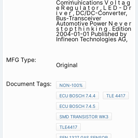
Communications V o l t a g
e R eg u l a t o r , L E D - D r
i v e r , DC/DC-Converter,
Bus-Transceiver
Automotive Power N e v e r
s t o p t h i n k i n g . Edition
2004-01-01 Published by
Infineon Technologies AG,
Original
NON-100%
ECU BOSCH 7.4.4
TLE 4417
ECU BOSCH 7.4.5
SMD TRANSISTOR WK3
TLE4417
SEN 1327 GAS SENSOR