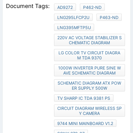
AD9272
P462-ND
LNG295LFCP2U
P463-ND
LNG395MFTP5U
220V AC VOLTAGE STABILIZER S
CHEMATIC DIAGRAM
LG COLOR TV CIRCUIT DIAGRA
M TDA 9370
1000W INVERTER PURE SINE W
AVE SCHEMATIC DIAGRAM
SCHEMATIC DIAGRAM ATX POW
ER SUPPLY 500W
TV SHARP IC TDA 9381 PS
CIRCUIT DIAGRAM WIRELESS SP
Y CAMERA
9744 MINI MAINBOARD V1.2