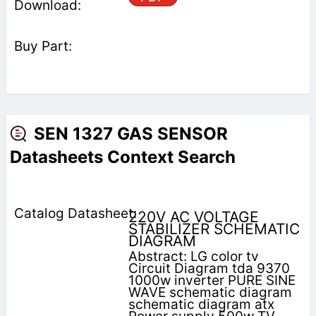
SEN 1327 GAS SENSOR
Datasheets Context Search
220V AC VOLTAGE
STABILIZER SCHEMATIC
DIAGRAM
Abstract: LG color tv
Circuit Diagram tda 9370
1000w inverter PURE SINE
WAVE schematic diagram
schematic diagram atx