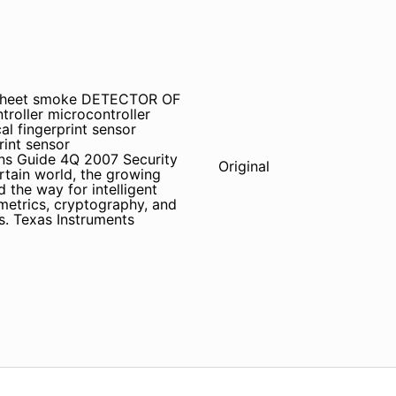
tasheet smoke DETECTOR OF
roller microcontroller
al fingerprint sensor
rint sensor
ions Guide 4Q 2007 Security
Original
rtain world, the growing
 the way for intelligent
ometrics, cryptography, and
. Texas Instruments