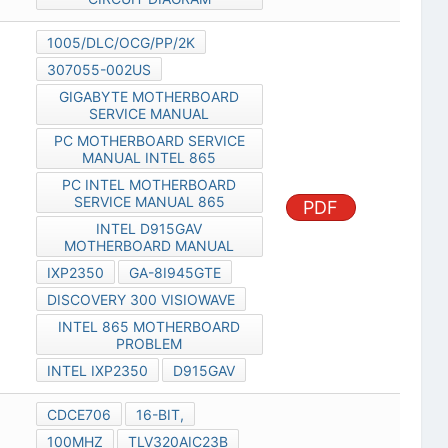
1005/DLC/OCG/PP/2K
307055-002US
GIGABYTE MOTHERBOARD
SERVICE MANUAL
PC MOTHERBOARD SERVICE
MANUAL INTEL 865
PC INTEL MOTHERBOARD
SERVICE MANUAL 865
PDF
INTEL D915GAV
MOTHERBOARD MANUAL
IXP2350
GA-8I945GTE
DISCOVERY 300 VISIOWAVE
INTEL 865 MOTHERBOARD
PROBLEM
INTEL IXP2350
D915GAV
CDCE706
16-BIT,
100MHZ
TLV320AIC23B