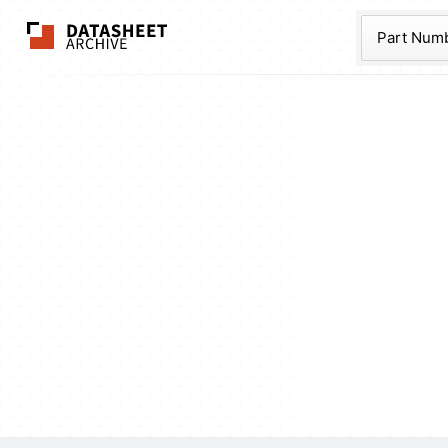
The Datasheet Ar
Part Num