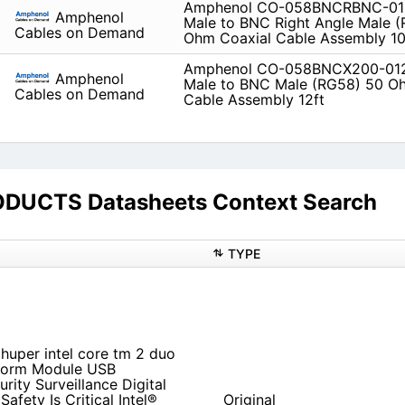
Amphenol CO-058BNCRBNC-01
Amphenol
Male to BNC Right Angle Male 
Cables on Demand
Ohm Coaxial Cable Assembly 10
Amphenol CO-058BNCX200-01
Amphenol
Male to BNC Male (RG58) 50 O
Cables on Demand
Cable Assembly 12ft
UCTS Datasheets Context Search
TYPE
 huper intel core tm 2 duo
tform Module USB
urity Surveillance Digital
afety Is Critical Intel®
Original