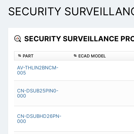
SECURITY SURVEILLANC
SECURITY SURVEILLANCE PROD
PART
ECAD MODEL
AV-THLIN2BNCM-
005
CN-DSUB25PIN0-
000
CN-DSUBHD26PN-
000