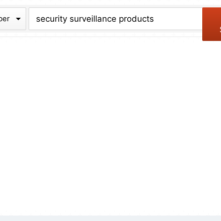
chive
ber