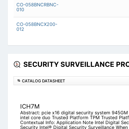
CO-058BNCRBNC-
010
CO-058BNCX200-
012
SECURITY SURVEILLANCE PROD
CATALOG DATASHEET
ICH7M
Abstract: pcie x16 digital security system 945GM
intel core duo Trusted Platform TPM Trusted Pla
Contextual Info: Application Note Intel Digital Sec
Security Intel® Digital Security Surveillance When S