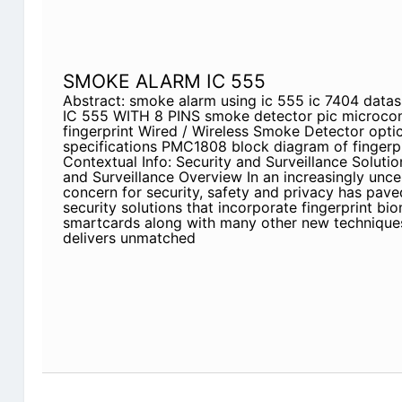
SMOKE ALARM IC 555
Abstract: smoke alarm using ic 555 ic 7404 da
IC 555 WITH 8 PINS smoke detector pic microcont
fingerprint Wired / Wireless Smoke Detector optic
specifications PMC1808 block diagram of fingerp
Contextual Info: Security and Surveillance Solut
and Surveillance Overview In an increasingly unce
concern for security, safety and privacy has paved
security solutions that incorporate fingerprint bi
smartcards along with many other new techniques
delivers unmatched