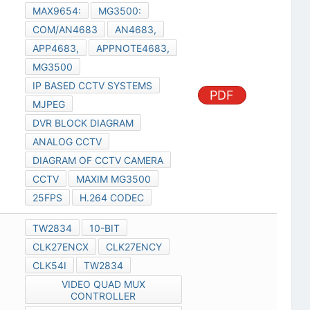
MAX9654:
MG3500:
COM/AN4683
AN4683,
APP4683,
APPNOTE4683,
MG3500
IP BASED CCTV SYSTEMS
PDF
MJPEG
DVR BLOCK DIAGRAM
ANALOG CCTV
DIAGRAM OF CCTV CAMERA
CCTV
MAXIM MG3500
25FPS
H.264 CODEC
TW2834
10-BIT
CLK27ENCX
CLK27ENCY
CLK54I
TW2834
VIDEO QUAD MUX
CONTROLLER