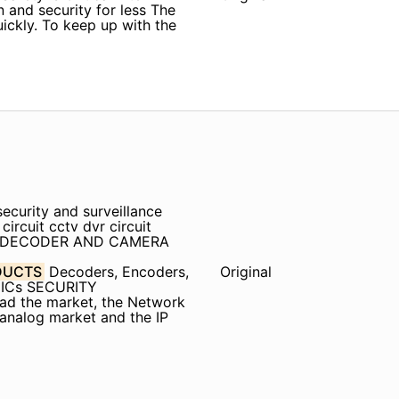
n and security for less The
quickly. To keep up with the
ecurity and surveillance
rcuit cctv dvr circuit
V DECODER AND CAMERA
DUCTS
Decoders, Encoders,
Original
 ICs SECURITY
ead the market, the Network
 analog market and the IP