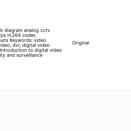
k diagram analog cctv
fps H.264 codec
uits Keywords: video
Original
deo, dvr, digital video
troduction to digital video
ty and surveillance