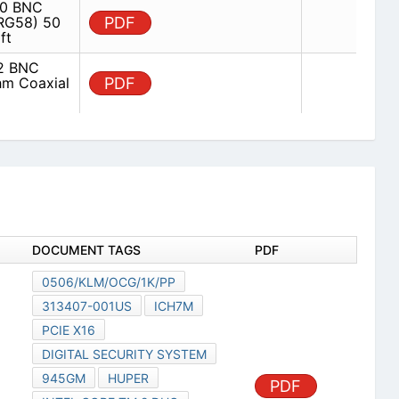
0 BNC
(RG58) 50
PDF
ft
2 BNC
hm Coaxial
PDF
DOCUMENT TAGS
PDF
0506/KLM/OCG/1K/PP
313407-001US
ICH7M
PCIE X16
DIGITAL SECURITY SYSTEM
945GM
HUPER
PDF