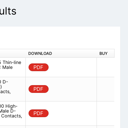
lts
DOWNLOAD
BUY
Thin-line
C Male
PDF
 D-
)
PDF
acts,
0 High-
Male D-
PDF
 Contacts,