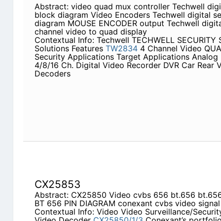
Abstract: video quad mux controller Techwell dig
block diagram Video Encoders Techwell digital s
diagram MOUSE ENCODER output Techwell digital
channel video to quad display
Contextual Info: Techwell TECHWELL SECURITY Se
Solutions Features
TW2834
4 Channel Video QUA
Security Applications Target Applications Analo
4/8/16 Ch. Digital Video Recorder DVR Car Rear 
Decoders
CX25853
Abstract: CX25850 Video cvbs 656 bt.656 bt.656 p
BT 656 PIN DIAGRAM conexant cvbs video signal
Contextual Info: Video Video Surveillance/Securit
Video Decoder
CX25850/1/3
Conexant’s portfoli