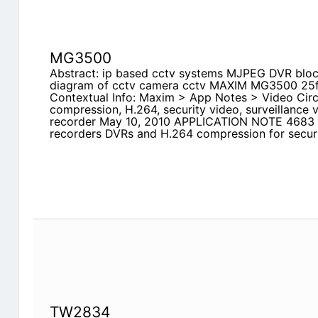
MG3500
Abstract: ip based cctv systems MJPEG DVR bloc
diagram of cctv camera cctv MAXIM MG3500 25
Contextual Info: Maxim > App Notes > Video Circ
compression, H.264, security video, surveillance vi
recorder May 10, 2010 APPLICATION NOTE 4683 In
recorders DVRs and H.264 compression for securi
TW2834