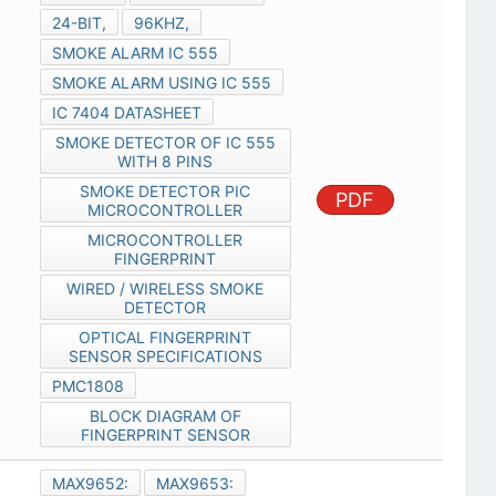
24-BIT,
96KHZ,
SMOKE ALARM IC 555
SMOKE ALARM USING IC 555
IC 7404 DATASHEET
SMOKE DETECTOR OF IC 555
WITH 8 PINS
SMOKE DETECTOR PIC
PDF
MICROCONTROLLER
MICROCONTROLLER
FINGERPRINT
WIRED / WIRELESS SMOKE
DETECTOR
OPTICAL FINGERPRINT
SENSOR SPECIFICATIONS
PMC1808
BLOCK DIAGRAM OF
FINGERPRINT SENSOR
MAX9652:
MAX9653: