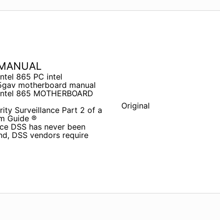
 MANUAL
el 865 PC intel
gav motherboard manual
 intel 865 MOTHERBOARD
Original
rity Surveillance Part 2 of a
em Guide ®
ance DSS has never been
nd, DSS vendors require