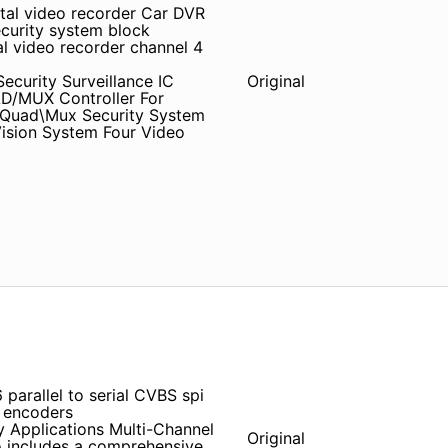
ital video recorder Car DVR
ecurity system block
 video recorder channel 4
curity Surveillance IC
Original
D/MUX Controller For
g Quad\Mux Security System
Vision System Four Video
arallel to serial CVBS spi
 encoders
y Applications Multi-Channel
Original
o includes a comprehensive