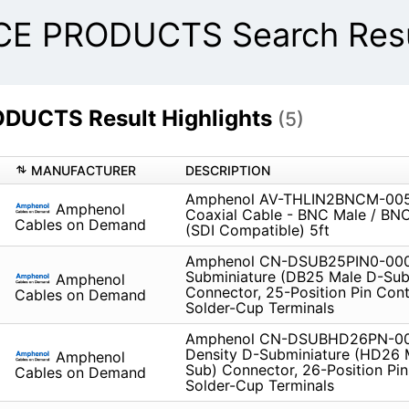
E PRODUCTS Search Resu
UCTS Result Highlights
(5)
MANUFACTURER
DESCRIPTION
Amphenol AV-THLIN2BNCM-005 
Amphenol
Coaxial Cable - BNC Male / BN
Cables on Demand
(SDI Compatible) 5ft
Amphenol CN-DSUB25PIN0-000
Subminiature (DB25 Male D-Sub
Amphenol
Connector, 25-Position Pin Cont
Cables on Demand
Solder-Cup Terminals
Amphenol CN-DSUBHD26PN-00
Density D-Subminiature (HD26 
Amphenol
Sub) Connector, 26-Position Pin
Cables on Demand
Solder-Cup Terminals