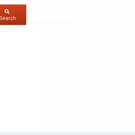
Search