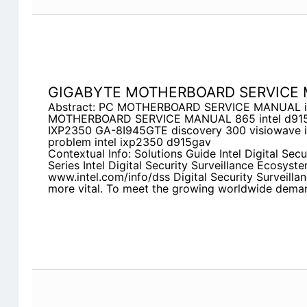
GIGABYTE MOTHERBOARD SERVICE
Abstract: PC MOTHERBOARD SERVICE MANUAL int
MOTHERBOARD SERVICE MANUAL 865 intel d915
IXP2350 GA-8I945GTE discovery 300 visiowave
problem intel ixp2350 d915gav
Contextual Info: Solutions Guide Intel Digital Secu
Series Intel Digital Security Surveillance Ecosyst
www.intel.com/info/dss Digital Security Surveill
more vital. To meet the growing worldwide dema