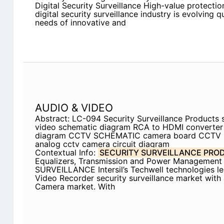
Digital Security Surveillance High-value protectio
digital security surveillance industry is evolving 
needs of innovative and
AUDIO & VIDEO
Abstract: LC-094 Security Surveillance Products s
video schematic diagram RCA to HDMI converter ci
diagram CCTV SCHEMATIC camera board CCT
analog cctv camera circuit diagram
Contextual Info:
SECURITY SURVEILLANCE PRO
Equalizers, Transmission and Power Management
SURVEILLANCE Intersil’s Techwell technologies l
Video Recorder security surveillance market with
Camera market. With