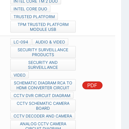
INTEL CORE TM 2 DUO
INTEL CORE DUO
TRUSTED PLATFORM
TPM TRUSTED PLATFORM
MODULE USB
LC-094
AUDIO & VIDEO
SECURITY SURVEILLANCE
PRODUCTS
SECURITY AND
SURVEILLANCE
VIDEO
SCHEMATIC DIAGRAM RCA TO
PDF
HDMI CONVERTER CIRCUIT
CCTV DVR CIRCUIT DIAGRAM
CCTV SCHEMATIC CAMERA
BOARD
CCTV DECODER AND CAMERA
ANALOG CCTV CAMERA
CIRCUIT DIAGRAM