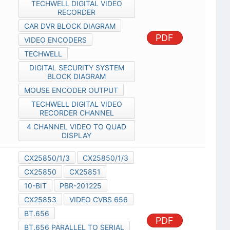
TECHWELL DIGITAL VIDEO
RECORDER
CAR DVR BLOCK DIAGRAM
PDF
VIDEO ENCODERS
TECHWELL
DIGITAL SECURITY SYSTEM
BLOCK DIAGRAM
MOUSE ENCODER OUTPUT
TECHWELL DIGITAL VIDEO
RECORDER CHANNEL
4 CHANNEL VIDEO TO QUAD
DISPLAY
CX25850/1/3
CX25850/1/3
CX25850
CX25851
10-BIT
PBR-201225
CX25853
VIDEO CVBS 656
BT.656
PDF
BT.656 PARALLEL TO SERIAL