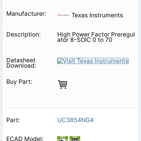
Texas Instruments
High Power Factor Preregul
ator 8-SOIC 0 to 70
UC3854NG4