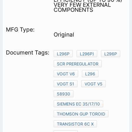
VERY FEW EXTERNAL
COMPONENTS
Original
L296P
L296P)
L296P
SCR PREREGULATOR
VOGT V6
L296
VOGT S1
VOGT V5
58930
SIEMENS EC 35/17/10
THOMSON GUP TOROID
TRANSISTOR 6C X