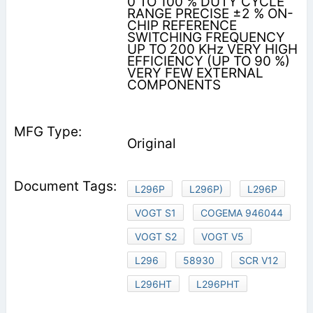
0 TO 100 % DUTY CYCLE
RANGE PRECISE ±2 % ON-
CHIP REFERENCE
SWITCHING FREQUENCY
UP TO 200 KHz VERY HIGH
EFFICIENCY (UP TO 90 %)
VERY FEW EXTERNAL
COMPONENTS
Original
L296P
L296P)
L296P
VOGT S1
COGEMA 946044
VOGT S2
VOGT V5
L296
58930
SCR V12
L296HT
L296PHT