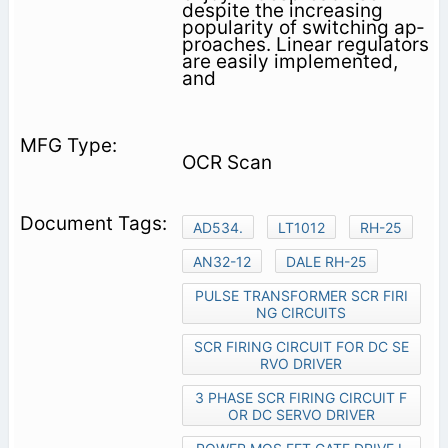
despite the increasing
popularity of switching ap­
proaches. Linear regulators
are easily implemented,
and
OCR Scan
AD534.
LT1012
RH-25
AN32-12
DALE RH-25
PULSE TRANSFORMER SCR FIRI
NG CIRCUITS
SCR FIRING CIRCUIT FOR DC SE
RVO DRIVER
3 PHASE SCR FIRING CIRCUIT F
OR DC SERVO DRIVER