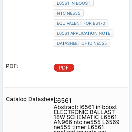
L6561 IN BOOST
NTC NE555
EQUIVALENT FOR BS170
L6561 APPLICATION NOTE
DATASHEET OF IC NE555
PDF
L6561
Abstract: l6561 in boost
ELECTRONIC BALLAST
18W SCHEMATIC L6561
AN966 ntc ne555 L6569
ne555 timer L6561