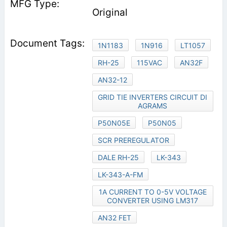
Original
1N1183
1N916
LT1057
RH-25
115VAC
AN32F
AN32-12
GRID TIE INVERTERS CIRCUIT DI
AGRAMS
P50N05E
P50N05
SCR PREREGULATOR
DALE RH-25
LK-343
LK-343-A-FM
1A CURRENT TO 0-5V VOLTAGE
CONVERTER USING LM317
AN32 FET