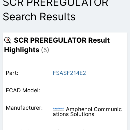
SCR PREREGULATOR
Search Results
SCR PREREGULATOR Result
Highlights
(5)
FSASF214E2
Amphenol Communic
ations Solutions