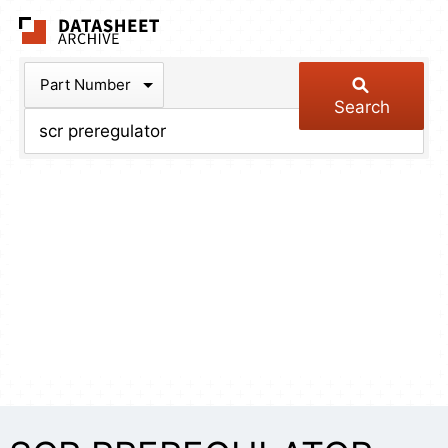
The Datasheet Arch
Part Number
Search