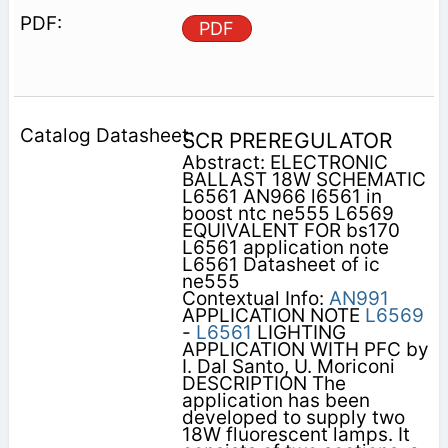
PDF
SCR PREREGULATOR
Abstract: ELECTRONIC
BALLAST 18W SCHEMATIC
L6561 AN966 l6561 in
boost ntc ne555 L6569
EQUIVALENT FOR bs170
L6561 application note
L6561 Datasheet of ic
ne555
Contextual Info:
AN991
APPLICATION NOTE
L6569
-
L6561
LIGHTING
APPLICATION WITH PFC by
I. Dal Santo, U. Moriconi
DESCRIPTION The
application has been
developed to supply two
18W fluorescent lamps. It