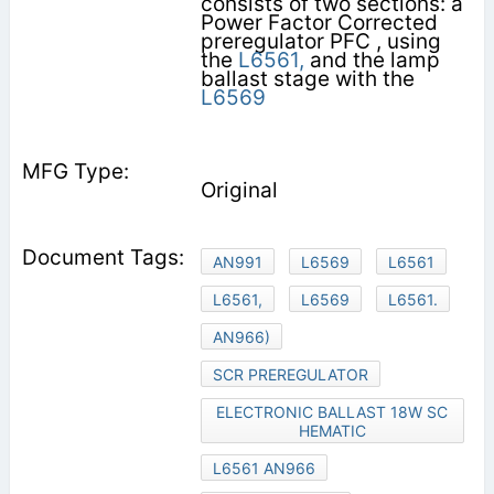
consists of two sections: a
Power Factor Corrected
preregulator PFC , using
the
L6561,
and the lamp
ballast stage with the
L6569
Original
AN991
L6569
L6561
L6561,
L6569
L6561.
AN966)
SCR PREREGULATOR
ELECTRONIC BALLAST 18W SC
HEMATIC
L6561 AN966