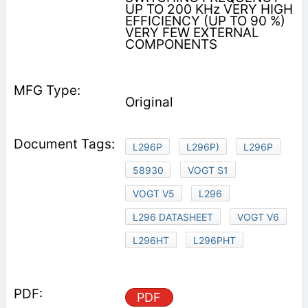
UP TO 200 KHz VERY HIGH
EFFICIENCY (UP TO 90 %)
VERY FEW EXTERNAL
COMPONENTS
Original
L296P
L296P)
L296P
58930
VOGT S1
VOGT V5
L296
L296 DATASHEET
VOGT V6
L296HT
L296PHT
PDF