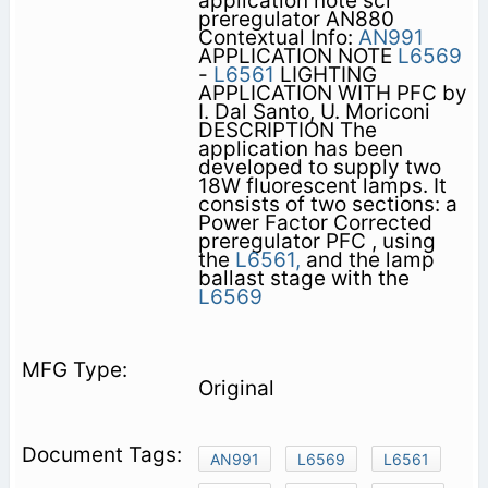
application note scr
preregulator AN880
Contextual Info:
AN991
APPLICATION NOTE
L6569
-
L6561
LIGHTING
APPLICATION WITH PFC by
I. Dal Santo, U. Moriconi
DESCRIPTION The
application has been
developed to supply two
18W fluorescent lamps. It
consists of two sections: a
Power Factor Corrected
preregulator PFC , using
the
L6561,
and the lamp
ballast stage with the
L6569
Original
AN991
L6569
L6561