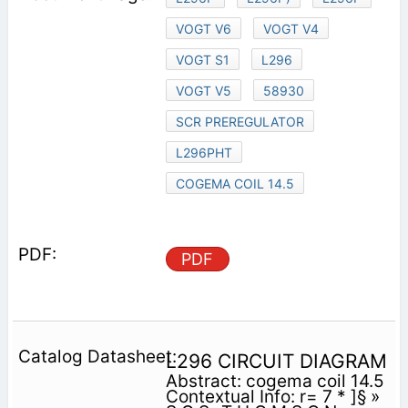
VOGT V6
VOGT V4
VOGT S1
L296
VOGT V5
58930
SCR PREREGULATOR
L296PHT
COGEMA COIL 14.5
PDF
L296 CIRCUIT DIAGRAM
Abstract: cogema coil 14.5
Contextual Info: r= 7 * ]§ »