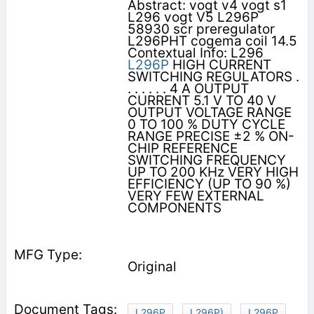
Abstract: vogt v4 vogt s1
L296 vogt V5 L296P
58930 scr preregulator
L296PHT cogema coil 14.5
Contextual Info: L296
L296P
HIGH CURRENT
SWITCHING REGULATORS .
. . . . . . 4 A OUTPUT
CURRENT 5.1 V TO 40 V
OUTPUT VOLTAGE RANGE
0 TO 100 % DUTY CYCLE
RANGE PRECISE ±2 % ON-
CHIP REFERENCE
SWITCHING FREQUENCY
UP TO 200 KHz VERY HIGH
EFFICIENCY (UP TO 90 %)
VERY FEW EXTERNAL
COMPONENTS
Original
L296P
L296P)
L296P