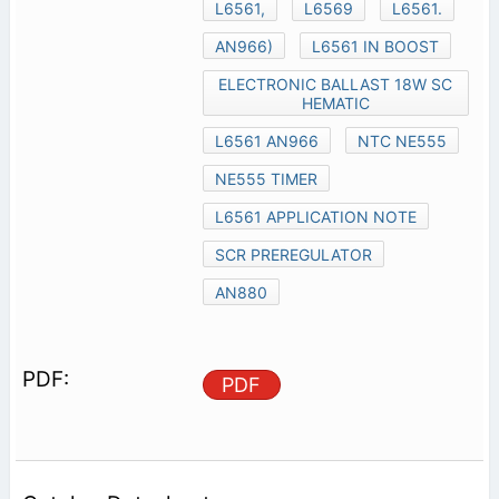
L6561,
L6569
L6561.
AN966)
L6561 IN BOOST
ELECTRONIC BALLAST 18W SC
HEMATIC
L6561 AN966
NTC NE555
NE555 TIMER
L6561 APPLICATION NOTE
SCR PREREGULATOR
AN880
PDF