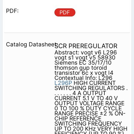
PDF
SCR PREREGULATOR
Abstract: vogt v6 L296
vogt s1 vogt v5 58930
Siemens EC 35/17/10
thomson gup toroid
transistor 6c x vogt l4
Contextual Info: L296
L296P
HIGH CURRENT
SWITCHING REGULATORS .
. . . . . . 4 A OUTPUT
CURRENT 5.1 V TO 40 V
OUTPUT VOLTAGE RANGE
0 TO 100 % DUTY CYCLE
RANGE PRECISE ±2 % ON-
CHIP REFERENCE
SWITCHING FREQUENCY
UP TO 200 KHz VERY HIGH
EFFICIENCY (UP TO 90 %)