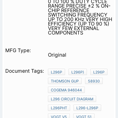
0 TO 100 % DUTY CYCLE
RANGE PRECISE ±2 % ON-
CHIP REFERENCE
SWITCHING FREQUENCY
UP TO 200 KHz VERY HIGH
EFFICIENCY (UP TO 90 %)
VERY FEW EXTERNAL
COMPONENTS
Original
L296P
L296P)
L296P
THOMSON GUP
58930
COGEMA 946044
L296 CIRCUIT DIAGRAM
L296PHT
L296-L296P
VOGT V5
VOGT S1