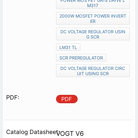
POWER MOS FET GATE DRIVE L
M317
2000W MOSFET POWER INVERT
ER
DC VOLTAGE REGULATOR USIN
G SCR
LM31 TL
SCR PREREGULATOR
DC VOLTAGE REGULATOR CIRC
UIT USING SCR
PDF
VOGT V6