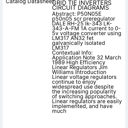
GRID TIE INVERTERS
CIRCUIT DIAGRAMS
Abstract: P50N05E
p50n05 scr preregulator
DALE RH-25 lk-343 LK-
343-A-FM 1A current to 0-
5v voltage converter using
LM317 AN32 fet
galvanically isolated
LM317
Contextual Info:
Application Note 32 March
1989 High Efficiency
Linear Regulators Jim
Williams Introduction
Linear voltage regulators
continue to enjoy
widespread use despite
the increasing popularity
of switching approaches.
Linear regulators are easily
implemented, and have
much