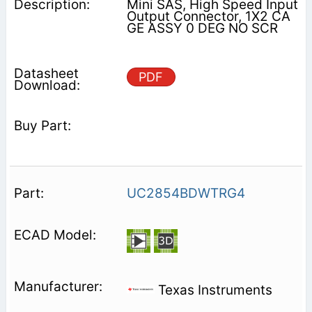
Mini SAS, High Speed Input
Output Connector, 1X2 CA
GE ASSY 0 DEG NO SCR
PDF
UC2854BDWTRG4
Texas Instruments