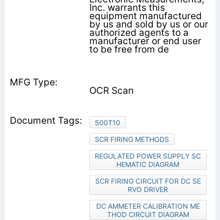
Inc. warrants this
equipment manufactured
by us and sold by us or our
authorized agents to a
manufacturer or end user
to be free from de­
OCR Scan
500T10
SCR FIRING METHODS
REGULATED POWER SUPPLY SC
HEMATIC DIAGRAM
SCR FIRING CIRCUIT FOR DC SE
RVO DRIVER
DC AMMETER CALIBRATION ME
THOD CIRCUIT DIAGRAM