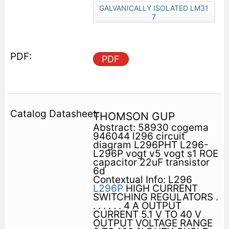
GALVANICALLY ISOLATED LM31
7
PDF
THOMSON GUP
Abstract: 58930 cogema
946044 l296 circuit
diagram L296PHT L296-
L296P vogt v5 vogt s1 ROE
capacitor 22uF transistor
6d
Contextual Info: L296
L296P
HIGH CURRENT
SWITCHING REGULATORS .
. . . . . . 4 A OUTPUT
CURRENT 5.1 V TO 40 V
OUTPUT VOLTAGE RANGE