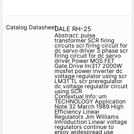
DALE RH-25
Abstract: pulse
transformer SCR firing
circuits scr firing circuit for
dc servo driver 3 phase scr
firing circuit for dc servo
driver Power MOS FET
Gate Drive lm317 2000W
mosfet power inverter dc
voltage regulator using scr
LM31 TL scr preregulator
dc voltage regulator circuit
using SCR
Contextual Info: um
TECHNOLOGY Application
Note 32 March 1989 High
Efficiency Linear
Regulators Jim Williams
Introduction Linear voltage
regulators continue to
enjoy widespread use