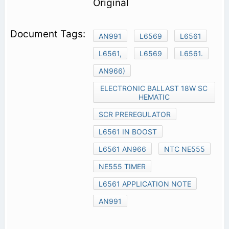
Original
AN991
L6569
L6561
L6561,
L6569
L6561.
AN966)
ELECTRONIC BALLAST 18W SC
HEMATIC
SCR PREREGULATOR
L6561 IN BOOST
L6561 AN966
NTC NE555
NE555 TIMER
L6561 APPLICATION NOTE
AN991