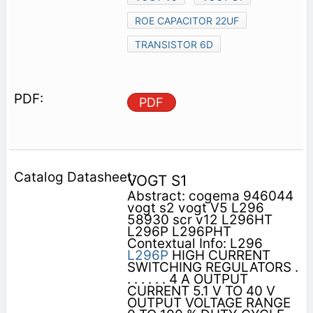
ROE CAPACITOR 22UF
TRANSISTOR 6D
PDF
VOGT S1
Abstract: cogema 946044
vogt s2 vogt V5 L296
58930 scr v12 L296HT
L296P L296PHT
Contextual Info: L296
L296P
HIGH CURRENT
SWITCHING REGULATORS .
. . . . . . 4 A OUTPUT
CURRENT 5.1 V TO 40 V
OUTPUT VOLTAGE RANGE