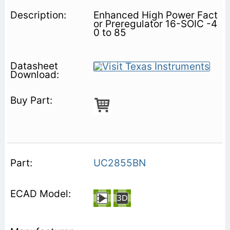
Enhanced High Power Fact
or Preregulator 16-SOIC -4
0 to 85
UC2855BN