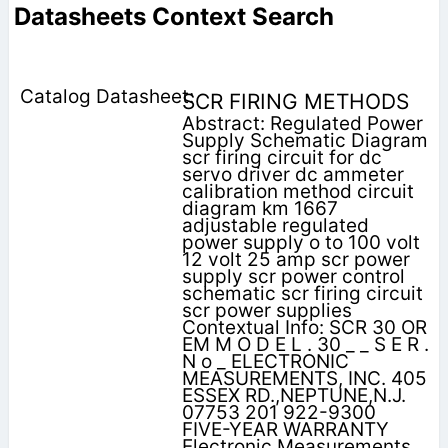
Datasheets Context Search
SCR FIRING METHODS
Abstract: Regulated Power
Supply Schematic Diagram
scr firing circuit for dc
servo driver dc ammeter
calibration method circuit
diagram km 1667
adjustable regulated
power supply o to 100 volt
12 volt 25 amp scr power
supply scr power control
schematic scr firing circuit
scr power supplies
Contextual Info: SCR 30 OR
EM M O D E L . 30 _ _ S E R .
N o _ ELECTRONIC
MEASUREMENTS, INC. 405
ESSEX RD.,NEPTUNE,N.J.
07753 201 922-9300
FIVE-YEAR WARRANTY
Electronic Measurements,