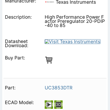
Texas Instruments
High Performance Power F
actor Preregulator 20-PDIP
-40 to 85
UC3853DTR