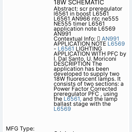
18W SCHEMATIC
Abstract: scr preregulator
l6561 in boost L6561
L6561 AN966 ntc ne555
NE555 timer L6561
application note L6569
AN991
Contextual Info: 
AN991
APPLICATION NOTE
L6569
-
L6561
LIGHTING
APPLICATION WITH PFC by
I. Dal Santo, U. Moriconi
DESCRIPTION The
application has been
developed to supply two
18W fluorescent lamps. It
consists of two sections: a
Power Factor Corrected
preregulator PFC , using
the
L6561,
and the lamp
ballast stage with the
L6569