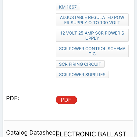
KM 1667
ADJUSTABLE REGULATED POW
ER SUPPLY O TO 100 VOLT
12 VOLT 25 AMP SCR POWER S
UPPLY
SCR POWER CONTROL SCHEMA
TIC
SCR FIRING CIRCUIT
SCR POWER SUPPLIES
PDF
ELECTRONIC BALLAST