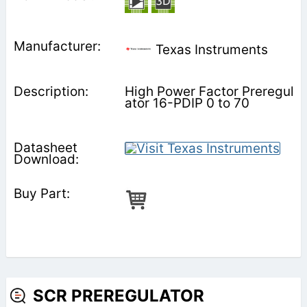
Texas Instruments
High Power Factor Preregul
ator 16-PDIP 0 to 70
SCR PREREGULATOR