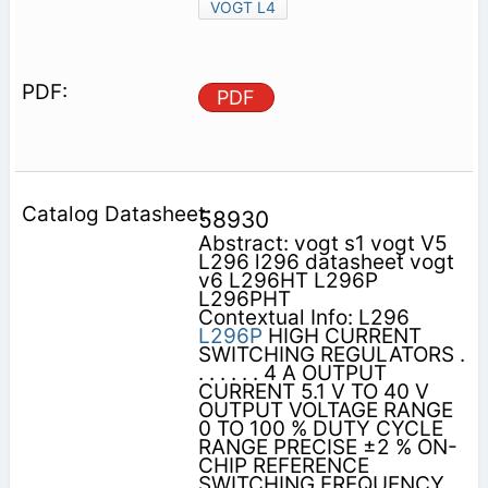
VOGT L4
PDF
58930
Abstract: vogt s1 vogt V5
L296 l296 datasheet vogt
v6 L296HT L296P
L296PHT
Contextual Info: L296
L296P
HIGH CURRENT
SWITCHING REGULATORS .
. . . . . . 4 A OUTPUT
CURRENT 5.1 V TO 40 V
OUTPUT VOLTAGE RANGE
0 TO 100 % DUTY CYCLE
RANGE PRECISE ±2 % ON-
CHIP REFERENCE
SWITCHING FREQUENCY