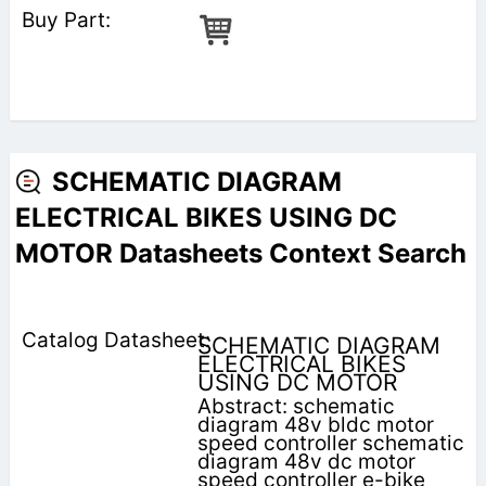
SCHEMATIC DIAGRAM
ELECTRICAL BIKES USING DC
MOTOR Datasheets Context Search
SCHEMATIC DIAGRAM
ELECTRICAL BIKES
USING DC MOTOR
Abstract: schematic
diagram 48v bldc motor
speed controller schematic
diagram 48v dc motor
speed controller e-bike