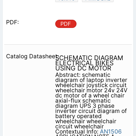
PDF
SCHEMATIC DIAGRAM
ELECTRICAL BIKES
USING DC MOTOR
Abstract: schematic
diagram of laptop inverter
wheelchair joystick circuit
wheelchair motor 24v 24V
dc motor of a wheel chair
axial-flux schematic
diagram UPS 3 phase
inverter circuit diagram of
battery operated
wheelchair wheelchair
circuit wheelchair
Contextual Info:
AN1506