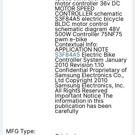
motor controller 36v DC
MOTOR SPEED
CONTROLLER schematic
S3F84A5 electric bicycle
BLDC motor control
schematic diagram 48V
500W Controller 75NF75
pwm e-bike
Contextual Info:
APPLICATION NOTE
S3F84A5
Electric Bike
Controller System January
2010 Revision 1.10
Confidential Proprietary of
Samsung Electronics Co.,
Ltd Copyright 2010
Samsung Electronics, Inc.
All Rights Reserved
Important Notice The
information in this
publication has been
carefully