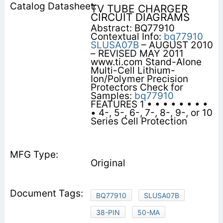
TV TUBE CHARGER
CIRCUIT DIAGRAMS
Abstract: BQ77910
Contextual Info:
bq77910
SLUSA07B
– AUGUST 2010
– REVISED MAY 2011
www.ti.com Stand-Alone
Multi-Cell Lithium-
Ion/Polymer Precision
Protectors Check for
Samples:
bq77910
FEATURES 1 • • • • • • • •
• 4-, 5-, 6-, 7-, 8-, 9-, or 10
Series Cell Protection
Original
BQ77910
SLUSA07B
38-PIN
50-MA