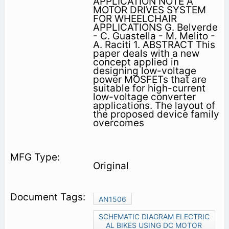
APPLICATION NOTE A
MOTOR DRIVES SYSTEM
FOR WHEELCHAIR
APPLICATIONS G. Belverde
- C. Guastella - M. Melito -
A. Raciti 1. ABSTRACT This
paper deals with a new
concept applied in
designing low-voltage
power MOSFETs that are
suitable for high-current
low-voltage converter
applications. The layout of
the proposed device family
overcomes
Original
AN1506
SCHEMATIC DIAGRAM ELECTRIC
AL BIKES USING DC MOTOR