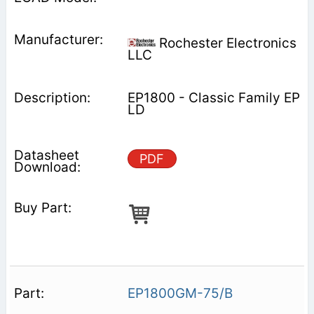
Rochester Electronics
LLC
EP1800 - Classic Family EP
LD
PDF
EP1800GM-75/B