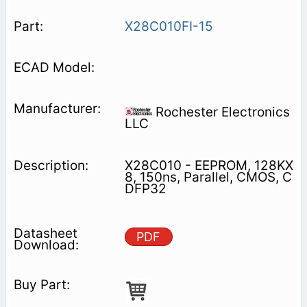
X28C010FI-15
Rochester Electronics
LLC
X28C010 - EEPROM, 128KX
8, 150ns, Parallel, CMOS, C
DFP32
PDF