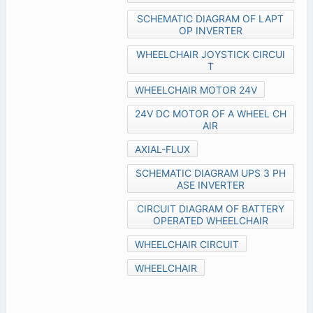
SCHEMATIC DIAGRAM OF LAPT
OP INVERTER
WHEELCHAIR JOYSTICK CIRCUI
T
WHEELCHAIR MOTOR 24V
24V DC MOTOR OF A WHEEL CH
AIR
AXIAL-FLUX
SCHEMATIC DIAGRAM UPS 3 PH
ASE INVERTER
CIRCUIT DIAGRAM OF BATTERY
OPERATED WHEELCHAIR
WHEELCHAIR CIRCUIT
WHEELCHAIR