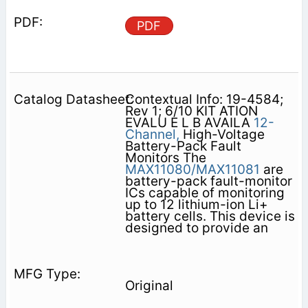
PDF
Contextual Info: 19-4584;
Rev 1; 6/10 KIT ATION
EVALU E L B AVAILA
12-
Channel,
High-Voltage
Battery-Pack Fault
Monitors The
MAX11080/MAX11081
are
battery-pack fault-monitor
ICs capable of monitoring
up to 12 lithium-ion Li+
battery cells. This device is
designed to provide an
Original