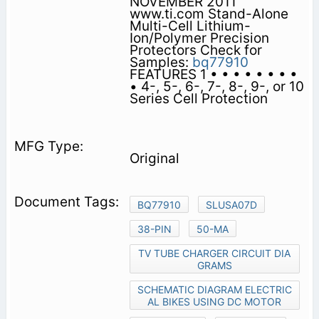
NOVEMBER 2011
www.ti.com Stand-Alone
Multi-Cell Lithium-
Ion/Polymer Precision
Protectors Check for
Samples:
bq77910
FEATURES 1 • • • • • • • •
• 4-, 5-, 6-, 7-, 8-, 9-, or 10
Series Cell Protection
Original
BQ77910
SLUSA07D
38-PIN
50-MA
TV TUBE CHARGER CIRCUIT DIA
GRAMS
SCHEMATIC DIAGRAM ELECTRIC
AL BIKES USING DC MOTOR