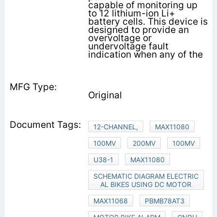
capable of monitoring up
to 12 lithium-ion Li+
battery cells. This device is
designed to provide an
overvoltage or
undervoltage fault
indication when any of the
Original
12-CHANNEL,
MAX11080
100MV
200MV
100MV
U38-1
MAX11080
SCHEMATIC DIAGRAM ELECTRIC
AL BIKES USING DC MOTOR
MAX11068
PBMB78AT3