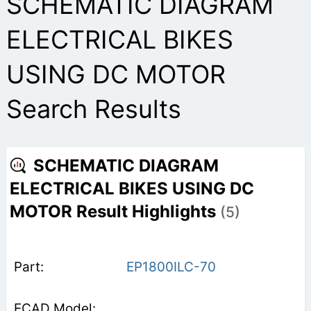
SCHEMATIC DIAGRAM
ELECTRICAL BIKES
USING DC MOTOR
Search Results
SCHEMATIC DIAGRAM
ELECTRICAL BIKES USING DC
MOTOR Result Highlights
(5)
EP1800ILC-70