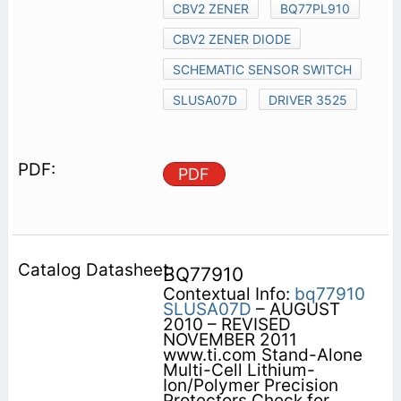
CBV2 ZENER
BQ77PL910
CBV2 ZENER DIODE
SCHEMATIC SENSOR SWITCH
SLUSA07D
DRIVER 3525
PDF
BQ77910
Contextual Info:
bq77910
SLUSA07D
– AUGUST
2010 – REVISED
NOVEMBER 2011
www.ti.com Stand-Alone
Multi-Cell Lithium-
Ion/Polymer Precision
Protectors Check for