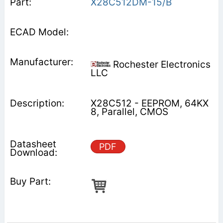
X28C512DM-15/B
Rochester Electronics
LLC
X28C512 - EEPROM, 64KX
8, Parallel, CMOS
PDF