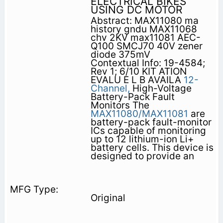
ELECTRICAL BIKES
USING DC MOTOR
Abstract: MAX11080 ma
history gndu MAX11068
chv 2KV max11081 AEC-
Q100 SMCJ70 40V zener
diode 375mV
Contextual Info: 19-4584;
Rev 1; 6/10 KIT ATION
EVALU E L B AVAILA
12-
Channel,
High-Voltage
Battery-Pack Fault
Monitors The
MAX11080/MAX11081
are
battery-pack fault-monitor
ICs capable of monitoring
up to 12 lithium-ion Li+
battery cells. This device is
designed to provide an
Original