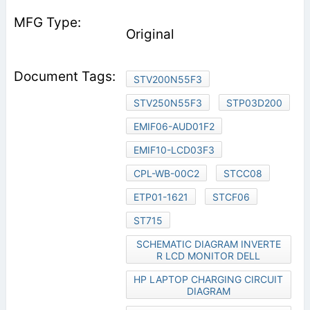
Original
STV200N55F3
STV250N55F3
STP03D200
EMIF06-AUD01F2
EMIF10-LCD03F3
CPL-WB-00C2
STCC08
ETP01-1621
STCF06
ST715
SCHEMATIC DIAGRAM INVERTE
R LCD MONITOR DELL
HP LAPTOP CHARGING CIRCUIT
DIAGRAM