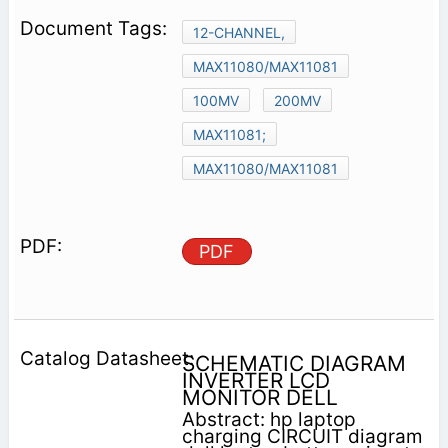
12-CHANNEL,
MAX11080/MAX11081
100MV
200MV
MAX11081;
MAX11080/MAX11081
PDF
SCHEMATIC DIAGRAM
INVERTER LCD
MONITOR DELL
Abstract: hp laptop
charging CIRCUIT diagram