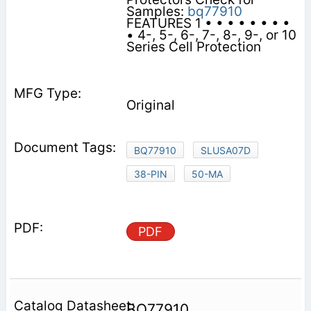
Samples:
bq77910
FEATURES 1 • • • • • • • •
• 4-, 5-, 6-, 7-, 8-, 9-, or 10
Series Cell Protection
Original
BQ77910
SLUSA07D
38-PIN
50-MA
PDF
BQ77910