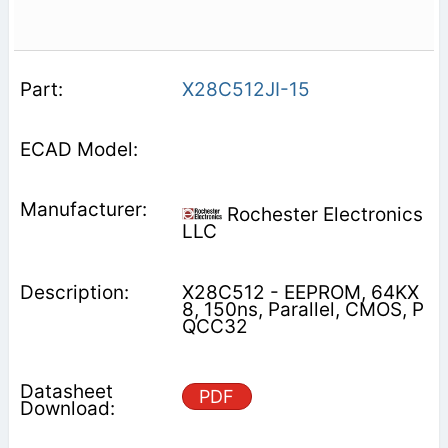
X28C512JI-15
Rochester Electronics
LLC
X28C512 - EEPROM, 64KX
8, 150ns, Parallel, CMOS, P
QCC32
PDF