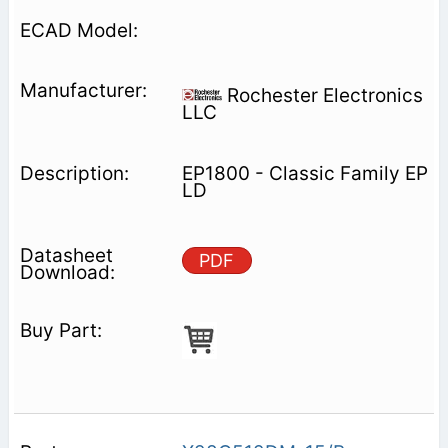
Rochester Electronics
LLC
EP1800 - Classic Family EP
LD
PDF