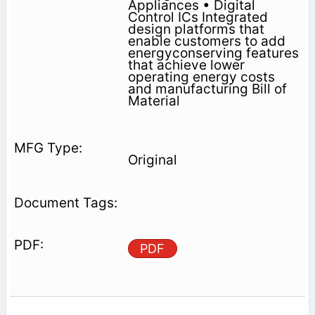
Appliances • Digital
Control ICs Integrated
design platforms that
enable customers to add
energyconserving features
that achieve lower
operating energy costs
and manufacturing Bill of
Material
Original
PDF