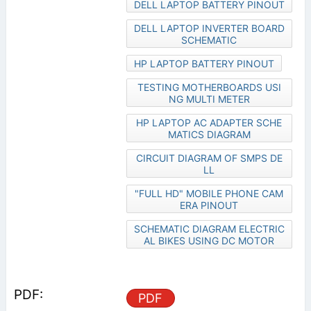
DELL LAPTOP BATTERY PINOUT
DELL LAPTOP INVERTER BOARD
SCHEMATIC
HP LAPTOP BATTERY PINOUT
TESTING MOTHERBOARDS USI
NG MULTI METER
HP LAPTOP AC ADAPTER SCHE
MATICS DIAGRAM
CIRCUIT DIAGRAM OF SMPS DE
LL
"FULL HD" MOBILE PHONE CAM
ERA PINOUT
SCHEMATIC DIAGRAM ELECTRIC
AL BIKES USING DC MOTOR
PDF