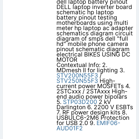
dell laptop battery pinout
DELL laptop inverter board
schematic hp laptop
battery pinout testing
motherboards using multi
meter hp laptop ac adapter
schematics diagram circuit
diagram of smps dell "full
hd" mobile phone camera
pinout schematic diagram
electrical BIKES USING DC
MOTOR
Contextual Info: 2.
MDmesh II for lighting 3.
STV200N55F3
/
STV250N55F3
High-
current power MOSFETs 4.
2STCxxx / 2STAxxx High-
end audio power bipolars
5.
STP03D200
2 kV
Darlington 6. 2200 V ESBTs
7. RF power design kits 8.
USBULC6-2M6 Protection
for USB 2.0 9.
EMIF06-
AUD01F2