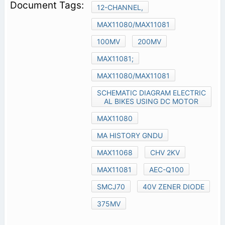
12-CHANNEL,
MAX11080/MAX11081
100MV
200MV
MAX11081;
MAX11080/MAX11081
SCHEMATIC DIAGRAM ELECTRIC
AL BIKES USING DC MOTOR
MAX11080
MA HISTORY GNDU
MAX11068
CHV 2KV
MAX11081
AEC-Q100
SMCJ70
40V ZENER DIODE
375MV