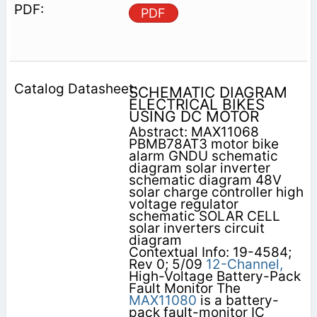
PDF
SCHEMATIC DIAGRAM
ELECTRICAL BIKES
USING DC MOTOR
Abstract: MAX11068
PBMB78AT3 motor bike
alarm GNDU schematic
diagram solar inverter
schematic diagram 48V
solar charge controller high
voltage regulator
schematic SOLAR CELL
solar inverters circuit
diagram
Contextual Info: 19-4584;
Rev 0; 5/09
12-Channel,
High-Voltage Battery-Pack
Fault Monitor The
MAX11080
is a battery-
pack fault-monitor IC