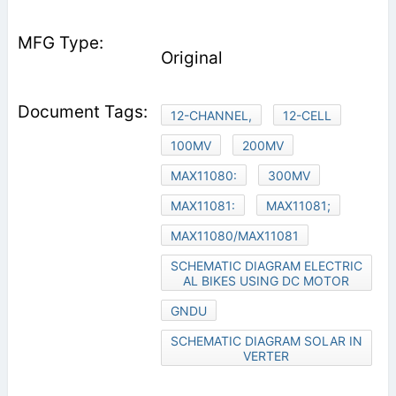
Original
12-CHANNEL,
12-CELL
100MV
200MV
MAX11080:
300MV
MAX11081:
MAX11081;
MAX11080/MAX11081
SCHEMATIC DIAGRAM ELECTRIC
AL BIKES USING DC MOTOR
GNDU
SCHEMATIC DIAGRAM SOLAR IN
VERTER