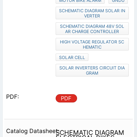
MOTOR BIKE ALARM
GNDU
SCHEMATIC DIAGRAM SOLAR IN
VERTER
SCHEMATIC DIAGRAM 48V SOL
AR CHARGE CONTROLLER
HIGH VOLTAGE REGULATOR SC
HEMATIC
SOLAR CELL
SOLAR INVERTERS CIRCUIT DIA
GRAM
PDF
SCHEMATIC DIAGRAM