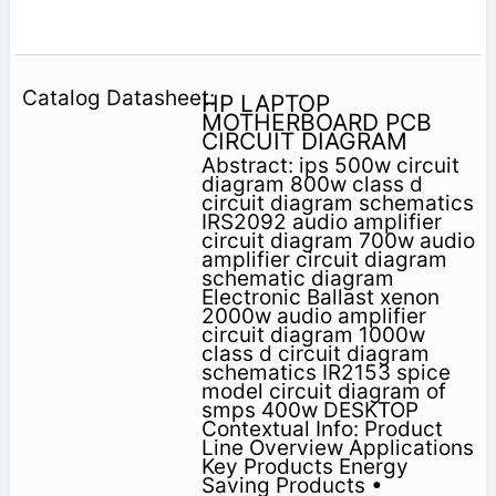
HP LAPTOP
MOTHERBOARD PCB
CIRCUIT DIAGRAM
Abstract: ips 500w circuit
diagram 800w class d
circuit diagram schematics
IRS2092 audio amplifier
circuit diagram 700w audio
amplifier circuit diagram
schematic diagram
Electronic Ballast xenon
2000w audio amplifier
circuit diagram 1000w
class d circuit diagram
schematics IR2153 spice
model circuit diagram of
smps 400w DESKTOP
Contextual Info: Product
Line Overview Applications
Key Products Energy
Saving Products •