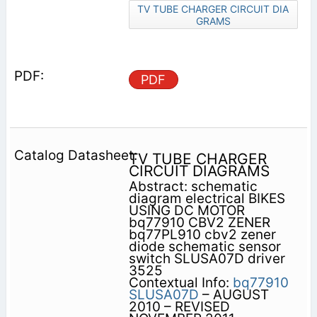
TV TUBE CHARGER CIRCUIT DIA
GRAMS
PDF
TV TUBE CHARGER
CIRCUIT DIAGRAMS
Abstract: schematic
diagram electrical BIKES
USING DC MOTOR
bq77910 CBV2 ZENER
bq77PL910 cbv2 zener
diode schematic sensor
switch SLUSA07D driver
3525
Contextual Info:
bq77910
SLUSA07D
– AUGUST
2010 – REVISED