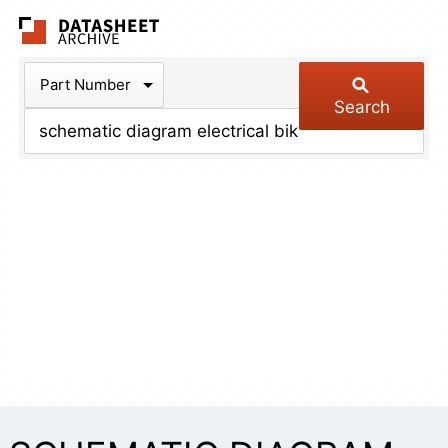
The Datasheet Arch
Part Number
Search