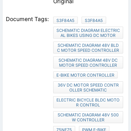
Original
S3F84A5
S3F84A5
SCHEMATIC DIAGRAM ELECTRIC
AL BIKES USING DC MOTOR
SCHEMATIC DIAGRAM 48V BLD
C MOTOR SPEED CONTROLLER
SCHEMATIC DIAGRAM 48V DC
MOTOR SPEED CONTROLLER
E-BIKE MOTOR CONTROLLER
36V DC MOTOR SPEED CONTR
OLLER SCHEMATIC
ELECTRIC BICYCLE BLDC MOTO
R CONTROL
SCHEMATIC DIAGRAM 48V 500
W CONTROLLER
75NF75
PWM E-BIKE