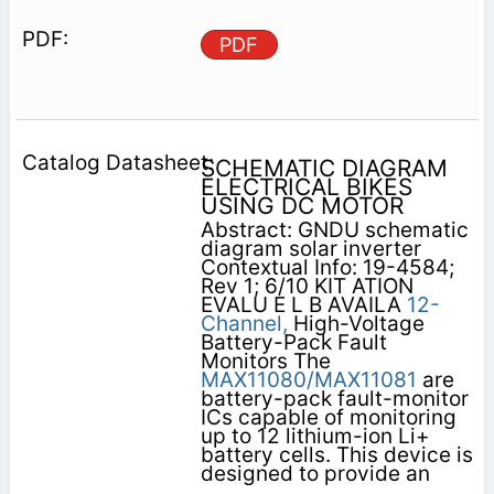
PDF
SCHEMATIC DIAGRAM
ELECTRICAL BIKES
USING DC MOTOR
Abstract: GNDU schematic
diagram solar inverter
Contextual Info: 19-4584;
Rev 1; 6/10 KIT ATION
EVALU E L B AVAILA
12-
Channel,
High-Voltage
Battery-Pack Fault
Monitors The
MAX11080/MAX11081
are
battery-pack fault-monitor
ICs capable of monitoring
up to 12 lithium-ion Li+
battery cells. This device is
designed to provide an