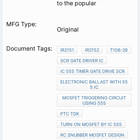
to the popular
Original
IR2151
IR2152
T106-26
SCR GATE DRIVER IC
IC 555 TIMER GATE DRIVE SCR
ELECTRONIC BALLAST WITH 55
5 IC
MOSFET TRIGGERING CIRCUIT
USING 555
PTC TDK
TURN ON MOSFET BY IC 555
RC SNUBBER MOSFET DESIGN