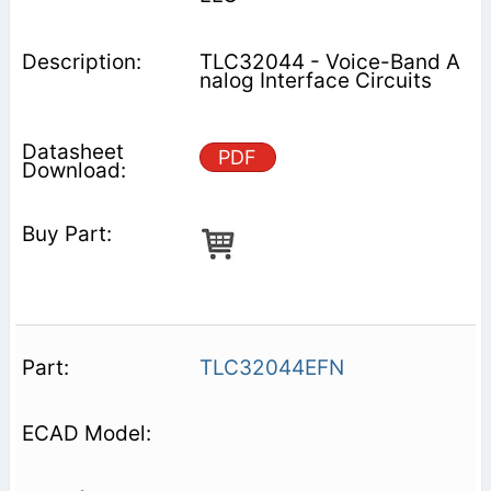
TLC32044 - Voice-Band A
nalog Interface Circuits
PDF
TLC32044EFN