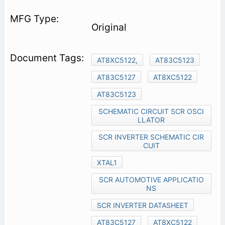
Original
AT8XC5122,
AT83C5123
AT83C5127
AT8XC5122
AT83C5123
SCHEMATIC CIRCUIT SCR OSCI
LLATOR
SCR INVERTER SCHEMATIC CIR
CUIT
XTAL1
SCR AUTOMOTIVE APPLICATIO
NS
SCR INVERTER DATASHEET
AT83C5127
AT8XC5122