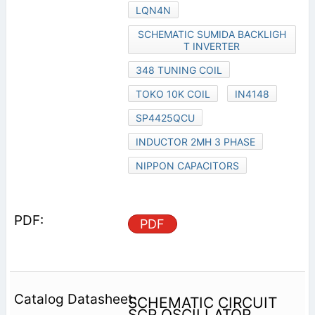
LQN4N
SCHEMATIC SUMIDA BACKLIGH
T INVERTER
348 TUNING COIL
TOKO 10K COIL
IN4148
SP4425QCU
INDUCTOR 2MH 3 PHASE
NIPPON CAPACITORS
PDF
SCHEMATIC CIRCUIT
SCR OSCILLATOR