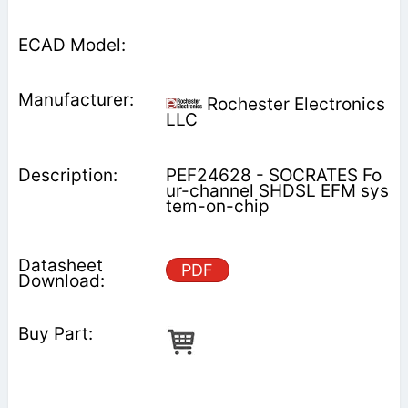
Rochester Electronics
LLC
PEF24628 - SOCRATES Fo
ur-channel SHDSL EFM sys
tem-on-chip
PDF