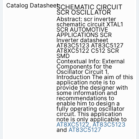
SCHEMATIC CIRCUIT
SCR OSCILLATOR
Abstract: scr inverter
schematic circuit XTAL1
SCR AUTOMOTIVE
APPLICATIONS SCR
Inverter datasheet
AT83C5123 AT83C5127
AT8XC5122 C512 SCR
SMD
Contextual Info: External
Components for the
Oscillator Circuit 1.
Introduction The aim of this
application note is to
provide the designer with
some information and
recommendations to
enable him to design a
fully operating oscillator
circuit. This application
note is only applicable to
AT8XC5122,
AT83C5123
and
AT83C5127