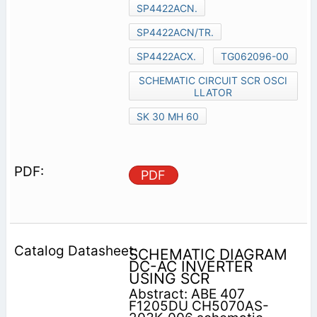
SP4422ACN.
SP4422ACN/TR.
SP4422ACX.
TG062096-00
SCHEMATIC CIRCUIT SCR OSCI
LLATOR
SK 30 MH 60
PDF
SCHEMATIC DIAGRAM
DC-AC INVERTER
USING SCR
Abstract: ABE 407
F1205DU CH5070AS-