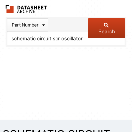
The Datasheet Arch
Part Number
Search