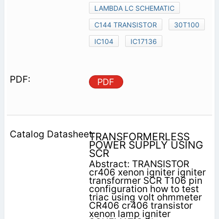
LAMBDA LC SCHEMATIC
C144 TRANSISTOR
30T100
IC104
IC17136
PDF
TRANSFORMERLESS
POWER SUPPLY USING
SCR
Abstract: TRANSISTOR
cr406 xenon igniter igniter
transformer SCR T106 pin
configuration how to test
triac using volt ohmmeter
CR406 cr406 transistor
xenon lamp igniter