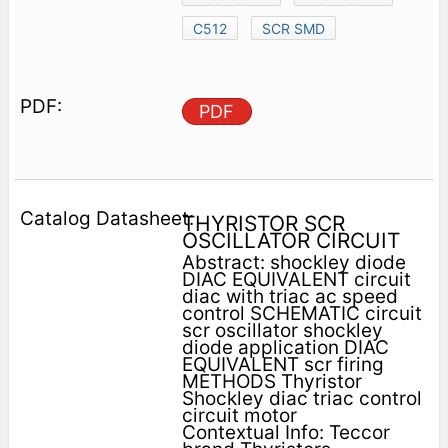
C512
SCR SMD
PDF
THYRISTOR SCR
OSCILLATOR CIRCUIT
Abstract: shockley diode
DIAC EQUIVALENT circuit
diac with triac ac speed
control SCHEMATIC circuit
scr oscillator shockley
diode application DIAC
EQUIVALENT scr firing
METHODS Thyristor
Shockley diac triac control
circuit motor
Contextual Info: Teccor