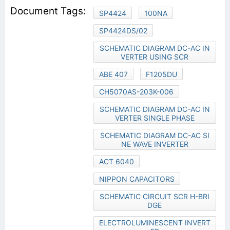
SP4424
100NA
SP4424DS/02
SCHEMATIC DIAGRAM DC-AC IN
VERTER USING SCR
ABE 407
F1205DU
CH5070AS-203K-006
SCHEMATIC DIAGRAM DC-AC IN
VERTER SINGLE PHASE
SCHEMATIC DIAGRAM DC-AC SI
NE WAVE INVERTER
ACT 6040
NIPPON CAPACITORS
SCHEMATIC CIRCUIT SCR H-BRI
DGE
ELECTROLUMINESCENT INVERT