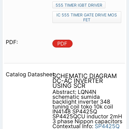
555 TIMER IGBT DRIVER
IC 555 TIMER GATE DRIVE MOS
FET
PDF
SCHEMATIC DIAGRAM
DC-AC INVERTER
USING SCR
Abstract: LQN4N
schematic sumida
backlight inverter 348
tuning coil toko 10k coil
IN4148 SP4425Q
SP4425QCU inductor 2mH
3 phase Nippon capacitors
Contextual Info:
SP4425Q