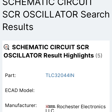
SCHEMATIC CIRCUIT
SCR OSCILLATOR Search
Results
SCHEMATIC CIRCUIT SCR
OSCILLATOR Result Highlights
(5)
TLC32044IN
Rochester Electronics
LLC