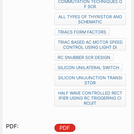
COMMUTATION TECHNIQUES O
F SCR
ALL TYPES OF THYRISTOR AND
SCHEMATIC
TRIACS FORM FACTORS
TRIAC BASED AC MOTOR SPEED
CONTROL USING LIGHT DI
RC SNUBBER SCR DESIGN
SILICON UNILATERAL SWITCH
SILICON UNIJUNCTION TRANSI
STOR
HALF WAVE CONTROLLED RECT
IFIER USING RC TRIGGERING CI
RCUIT
PDF