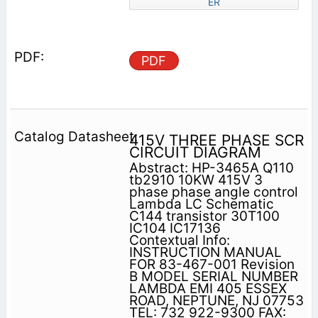
ER
PDF
415V THREE PHASE SCR
CIRCUIT DIAGRAM
Abstract: HP-3465A Q110
tb2910 10KW 415V 3
phase phase angle control
Lambda LC Schematic
C144 transistor 30T100
IC104 IC17136
Contextual Info:
INSTRUCTION MANUAL
FOR 83-467-001 Revision
B MODEL SERIAL NUMBER
LAMBDA EMI 405 ESSEX
ROAD, NEPTUNE, NJ 07753
TEL: 732 922-9300 FAX: