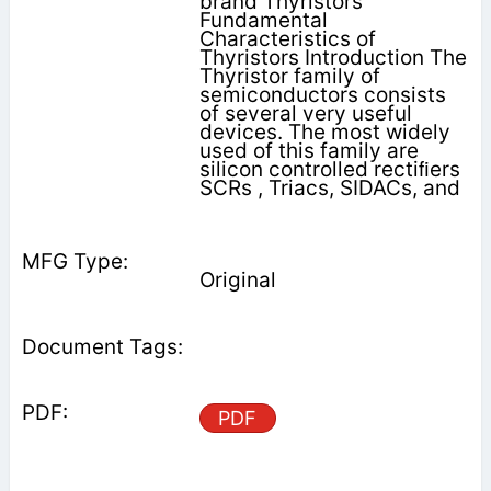
brand Thyristors
Fundamental
Characteristics of
Thyristors Introduction The
Thyristor family of
semiconductors consists
of several very useful
devices. The most widely
used of this family are
silicon controlled rectiﬁers
SCRs , Triacs, SIDACs, and
Original
PDF