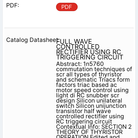
PDF
FULL WAVE
CONTROLLED
RECTIFIER USING RC
TRIGGERING CIRCUIT
Abstract: 1n5760
commutation techniques of
scr all types of thyristor
and schematic Triacs form
factors triac based ac
motor speed control using
light di RC snubber scr
design Silicon unilateral
switch Silicon unijunction
transistor half wave
controlled rectifier using
RC triggering circuit
Contextual Info: SECTION 2
THEORY OF THYRISTOR
OPERATION Edited and