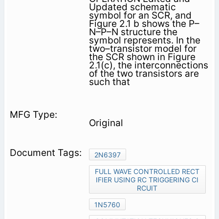
Updated schematic
symbol for an SCR, and
Figure 2.1 b shows the P–
N–P–N structure the
symbol represents. In the
two–transistor model for
the SCR shown in Figure
2.1(c), the interconnections
of the two transistors are
such that
Original
2N6397
FULL WAVE CONTROLLED RECT
IFIER USING RC TRIGGERING CI
RCUIT
1N5760