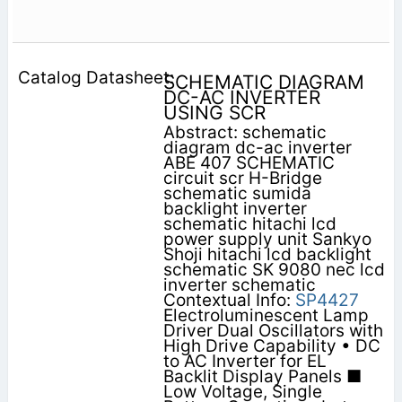
SCHEMATIC DIAGRAM
DC-AC INVERTER
USING SCR
Abstract: schematic
diagram dc-ac inverter
ABE 407 SCHEMATIC
circuit scr H-Bridge
schematic sumida
backlight inverter
schematic hitachi lcd
power supply unit Sankyo
Shoji hitachi lcd backlight
schematic SK 9080 nec lcd
inverter schematic
Contextual Info:
SP4427
Electroluminescent Lamp
Driver Dual Oscillators with
High Drive Capability • DC
to AC Inverter for EL
Backlit Display Panels ■
Low Voltage, Single