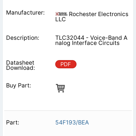
Rochester Electronics
LLC
TLC32044 - Voice-Band A
nalog Interface Circuits
PDF
54F193/BEA