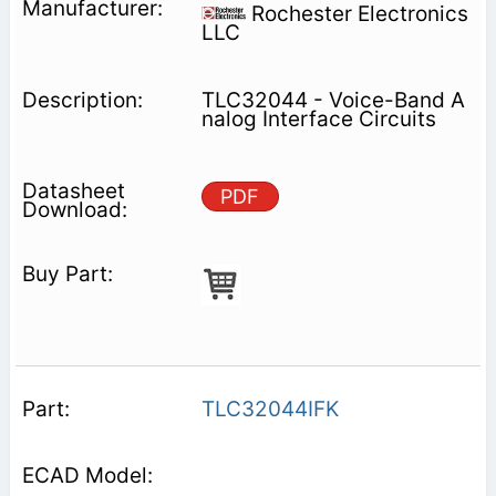
Rochester Electronics
LLC
TLC32044 - Voice-Band A
nalog Interface Circuits
PDF
TLC32044IFK