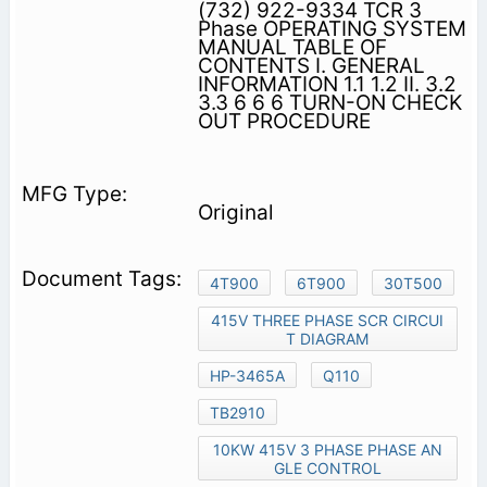
(732) 922-9334 TCR 3
Phase OPERATING SYSTEM
MANUAL TABLE OF
CONTENTS I. GENERAL
INFORMATION 1.1 1.2 II. 3.2
3.3 6 6 6 TURN-ON CHECK
OUT PROCEDURE
Original
4T900
6T900
30T500
415V THREE PHASE SCR CIRCUI
T DIAGRAM
HP-3465A
Q110
TB2910
10KW 415V 3 PHASE PHASE AN
GLE CONTROL