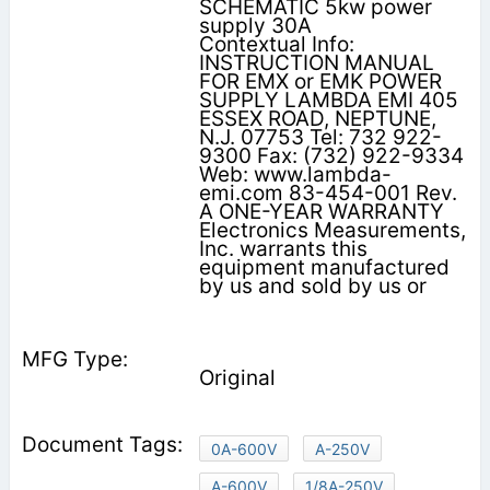
SCHEMATIC 5kw power
supply 30A
Contextual Info:
INSTRUCTION MANUAL
FOR EMX or EMK POWER
SUPPLY LAMBDA EMI 405
ESSEX ROAD, NEPTUNE,
N.J. 07753 Tel: 732 922-
9300 Fax: (732) 922-9334
Web: www.lambda-
emi.com 83-454-001 Rev.
A ONE-YEAR WARRANTY
Electronics Measurements,
Inc. warrants this
equipment manufactured
by us and sold by us or
Original
0A-600V
A-250V
A-600V
1/8A-250V