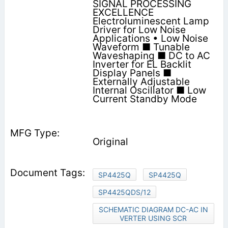
SIGNAL PROCESSING
EXCELLENCE
Electroluminescent Lamp
Driver for Low Noise
Applications • Low Noise
Waveform ■ Tunable
Waveshaping ■ DC to AC
Inverter for EL Backlit
Display Panels ■
Externally Adjustable
Internal Oscillator ■ Low
Current Standby Mode
Original
SP4425Q
SP4425Q
SP4425QDS/12
SCHEMATIC DIAGRAM DC-AC IN
VERTER USING SCR