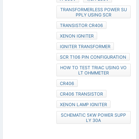
TRANSFORMERLESS POWER SU
PPLY USING SCR
TRANSISTOR CR406
XENON IGNITER
IGNITER TRANSFORMER
SCR T106 PIN CONFIGURATION
HOW TO TEST TRIAC USING VO
LT OHMMETER
CR406
CR406 TRANSISTOR
XENON LAMP IGNITER
SCHEMATIC 5KW POWER SUPP
LY 30A