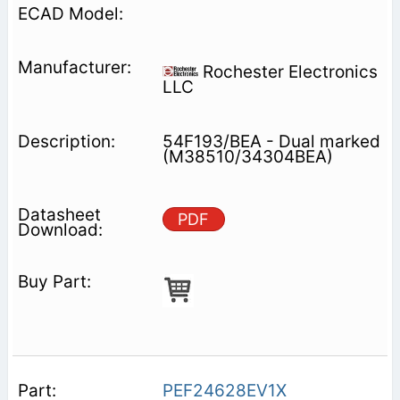
Rochester Electronics
LLC
54F193/BEA - Dual marked
(M38510/34304BEA)
PDF
PEF24628EV1X