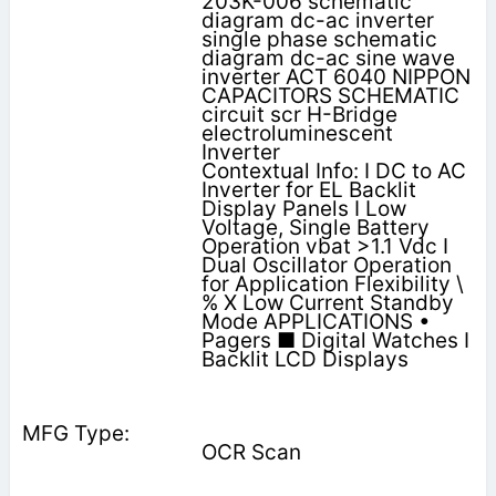
203K-006 schematic
diagram dc-ac inverter
single phase schematic
diagram dc-ac sine wave
inverter ACT 6040 NIPPON
CAPACITORS SCHEMATIC
circuit scr H-Bridge
electroluminescent
Inverter
Contextual Info: I DC to AC
Inverter for EL Backlit
Display Panels I Low
Voltage, Single Battery
Operation vbat >1.1 Vdc I
Dual Oscillator Operation
for Application Flexibility \
% X Low Current Standby
Mode APPLICATIONS •
Pagers ■ Digital Watches I
Backlit LCD Displays
OCR Scan