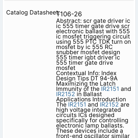
T106-26
Abstract: scr gate driver ic
ic 555 timer gate drive scr
electronic ballast with 555
ic mosfet triggering circuit
using 555 PTC TDK turn on
mosfet by ic 555 RC
snubber mosfet design
555 timer igbt driver ic
555 timer gate drive
mosfet
Contextual Info: Index
Design Tips DT 94-9A
Maximizing the Latch
Immunity of the
IR2151
and
IR2152
in Ballast
Applications Introduction
The
IR2151
and
IR2152
are
high voltage integrated
circuits ICs designed
specifically for controlling
electronic lamp ballasts.
These devices include a
front-end oscillator similar