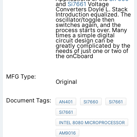
and
Si7661
Voltage
Converters Doyle L. Stack
Introduction equalized. The
oscillator/toggle then
switches again, and the
process starts over. Many
times a simple digital
circuit design can be
greatly complicated by the
needs of just one or two of
the onĆboard
Original
AN401
SI7660
SI7661
SI7661
INTEL 8080 MICROPROCESSOR
AM9016