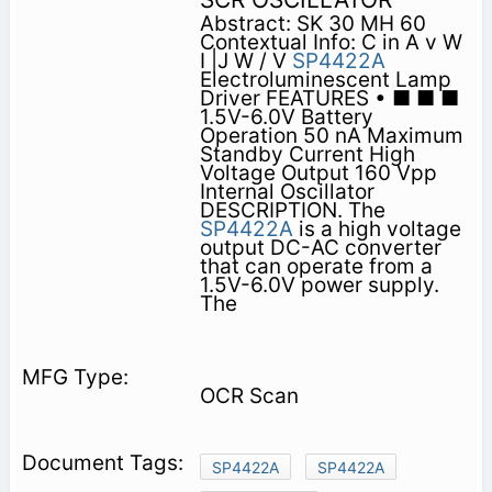
Abstract: SK 30 MH 60
Contextual Info: C in A v W
I |J W / V
SP4422A
Electroluminescent Lamp
Driver FEATURES • ■ ■ ■
1.5V-6.0V Battery
Operation 50 nA Maximum
Standby Current High
Voltage Output 160 Vpp
Internal Oscillator
DESCRIPTION. The
SP4422A
is a high voltage
output DC-AC converter
that can operate from a
1.5V-6.0V power supply.
The
OCR Scan
SP4422A
SP4422A