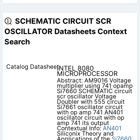
SCHEMATIC CIRCUIT SCR
OSCILLATOR Datasheets Context
Search
INTEL 8080
MICROPROCESSOR
Abstract: AM9016 Voltage
multiplier using 741 opamp
Si7660 SCHEMATIC circuit
scr oscillator Voltage
Doubler with 555 circuit
Si7661 oscillator circuit
with op amp 741 AN401
oscillator circuit with op
amp 741 its output
Contextual Info:
AN401
Siliconix Theory and
Applications of the
Si7660