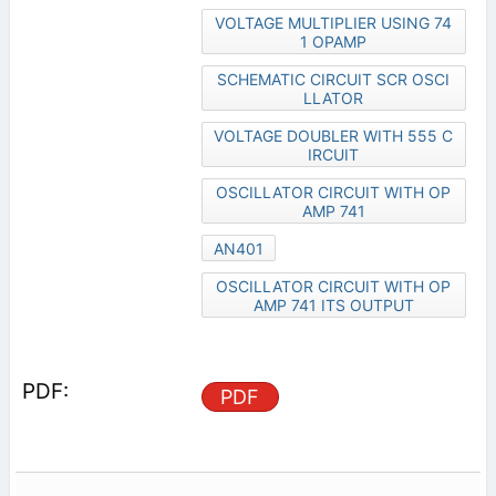
VOLTAGE MULTIPLIER USING 74
1 OPAMP
SCHEMATIC CIRCUIT SCR OSCI
LLATOR
VOLTAGE DOUBLER WITH 555 C
IRCUIT
OSCILLATOR CIRCUIT WITH OP
AMP 741
AN401
OSCILLATOR CIRCUIT WITH OP
AMP 741 ITS OUTPUT
PDF