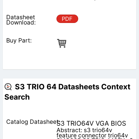
PDF
S3 TRIO 64 Datasheets Context
Search
S3 TRIO64V VGA BIOS
Abstract: s3 trio64v
feature connector trio64v