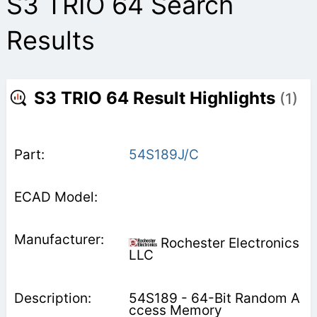
S3 TRIO 64 Search
Results
S3 TRIO 64 Result Highlights
(1)
54S189J/C
Rochester Electronics
LLC
54S189 - 64-Bit Random A
ccess Memory