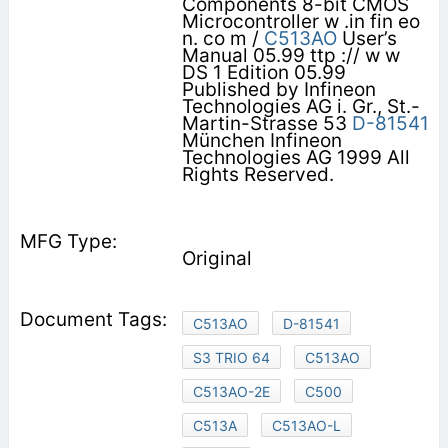
Components 8-bit CMOS
Microcontroller w .in fin eo
n. co m /
C513AO
User’s
Manual 05.99 ttp :// w w
DS 1 Edition 05.99
Published by Infineon
Technologies AG i. Gr., St.-
Martin-Strasse 53
D-81541
München Infineon
Technologies AG 1999 All
Rights Reserved.
Original
C513AO
D-81541
S3 TRIO 64
C513AO
C513AO-2E
C500
C513A
C513AO-L