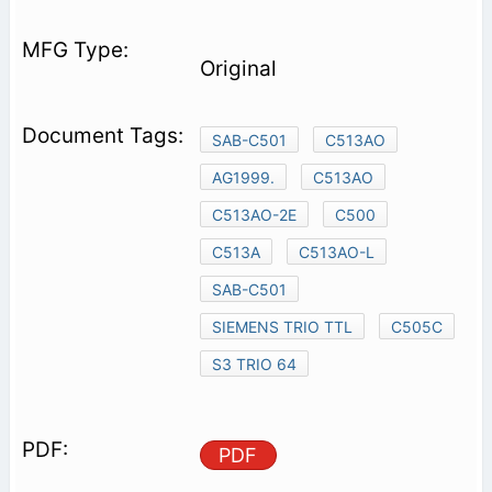
Original
SAB-C501
C513AO
AG1999.
C513AO
C513AO-2E
C500
C513A
C513AO-L
SAB-C501
SIEMENS TRIO TTL
C505C
S3 TRIO 64
PDF