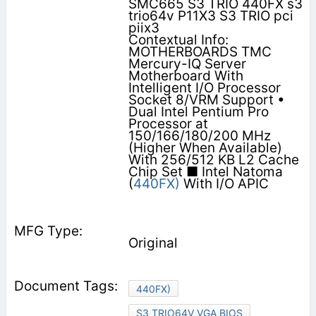
SMC665 S3 TRIO 440FX s3
trio64v P11X3 S3 TRIO pci
piix3
Contextual Info:
MOTHERBOARDS TMC
Mercury-IQ Server
Motherboard With
Intelligent I/O Processor
Socket 8/VRM Support •
Dual Intel Pentium Pro
Processor at
150/166/180/200 MHz
(Higher When Available)
With 256/512 KB L2 Cache
Chip Set ■ Intel Natoma
(
440FX)
With I/O APIC
Original
440FX)
S3 TRIO64V VGA BIOS