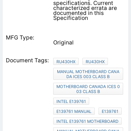
specifications. Current
characterized errata are
documented in this
Specification
Original
RU430HX
RU430HX
MANUAL MOTHERBOARD CANA
DA ICES 003 CLASS B
MOTHERBOARD CANADA ICES 0
03 CLASS B
INTEL E139761
E139761 MANUAL
E139761
INTEL E139761 MOTHERBOARD