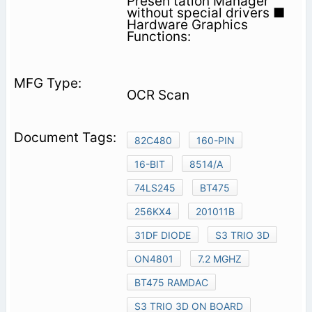
Presen­ tation Manager
without special drivers ■
Hardware Graphics
Functions:
OCR Scan
82C480
160-PIN
16-BIT
8514/A
74LS245
BT475
256KX4
201011B
31DF DIODE
S3 TRIO 3D
ON4801
7.2 MGHZ
BT475 RAMDAC
S3 TRIO 3D ON BOARD