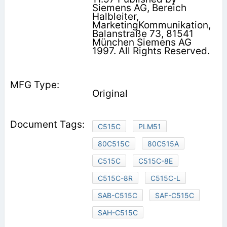
Siemens AG, Bereich
Halbleiter,
MarketingKommunikation,
Balanstraße 73, 81541
München Siemens AG
1997. All Rights Reserved.
Original
C515C
PLM51
80C515C
80C515A
C515C
C515C-8E
C515C-8R
C515C-L
SAB-C515C
SAF-C515C
SAH-C515C