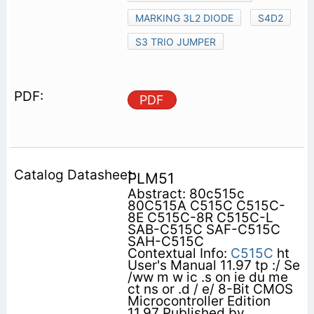
MARKING 3L2 DIODE
S4D2
S3 TRIO JUMPER
PDF
PLM51
Abstract: 80c515c
80C515A C515C C515C-
8E C515C-8R C515C-L
SAB-C515C SAF-C515C
SAH-C515C
Contextual Info:
C515C
ht
User's Manual 11.97 tp :/ Se
/ww m w ic .s on ie du me
ct ns or .d / e/ 8-Bit CMOS
Microcontroller Edition
11.97 Published by