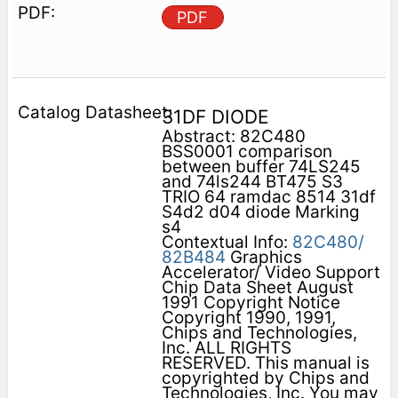
PDF
31DF DIODE
Abstract: 82C480
BSS0001 comparison
between buffer 74LS245
and 74ls244 BT475 S3
TRIO 64 ramdac 8514 31df
S4d2 d04 diode Marking
s4
Contextual Info:
82C480/
82B484
Graphics
Accelerator/ Video Support
Chip Data Sheet August
1991 Copyright Notice
Copyright 1990, 1991,
Chips and Technologies,
Inc. ALL RIGHTS
RESERVED. This manual is
copyrighted by Chips and
Technologies, Inc. You may