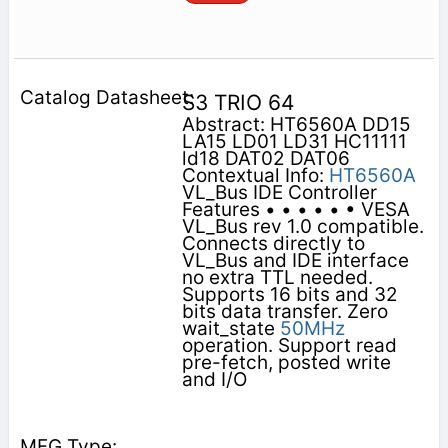
S3 TRIO 64
Abstract: HT6560A DD15
LA15 LD01 LD31 HC11111
ld18 DAT02 DAT06
Contextual Info:
HT6560A
VL_Bus IDE Controller
Features • • • • • • VESA
VL_Bus rev 1.0 compatible.
Connects directly to
VL_Bus and IDE interface
no extra TTL needed.
Supports 16 bits and 32
bits data transfer. Zero
wait_state
50MHz
operation. Support read
pre-fetch, posted write
and I/O