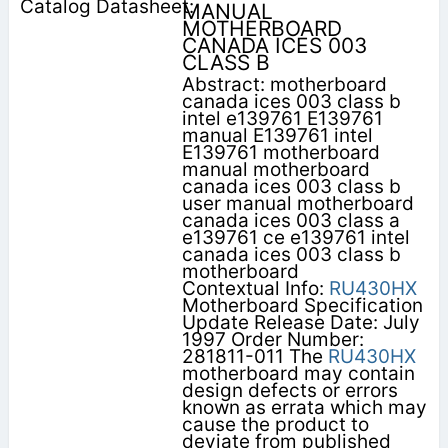
MANUAL
MOTHERBOARD
CANADA ICES 003
CLASS B
Abstract: motherboard
canada ices 003 class b
intel e139761 E139761
manual E139761 intel
E139761 motherboard
manual motherboard
canada ices 003 class b
user manual motherboard
canada ices 003 class a
e139761 ce e139761 intel
canada ices 003 class b
motherboard
Contextual Info:
RU430HX
Motherboard Specification
Update Release Date: July
1997 Order Number:
281811-011 The
RU430HX
motherboard may contain
design defects or errors
known as errata which may
cause the product to
deviate from published