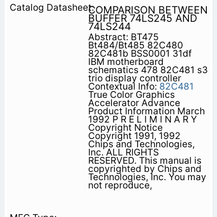
COMPARISON BETWEEN
BUFFER 74LS245 AND
74LS244
Abstract: BT475
Bt484/Bt485 82C480
82C481b BSS0001 31df
IBM motherboard
schematics 478 82C481 s3
trio display controller
Contextual Info:
82C481
True Color Graphics
Accelerator Advance
Product Information March
1992 P R E L I M I N A R Y
Copyright Notice
Copyright 1991, 1992
Chips and Technologies,
Inc. ALL RIGHTS
RESERVED. This manual is
copyrighted by Chips and
Technologies, Inc. You may
not reproduce,