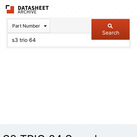
The Datasheet Arch
Part Number
Search