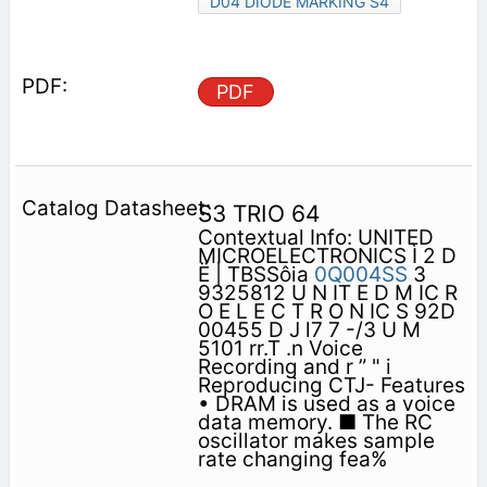
D04 DIODE MARKING S4
PDF
S3 TRIO 64
Contextual Info: UNITED
MICROELECTRONICS Ì 2 D
Ë | TBSSôia
0Q004SS
3
9325812 U N IT E D M IC R
O E L E C T R O N IC S 92D
00455 D J l7 7 -/3 U M
5101 rr.T .n Voice
Recording and r ” " i
Reproducing CTJ- Features
• DRAM is used as a voice
data memory. ■ The RC
oscillator makes sample
rate changing fea%