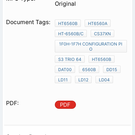
Original
HT6560B
HT6560A
HT-6560B/C
CS37XN
1F0H-1F7H CONFIGURATION PI
O
S3 TRIO 64
HT6560B
DAT00
6560B
DD15
LD11
LD12
LD04
PDF