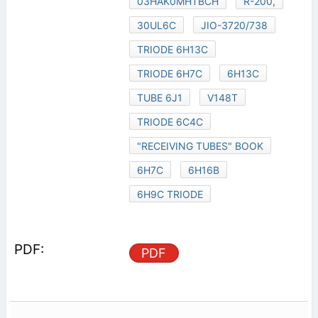
03HAK0MHTBCH
R-200,
30UL6C
JIO-3720/738
TRIODE 6H13C
TRIODE 6H7C
6H13C
TUBE 6J1
V148T
TRIODE 6C4C
"RECEIVING TUBES" BOOK
6H7C
6H16B
6H9C TRIODE
PDF