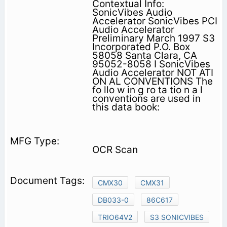
Contextual Info:
SonicVibes Audio
Accelerator SonicVibes PCI
Audio Accelerator
Preliminary March 1997 S3
Incorporated P.O. Box
58058 Santa Clara, CA
95052-8058 I SonicVibes
Audio Accelerator NOT ATI
ON AL CONVENTIONS The
fo llo w in g ro ta tio n a l
conventions are used in
this data book:
OCR Scan
CMX30
CMX31
DB033-0
86C617
TRIO64V2
S3 SONICVIBES