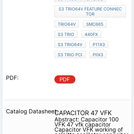
S3 TRIO64V FEATURE CONNEC
TOR
TRIO64V
SMC665
S3 TRIO
440FX
S3 TRIO64V
P11X3
S3 TRIO PCI
PIIX3
PDF
CAPACITOR 47 VFK
Abstract: Capacitor 100
VFK 47 vfk capacitor
Capacitor VFK working of