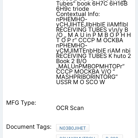
Tubes" book 6H7C 6H16B
6H9c triode
Contextual Info:
nPHEMHO-
yCHJIHTEJIbHblE ilAMflbl
RECEIVING TUBES v\n/y B
/O „ M A U in P M B O P H H
T O P r“ CCCP M OCKBA
nPHEMHO-
yCMJlMTEnbHblE riAM nbi
RECEIVING TUBES K huto 2
Book 2 B/O
„MALUnPMBOPMHTOPr“
CCCP MOCKBA V/O “
MASHPRIBORINTORG”
USSR M O SCO W
OCR Scan
N03B0JIHET