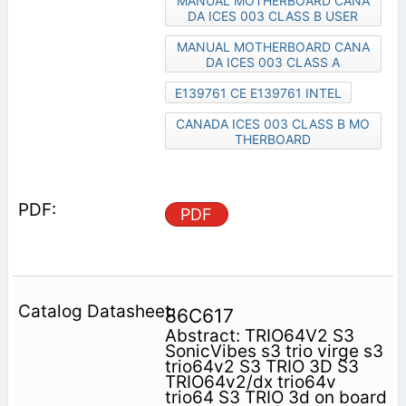
MANUAL MOTHERBOARD CANA
DA ICES 003 CLASS B USER
MANUAL MOTHERBOARD CANA
DA ICES 003 CLASS A
E139761 CE E139761 INTEL
CANADA ICES 003 CLASS B MO
THERBOARD
PDF
86C617
Abstract: TRIO64V2 S3
SonicVibes s3 trio virge s3
trio64v2 S3 TRIO 3D S3
TRIO64v2/dx trio64v
trio64 S3 TRIO 3d on board