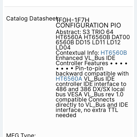
1F0H-1F7H
CONFIGURATION PIO
Abstract: S3 TRIO 64
HT6560A HT6560B DAT00
6560B DD15 LD11 LD12
LD04
Contextual Info:
HT6560B
Enhanced VL_Bus IDE
Controller Features • • • •
• • • • Pin-to-pin
backward compatible with
HT6560A
VL_Bus IDE
controller IDE interface to
486 and 386 DX/SX local
bus VESA VL_Bus rev 1.0
compatible Connects
directly to VL_Bus and IDE
interface, no extra TTL
needed