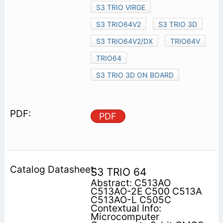
S3 TRIO VIRGE
S3 TRIO64V2
S3 TRIO 3D
S3 TRIO64V2/DX
TRIO64V
TRIO64
S3 TRIO 3D ON BOARD
PDF
S3 TRIO 64
Abstract: C513AO
C513AO-2E C500 C513A
C513AO-L C505C
Contextual Info:
Microcomputer