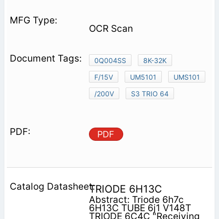
OCR Scan
0Q004SS
8K-32K
F/15V
UM5101
UMS101
/200V
S3 TRIO 64
PDF
TRIODE 6H13C
Abstract: Triode 6h7c
6H13C TUBE 6j1 V148T
TRIODE 6C4C "Receiving