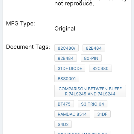
not reproduce,
Original
82C480/
82B484
82B484
80-PIN
31DF DIODE
82C480
BSS0001
COMPARISON BETWEEN BUFFE
R 74LS245 AND 74LS244
BT475
S3 TRIO 64
RAMDAC 8514
31DF
S4D2