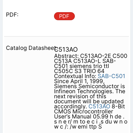
PDF
C513AO
Abstract: C513AO-2E C500
C513A C513AO-L SAB-
C501 siemens trio ttl
C505C S3 TRIO 64
Contextual Info:
SAB-C501
Since April 1, 1999,
Siemens Semiconductor is
Infineon Technologies. The
next revision of this
document will be updated
accordingly.
C513AO
8-Bit
CMOS Microcontroller
User’s Manual 05.99 h de .
s n e r/ m to e c i .s du w n o
w c /: /w emi ttp S