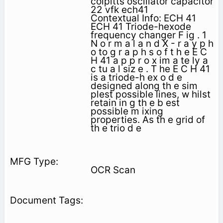
colpitts oscillator capacitor
22 vfk ech41
Contextual Info: ECH 41
ECH 41 Triode-hexode
frequency changer F ig . 1
N o r m a l a n d X - r a y p h
o to g r a p h s o f t h e E C
H 41 a p p r o x im a te ly a
c tu a l siz e . T he E C H 41
is a triode-h ex o d e
designed along th e sim
plest possible lines, w hilst
retain in g th e b est
possible m ixing
properties. As th e grid of
th e trio d e
OCR Scan