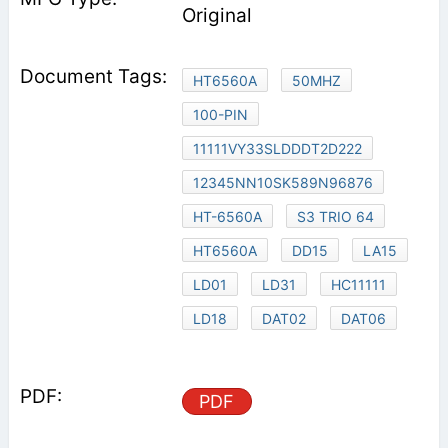
Original
HT6560A
50MHZ
100-PIN
11111VY33SLDDDT2D222
12345NN10SK589N96876
HT-6560A
S3 TRIO 64
HT6560A
DD15
LA15
LD01
LD31
HC11111
LD18
DAT02
DAT06
PDF