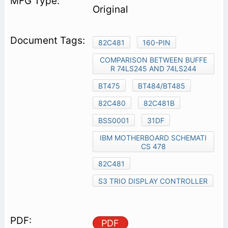
Original
82C481
160-PIN
COMPARISON BETWEEN BUFFE
R 74LS245 AND 74LS244
BT475
BT484/BT485
82C480
82C481B
BSS0001
31DF
IBM MOTHERBOARD SCHEMATI
CS 478
82C481
S3 TRIO DISPLAY CONTROLLER
PDF