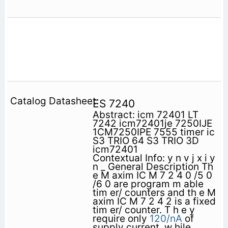
ES 7240
Abstract: icm 72401 LT
7242 icm72401je 7250IJE
1CM7250IPE 7555 timer ic
S3 TRIO 64 S3 TRIO 3D
icm72401
Contextual Info: y n v j x i y
n _ General Description Th
e M axim IC M 7 2 4 0 /5 0
/6 0 are program m able
tim er/ counters and th e M
axim IC M 7 2 4 2 is a fixed
tim er/ counter. T h e y
require only
120/nA
of
supply current, w hile