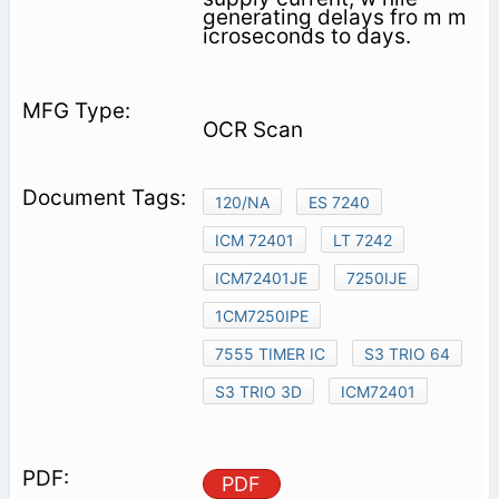
generating delays fro m m
icroseconds to days.
OCR Scan
120/NA
ES 7240
ICM 72401
LT 7242
ICM72401JE
7250IJE
1CM7250IPE
7555 TIMER IC
S3 TRIO 64
S3 TRIO 3D
ICM72401
PDF