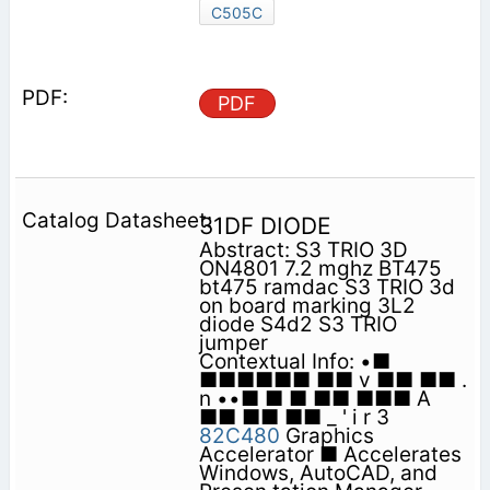
C505C
PDF
31DF DIODE
Abstract: S3 TRIO 3D
ON4801 7.2 mghz BT475
bt475 ramdac S3 TRIO 3d
on board marking 3L2
diode S4d2 S3 TRIO
jumper
Contextual Info: •■
■■■■■■ ■■ v ■■ ■■ .
n ••■ ■ ■ ■■ ■■■ A
■■ ■■ ■■ _ ' i r 3
82C480
Graphics
Accelerator ■ Accelerates
Windows, AutoCAD, and