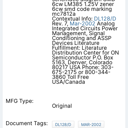
6cw LM385 1.25V zener
6cw smd code marking
mc7812a
Contextual Info:
DL128/D
Rev. 7,
Mar-2002
Analog
Integrated Circuits Power
Management, Signal
Conditioning and ASSP
Devices Literature
Fulfillment: Literature
Distribution Center for ON
Semiconductor P.O. Box
5163, Denver, Colorado
80217 USA Phone: 303-
675-2175 or 800-344-
3860 Toll Free
USA/Canada
Original
DL128/D
MAR-2002