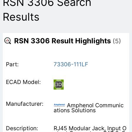
RSN 3306 Search
Results
RSN 3306 Result Highlights
(5)
73306-111LF
Amphenol Communic
ations Solutions
RJ45 Modular Jack, Input O