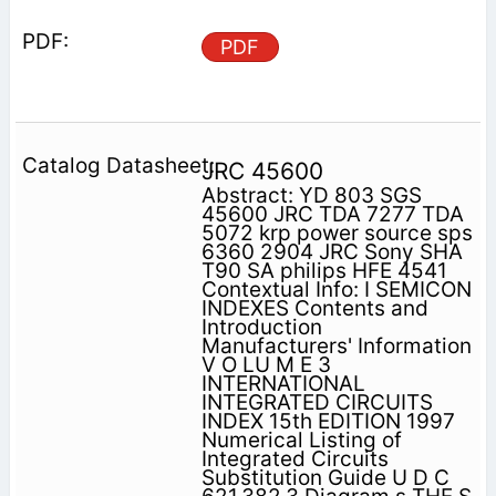
PDF
JRC 45600
Abstract: YD 803 SGS
45600 JRC TDA 7277 TDA
5072 krp power source sps
6360 2904 JRC Sony SHA
T90 SA philips HFE 4541
Contextual Info: I SEMICON
INDEXES Contents and
Introduction
Manufacturers' Information
V O LU M E 3
INTERNATIONAL
INTEGRATED CIRCUITS
INDEX 15th EDITION 1997
Numerical Listing of
Integrated Circuits
Substitution Guide U D C