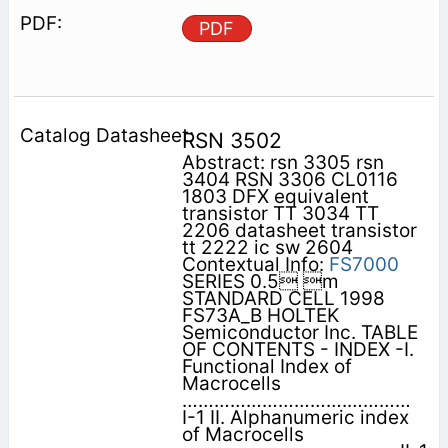
PDF
RSN 3502
Abstract: rsn 3305 rsn
3404 RSN 3306 CL0116
1803 DFX equivalent
transistor TT 3034 TT
2206 datasheet transistor
tt 2222 ic sw 2604
Contextual Info:
FS7000
SERIES 0.5 m
STANDARD CELL 1998
FS73A_B HOLTEK
Semiconductor Inc. TABLE
OF CONTENTS - INDEX -I.
Functional Index of
Macrocells
………………………….…………
I-1 II. Alphanumeric index
of Macrocells