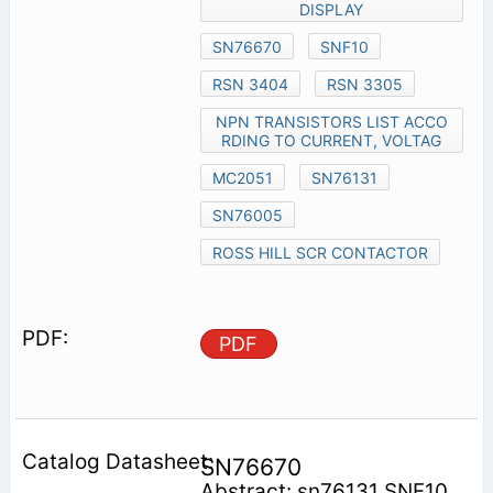
DISPLAY
SN76670
SNF10
RSN 3404
RSN 3305
NPN TRANSISTORS LIST ACCO
RDING TO CURRENT, VOLTAG
MC2051
SN76131
SN76005
ROSS HILL SCR CONTACTOR
PDF
SN76670
Abstract: sn76131 SNF10