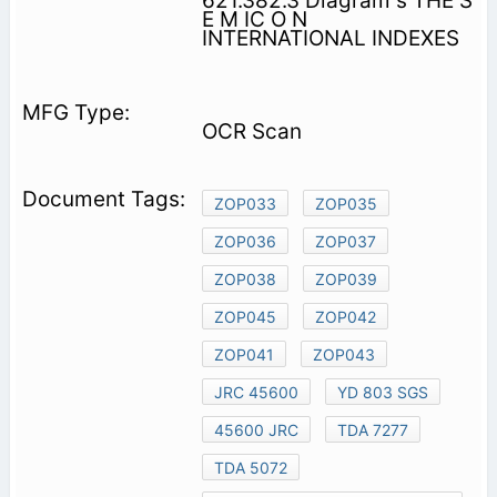
621.382.3 Diagram s THE S
E M IC O N
INTERNATIONAL INDEXES
OCR Scan
ZOP033
ZOP035
ZOP036
ZOP037
ZOP038
ZOP039
ZOP045
ZOP042
ZOP041
ZOP043
JRC 45600
YD 803 SGS
45600 JRC
TDA 7277
TDA 5072