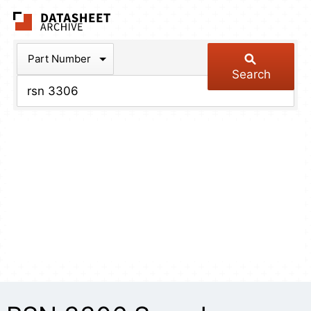
The Datasheet Arch
Part Number
Search