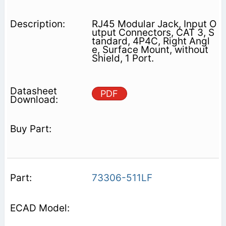
RJ45 Modular Jack, Input O
utput Connectors, CAT 3, S
tandard, 4P4C, Right Angl
e, Surface Mount, without
Shield, 1 Port.
PDF
73306-511LF