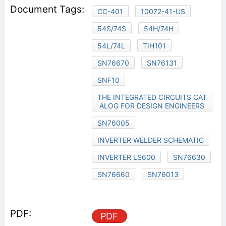
CC-401
10072-41-US
54S/74S
54H/74H
54L/74L
TIH101
SN76670
SN76131
SNF10
THE INTEGRATED CIRCUITS CAT
ALOG FOR DESIGN ENGINEERS
SN76005
INVERTER WELDER SCHEMATIC
INVERTER LS600
SN76630
SN76660
SN76013
PDF