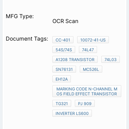
OCR Scan
CC-401
10072-41-US
54S/74S
74L47
A1208 TRANSISTOR
74L03
SN76131
MC526L
EH12A
MARKING CODE N-CHANNEL M
OS FIELD EFFECT TRANSISTOR
TG321
PJ 909
INVERTER LS600