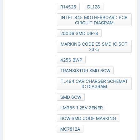
R14525
DL128
INTEL 845 MOTHERBOARD PCB
CIRCUIT DIAGRAM
200D6 SMD DIP-8
MARKING CODE E5 SMD IC SOT
23-5
4256 BWP
TRANSISTOR SMD 6CW
TL494 CAR CHARGER SCHEMAT
IC DIAGRAM
SMD 6CW
LM385 1.25V ZENER
6CW SMD CODE MARKING
MC7812A