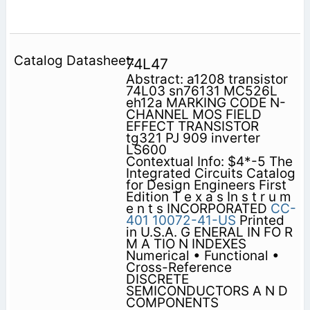
74L47
Abstract: a1208 transistor
74L03 sn76131 MC526L
eh12a MARKING CODE N-
CHANNEL MOS FIELD
EFFECT TRANSISTOR
tg321 PJ 909 inverter
LS600
Contextual Info: $4*-5 The
Integrated Circuits Catalog
for Design Engineers First
Edition T e x a s In s t r u m
e n t s INCORPORATED
CC-
401
10072-41-US
Printed
in U.S.A. G ENERAL IN FO R
M A TIO N INDEXES
Numerical • Functional •
Cross-Reference
DISCRETE
SEMICONDUCTORS A N D
COMPONENTS