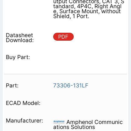
utput Connectors, CAT 3, S
tandard, 4P4C, Right Angl
e, Surface Mount, without
Shield, 1 Port.
PDF
73306-131LF
Amphenol Communic
ations Solutions