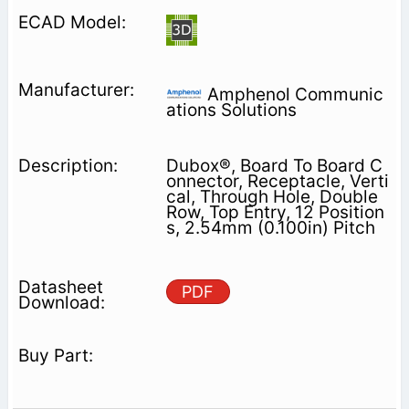
Amphenol Communic
ations Solutions
Dubox®, Board To Board C
onnector, Receptacle, Verti
cal, Through Hole, Double
Row, Top Entry, 12 Position
s, 2.54mm (0.100in) Pitch
PDF