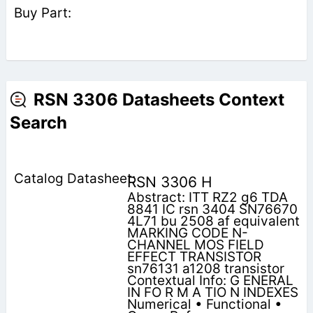
RSN 3306 Datasheets Context
Search
RSN 3306 H
Abstract: ITT RZ2 g6 TDA
8841 IC rsn 3404 SN76670
4L71 bu 2508 af equivalent
MARKING CODE N-
CHANNEL MOS FIELD
EFFECT TRANSISTOR
sn76131 a1208 transistor
Contextual Info: G ENERAL
IN FO R M A TIO N INDEXES
Numerical • Functional •