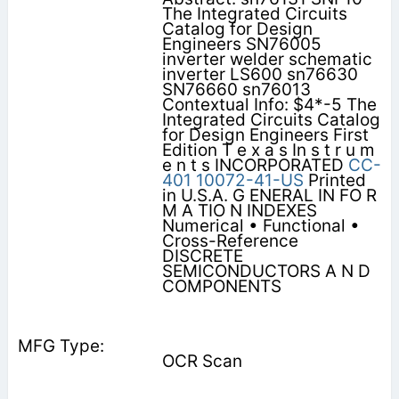
The Integrated Circuits
Catalog for Design
Engineers SN76005
inverter welder schematic
inverter LS600 sn76630
SN76660 sn76013
Contextual Info: $4*-5 The
Integrated Circuits Catalog
for Design Engineers First
Edition T e x a s In s t r u m
e n t s INCORPORATED
CC-
401
10072-41-US
Printed
in U.S.A. G ENERAL IN FO R
M A TIO N INDEXES
Numerical • Functional •
Cross-Reference
DISCRETE
SEMICONDUCTORS A N D
COMPONENTS
OCR Scan