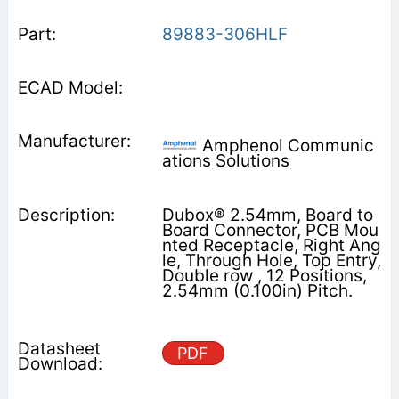
89883-306HLF
Amphenol Communic
ations Solutions
Dubox® 2.54mm, Board to
Board Connector, PCB Mou
nted Receptacle, Right Ang
le, Through Hole, Top Entry,
Double row , 12 Positions,
2.54mm (0.100in) Pitch.
PDF