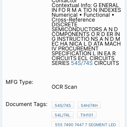
Contactor
Contextual Info: G ENERAL
IN FO R M A TIO N INDEXES
Numerical • Functional •
Cross-Reference
DISCRETE
SEMICONDUCTORS A N D
COMPONENTS O R D ER IN
G INSTRUCTIO NS A N D M
EC HA NICA L D ATA MACH
IV PROCUREMENT
SPECIFICATION L IN EA R
CIRCUITS ECL CIRCUITS
SERIES
54S/74S
CIRCUITS
OCR Scan
54S/74S
54H/74H
54L/74L
TIH101
555 7490 7447 7 SEGMENT LED