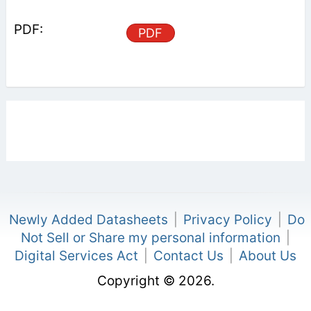
PDF
Newly Added Datasheets
|
Privacy Policy
|
Do
Not Sell or Share my personal information
|
Digital Services Act
|
Contact Us
|
About Us
Copyright © 2026.