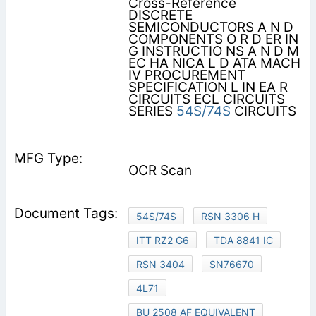
Cross-Reference
DISCRETE
SEMICONDUCTORS A N D
COMPONENTS O R D ER IN
G INSTRUCTIO NS A N D M
EC HA NICA L D ATA MACH
IV PROCUREMENT
SPECIFICATION L IN EA R
CIRCUITS ECL CIRCUITS
SERIES
54S/74S
CIRCUITS
OCR Scan
54S/74S
RSN 3306 H
ITT RZ2 G6
TDA 8841 IC
RSN 3404
SN76670
4L71
BU 2508 AF EQUIVALENT