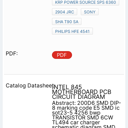
KRP POWER SOURCE SPS 6360
2904 JRC
SONY
SHA T90 SA
PHILIPS HFE 4541
PDF
INTEL 845
MOTHERBOARD PCB
CIRCUIT DIAGRAM
Abstract: 200D6 SMD DIP-
8 marking code E5 SMD ic
sot23-5 4256 bwp
TRANSISTOR SMD 6CW
TL494 car charger
schematic diagram SMD