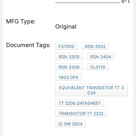
…………………………….…… II-1
Original
FS7000
RSN 3502
RSN 3305
RSN 3404
RSN 3306
CL0116
1803 DFX
EQUIVALENT TRANSISTOR TT 3
034
TT 2206 DATASHEET
TRANSISTOR TT 2222
IC SW 2604