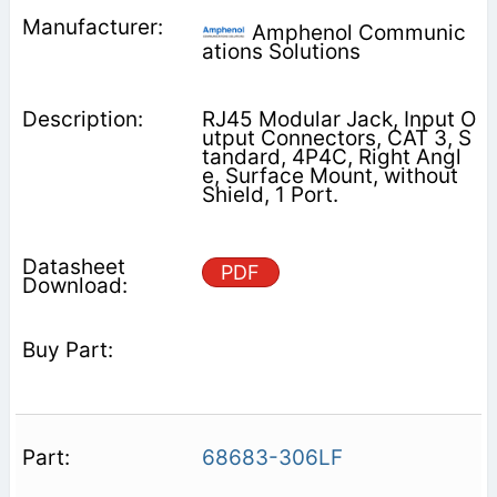
Amphenol Communic
ations Solutions
RJ45 Modular Jack, Input O
utput Connectors, CAT 3, S
tandard, 4P4C, Right Angl
e, Surface Mount, without
Shield, 1 Port.
PDF
68683-306LF