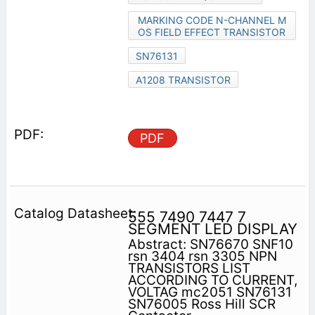
MARKING CODE N-CHANNEL M
OS FIELD EFFECT TRANSISTOR
SN76131
A1208 TRANSISTOR
PDF
555 7490 7447 7
SEGMENT LED DISPLAY
Abstract: SN76670 SNF10
rsn 3404 rsn 3305 NPN
TRANSISTORS LIST
ACCORDING TO CURRENT,
VOLTAG mc2051 SN76131
SN76005 Ross Hill SCR