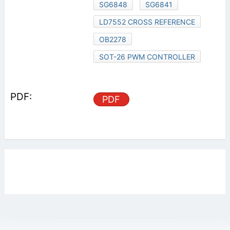
SG6848
SG6841
LD7552 CROSS REFERENCE
OB2278
SOT-26 PWM CONTROLLER
PDF