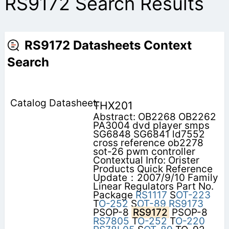
RS9172 Search Results
RS9172 Datasheets Context
Search
THX201
Abstract: OB2268 OB2262
PA3004 dvd player smps
SG6848 SG6841 ld7552
cross reference ob2278
sot-26 pwm controller
Contextual Info: Orister
Products Quick Reference
Update：2007/9/10 Family
Linear Regulators Part No.
Package
RS1117
S
OT-223
T
O-252
S
OT-89
RS9173
PSOP-8
RS9172
PSOP-8
RS7805
T
O-252
T
O-220