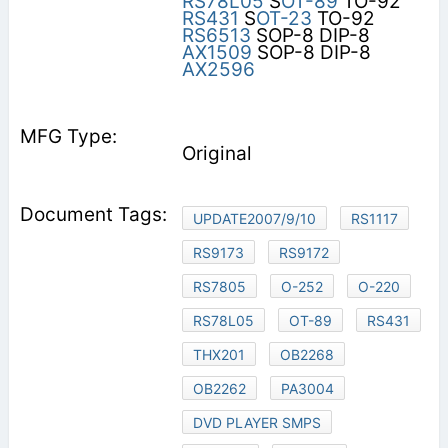
RS78L05
S
OT-89
TO-92
RS431
S
OT-23
TO-92
RS6513
SOP-8 DIP-8
AX1509
SOP-8 DIP-8
AX2596
Original
UPDATE2007/9/10
RS1117
RS9173
RS9172
RS7805
O-252
O-220
RS78L05
OT-89
RS431
THX201
OB2268
OB2262
PA3004
DVD PLAYER SMPS