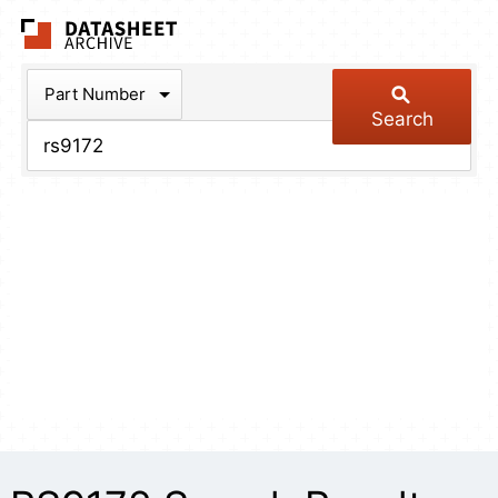
The Datasheet Arch
Part Number
Search