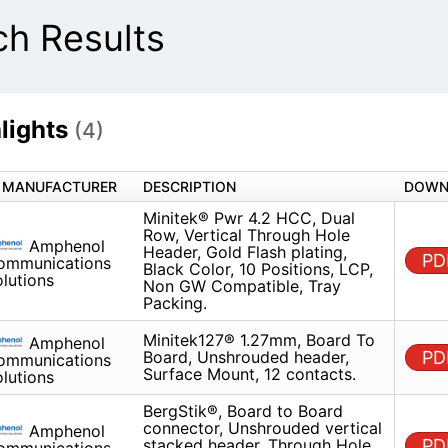
h Results
lights
(4)
MANUFACTURER
DESCRIPTION
Minitek® Pwr 4.2 HCC, Dual Row,
Amphenol
Through Hole Header, Gold Flash
Communications
Black Color, 10 Positions, LCP,
Solutions
Compatible, Tray Packing.
Minitek127® 1.27mm, Board To 
Amphenol
Unshrouded header, Surface Mo
Communications
contacts.
Solutions
BergStik®, Board to Board conn
Amphenol
Unshrouded vertical stacked he
Communications
Through Hole, Double Row, 12 Po
Solutions
2.54mm (0.100in) Pitch.