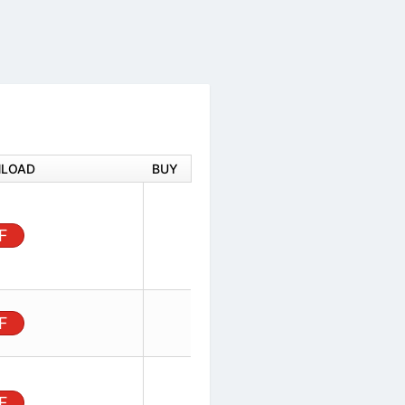
DOWNLOAD
BUY
 Vertical
 plating,
PDF
 Non GW
Board,
unt, 12
PDF
ector,
ader,
PDF
sitions,