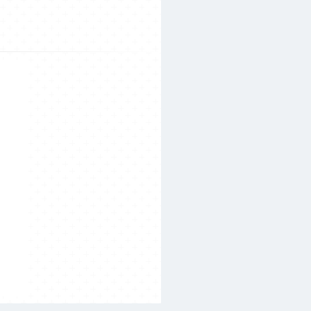
Search