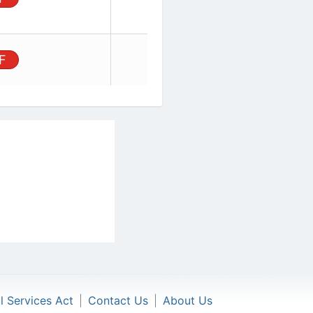
Board,
unt, 44
PDF
al Services Act
|
Contact Us
|
About Us