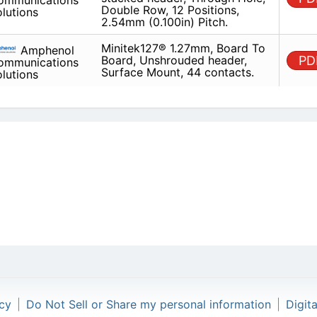
Minitek127® 1.27mm, Board To 
Amphenol
Unshrouded header, Surface Mo
Communications
contacts.
Solutions
icy
|
Do Not Sell or Share my personal information
|
Digit
Copyright © 2026.