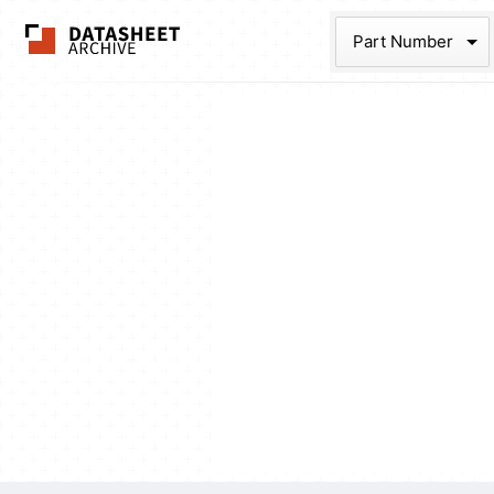
The Datasheet Ar
Part Num