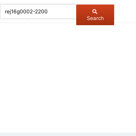
chive
ber