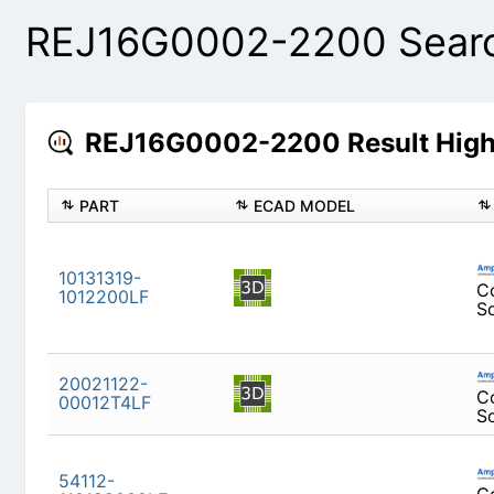
REJ16G0002-2200 Searc
REJ16G0002-2200 Result High
PART
ECAD MODEL
10131319-1012200LF
20021122-00012T4LF
54112-110122000LF