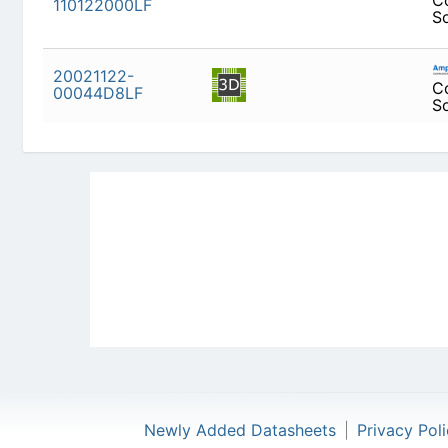
20021122-
00044D8LF
Newly Added Datasheets
|
Privacy Pol