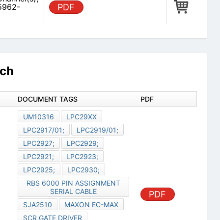
5962-
PDF
rch
DOCUMENT TAGS
PDF
UM10316
LPC29XX
LPC2917/01;
LPC2919/01;
LPC2927;
LPC2929;
LPC2921;
LPC2923;
LPC2925;
LPC2930;
RBS 6000 PIN ASSIGNMENT
SERIAL CABLE
PDF
SJA2510
MAXON EC-MAX
SCR GATE DRIVER