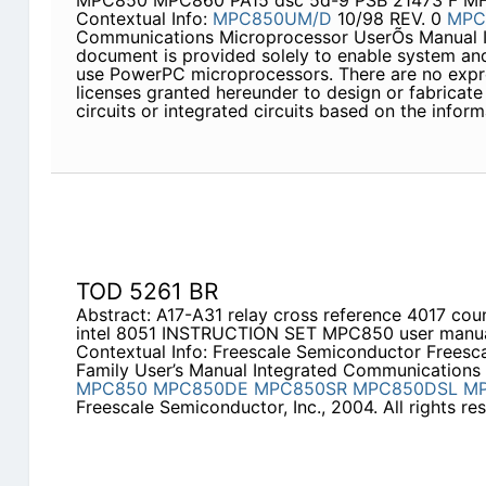
MPC850 MPC860 PA15 dsc 5d-9 PSB 21473 F MF
Contextual Info:
MPC850UM/D
10/98 REV. 0
MPC
Communications Microprocessor UserÕs Manual In
document is provided solely to enable system an
use PowerPC microprocessors. There are no expre
licenses granted hereunder to design or fabricat
circuits or integrated circuits based on the infor
TOD 5261 BR
Abstract: A17-A31 relay cross reference 4017 co
intel 8051 INSTRUCTION SET MPC850 user man
Contextual Info: Freescale Semiconductor Frees
Family User’s Manual Integrated Communications
MPC850
MPC850DE
MPC850SR
MPC850DSL
M
Freescale Semiconductor, Inc., 2004. All rights r