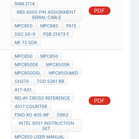
RAM 2114
PDF
RBS 6000 PIN ASSIGNMENT
SERIAL CABLE
MPC850
MPC860
PA15
DSC 5D-9
PSB 21473 F
MF 72 5D9
MPC850
MPC850
MPC850DE
MPC850SR
MPC850DSL
MPC850UM/D
CH370
TOD 5261 BR
A17-A31
RELAY CROSS REFERENCE
PDF
4017 COUNTER
FIND XO 405 MF
D9K2
INTEL 8051 INSTRUCTION
SET
MPC850 USER MANUAL