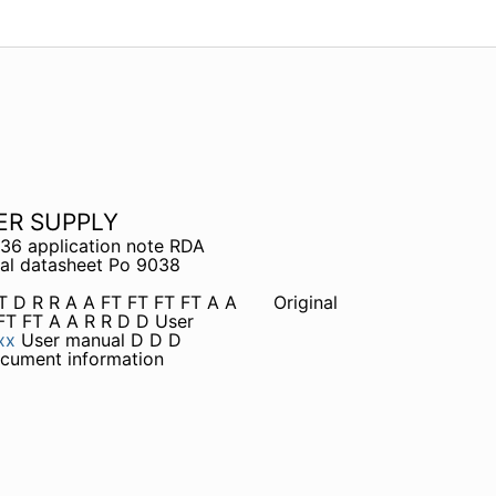
ER SUPPLY
36 application note RDA
l datasheet Po 9038
FT D R R A A FT FT FT FT A A
Original
FT FT A A R R D D User
xx
User manual D D D
cument information