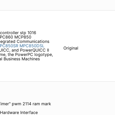
controller stp 1016
PC860 MCP850
ntegrated Communications
PC850SR
MPC850DSL
Original
QUICC, and PowerQUICC II
ame, the PowerPC logotype,
al Business Machines
 Timer" pwm 2114 ram mark
ardware Interface