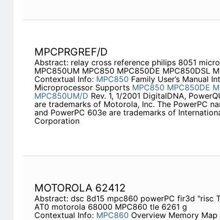
MPCPRGREF/D
Abstract: relay cross reference philips 8051 micro
MPC850UM MPC850 MPC850DE MPC850DSL M
Contextual Info:
MPC850
Family User’s Manual I
Microprocessor Supports
MPC850
MPC850DE
M
MPC850UM/D
Rev. 1, 1/2001 DigitalDNA, Power
are trademarks of Motorola, Inc. The PowerPC n
and PowerPC 603e are trademarks of Internation
Corporation
MOTOROLA 62412
Abstract: dsc 8d15 mpc860 powerPC fir3d "risc
AT0 motorola 68000 MPC860 tle 6261 g
Contextual Info:
MPC860
Overview Memory Map H