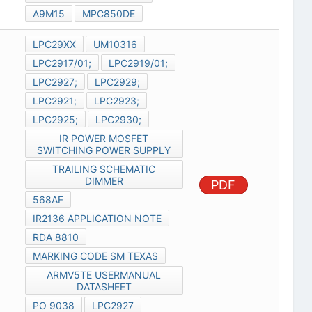
A9M15
MPC850DE
LPC29XX
UM10316
LPC2917/01;
LPC2919/01;
LPC2927;
LPC2929;
LPC2921;
LPC2923;
LPC2925;
LPC2930;
IR POWER MOSFET
SWITCHING POWER SUPPLY
TRAILING SCHEMATIC
DIMMER
PDF
568AF
IR2136 APPLICATION NOTE
RDA 8810
MARKING CODE SM TEXAS
ARMV5TE USERMANUAL
DATASHEET
PO 9038
LPC2927