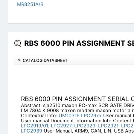
MR8251A/B
RBS 6000 PIN ASSIGNMENT SER
CATALOG DATASHEET
RBS 6000 PIN ASSIGNMENT SERIAL 
Abstract: sja2510 maxon EC-max SCR GATE DRI
LM 7804 K 9008 maxon modem maxon motor a 
Contextual Info:
UM10316
LPC29xx
User manual 
User manual Document information Info Content
LPC2919/01;
LPC2927;
LPC2929;
LPC2921;
LPC2
LPC2939
User Manual, ARM9, CAN, LIN, USB Abs