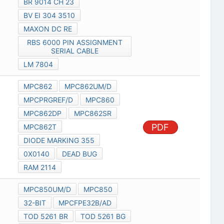
BR 9014 CH 23
BV EI 304 3510
MAXON DC RE
RBS 6000 PIN ASSIGNMENT
SERIAL CABLE
LM 7804
MPC862
MPC862UM/D
MPCPRGREF/D
MPC860
MPC862DP
MPC862SR
PDF
MPC862T
DIODE MARKING 355
0X0140
DEAD BUG
RAM 2114
MPC850UM/D
MPC850
32-BIT
MPCFPE32B/AD
TOD 5261 BR
TOD 5261 BG