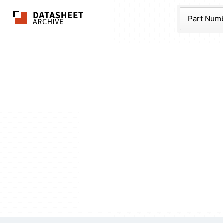
The Datasheet Ar
Part Num