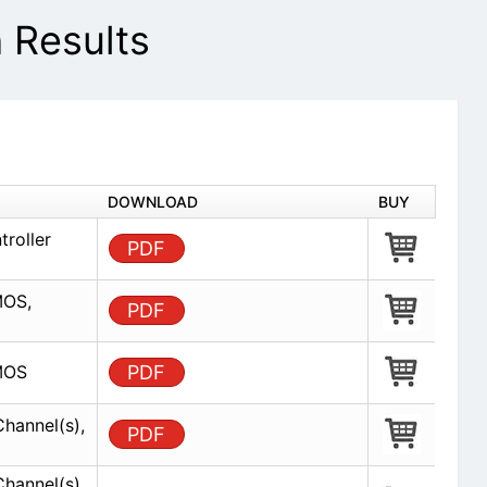
Results
DOWNLOAD
BUY
troller
PDF
MOS,
PDF
CMOS
PDF
Channel(s),
PDF
Channel(s),