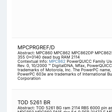
MPCPRGREF/D
Abstract: MPC860 MPC862 MPC862DP MPC862S
355 0x0140 dead bug RAM 2114
Contextual Info:
MPC862
PowerQUICC Family Use
Rev. 0, 10/2000 ™ DigitalDNA, Mfax, PowerQUICC
trademarks of Motorola, Inc. The PowerPC name,
PowerPC 603e are trademarks of International B
Corporation
TOD 5261 BR
Abstract: TOD 5261 BG ram 2114 RBS 6000 pin as