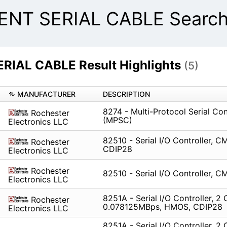
NT SERIAL CABLE Search 
IAL CABLE Result Highlights
(5)
MANUFACTURER
DESCRIPTION
8274 - Multi-Protocol Serial Con
Rochester
(MPSC)
Electronics LLC
82510 - Serial I/O Controller, C
Rochester
CDIP28
Electronics LLC
Rochester
82510 - Serial I/O Controller, 
Electronics LLC
8251A - Serial I/O Controller, 2 
Rochester
0.078125MBps, HMOS, CDIP28
Electronics LLC
8251A - Serial I/O Controller, 2 