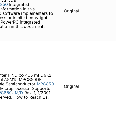
 72 5D9
850
Integrated
formation in this
Original
d software implementers to
ss or implied copyright
e PowerPC integrated
mation in this document.
unter FIND xo 405 mf D9K2
ual A9M15 MPC850DE
cale Semiconductor
MPC850
Original
 Microprocessor Supports
PC850UM/D
Rev. 1, 1/2001
eserved. How to Reach Us: