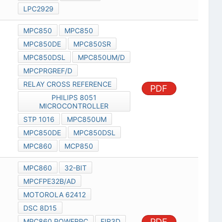
LPC2929
MPC850
MPC850
MPC850DE
MPC850SR
MPC850DSL
MPC850UM/D
MPCPRGREF/D
RELAY CROSS REFERENCE
PDF
PHILIPS 8051
MICROCONTROLLER
STP 1016
MPC850UM
MPC850DE
MPC850DSL
MPC860
MCP850
MPC860
32-BIT
MPCFPE32B/AD
MOTOROLA 62412
DSC 8D15
PDF
MPC860 POWERPC
FIR3D