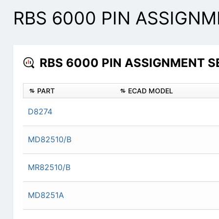
RBS 6000 PIN ASSIGNME
RBS 6000 PIN ASSIGNMENT SER
PART
ECAD MODEL
D8274
MD82510/B
MR82510/B
MD8251A