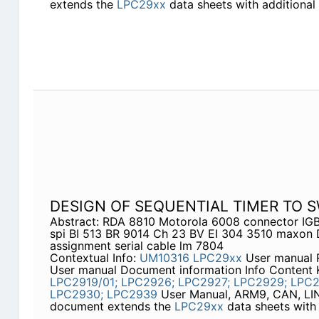
extends the
LPC29xx
data sheets with additional 
DESIGN OF SEQUENTIAL TIMER TO 
Abstract: RDA 8810 Motorola 6008 connector IGB
spi BI 513 BR 9014 Ch 23 BV EI 304 3510 maxon
assignment serial cable lm 7804
Contextual Info:
UM10316
LPC29xx
User manual 
User manual Document information Info Content
LPC2919/01;
LPC2926;
LPC2927;
LPC2929;
LPC2
LPC2930;
LPC2939
User Manual, ARM9, CAN, LIN
document extends the
LPC29xx
data sheets with 