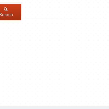
Search