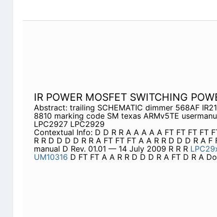
IR POWER MOSFET SWITCHING POW
Abstract: trailing SCHEMATIC dimmer 568AF IR21
8810 marking code SM texas ARMv5TE usermanua
LPC2927 LPC2929
Contextual Info: D D R R A A A A A FT FT FT FT 
R R D D D D R R A FT FT FT A A R R D D D R A F 
manual D Rev. 01.01 — 14 July 2009 R R R
LPC29
UM10316
D FT FT A A R R D D D R A FT D R A Do