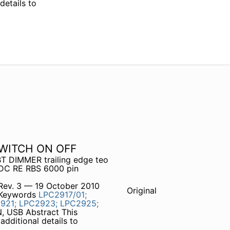
details to
SWITCH ON OFF
T DIMMER trailing edge teo
 DC RE RBS 6000 pin
Rev. 3 — 19 October 2010
Original
 Keywords
LPC2917/01;
921;
LPC2923;
LPC2925;
, USB Abstract This
additional details to