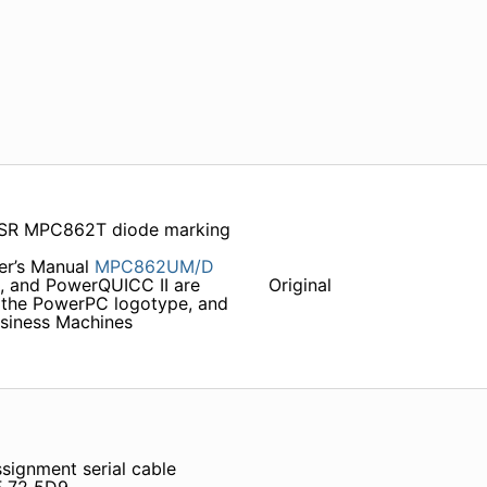
R MPC862T diode marking
r’s Manual
MPC862UM/D
, and PowerQUICC II are
Original
 the PowerPC logotype, and
usiness Machines
signment serial cable