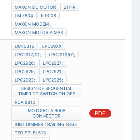
MAXON DC MOTOR
217-R
LM 7804
K 9008
MAXON MODEM
MAXON MOTOR A MAX
UM10316
LPC29XX
LPC2917/01;
LPC2919/01;
LPC2926;
LPC2927;
LPC2929;
LPC2921;
LPC2923;
LPC2925;
DESIGN OF SEQUENTIAL
TIMER TO SWITCH ON OFF
RDA 8810
MOTOROLA 6008
PDF
CONNECTOR
IGBT DIMMER TRAILING EDGE
TEO SPI BI 513