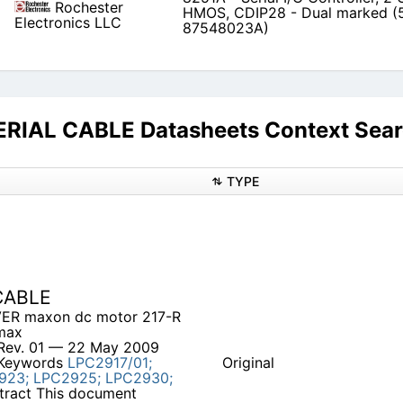
Rochester
HMOS, CDIP28 - Dual marked (
Electronics LLC
87548023A)
IAL CABLE Datasheets Context Sea
TYPE
CABLE
VER maxon dc motor 217-R
max
Rev. 01 — 22 May 2009
 Keywords
LPC2917/01;
Original
923;
LPC2925;
LPC2930;
tract This document