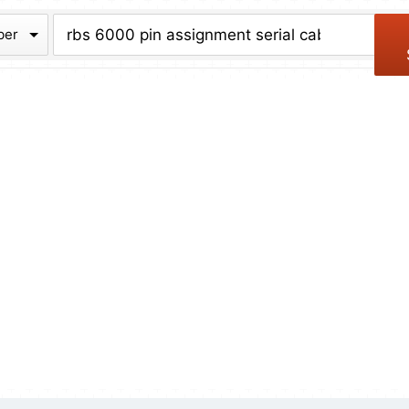
chive
ber