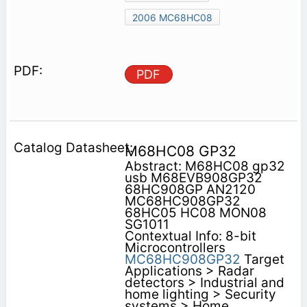
2006 MC68HC08
PDF
M68HC08 GP32
Abstract: M68HC08 gp32
usb M68EVB908GP32
68HC908GP AN2120
MC68HC908GP32
68HC05 HC08 MON08
SG1011
Contextual Info: 8-bit
Microcontrollers
MC68HC908GP32
Target
Applications > Radar
detectors > Industrial and
home lighting > Security
systems > Home