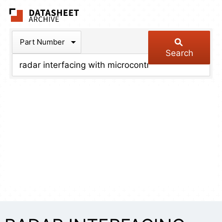
The Datasheet Arch
Part Number
Search