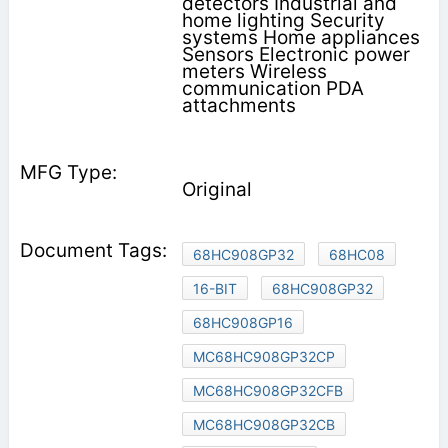
detectors Industrial and
home lighting Security
systems Home appliances
Sensors Electronic power
meters Wireless
communication PDA
attachments
Original
68HC908GP32
68HC08
16-BIT
68HC908GP32
68HC908GP16
MC68HC908GP32CP
MC68HC908GP32CFB
MC68HC908GP32CB