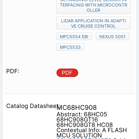
TERFACING WITH MICROCONTR
OLLER
LIDAR APPLICATION IN ADAPTI
VE CRUISE CONTROL
MPC5554 EBI
NEXUS 5001
MPC5533
PDF
MC68HC908
Abstract: 68HC05
68HC908GT16
68HC908GT8 HC08
Contextual Info: A FLASH
MCU SOLUTION