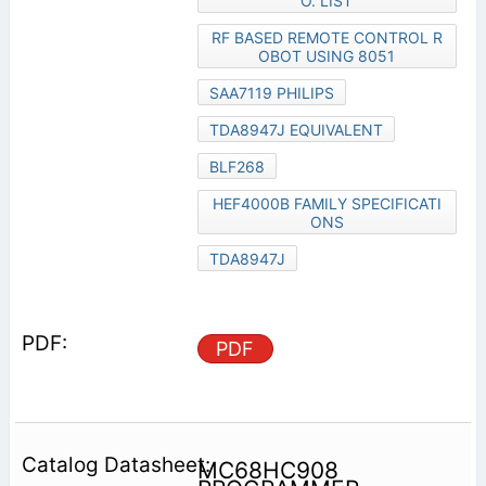
O. LIST
RF BASED REMOTE CONTROL R
OBOT USING 8051
SAA7119 PHILIPS
TDA8947J EQUIVALENT
BLF268
HEF4000B FAMILY SPECIFICATI
ONS
TDA8947J
PDF
MC68HC908