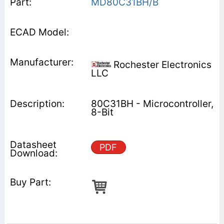
MD80C31BH/B
Rochester Electronics
LLC
80C31BH - Microcontroller,
8-Bit
PDF