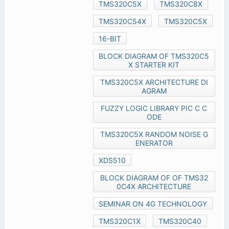
TMS320C5X
TMS320C8X
TMS320C54X
TMS320C5X
16-BIT
BLOCK DIAGRAM OF TMS320C5
X STARTER KIT
TMS320C5X ARCHITECTURE DI
AGRAM
FUZZY LOGIC LIBRARY PIC C C
ODE
TMS320C5X RANDOM NOISE G
ENERATOR
XDS510
BLOCK DIAGRAM OF OF TMS32
0C4X ARCHITECTURE
SEMINAR ON 4G TECHNOLOGY
TMS320C1X
TMS320C40