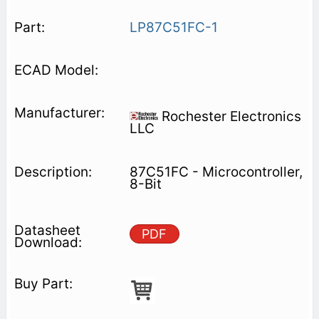
LP87C51FC-1
Rochester Electronics
LLC
87C51FC - Microcontroller,
8-Bit
PDF