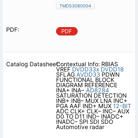
TMDS3080004
PDF
Contextual Info: RBIAS
VREF
DVDD33x
DVDD18
SFLAG
AVDD33
PDWN
FUNCTIONAL BLOCK
DIAGRAM REFERENCE
INA+ INA–
AD8284
SATURATION DETECTION
INB+ INB– MUX LNA INC+
PGA AAF IND+ MUX
12-BIT
ADC CLK+ CLK– INC– AUX
D0 TO D11 IND– INADC+
INADC– SPI SDI SDO
Automotive radar