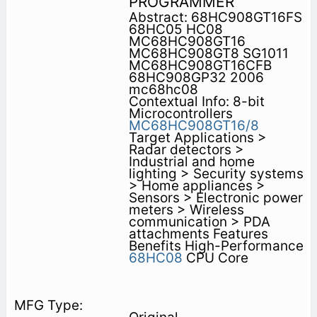
PROGRAMMER
Abstract: 68HC908GT16FS
68HC05 HC08
MC68HC908GT16
MC68HC908GT8 SG1011
MC68HC908GT16CFB
68HC908GP32 2006
mc68hc08
Contextual Info: 8-bit
Microcontrollers
MC68HC908GT16/8
Target Applications >
Radar detectors >
Industrial and home
lighting > Security systems
> Home appliances >
Sensors > Electronic power
meters > Wireless
communication > PDA
attachments Features
Benefits High-Performance
68HC08
CPU Core