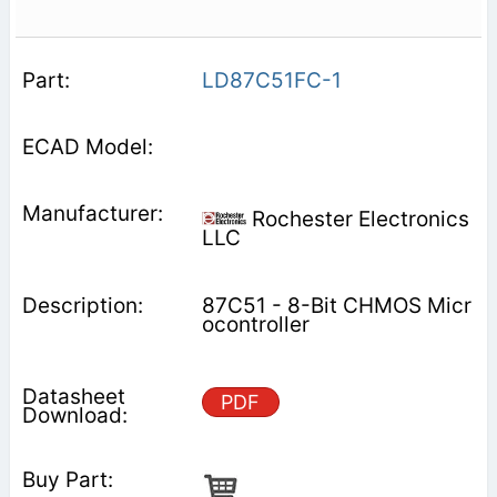
LD87C51FC-1
Rochester Electronics
LLC
87C51 - 8-Bit CHMOS Micr
ocontroller
PDF