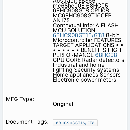
Abstract: EB366
mc68hc908 68HC05
68HC908GT8 CPU08
MC68HC908GT16CFB
AN175
Contextual Info: A FLASH
MCU SOLUTION
68HC908GT16/GT8
8-bit
Microcontroller FEATURES
TARGET APPLICATIONS • •
• • • • • • BENEFITS HIGH-
PERFORMANCE
68HC08
CPU CORE Radar detectors
Industrial and home
lighting Security systems
Home appliances Sensors
Electronic power meters
Original
68HC908GT16/GT8