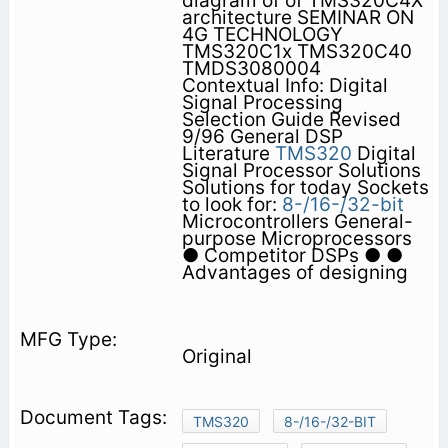
diagram of of TMS320C4X
architecture SEMINAR ON
4G TECHNOLOGY
TMS320C1x TMS320C40
TMDS3080004
Contextual Info: Digital
Signal Processing
Selection Guide Revised
9/96 General DSP
Literature
TMS320
Digital
Signal Processor Solutions
Solutions for today Sockets
to look for:
8-/16-/32-bit
Microcontrollers General-
purpose Microprocessors
● Competitor DSPs ● ●
Advantages of designing
Original
TMS320
8-/16-/32-BIT