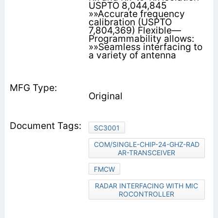
USPTO 8,044,845
»»Accurate frequency
calibration (USPTO
7,804,369) Flexible—
Programmability allows:
»»Seamless interfacing to
a variety of antenna
Original
SC3001
COM/SINGLE-CHIP-24-GHZ-RAD
AR-TRANSCEIVER
FMCW
RADAR INTERFACING WITH MIC
ROCONTROLLER