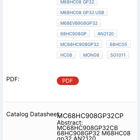
M68HC08 GP32
M68HC08 GP32 USB
M68EVB908GP32
68HC908GP
AN2120
MC68HC908GP32
68HC05
HC08
MON08
SG1011
PDF
MC68HC908GP32CP
Abstract:
MC68HC908GP32CB
68HC908GP32 M68HC08
gp32 AN2120