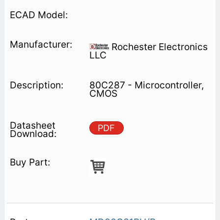
Rochester Electronics
LLC
80C287 - Microcontroller,
CMOS
PDF