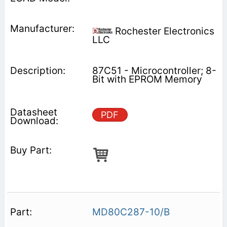
Rochester Electronics
LLC
87C51 - Microcontroller; 8-
Bit with EPROM Memory
PDF
MD80C287-10/B