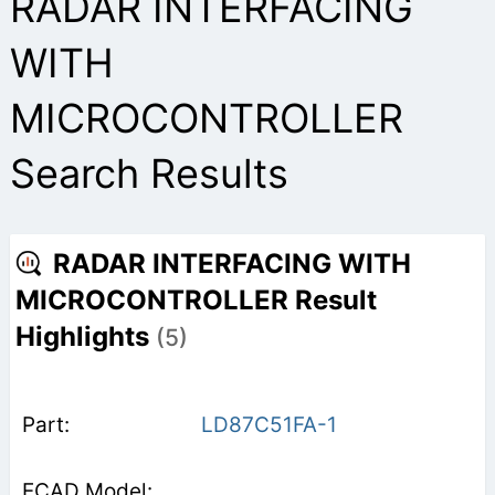
RADAR INTERFACING
WITH
MICROCONTROLLER
Search Results
RADAR INTERFACING WITH
MICROCONTROLLER Result
Highlights
(5)
LD87C51FA-1