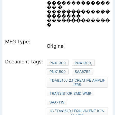
�������������
�� �
�������������
�������
�������������
�
Original
PNX1300
PNX1300,
PNX1500
SAA6752
TDA8510J 2.1 CREATIVE AMPLIF
IERS
TRANSISTOR SMD WM9
SAA7119
IC TDA8510J EQUIVALENT IC N