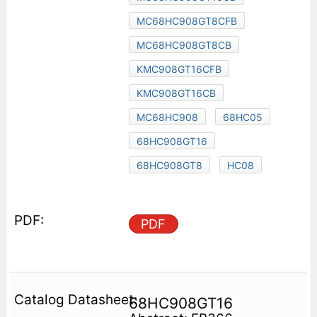
MC68HC908GT8CFB
MC68HC908GT8CB
KMC908GT16CFB
KMC908GT16CB
MC68HC908
68HC05
68HC908GT16
68HC908GT8
HC08
PDF
68HC908GT16