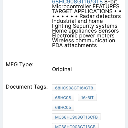
68HC908GT16/GT8
8-bit
Microcontroller FEATURES
TARGET APPLICATIONS • •
• • • • • • Radar detectors
Industrial and home
lighting Security systems
Home appliances Sensors
Electronic power meters
Wireless communication
PDA attachments
Original
68HC908GT16/GT8
68HC08
16-BIT
68HC05
MC68HC908GT16CFB
MC68HC908GT16CB