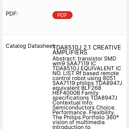
PDF
TDA8510J 2.1 CREATIVE
AMPLIFIERS
Abstract: transistor SMD
wm9 SAA7119 IC
TDA8510J EQUIVALENT IC
NO. LIST Rf based remote
control robot using 8051
SAA7119 philips TDA8947J
equivalent BLF268
HEF4000B Family
specifications TDA8947J
Contextual Info:
Semiconductors Choice.
Performance. Flexibility.
The Philips Portfolio 360º
vision of multimedia
Introduction to