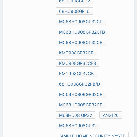
68HC908GP32
68HC908GP16
MC68HC908GP32CP
MC68HC908GP32CFB
MC68HC908GP32CB
KMC908GP32CP
KMC908GP32CFB
KMC908GP32CB
68HC908GP32PB/D
MC68HC908GP32CP
MC68HC908GP32CB
M68HC08 GP32
AN2120
MC68HC908GP32
SIMPLE HOME SECURITY SYSTE