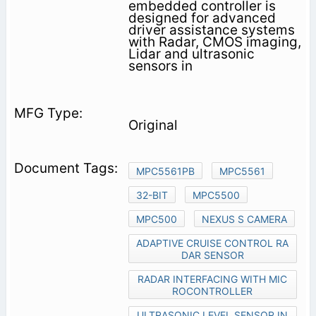
embedded controller is
designed for advanced
driver assistance systems
with Radar, CMOS imaging,
Lidar and ultrasonic
sensors in
Original
MPC5561PB
MPC5561
32-BIT
MPC5500
MPC500
NEXUS S CAMERA
ADAPTIVE CRUISE CONTROL RA
DAR SENSOR
RADAR INTERFACING WITH MIC
ROCONTROLLER
ULTRASONIC LEVEL SENSOR IN