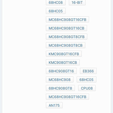
68HC08
16-BIT
68HC05
MC68HC908GT16CFB
MC68HC908GT16CB
MC68HC908GT8CFB
MC68HC908GT8CB
KMC908GT16CFB
KMC908GT16CB
68HC908GT16
EB366
MC68HC908
68HC05
68HC908GT8
CPU08
MC68HC908GT16CFB
AN175