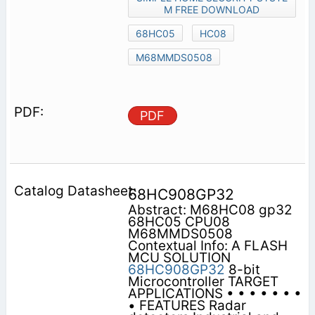
M FREE DOWNLOAD
68HC05
HC08
M68MMDS0508
PDF
68HC908GP32
Abstract: M68HC08 gp32
68HC05 CPU08
M68MMDS0508
Contextual Info: A FLASH
MCU SOLUTION
68HC908GP32
8-bit
Microcontroller TARGET
APPLICATIONS • • • • • • •
• FEATURES Radar