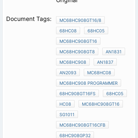
Original
MC68HC908GT16/8
68HC08
68HC05
MC68HC908GT16
MC68HC908GT8
AN1831
MC68HC908
AN1837
AN2093
MC68HC08
MC68HC908 PROGRAMMER
68HC908GT16FS
68HC05
HC08
MC68HC908GT16
SG1011
MC68HC908GT16CFB
68HC908GP32