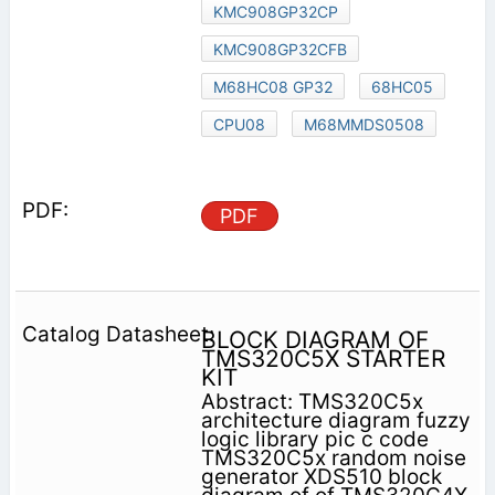
KMC908GP32CP
KMC908GP32CFB
M68HC08 GP32
68HC05
CPU08
M68MMDS0508
PDF
BLOCK DIAGRAM OF
TMS320C5X STARTER
KIT
Abstract: TMS320C5x
architecture diagram fuzzy
logic library pic c code
TMS320C5x random noise
generator XDS510 block