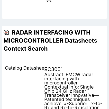
RADAR INTERFACING WITH
MICROCONTROLLER Datasheets
Context Search
SC3001
Abstract: FMCW radar
interfacing with
microcontroller
Contextual Info: Single
Chip 24 GHz Radar
Transceiver Innovative—
Patented techniques
achieve: »»Superior Tx-to-
Rx and Rx-to-Rx isolation