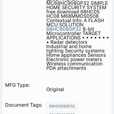
MC68HC908GP32 SIMPLE
HOME SECURITY SYSTEM
free download 68HC05
HC08 M68MMDS0508
Contextual Info: A FLASH
MCU SOLUTION
68HC908GP32
8-bit
Microcontroller TARGET
APPLICATIONS • • • • • • •
• Radar detectors
Industrial and home
lighting Security systems
Home appliances Sensors
Electronic power meters
Wireless communication
PDA attachments
Original
68HC908GP32