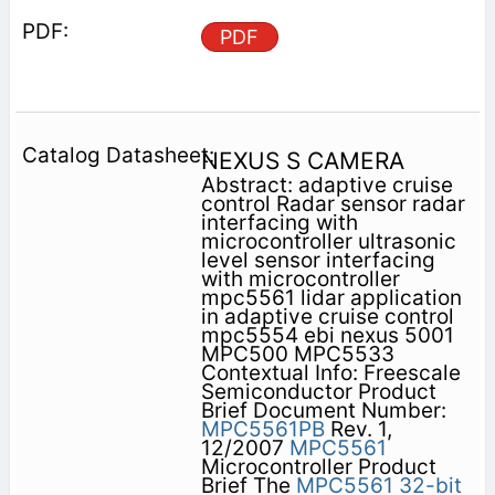
PDF
NEXUS S CAMERA
Abstract: adaptive cruise
control Radar sensor radar
interfacing with
microcontroller ultrasonic
level sensor interfacing
with microcontroller
mpc5561 lidar application
in adaptive cruise control
mpc5554 ebi nexus 5001
MPC500 MPC5533
Contextual Info: Freescale
Semiconductor Product
Brief Document Number:
MPC5561PB
Rev. 1,
12/2007
MPC5561
Microcontroller Product
Brief The
MPC5561
32-bit