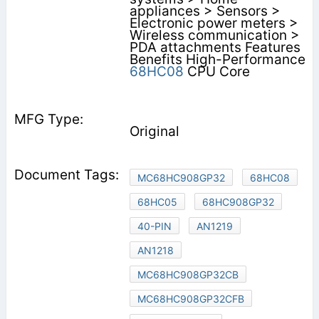
appliances > Sensors >
Electronic power meters >
Wireless communication >
PDA attachments Features
Benefits High-Performance
68HC08
CPU Core
Original
MC68HC908GP32
68HC08
68HC05
68HC908GP32
40-PIN
AN1219
AN1218
MC68HC908GP32CB
MC68HC908GP32CFB