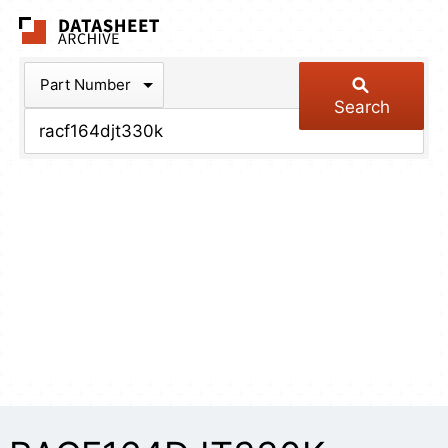
The Datasheet Arch
Part Number
Search