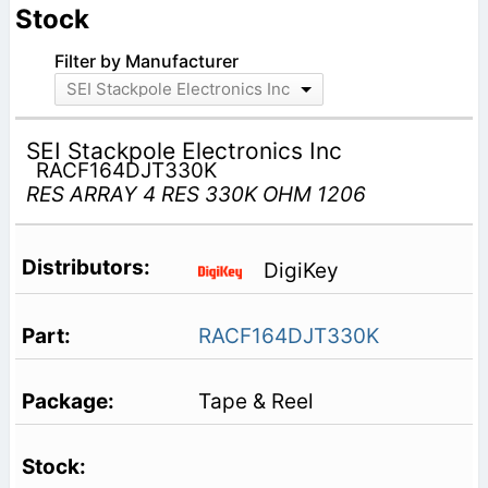
Stock
Filter by Manufacturer
SEI Stackpole Electronics Inc
SEI Stackpole Electronics Inc
RACF164DJT330K
RES ARRAY 4 RES 330K OHM 1206
DigiKey
RACF164DJT330K
Tape & Reel