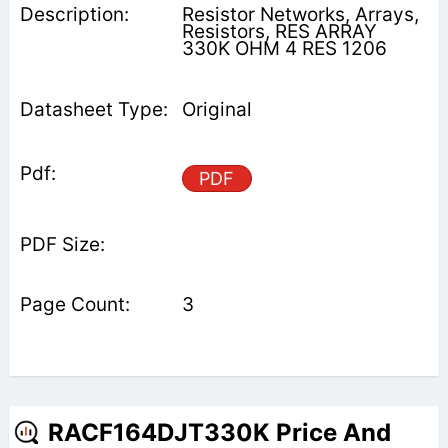
Resistor Networks, Arrays,
Resistors, RES ARRAY
330K OHM 4 RES 1206
Original
PDF
3
RACF164DJT330K Price And