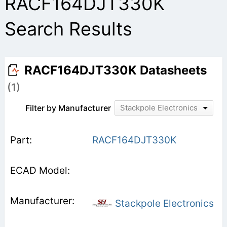
RACF164DJT330K
Search Results
RACF164DJT330K Datasheets
(1)
Filter by Manufacturer
Stackpole Electronics
RACF164DJT330K
Stackpole Electronics