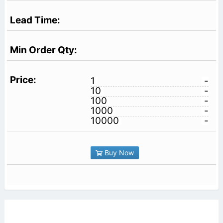
1
-
10
-
100
-
1000
-
10000
-
Buy Now