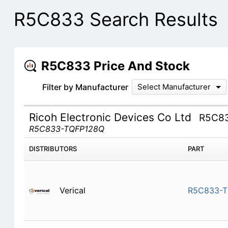
R5C833 Search Results
R5C833 Price And Stock
Filter by Manufacturer
Select Manufacturer
Ricoh Electronic Devices Co Ltd
R5C8
R5C833-TQFP128Q
DISTRIBUTORS
PART
Verical
R5C833-T