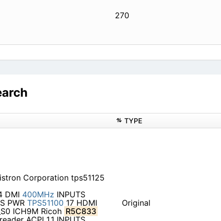
270
earch
TYPE
stron Corporation tps51125
4 DMI
400MHz
INPUTS
s S PWR
TPS51100
17 HDMI
Original
S0 ICH9M Ricoh
R5C833
reader ACPI 1.1 INPUTS