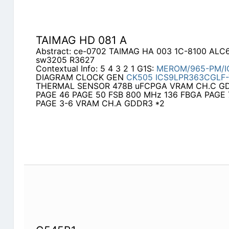
TAIMAG HD 081 A
Abstract: ce-0702 TAIMAG HA 003 1C-8100 ALC
sw3205 R3627
Contextual Info: 5 4 3 2 1 G1S:
MEROM/965-PM/I
DIAGRAM CLOCK GEN
CK505
ICS9LPR363CGLF-
THERMAL SENSOR 478B uFCPGA VRAM CH.C GD
PAGE 46 PAGE 50 FSB 800 MHz 136 FBGA PAGE 
PAGE 3-6 VRAM CH.A GDDR3 *2