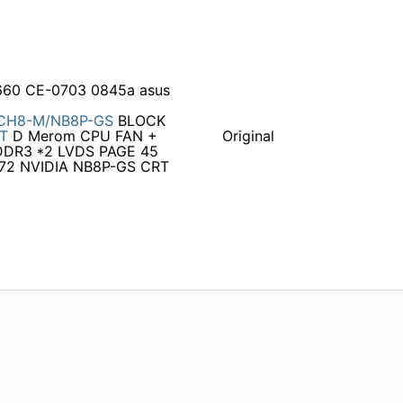
660 CE-0703 0845a asus
CH8-M/NB8P-GS
BLOCK
T
D Merom CPU FAN +
Original
DR3 *2 LVDS PAGE 45
72 NVIDIA NB8P-GS CRT