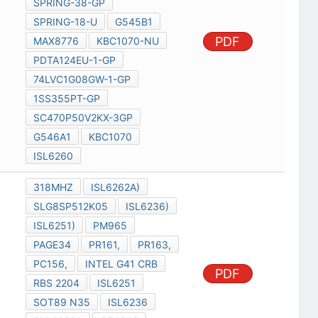
SPRING-38-GP
SPRING-18-U
G545B1
PDF
MAX8776
KBC1070-NU
PDTA124EU-1-GP
74LVC1G08GW-1-GP
1SS355PT-GP
SC470P50V2KX-3GP
G546A1
KBC1070
ISL6260
318MHZ
ISL6262A)
SLG8SP512K05
ISL6236)
ISL6251)
PM965
PAGE34
PR161,
PR163,
PC156,
INTEL G41 CRB
PDF
RBS 2204
ISL6251
SOT89 N35
ISL6236