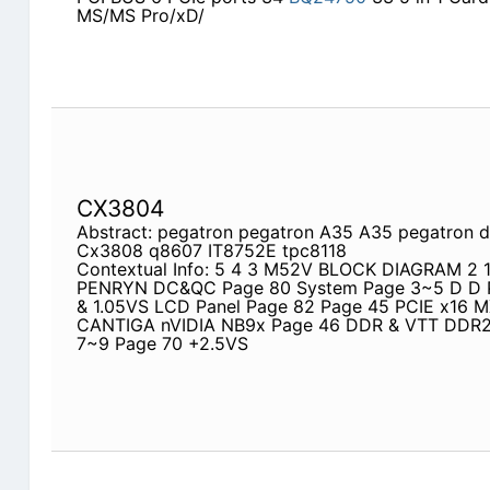
MS/MS Pro/xD/
CX3804
Abstract: pegatron pegatron A35 A35 pegatron 
Cx3808 q8607 IT8752E tpc8118
Contextual Info: 5 4 3 M52V BLOCK DIAGRAM 2
PENRYN DC&QC Page 80 System Page 3~5 D D 
& 1.05VS LCD Panel Page 82 Page 45 PCIE x16
CANTIGA nVIDIA NB9x Page 46 DDR & VTT DDR2
7~9 Page 70 +2.5VS