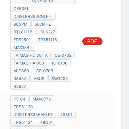
M/NB8P-GS
CK505)
ICS9LPR363CGLF-T
965PM
667MHZ
RTL8111B
ISL6227
FDS2501
TPS51116
PDF
MAX1844
TAIMAG HD 081 A
CE-0702
TAIMAG HA 003
1C-8100
ALC660
CE-0703
0845A
ASUS
SW3205
R3627
PV-04
MAX8776
TPS51120
ICS9LPRS355AKLFT
4R801
TPS51124
49Q01