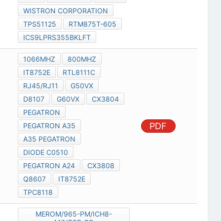
WISTRON CORPORATION
TPS51125
RTM875T-605
ICS9LPRS355BKLFT
1066MHZ
800MHZ
IT8752E
RTL8111C
RJ45/RJ11
G50VX
D8107
G60VX
CX3804
PEGATRON
PDF
PEGATRON A35
A35 PEGATRON
DIODE C0510
PEGATRON A24
CX3808
Q8607
IT8752E
TPC8118
MEROM/965-PM/ICH8-