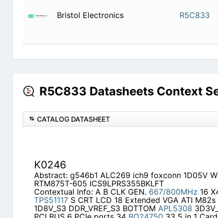
Bristol Electronics
R5C833
R5C833 Datasheets Context S
CATALOG DATASHEET
K0246
Abstract: g546b1 ALC269 ich9 foxconn 1D05V Wi
RTM875T-605 ICS9LPRS355BKLFT
Contextual Info: A B CLK GEN.
667/800MHz
16 X
TPS51117
S CRT LCD 18 Extended VGA ATI M82
1D8V_S3 DDR_VREF_S3 BOTTOM
APL5308
3D3V_
PCI BUS 6 PCIe ports 34
BQ24750
33 5 in 1 Card