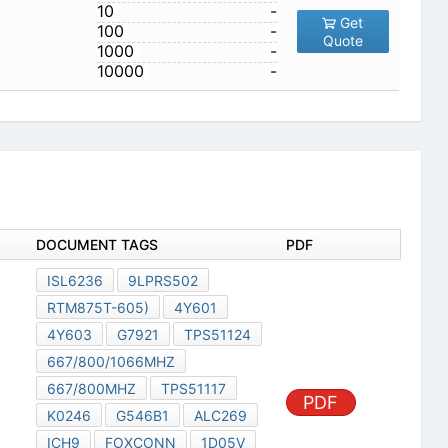
10
-
Get
100
-
Quote
1000
-
10000
-
DOCUMENT TAGS
PDF
ISL6236
9LPRS502
RTM875T-605)
4Y601
4Y603
G7921
TPS51124
667/800/1066MHZ
667/800MHZ
TPS51117
PDF
K0246
G546B1
ALC269
ICH9
FOXCONN
1D05V