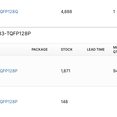
QFP128Q
4,888
1
33-TQFP128P
M
PACKAGE
STOCK
LEAD TIME
Q
QFP128P
1,871
9
QFP128P
148