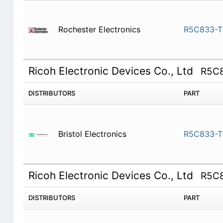
Rochester Electronics
R5C833-T
Ricoh Electronic Devices Co., Ltd
R5C
DISTRIBUTORS
PART
Bristol Electronics
R5C833-T
Ricoh Electronic Devices Co., Ltd
R5C
DISTRIBUTORS
PART