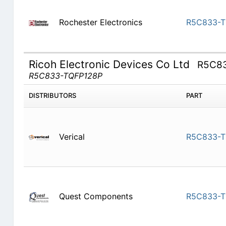
Rochester Electronics
R5C833-T
Ricoh Electronic Devices Co Ltd
R5C8
R5C833-TQFP128P
DISTRIBUTORS
PART
Verical
R5C833-T
Quest Components
R5C833-T