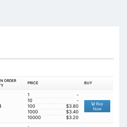
IN ORDER
PRICE
BUY
TY
1
-
10
-
Buy
4
100
$3.80
Now
1000
$3.40
10000
$3.20