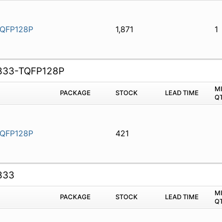
QFP128P
1,871
1
833-TQFP128P
M
PACKAGE
STOCK
LEAD TIME
Q
QFP128P
421
833
M
PACKAGE
STOCK
LEAD TIME
Q