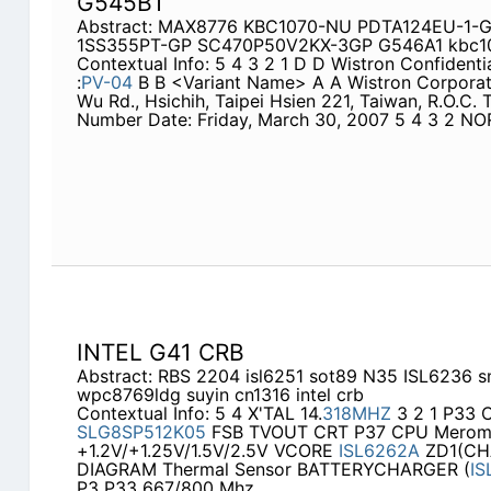
G545B1
Abstract: MAX8776 KBC1070-NU PDTA124EU-1-
1SS355PT-GP SC470P50V2KX-3GP G546A1 kbc10
Contextual Info: 5 4 3 2 1 D D Wistron Confiden
:
PV-04
B B <Variant Name> A A Wistron Corporatio
Wu Rd., Hsichih, Taipei Hsien 221, Taiwan, R.O.C.
Number Date: Friday, March 30, 2007 5 4 3 2 N
INTEL G41 CRB
Abstract: RBS 2204 isl6251 sot89 N35 ISL6236
wpc8769ldg suyin cn1316 intel crb
Contextual Info: 5 4 X'TAL 14.
318MHZ
3 2 1 P33
SLG8SP512K05
FSB TVOUT CRT P37 CPU Merom 
+1.2V/+1.25V/1.5V/2.5V VCORE
ISL6262A
ZD1(CH
DIAGRAM Thermal Sensor BATTERYCHARGER (
IS
P3 P33 667/800 Mhz