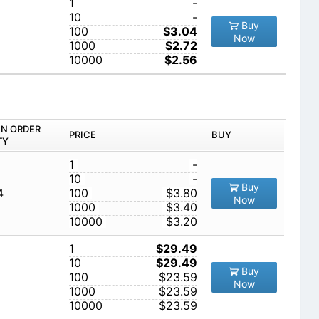
1
-
10
-
Buy
100
$3.04
Now
1000
$2.72
10000
$2.56
IN ORDER
PRICE
BUY
TY
1
-
10
-
Buy
4
100
$3.80
Now
1000
$3.40
10000
$3.20
1
$29.49
10
$29.49
Buy
100
$23.59
Now
1000
$23.59
10000
$23.59