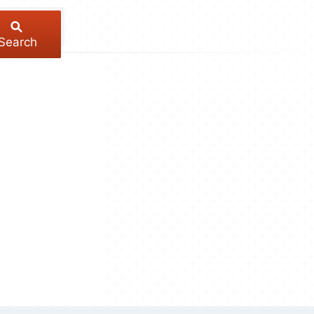
Search