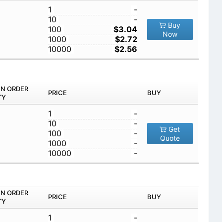
1
-
10
-
Buy
100
$3.04
Now
1000
$2.72
10000
$2.56
IN ORDER
PRICE
BUY
TY
1
-
10
-
Get
100
-
Quote
1000
-
10000
-
IN ORDER
PRICE
BUY
TY
1
-