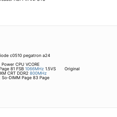
diode c0510 pegatron a24
 1 Power CPU VCORE
Page 81 FSB
1066MHz
1.5VS
Original
 MXM CRT DDR2
800MHz
 So-DIMM Page 83 Page