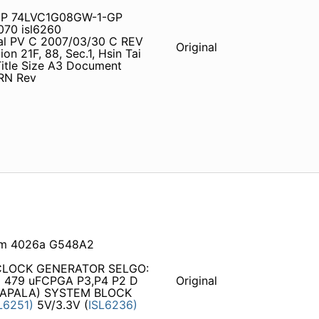
GP 74LVC1G08GW-1-GP
70 isl6260
tial PV C 2007/03/30 C REV
Original
n 21F, 88, Sec.1, Hsin Tai
 Title Size A3 Document
ORN Rev
 sm 4026a G548A2
 CLOCK GENERATOR SELGO:
479 uFCPGA P3,P4 P2 D
Original
APALA) SYSTEM BLOCK
L6251)
5V/3.3V (
ISL6236)