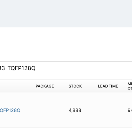
33-TQFP128Q
M
PACKAGE
STOCK
LEAD TIME
Q
QFP128Q
4,888
9