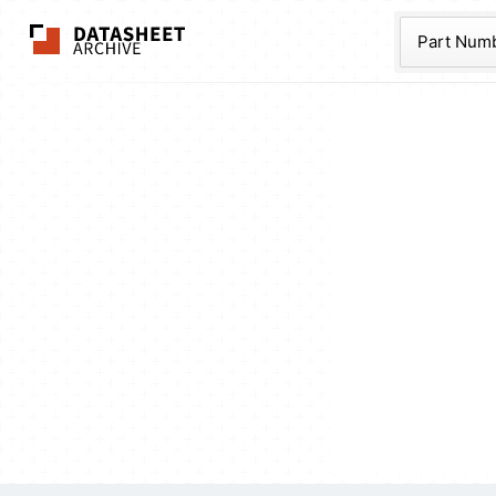
The Datasheet Ar
Part Num