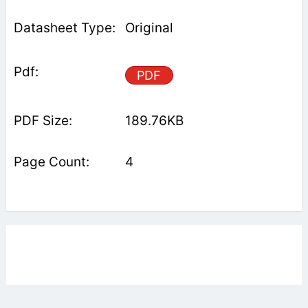
Original
PDF
189.76KB
4