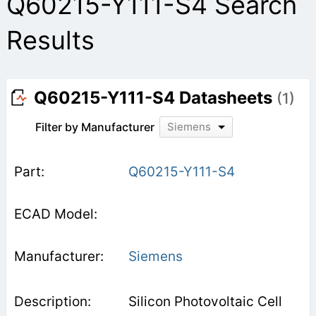
Q60215-Y111-S4 Search
Results
Q60215-Y111-S4 Datasheets
(1)
Filter by Manufacturer
Siemens
Q60215-Y111-S4
Siemens
Silicon Photovoltaic Cell