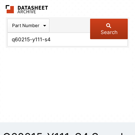
The Datasheet Arch
Part Number
Search