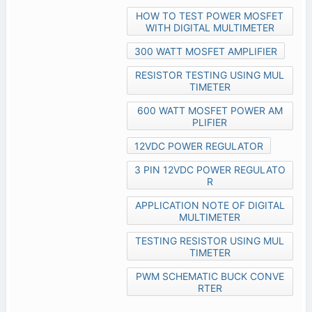
HOW TO TEST POWER MOSFET
WITH DIGITAL MULTIMETER
300 WATT MOSFET AMPLIFIER
RESISTOR TESTING USING MUL
TIMETER
600 WATT MOSFET POWER AM
PLIFIER
12VDC POWER REGULATOR
3 PIN 12VDC POWER REGULATO
R
APPLICATION NOTE OF DIGITAL
MULTIMETER
TESTING RESISTOR USING MUL
TIMETER
PWM SCHEMATIC BUCK CONVE
RTER