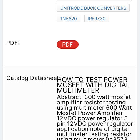
UNITRODE BUCK CONVERTERS
1N5820
IRF9Z30
PDF
HOW TO TEST POWER
MOSFET WITH DIGITAL
MULTIMETER
Abstract: 300 watt mosfet
amplifier resistor testing
using multimeter 600 Watt
Mosfet Power Amplifier
12VDC power regulator 3
pin 12VDC power regulator
application note of digital
multimeter testing resistor
using multimeter uc3573