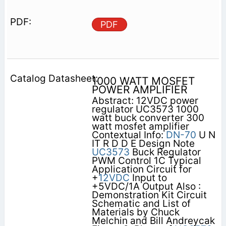
PDF
1000 WATT MOSFET
POWER AMPLIFIER
Abstract: 12VDC power
regulator UC3573 1000
watt buck converter 300
watt mosfet amplifier
Contextual Info:
DN-70
U N
IT R D D E Design Note
UC3573
Buck Regulator
PWM Control 1C Typical
Application Circuit for
+
12VDC
Input to
+5VDC/1A Output Also :
Demonstration Kit Circuit
Schematic and List of
Materials by Chuck
Melchin and Bill Andreycak