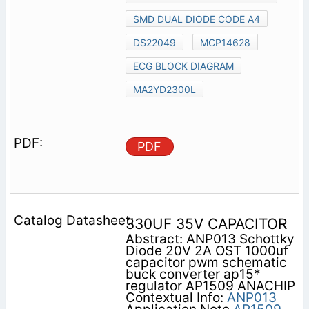
SMD DUAL DIODE CODE A4
DS22049
MCP14628
ECG BLOCK DIAGRAM
MA2YD2300L
PDF
330UF 35V CAPACITOR
Abstract: ANP013 Schottky
Diode 20V 2A OST 1000uf
capacitor pwm schematic
buck converter ap15*
regulator AP1509 ANACHIP
Contextual Info:
ANP013