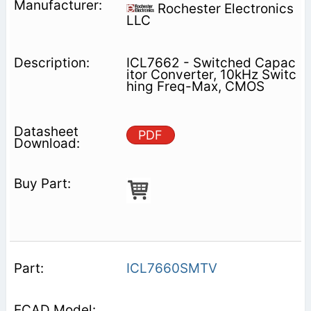
Rochester Electronics
LLC
ICL7662 - Switched Capac
itor Converter, 10kHz Switc
hing Freq-Max, CMOS
PDF
ICL7660SMTV