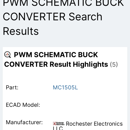
PWM SCHEMATIC BUCK
CONVERTER Search
Results
PWM SCHEMATIC BUCK
CONVERTER Result Highlights
(5)
MC1505L
Rochester Electronics
LLC