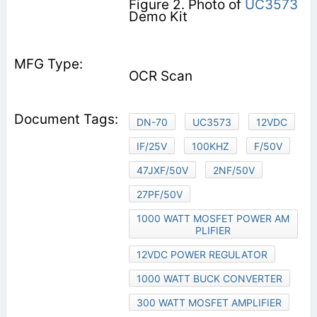
Figure 2. Photo of
UC3573
Demo Kit
OCR Scan
DN-70
UC3573
12VDC
IF/25V
100KHZ
F/50V
47JXF/50V
2NF/50V
27PF/50V
1000 WATT MOSFET POWER AM
PLIFIER
12VDC POWER REGULATOR
1000 WATT BUCK CONVERTER
300 WATT MOSFET AMPLIFIER