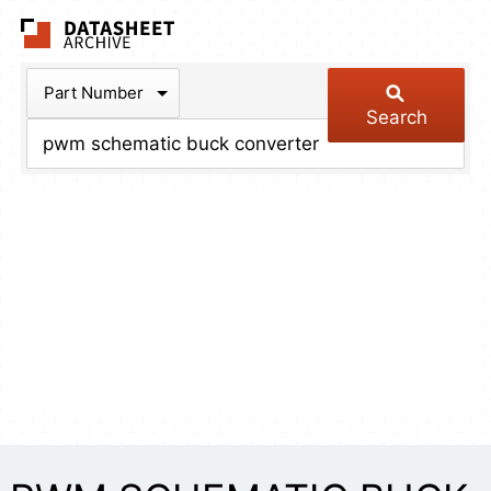
The Datasheet Arch
Part Number
Search