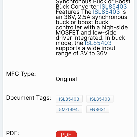
Synchronous Buck or Boost
Buck Converter
ISL85403
Features The
ISL85403
is
an 36V, 2.5A synchronous
buck or boost buck
controller with a high-side
MOSFET and low-side
driver integrated. In buck
mode, the
ISL85403
supports a wide input
range of 3V to 36V.
Original
ISL85403
ISL85403
5M-1994.
FN8631
PDF