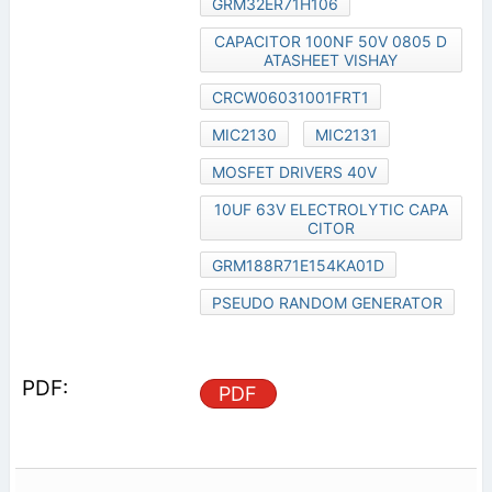
GRM32ER71H106
CAPACITOR 100NF 50V 0805 D
ATASHEET VISHAY
CRCW06031001FRT1
MIC2130
MIC2131
MOSFET DRIVERS 40V
10UF 63V ELECTROLYTIC CAPA
CITOR
GRM188R71E154KA01D
PSEUDO RANDOM GENERATOR
PDF