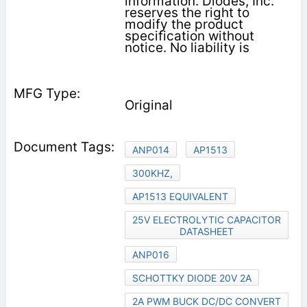
information. Diodes, Inc.
reserves the right to
modify the product
specification without
notice. No liability is
Original
ANP014
AP1513
300KHZ,
AP1513 EQUIVALENT
25V ELECTROLYTIC CAPACITOR
DATASHEET
ANP016
SCHOTTKY DIODE 20V 2A
2A PWM BUCK DC/DC CONVERT