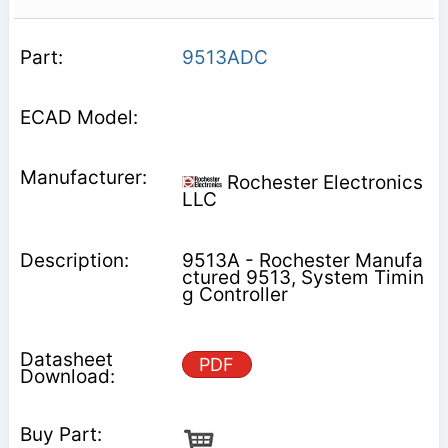
9513ADC
Rochester Electronics
LLC
9513A - Rochester Manufa
ctured 9513, System Timin
g Controller
PDF