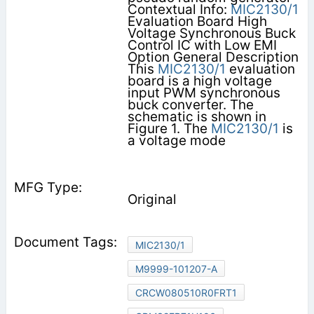
Contextual Info:
MIC2130/1
Evaluation Board High
Voltage Synchronous Buck
Control IC with Low EMI
Option General Description
This
MIC2130/1
evaluation
board is a high voltage
input PWM synchronous
buck converter. The
schematic is shown in
Figure 1. The
MIC2130/1
is
a voltage mode
Original
MIC2130/1
M9999-101207-A
CRCW080510R0FRT1