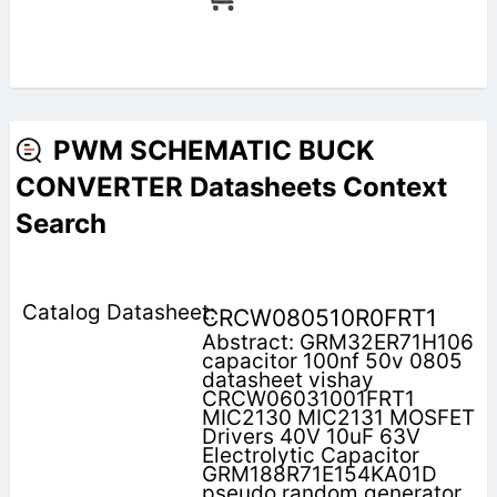
PWM SCHEMATIC BUCK
CONVERTER Datasheets Context
Search
CRCW080510R0FRT1
Abstract: GRM32ER71H106
capacitor 100nf 50v 0805
datasheet vishay
CRCW06031001FRT1
MIC2130 MIC2131 MOSFET
Drivers 40V 10uF 63V
Electrolytic Capacitor
GRM188R71E154KA01D
pseudo random generator