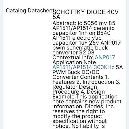
SCHOTTKY DIODE 40V
5A
Abstract: ic 5056 mv 85
AP1511/AP1514 ceramic
capacitor 1nF on B540
AP1511 electrolytic
capacitor 1uF 25v ANP017
pwm schematic buck
converter 92.03
Contextual Info:
ANP017
Application Note
AP1511/AP1514
300KHz
5A
PWM Buck DC/DC
Converter Contents 1.
Features 2. Introduction 3.
Regulator Design
Procedure 4. Design
Example This application
note contains new product
information. Diodes, Inc.
reserves the right to
modify the product
specification without
notice. No liability is