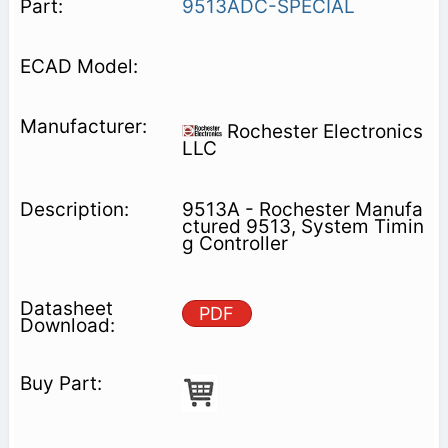
9513ADC-SPECIAL
Rochester Electronics
LLC
9513A - Rochester Manufa
ctured 9513, System Timin
g Controller
PDF