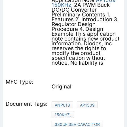
Application Note
AP1509
150KHz,
2A PWM Buck
DC/DC Converter
Preliminary Contents 1.
Features 2. Introduction 3.
Regulator Design
Procedure 4. Design
Example This application
note contains new product
information. Diodes, Inc.
reserves the rights to
modify the product
specification without
notice. No liability is
Original
ANP013
AP1509
150KHZ,
330UF 35V CAPACITOR