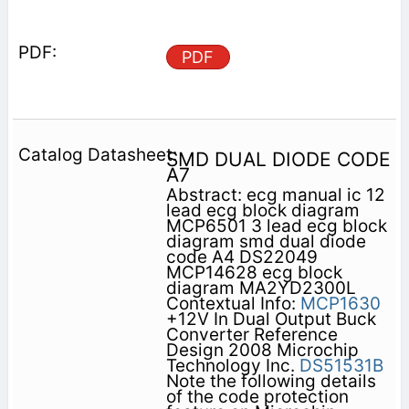
PDF
SMD DUAL DIODE CODE
A7
Abstract: ecg manual ic 12
lead ecg block diagram
MCP6501 3 lead ecg block
diagram smd dual diode
code A4 DS22049
MCP14628 ecg block
diagram MA2YD2300L
Contextual Info:
MCP1630
+12V In Dual Output Buck
Converter Reference
Design 2008 Microchip
Technology Inc.
DS51531B
Note the following details
of the code protection