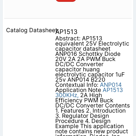
AP1513
Abstract: AP1513
equivalent 25V Electrolytic
capacitor datasheet
ANP016 Schottky Diode
20V 2A 2A PWM Buck
DC/DC Converter
capacitor huang
electrolytic capacitor 1uF
25v ANP014 B220
Contextual Info:
ANP014
Application Note
AP1513
300KHz,
2A High
Efficiency PWM Buck
DC/DC Converter Contents
1. Features 2. Introduction
3. Regulator Design
Procedure 4. Design
Example This application
note contains new product