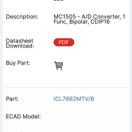
MC1505 - A/D Converter, 1
Func, Bipolar, CDIP16
PDF
ICL7662MTV/B