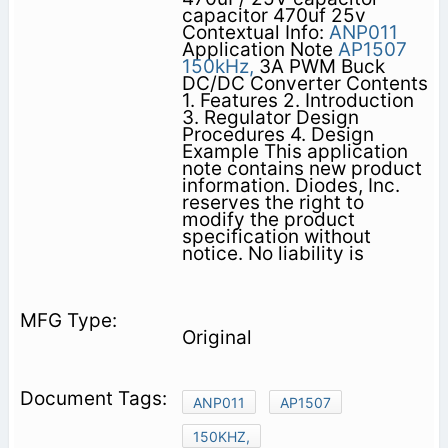
capacitor 470uf 25v
Contextual Info:
ANP011
Application Note
AP1507
150kHz,
3A PWM Buck
DC/DC Converter Contents
1. Features 2. Introduction
3. Regulator Design
Procedures 4. Design
Example This application
note contains new product
information. Diodes, Inc.
reserves the right to
modify the product
specification without
notice. No liability is
Original
ANP011
AP1507
150KHZ,