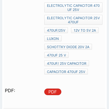
ELECTROLYTIC CAPACITOR 470
UF 25V
ELECTROLYTIC CAPACITOR 25V
470UF
470UF/25V
12V TO 5V 2A
LUXON
SCHOTTKY DIODE 20V 2A
470UF 25 V
470UF/ 25V CAPACITOR
CAPACITOR 470UF 25V
PDF