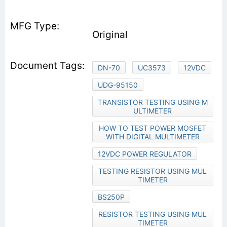
Original
DN-70
UC3573
12VDC
UDG-95150
TRANSISTOR TESTING USING M
ULTIMETER
HOW TO TEST POWER MOSFET
WITH DIGITAL MULTIMETER
12VDC POWER REGULATOR
TESTING RESISTOR USING MUL
TIMETER
BS250P
RESISTOR TESTING USING MUL
TIMETER