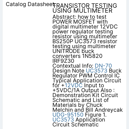
TRANSISTOR TESTING
USING MULTIMETER
Abstract: how to test
POWER MOSFET with
digital multimeter 12VDC
power regulator testing
resistor using multimeter
BS250P UC3573 resistor
testing using multimeter
UNITRODE buck
converters 1N5820
IRF9Z30
Contextual Info:
DN-70
Design Note
UC3573
Buck
Regulator PWM Control IC
Typical Application Circuit
for +
12VDC
Input to
+5VDC/1A Output Also :
Demonstration Kit Circuit
Schematic and List of
Materials by Chuck
Melchin and Bill Andreycak
UDG-95150
Figure 1.
UC3573
Application
Circuit Schematic