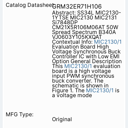
GRM32ER71H106
Abstract: SS34L MIC2130-
1YTSE MIC2130 MIC2131
Si7848DP
CM21X5R106M06AT 50W
Spread Spectrum B340A
VJ0603Y105KXQAT
Contextual Info:
MIC2130/1
Evaluation Board High
Voltage Synchronous Buck
Controller IC with Low EMI
Option General Description
This
MIC2130/1
evaluation
board is a high voltage
input PWM synchronous
buck converter. The
schematic is shown in
Figure 1. The
MIC2130/1
is
a voltage mode
Original