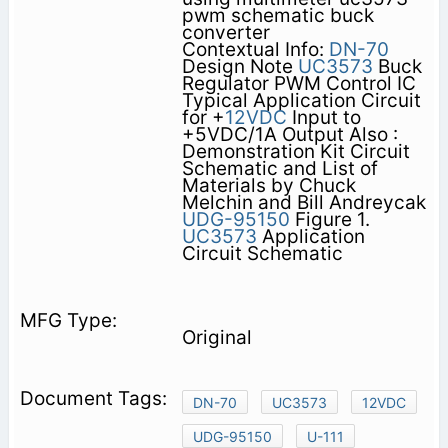
pwm schematic buck
converter
Contextual Info:
DN-70
Design Note
UC3573
Buck
Regulator PWM Control IC
Typical Application Circuit
for +
12VDC
Input to
+5VDC/1A Output Also :
Demonstration Kit Circuit
Schematic and List of
Materials by Chuck
Melchin and Bill Andreycak
UDG-95150
Figure 1.
UC3573
Application
Circuit Schematic
Original
DN-70
UC3573
12VDC
UDG-95150
U-111