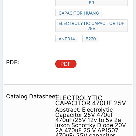
ER
CAPACITOR HUANG
ELECTROLYTIC CAPACITOR 1UF
25V
ANP014
B220
PDF
ELECTROLYTIC
CAPACITOR 470UF 25V
Abstract: Electrolytic
Capacitor 25V 470uf
470uF/25V 12v to 5v 2a
luxon Schottky Diode 20V
2A 470uF 25 V AP1507
470uF/ 25V capacitor