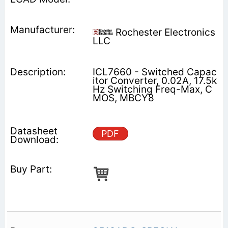
Rochester Electronics
LLC
ICL7660 - Switched Capac
itor Converter, 0.02A, 17.5k
Hz Switching Freq-Max, C
MOS, MBCY8
PDF