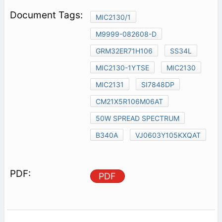
MIC2130/1
M9999-082608-D
GRM32ER71H106
SS34L
MIC2130-1YTSE
MIC2130
MIC2131
SI7848DP
CM21X5R106M06AT
50W SPREAD SPECTRUM
B340A
VJ0603Y105KXQAT
PDF