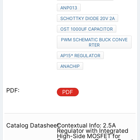
ANP013
SCHOTTKY DIODE 20V 2A
OST 1000UF CAPACITOR
PWM SCHEMATIC BUCK CONVE
RTER
AP15* REGULATOR
ANACHIP
PDF
Contextual Info: 2.5A
Regulator with Integrated
High-Side MOSFET for