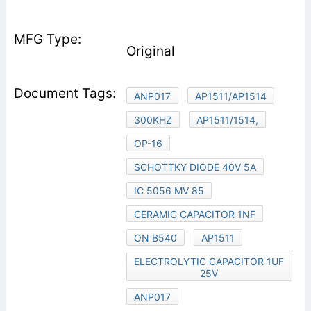
Original
ANP017
AP1511/AP1514
300KHZ
AP1511/1514,
OP-16
SCHOTTKY DIODE 40V 5A
IC 5056 MV 85
CERAMIC CAPACITOR 1NF
ON B540
AP1511
ELECTROLYTIC CAPACITOR 1UF
25V
ANP017