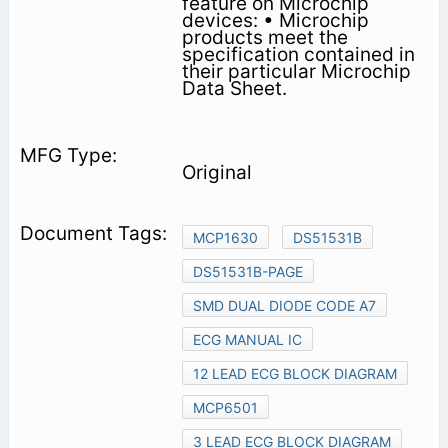
feature on Microchip
devices: • Microchip
products meet the
specification contained in
their particular Microchip
Data Sheet.
Original
MCP1630
DS51531B
DS51531B-PAGE
SMD DUAL DIODE CODE A7
ECG MANUAL IC
12 LEAD ECG BLOCK DIAGRAM
MCP6501
3 LEAD ECG BLOCK DIAGRAM