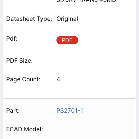
Original
PDF
4
PS2701-1