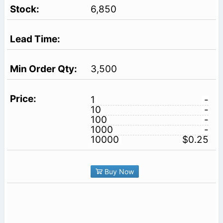
6,850
3,500
1
-
10
-
100
-
1000
-
10000
$0.25
Buy Now