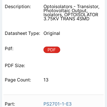
Optoisolators - Transistor,
Photovoltaic Output,
Isolators, OPTOISOLATOR
3.75KV TRANS 4SMD
Original
PDF
13
PS2701-1-E3