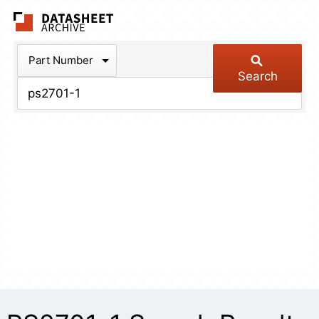
The Datasheet Arch
Part Number
Search