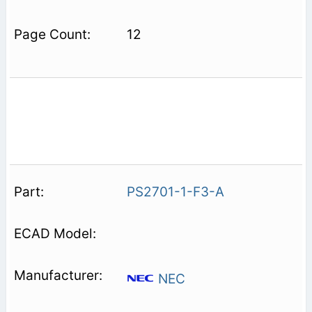
12
PS2701-1-F3-A
NEC