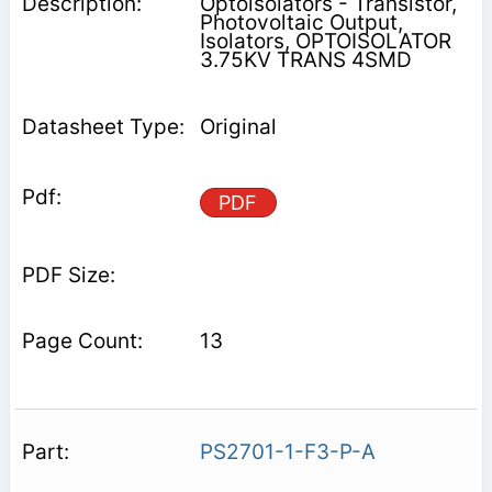
Optoisolators - Transistor,
Photovoltaic Output,
Isolators, OPTOISOLATOR
3.75KV TRANS 4SMD
Original
PDF
13
PS2701-1-F3-P-A