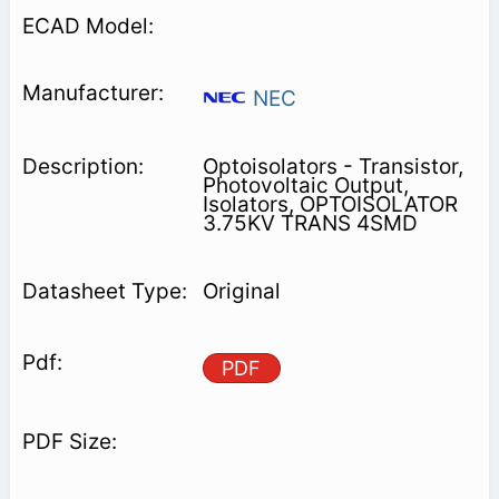
NEC
Optoisolators - Transistor,
Photovoltaic Output,
Isolators, OPTOISOLATOR
3.75KV TRANS 4SMD
Original
PDF