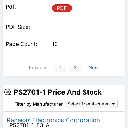
PDF
13
Previous
1
2
Next
PS2701-1 Price And Stock
Filter by Manufacturer
Select Manufacturer
Renesas Electronics Corporation
PS2701-1-F3-A