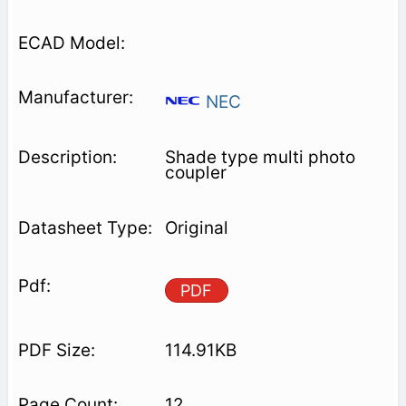
NEC
Shade type multi photo
coupler
Original
PDF
114.91KB
12