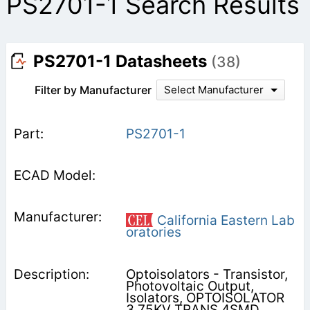
PS2701-1 Search Results
PS2701-1 Datasheets
(38)
Filter by Manufacturer
Select Manufacturer
PS2701-1
California Eastern Lab
oratories
Optoisolators - Transistor,
Photovoltaic Output,
Isolators, OPTOISOLATOR
3.75KV TRANS 4SMD