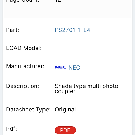
PS2701-1-E4
NEC
Shade type multi photo
coupler
Original
PDF