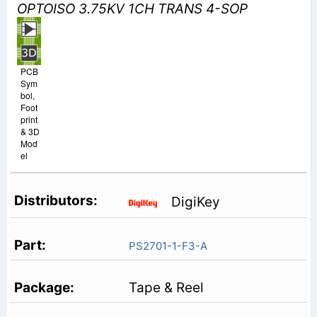
OPTOISO 3.75KV 1CH TRANS 4-SOP
PCB
Sym
bol,
Foot
print
& 3D
Mod
el
DigiKey
PS2701-1-F3-A
Tape & Reel