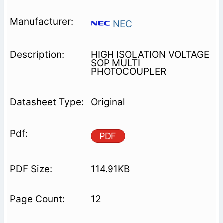
NEC
HIGH ISOLATION VOLTAGE
SOP MULTI
PHOTOCOUPLER
Original
PDF
114.91KB
12