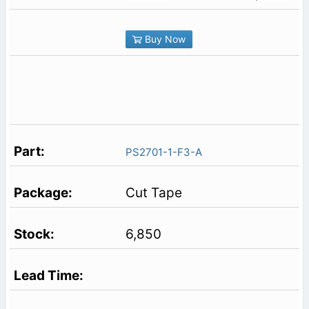
Buy Now
PS2701-1-F3-A
Cut Tape
6,850