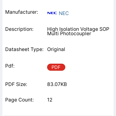
NEC
High Isolation Voltage SOP
Multi Photocoupler
Original
PDF
83.07KB
12