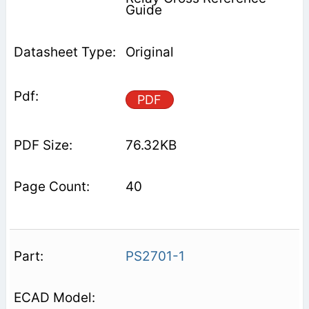
Guide
Original
PDF
76.32KB
40
PS2701-1