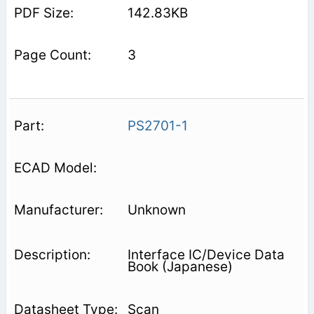
142.83KB
3
PS2701-1
Unknown
Interface IC/Device Data
Book (Japanese)
Scan