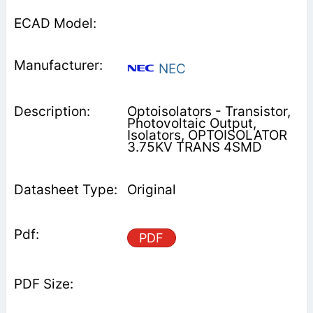
NEC
Optoisolators - Transistor,
Photovoltaic Output,
Isolators, OPTOISOLATOR
3.75KV TRANS 4SMD
Original
PDF