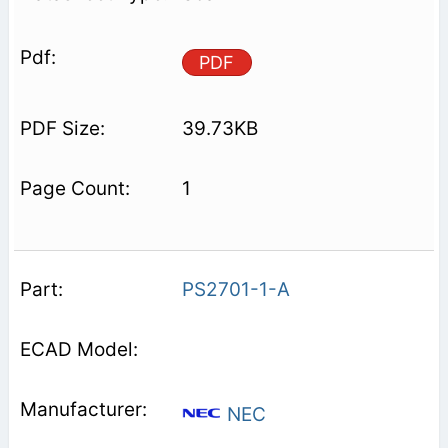
PDF
39.73KB
1
PS2701-1-A
NEC