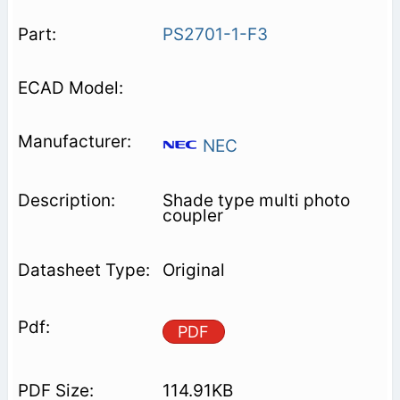
PS2701-1-F3
NEC
Shade type multi photo
coupler
Original
PDF
114.91KB