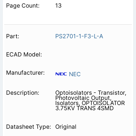
13
PS2701-1-F3-L-A
NEC
Optoisolators - Transistor,
Photovoltaic Output,
Isolators, OPTOISOLATOR
3.75KV TRANS 4SMD
Original