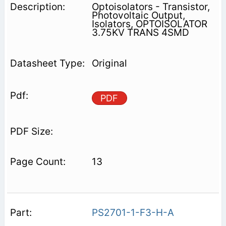
Optoisolators - Transistor,
Photovoltaic Output,
Isolators, OPTOISOLATOR
3.75KV TRANS 4SMD
Original
PDF
13
PS2701-1-F3-H-A