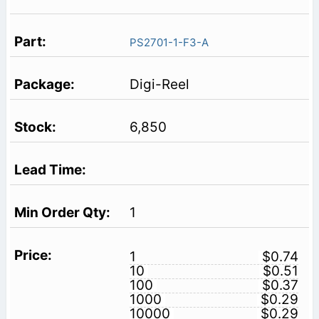
PS2701-1-F3-A
Digi-Reel
6,850
1
1
$0.74
10
$0.51
100
$0.37
1000
$0.29
10000
$0.29