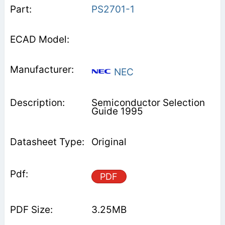
PS2701-1
NEC
Semiconductor Selection
Guide 1995
Original
PDF
3.25MB