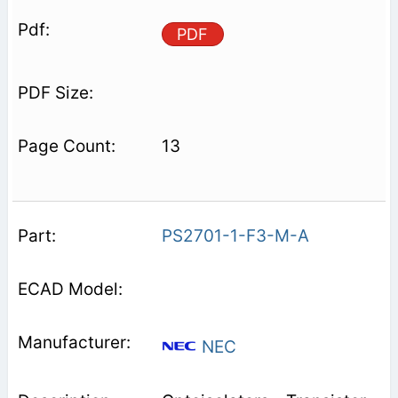
PDF
13
PS2701-1-F3-M-A
NEC