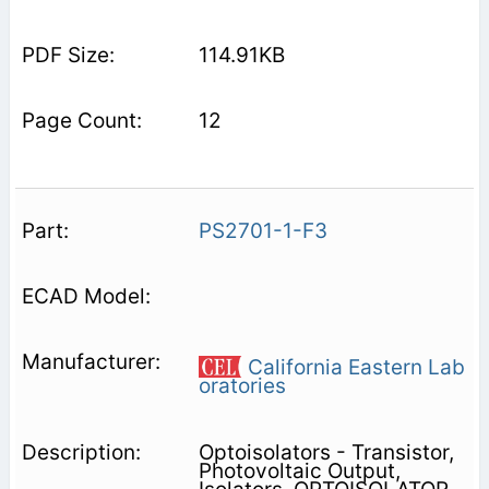
114.91KB
12
PS2701-1-F3
California Eastern Lab
oratories
Optoisolators - Transistor,
Photovoltaic Output,