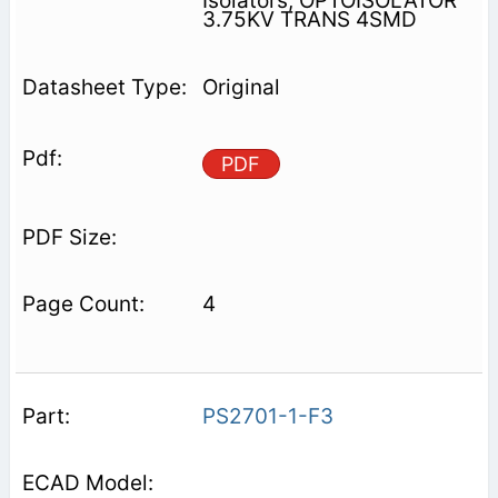
Isolators, OPTOISOLATOR
3.75KV TRANS 4SMD
Original
PDF
4
PS2701-1-F3