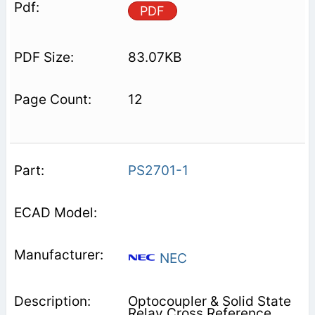
PDF
83.07KB
12
PS2701-1
NEC
Optocoupler & Solid State
Relay Cross Reference