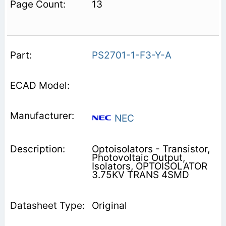
13
PS2701-1-F3-Y-A
NEC
Optoisolators - Transistor,
Photovoltaic Output,
Isolators, OPTOISOLATOR
3.75KV TRANS 4SMD
Original