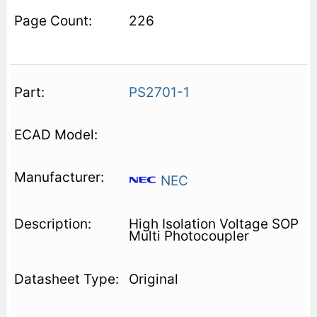
226
PS2701-1
NEC
High Isolation Voltage SOP
Multi Photocoupler
Original