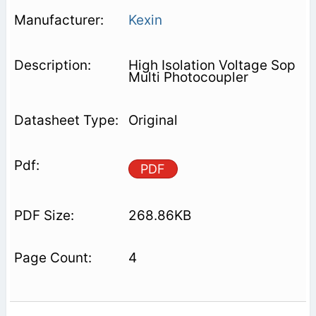
Kexin
High Isolation Voltage Sop
Multi Photocoupler
Original
PDF
268.86KB
4