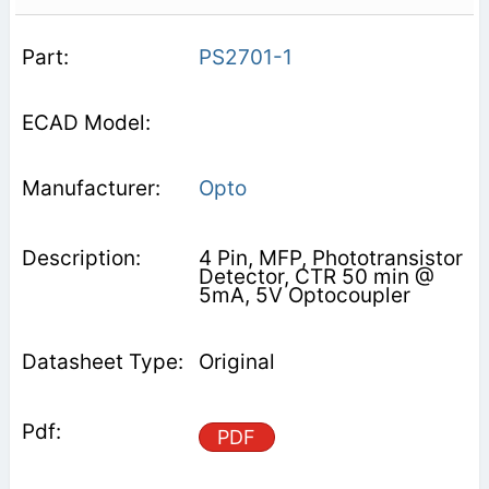
PS2701-1
Opto
4 Pin, MFP, Phototransistor
Detector, CTR 50 min @
5mA, 5V Optocoupler
Original
PDF