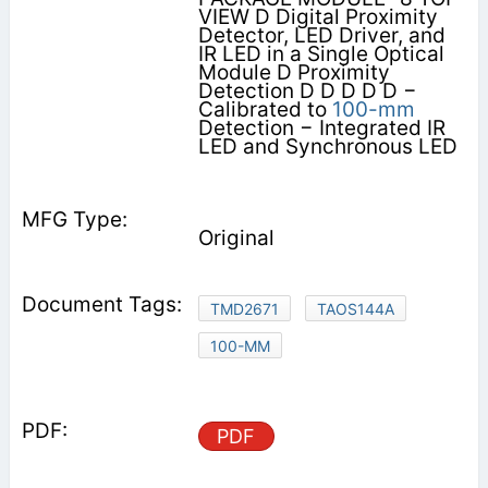
VIEW D Digital Proximity
Detector, LED Driver, and
IR LED in a Single Optical
Module D Proximity
Detection D D D D D −
Calibrated to
100-mm
Detection − Integrated IR
LED and Synchronous LED
Original
TMD2671
TAOS144A
100-MM
PDF