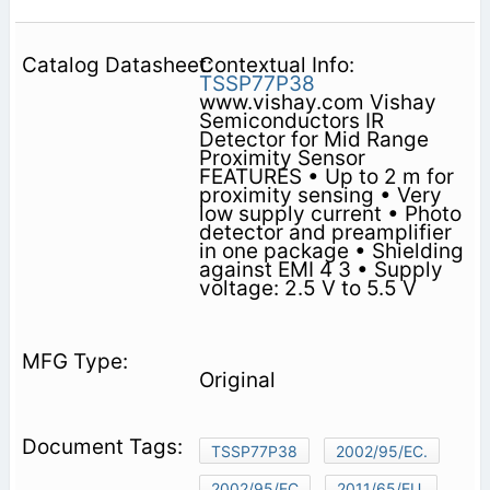
Contextual Info:
TSSP77P38
www.vishay.com Vishay
Semiconductors IR
Detector for Mid Range
Proximity Sensor
FEATURES • Up to 2 m for
proximity sensing • Very
low supply current • Photo
detector and preamplifier
in one package • Shielding
against EMI 4 3 • Supply
voltage: 2.5 V to 5.5 V
Original
TSSP77P38
2002/95/EC.
2002/95/EC
2011/65/EU.