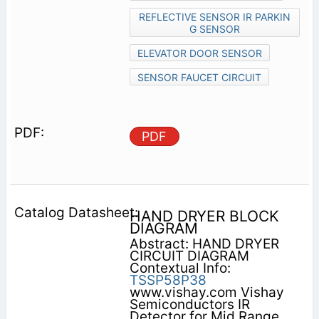
REFLECTIVE SENSOR IR PARKIN
G SENSOR
ELEVATOR DOOR SENSOR
SENSOR FAUCET CIRCUIT
PDF
HAND DRYER BLOCK
DIAGRAM
Abstract: HAND DRYER
CIRCUIT DIAGRAM
Contextual Info:
TSSP58P38
www.vishay.com Vishay
Semiconductors IR
Detector for Mid Range