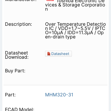
Toshiba Electronic De
vices & Storage Corporatio
n
Over Temperature Detectio
n IC / VDD=1.7~5.5V / IPTC
O=10μA / IDD=11.3μA / Op
en-drain type
Datasheet
MHM320-31