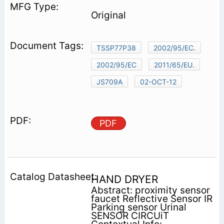
Original
TSSP77P38
2002/95/EC.
2002/95/EC
2011/65/EU.
JS709A
02-OCT-12
PDF
HAND DRYER
Abstract: proximity sensor
faucet Reflective Sensor IR
Parking sensor Urinal
SENSOR CIRCUiT