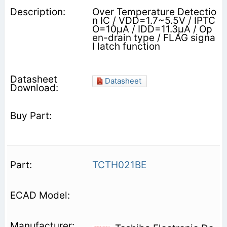
Over Temperature Detectio
n IC / VDD=1.7~5.5V / IPTC
O=10μA / IDD=11.3μA / Op
en-drain type / FLAG signa
l latch function
Datasheet
TCTH021BE