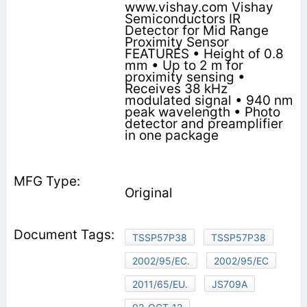
www.vishay.com Vishay
Semiconductors IR
Detector for Mid Range
Proximity Sensor
FEATURES • Height of 0.8
mm • Up to 2 m for
proximity sensing •
Receives 38 kHz
modulated signal • 940 nm
peak wavelength • Photo
detector and preamplifier
in one package
Original
TSSP57P38
TSSP57P38
2002/95/EC.
2002/95/EC
2011/65/EU.
JS709A