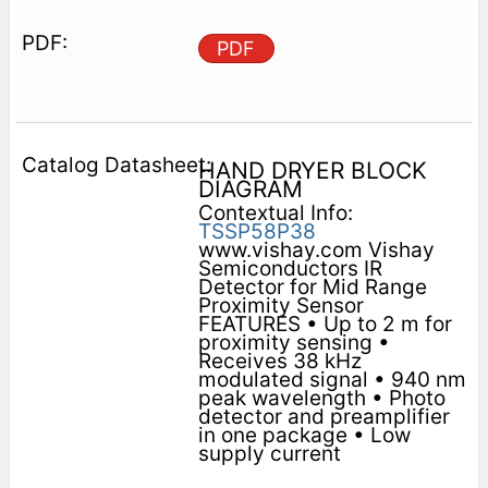
PDF
HAND DRYER BLOCK
DIAGRAM
Contextual Info:
TSSP58P38
www.vishay.com Vishay
Semiconductors IR
Detector for Mid Range
Proximity Sensor
FEATURES • Up to 2 m for
proximity sensing •
Receives 38 kHz
modulated signal • 940 nm
peak wavelength • Photo
detector and preamplifier
in one package • Low
supply current