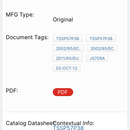
Original
TSSP57P38
TSSP57P38
2002/95/EC.
2002/95/EC
2011/65/EU.
JS709A
02-OCT-12
PDF
Contextual Info:
TSSP57P38