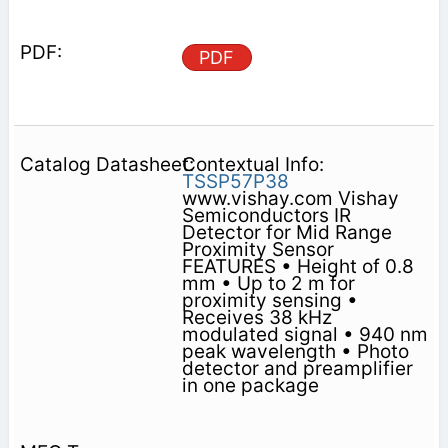
PDF
Contextual Info:
TSSP57P38
www.vishay.com Vishay
Semiconductors IR
Detector for Mid Range
Proximity Sensor
FEATURES • Height of 0.8
mm • Up to 2 m for
proximity sensing •
Receives 38 kHz
modulated signal • 940 nm
peak wavelength • Photo
detector and preamplifier
in one package