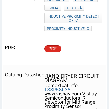
150MA
100KHZÂ
INDUCTIVE PROXIMITY DETECT
OR IC
PROXIMITY INDUCTIVE IC
PDF
HAND DRYER CIRCUIT
DIAGRAM
Contextual Info:
TSSP58P38
www.vishay.com Vishay
Semiconductors IR
Detector for Mid Range
Proximity Sensor