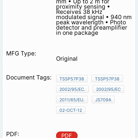
mm • Up to 2 m for
proximity sensing •
Receives 38 kHz
modulated signal • 940 nm
peak wavelength • Photo
detector and preamplifier
in one package
Original
TSSP57P38
TSSP57P38
2002/95/EC.
2002/95/EC
2011/65/EU.
JS709A
02-OCT-12
PDF