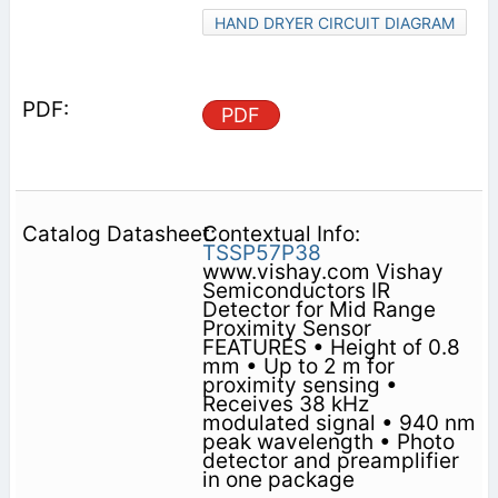
HAND DRYER CIRCUIT DIAGRAM
PDF
Contextual Info:
TSSP57P38
www.vishay.com Vishay
Semiconductors IR
Detector for Mid Range
Proximity Sensor
FEATURES • Height of 0.8
mm • Up to 2 m for
proximity sensing •
Receives 38 kHz
modulated signal • 940 nm
peak wavelength • Photo
detector and preamplifier
in one package