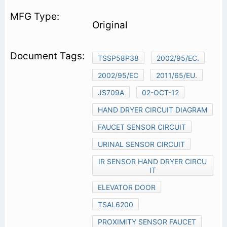
Original
TSSP58P38
2002/95/EC.
2002/95/EC
2011/65/EU.
JS709A
02-OCT-12
HAND DRYER CIRCUIT DIAGRAM
FAUCET SENSOR CIRCUIT
URINAL SENSOR CIRCUIT
IR SENSOR HAND DRYER CIRCU
IT
ELEVATOR DOOR
TSAL6200
PROXIMITY SENSOR FAUCET