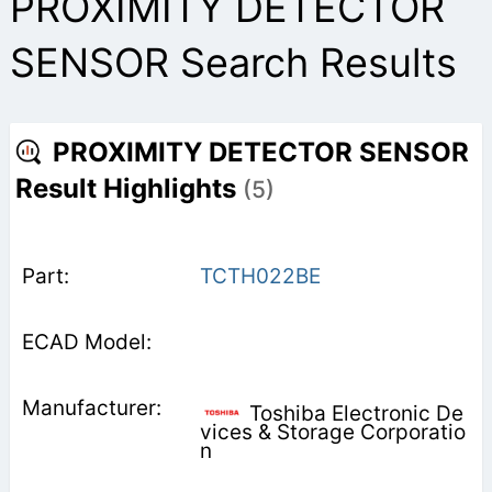
PROXIMITY DETECTOR
SENSOR Search Results
PROXIMITY DETECTOR SENSOR
Result Highlights
(5)
TCTH022BE
Toshiba Electronic De
vices & Storage Corporatio
n