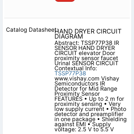
HAND DRYER CIRCUIT
DIAGRAM
Abstract: TSSP77P38 IR
SENSOR HAND DRYER
CIRCUIT elevator Door
proximity sensor faucet
Urinal SENSOR CIRCUiT
Contextual Info:
TSSP77P38
www.vishay.com Vishay
Semiconductors IR
Detector for Mid Range
Proximity Sensor
FEATURES • Up to 2 m for
proximity sensing • Very
low supply current • Photo
detector and preamplifier
in one package • Shielding
against EMI • Supply
voltage: 2.5 V to 5.5 V