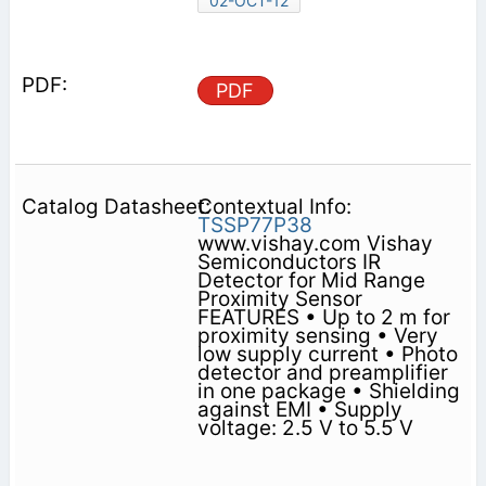
02-OCT-12
PDF
Contextual Info:
TSSP77P38
www.vishay.com Vishay
Semiconductors IR
Detector for Mid Range
Proximity Sensor
FEATURES • Up to 2 m for
proximity sensing • Very
low supply current • Photo
detector and preamplifier
in one package • Shielding
against EMI • Supply
voltage: 2.5 V to 5.5 V