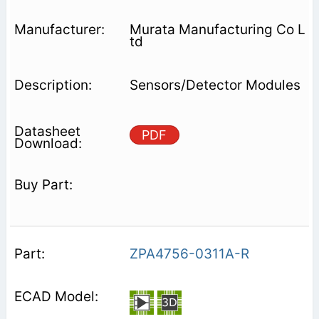
Murata Manufacturing Co L
td
Sensors/Detector Modules
PDF
ZPA4756-0311A-R