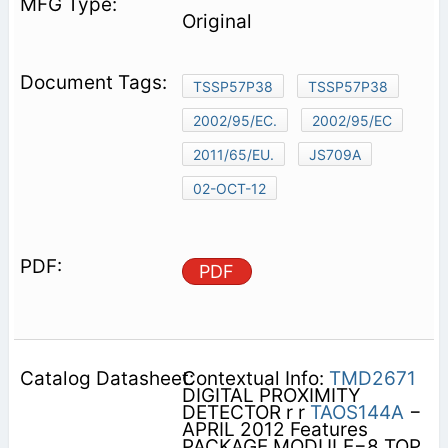
Original
TSSP57P38
TSSP57P38
2002/95/EC.
2002/95/EC
2011/65/EU.
JS709A
02-OCT-12
PDF
Contextual Info:
TMD2671
DIGITAL PROXIMITY
DETECTOR r r
TAOS144A
−
APRIL 2012 Features
PACKAGE MODULE−8 TOP