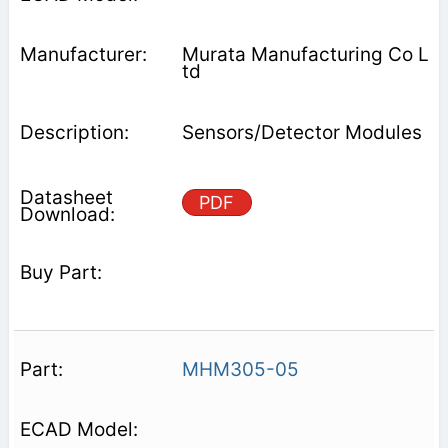
Murata Manufacturing Co L
td
Sensors/Detector Modules
PDF
MHM305-05