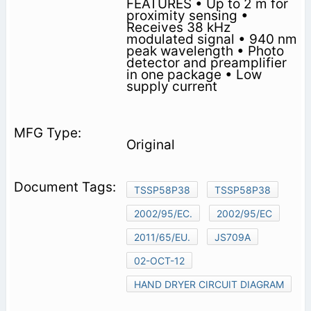
FEATURES • Up to 2 m for
proximity sensing •
Receives 38 kHz
modulated signal • 940 nm
peak wavelength • Photo
detector and preamplifier
in one package • Low
supply current
Original
TSSP58P38
TSSP58P38
2002/95/EC.
2002/95/EC
2011/65/EU.
JS709A
02-OCT-12
HAND DRYER CIRCUIT DIAGRAM