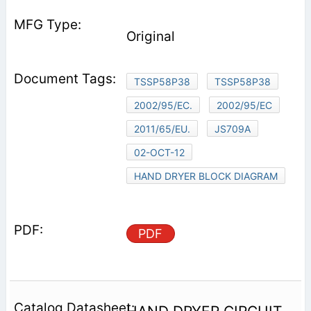
Original
TSSP58P38
TSSP58P38
2002/95/EC.
2002/95/EC
2011/65/EU.
JS709A
02-OCT-12
HAND DRYER BLOCK DIAGRAM
PDF