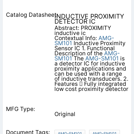
INDUCTIVE PROXIMITY
DETECTOR IC
Abstract: PROXIMITY
inductive ic
Contextual Info:
AMG-
SM101
Inductive Proximity
Sensor IC 1. Functional
Description of the
AMG-
SM101
The
AMG-SM101
is
a detector IC for inductive
proximity applications and
can be used with a range
of inductive transducers. 2.
Features  Fully integrated
low cost proximity detector
Original
AMG-SM101
AMG-SM101