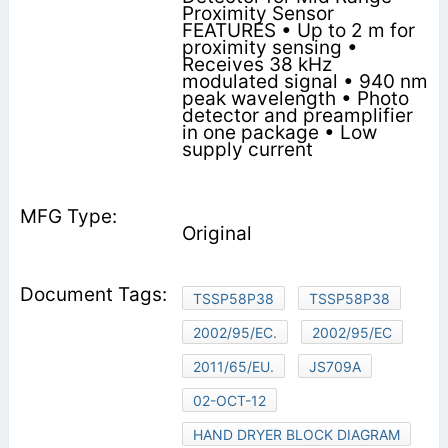
Proximity Sensor
FEATURES • Up to 2 m for
proximity sensing •
Receives 38 kHz
modulated signal • 940 nm
peak wavelength • Photo
detector and preamplifier
in one package • Low
supply current
Original
TSSP58P38
TSSP58P38
2002/95/EC.
2002/95/EC
2011/65/EU.
JS709A
02-OCT-12
HAND DRYER BLOCK DIAGRAM