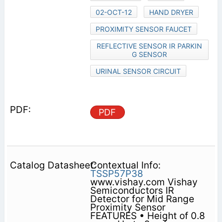
02-OCT-12
HAND DRYER
PROXIMITY SENSOR FAUCET
REFLECTIVE SENSOR IR PARKIN
G SENSOR
URINAL SENSOR CIRCUIT
PDF
Contextual Info:
TSSP57P38
www.vishay.com Vishay
Semiconductors IR
Detector for Mid Range
Proximity Sensor
FEATURES • Height of 0.8