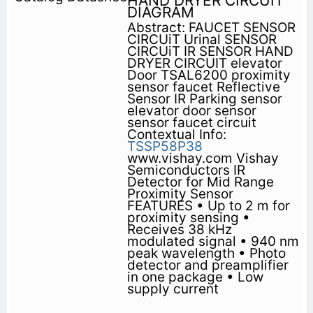
HAND DRYER CIRCUIT
DIAGRAM
Abstract: FAUCET SENSOR
CIRCUiT Urinal SENSOR
CIRCUiT IR SENSOR HAND
DRYER CIRCUIT elevator
Door TSAL6200 proximity
sensor faucet Reflective
Sensor IR Parking sensor
elevator door sensor
sensor faucet circuit
Contextual Info:
TSSP58P38
www.vishay.com Vishay
Semiconductors IR
Detector for Mid Range
Proximity Sensor
FEATURES • Up to 2 m for
proximity sensing •
Receives 38 kHz
modulated signal • 940 nm
peak wavelength • Photo
detector and preamplifier
in one package • Low
supply current