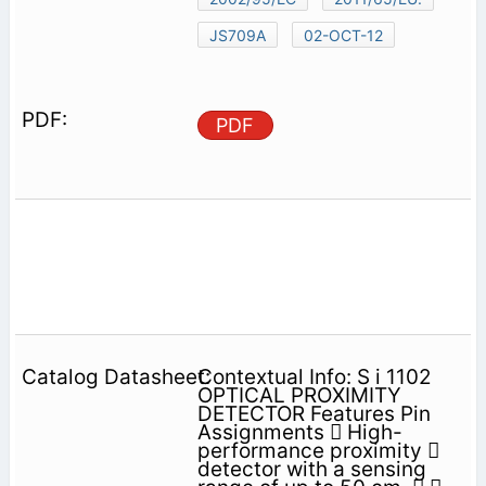
JS709A
02-OCT-12
PDF
Contextual Info: S i 1102
OPTICAL PROXIMITY
DETECTOR Features Pin
Assignments  High-
performance proximity 
detector with a sensing