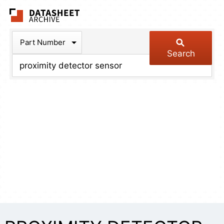
The Datasheet Arch
Part Number
Search