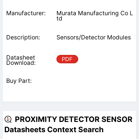
Murata Manufacturing Co L
td
Sensors/Detector Modules
PDF
PROXIMITY DETECTOR SENSOR
Datasheets Context Search