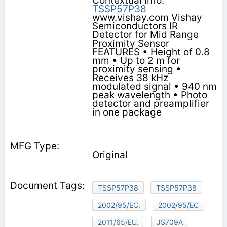
Contextual Info:
TSSP57P38
www.vishay.com Vishay
Semiconductors IR
Detector for Mid Range
Proximity Sensor
FEATURES • Height of 0.8
mm • Up to 2 m for
proximity sensing •
Receives 38 kHz
modulated signal • 940 nm
peak wavelength • Photo
detector and preamplifier
in one package
Original
TSSP57P38
TSSP57P38
2002/95/EC.
2002/95/EC
2011/65/EU.
JS709A