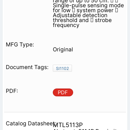
range of up to 50 cm.  
Single-pulse sensing mode
for low  system power 
Adjustable detection
threshold and  strobe
frequency
Original
SI1102
PDF
MTL5113P