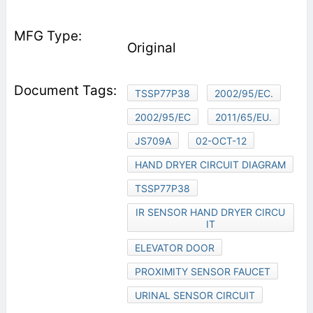
Original
TSSP77P38
2002/95/EC.
2002/95/EC
2011/65/EU.
JS709A
02-OCT-12
HAND DRYER CIRCUIT DIAGRAM
TSSP77P38
IR SENSOR HAND DRYER CIRCU
IT
ELEVATOR DOOR
PROXIMITY SENSOR FAUCET
URINAL SENSOR CIRCUIT