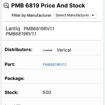
PMB 6819 Price And Stock
Filter by Manufacturer
Select Manufacturer
Lantiq
PMB6819RV1.1
PMB6819RV1.1
Verical
PMB6819RV1.1
500