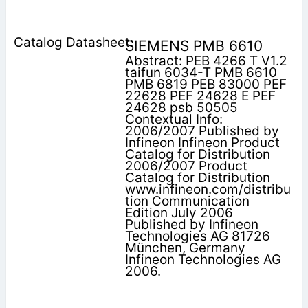
SIEMENS PMB 6610
Abstract: PEB 4266 T V1.2
taifun 6034-T PMB 6610
PMB 6819 PEB 83000 PEF
22628 PEF 24628 E PEF
24628 psb 50505
Contextual Info:
2006/2007 Published by
Infineon Infineon Product
Catalog for Distribution
2006/2007 Product
Catalog for Distribution
www.infineon.com/distribu
tion Communication
Edition July 2006
Published by Infineon
Technologies AG 81726
München, Germany
Infineon Technologies AG
2006.