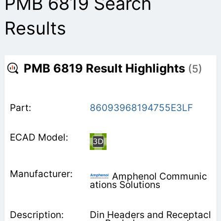
PMB 6819 Search
Results
PMB 6819 Result Highlights
(5)
86093968194755E3LF
Amphenol Communic
ations Solutions
Din Headers and Receptacl