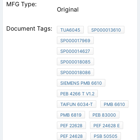
Original
TUA6045
SP000013610
SP000017969
SP000014627
SP000018085
SP000018086
SIEMENS PMB 6610
PEB 4266 T V1.2
TAIFUN 6034-T
PMB 6610
PMB 6819
PEB 83000
PEF 22628
PEF 24628 E
PEF 24628
PSB 50505