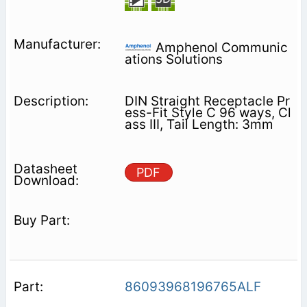
Amphenol Communic
ations Solutions
DIN Straight Receptacle Pr
ess-Fit Style C 96 ways, Cl
ass III, Tail Length: 3mm
PDF
86093968196765ALF