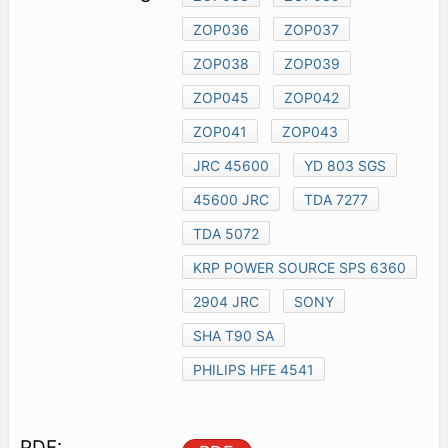
ZOP036
ZOP037
ZOP038
ZOP039
ZOP045
ZOP042
ZOP041
ZOP043
JRC 45600
YD 803 SGS
45600 JRC
TDA 7277
TDA 5072
KRP POWER SOURCE SPS 6360
2904 JRC
SONY
SHA T90 SA
PHILIPS HFE 4541