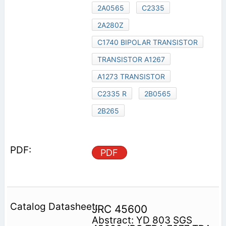
2A0565
C2335
2A280Z
C1740 BIPOLAR TRANSISTOR
TRANSISTOR A1267
A1273 TRANSISTOR
C2335 R
2B0565
2B265
PDF
JRC 45600
Abstract: YD 803 SGS