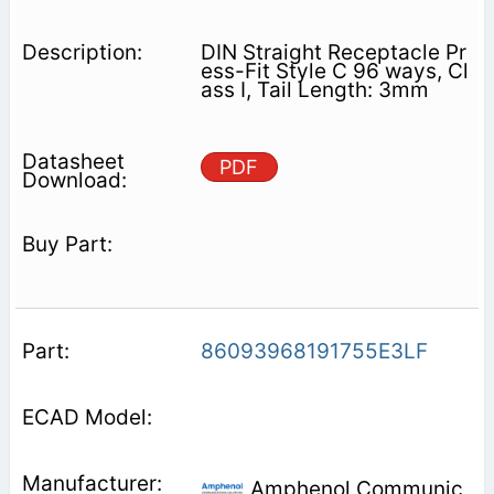
DIN Straight Receptacle Pr
ess-Fit Style C 96 ways, Cl
ass I, Tail Length: 3mm
PDF
86093968191755E3LF
Amphenol Communic