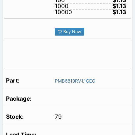
100
$1.13
1000
$1.13
10000
$1.13
Buy Now
PMB6819RV1.1GEG
79