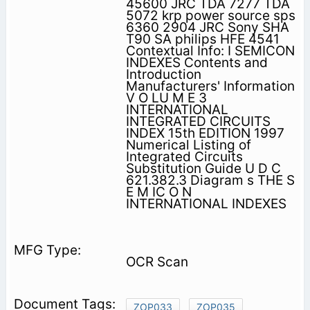
45600 JRC TDA 7277 TDA
5072 krp power source sps
6360 2904 JRC Sony SHA
T90 SA philips HFE 4541
Contextual Info: I SEMICON
INDEXES Contents and
Introduction
Manufacturers' Information
V O LU M E 3
INTERNATIONAL
INTEGRATED CIRCUITS
INDEX 15th EDITION 1997
Numerical Listing of
Integrated Circuits
Substitution Guide U D C
621.382.3 Diagram s THE S
E M IC O N
INTERNATIONAL INDEXES
OCR Scan
ZOP033
ZOP035