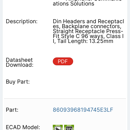
ations Solutions
Din Headers and Receptacl
es, Backplane connectors,
Straight Receptacle Press-
Fit Style C 96 ways, Class I
I, Tail Length: 13.25mm
PDF
86093968194745E3LF