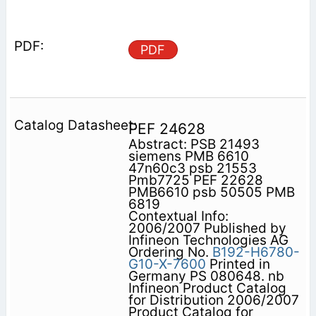
PDF
PEF 24628
Abstract: PSB 21493
siemens PMB 6610
47n60c3 psb 21553
Pmb7725 PEF 22628
PMB6610 psb 50505 PMB
6819
Contextual Info:
2006/2007 Published by
Infineon Technologies AG
Ordering No.
B192-H6780-
G10-X-7600
Printed in
Germany PS 080648. nb
Infineon Product Catalog
for Distribution 2006/2007
Product Catalog for