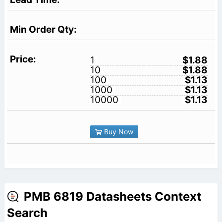
1
$1.88
10
$1.88
100
$1.13
1000
$1.13
10000
$1.13
Buy Now
PMB 6819 Datasheets Context
Search