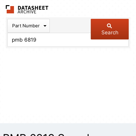
The Datasheet Arch
Part Number
Search