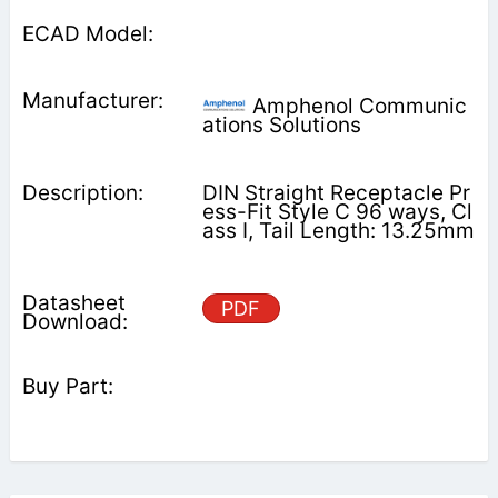
Amphenol Communic
ations Solutions
DIN Straight Receptacle Pr
ess-Fit Style C 96 ways, Cl
ass I, Tail Length: 13.25mm
PDF