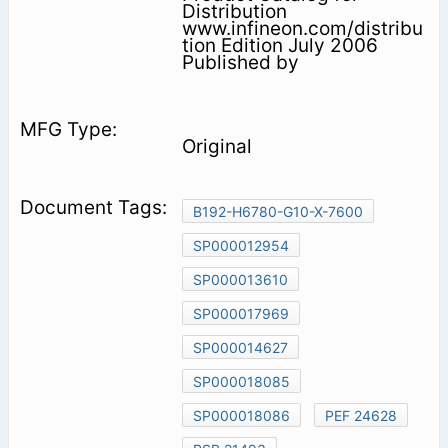
Distribution
www.infineon.com/distribu
tion Edition July 2006
Published by
Original
B192-H6780-G10-X-7600
SP000012954
SP000013610
SP000017969
SP000014627
SP000018085
SP000018086
PEF 24628