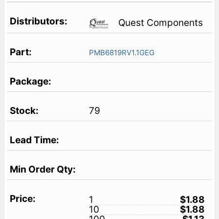
Quest Components
PMB6819RV1.1GEG
79
1
$1.88
10
$1.88