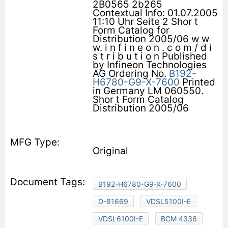
2B0565 2b265
Contextual Info: 01.07.2005
11:10 Uhr Seite 2 Shor t
Form Catalog for
Distribution 2005/06 w w
w. i n f i n e o n . c o m / d i
s t r i b u t i o n Published
by Infineon Technologies
AG Ordering No.
B192-
H6780-G9-X-7600
Printed
in Germany LM 060550.
Shor t Form Catalog
Distribution 2005/06
Original
B192-H6780-G9-X-7600
D-81669
VDSL5100I-E
VDSL6100I-E
BCM 4336