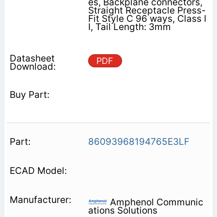
es, Backplane connectors,
Straight Receptacle Press-
Fit Style C 96 ways, Class I
I, Tail Length: 3mm
PDF
86093968194765E3LF
Amphenol Communic
ations Solutions