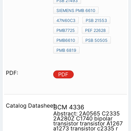
PSB 21493
SIEMENS PMB 6610
47N60C3
PSB 21553
PMB7725
PEF 22628
PMB6610
PSB 50505
PMB 6819
PDF
BCM 4336
Abstract: 2A0565 C2335
2A280Z C1740 bipolar
transistor transistor A1267
a1273 transistor c2335 r