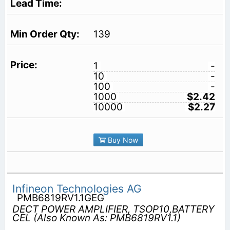
139
1
-
10
-
100
-
1000
$2.42
10000
$2.27
Buy Now
Infineon Technologies AG
PMB6819RV1.1GEG
DECT POWER AMPLIFIER, TSOP10,BATTERY
CEL (Also Known As: PMB6819RV1.1)