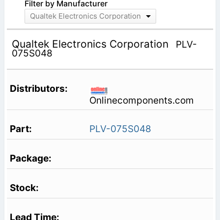
Filter by Manufacturer
Qualtek Electronics Corporation
Qualtek Electronics Corporation
PLV-
075S048
Onlinecomponents.com
PLV-075S048