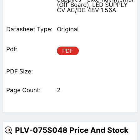
(Off-Board), LED SUPPLY
CV AC/DC 48V 1.56A
Original
PDF
2
PLV-075S048 Price And Stock