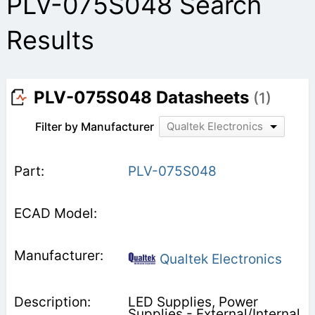
PLV-075S048 Search
Results
PLV-075S048 Datasheets
(1)
Filter by Manufacturer
Qualtek Electronics
PLV-075S048
Qualtek Electronics
LED Supplies, Power
Supplies - External/Internal