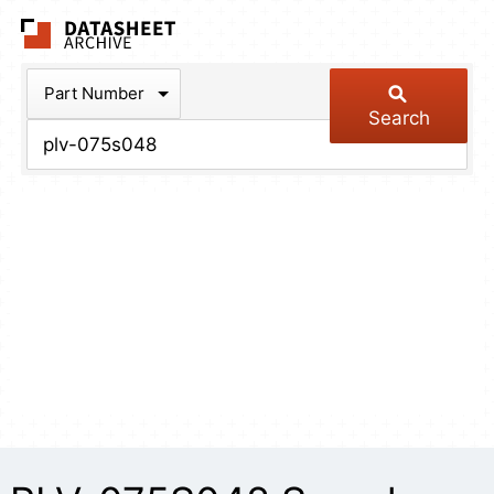
The Datasheet Arch
Part Number
Search