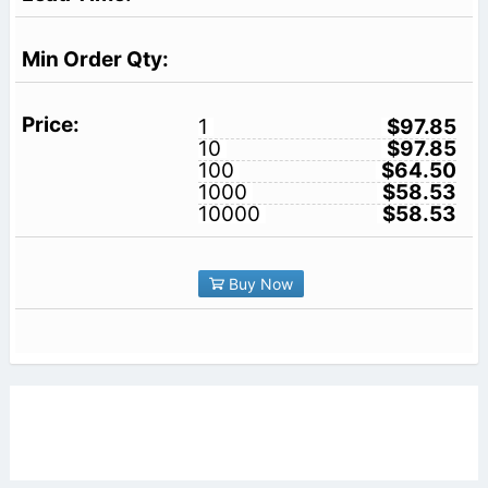
1
$97.85
10
$97.85
100
$64.50
1000
$58.53
10000
$58.53
Buy Now