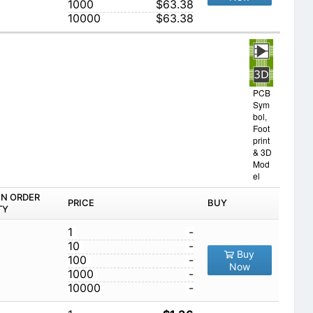
1000
$63.38
10000
$63.38
PCB
Sym
bol,
Foot
print
& 3D
Mod
el
IN ORDER
PRICE
BUY
TY
1
-
10
-
Buy
100
-
Now
1000
-
10000
-