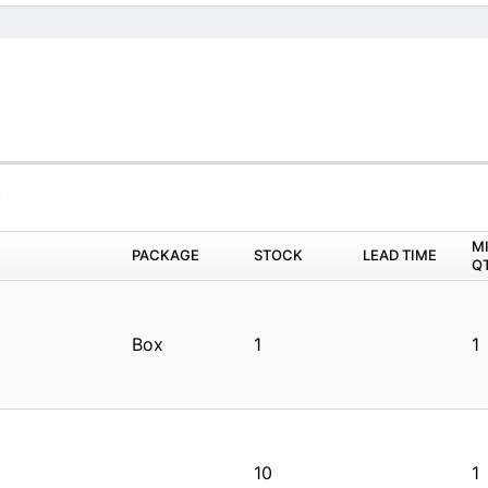
4
M
PACKAGE
STOCK
LEAD TIME
Q
Box
1
1
10
1