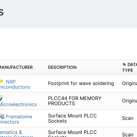
s
DAT
MANUFACTURER
DESCRIPTION
TYPE
NXP
Footprint for wave soldering
Origin
miconductors
PLCC44 FOR MEMORY
Origin
PRODUCTS
icroelectronics
Surface Mount PLCC
Framatome
Scan
Sockets
nnectors
ematics &
Surface Mount PLCC
Scan