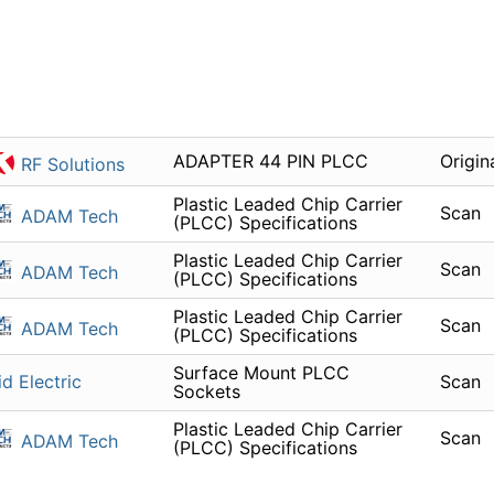
ADAPTER 44 PIN PLCC
Origin
RF Solutions
Plastic Leaded Chip Carrier
Scan
ADAM Tech
(PLCC) Specifications
Plastic Leaded Chip Carrier
Scan
ADAM Tech
(PLCC) Specifications
Plastic Leaded Chip Carrier
Scan
ADAM Tech
(PLCC) Specifications
Surface Mount PLCC
id Electric
Scan
Sockets
Plastic Leaded Chip Carrier
Scan
ADAM Tech
(PLCC) Specifications