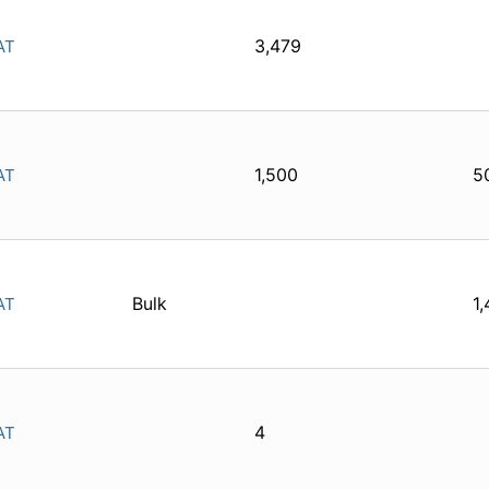
3,479
AT
1,500
5
AT
Bulk
1
AT
4
AT