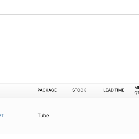
M
PACKAGE
STOCK
LEAD TIME
Q
Tube
AT