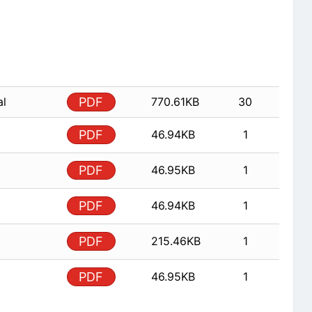
al
PDF
770.61KB
30
PDF
46.94KB
1
PDF
46.95KB
1
PDF
46.94KB
1
PDF
215.46KB
1
PDF
46.95KB
1