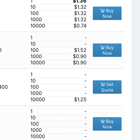
1
$1.36
10
$1.32
Buy
100
$1.32
Now
1000
$1.32
10000
$0.74
1
-
10
-
Buy
0
100
$1.52
Now
1000
$0.90
10000
$0.90
1
-
10
-
Get
,400
100
-
Quote
1000
-
10000
$1.25
1
-
10
-
Buy
100
-
Now
1000
-
10000
-