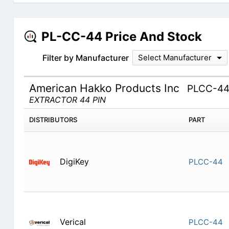
PL-CC-44 Price And Stock
Filter by Manufacturer
Select Manufacturer
American Hakko Products Inc
PLCC-4
EXTRACTOR 44 PIN
DISTRIBUTORS
PART
DigiKey
PLCC-44
Verical
PLCC-44