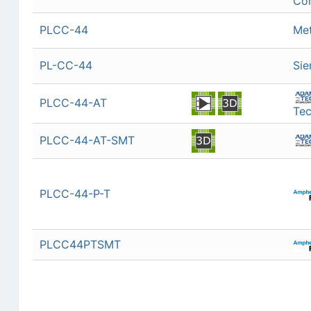
Con
PLCC-44
Met
PL-CC-44
Si
PLCC-44-AT
Tec
PLCC-44-AT-SMT
PLCC-44-P-T
PLCC44PTSMT