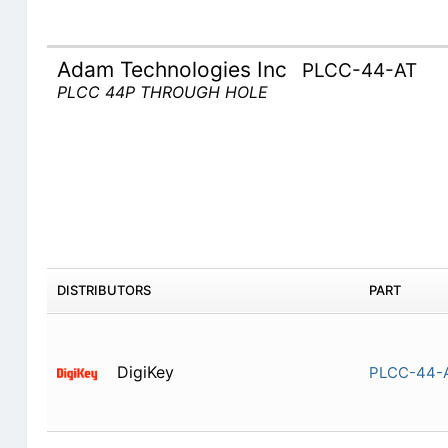
Adam Technologies Inc
PLCC-44-AT
PLCC 44P THROUGH HOLE
DISTRIBUTORS
PART
DigiKey
PLCC-44-