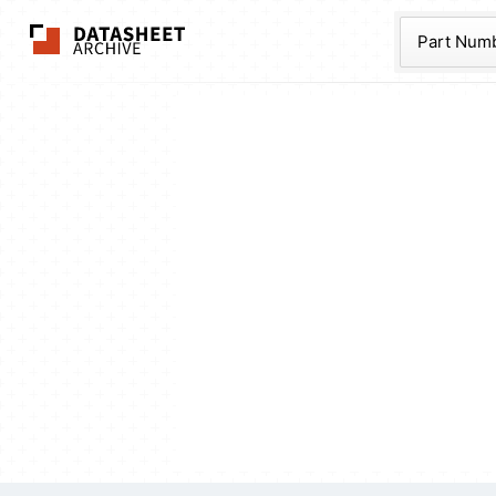
The Datasheet Ar
Part Num