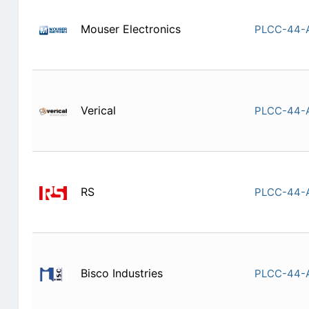
Mouser Electronics
PLCC-44-
Verical
PLCC-44-
RS
PLCC-44-
Bisco Industries
PLCC-44-