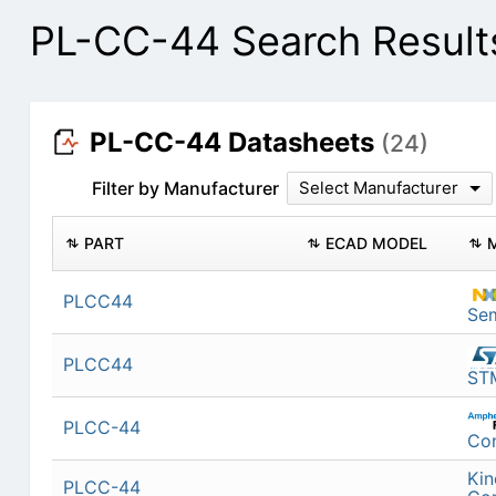
PL-CC-44 Search Result
PL-CC-44 Datasheets
(24)
Filter by Manufacturer
Select Manufacturer
PART
ECAD MODEL
PLCC44
Se
PLCC44
STM
PLCC-44
Co
Kin
PLCC-44