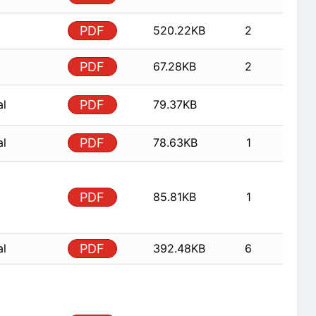
PDF
520.22KB
2
PDF
67.28KB
2
al
PDF
79.37KB
al
PDF
78.63KB
1
PDF
85.81KB
1
al
PDF
392.48KB
6