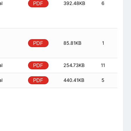
al
PDF
392.48KB
6
PDF
85.81KB
1
al
PDF
254.73KB
11
al
PDF
440.41KB
5