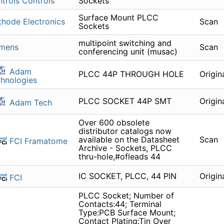
trols Controls
Sockets
Surface Mount PLCC
hode Electronics
Scan
Sockets
multipoint switching and
emens
Scan
conferencing unit (musac)
Adam
PLCC 44P THROUGH HOLE
Origin
hnologies
PLCC SOCKET 44P SMT
Origin
Adam Tech
Over 600 obsolete
distributor catalogs now
available on the Datasheet
Scan
FCI Framatome
Archive - Sockets, PLCC
thru-hole,#ofleads 44
IC SOCKET, PLCC, 44 PIN
Origin
FCI
PLCC Socket; Number of
Contacts:44; Terminal
Type:PCB Surface Mount;
Contact Plating:Tin Over