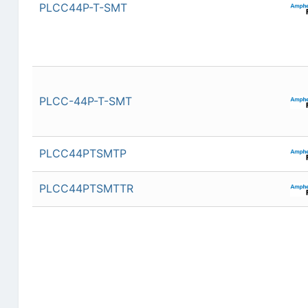
PLCC44P-T-SMT
PLCC-44P-T-SMT
PLCC44PTSMTP
PLCC44PTSMTTR