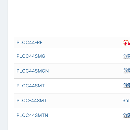
PLCC44-RF
PLCC44SMG
PLCC44SMGN
PLCC44SMT
PLCC-44SMT
Sol
PLCC44SMTN