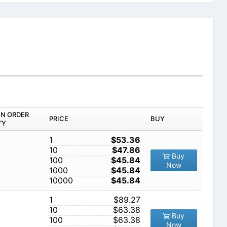
IN ORDER
PRICE
BUY
TY
1
$53.36
10
$47.86
Buy
100
$45.84
Now
1000
$45.84
10000
$45.84
1
$89.27
10
$63.38
Buy
100
$63.38
Now