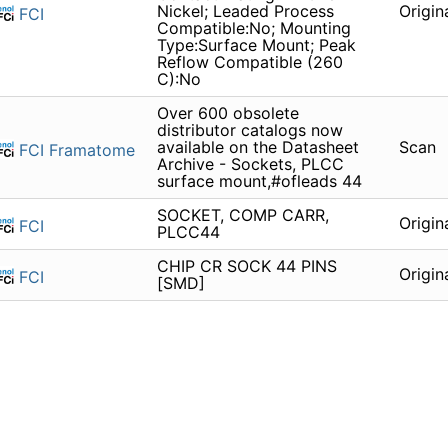
Nickel; Leaded Process
Origin
FCI
Compatible:No; Mounting
Type:Surface Mount; Peak
Reflow Compatible (260
C):No
Over 600 obsolete
distributor catalogs now
available on the Datasheet
Scan
FCI Framatome
Archive - Sockets, PLCC
surface mount,#ofleads 44
SOCKET, COMP CARR,
Origin
FCI
PLCC44
CHIP CR SOCK 44 PINS
Origin
FCI
[SMD]