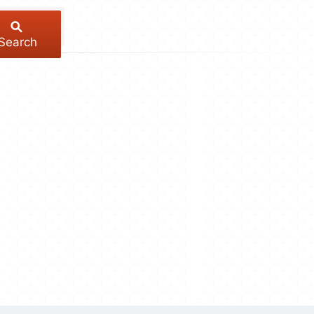
Search