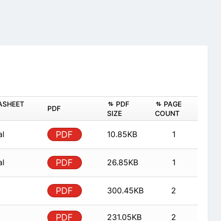
ASHEET
PDF
PAGE
PDF
SIZE
COUNT
al
PDF
10.85KB
1
al
PDF
26.85KB
1
PDF
300.45KB
2
PDF
231.05KB
2