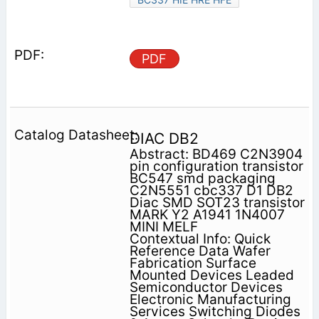
PDF
DIAC DB2
Abstract: BD469 C2N3904
pin configuration transistor
BC547 smd packaging
C2N5551 cbc337 D1 DB2
Diac SMD SOT23 transistor
MARK Y2 A1941 1N4007
MINI MELF
Contextual Info: Quick
Reference Data Wafer
Fabrication Surface
Mounted Devices Leaded
Semiconductor Devices
Electronic Manufacturing
Services Switching Diodes