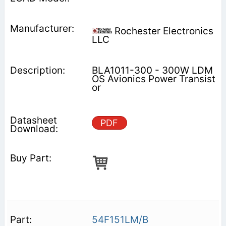
Rochester Electronics
LLC
BLA1011-300 - 300W LDM
OS Avionics Power Transist
or
PDF
54F151LM/B