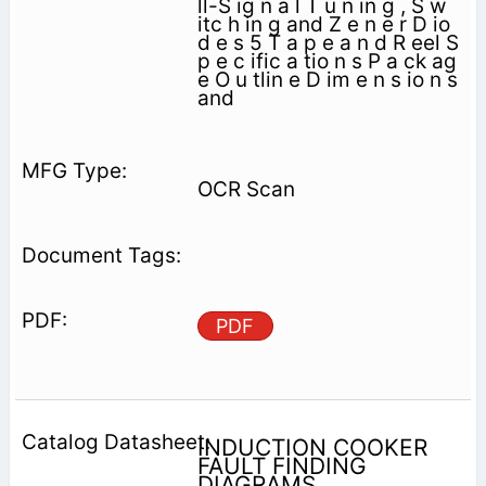
ll-S ig n a l T u n in g , S w
itc h in g and Z e n e r D io
d e s 5 T a p e a n d R eel S
p e c ific a tio n s P a ck ag
e O u tlin e D im e n s io n s
and
OCR Scan
PDF
INDUCTION COOKER
FAULT FINDING
DIAGRAMS