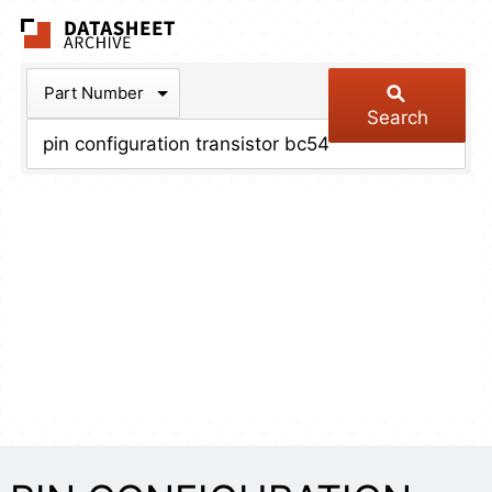
The Datasheet Arch
Part Number
Search