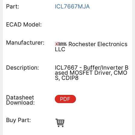
ICL7667MJA
Rochester Electronics
LLC
ICL7667 - Buffer/Inverter B
ased MOSFET Driver, CMO
S, CDIP8
PDF