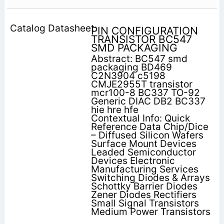
PIN CONFIGURATION
TRANSISTOR BC547
SMD PACKAGING
Abstract: BC547 smd
packaging BD469
C2N3904 c5198
CMJE2955T transistor
mcr100-8 BC337 TO-92
Generic DIAC DB2 BC337
hie hre hfe
Contextual Info: Quick
Reference Data Chip/Dice
– Diffused Silicon Wafers
Surface Mount Devices
Leaded Semiconductor
Devices Electronic
Manufacturing Services
Switching Diodes & Arrays
Schottky Barrier Diodes
Zener Diodes Rectifiers
Small Signal Transistors
Medium Power Transistors