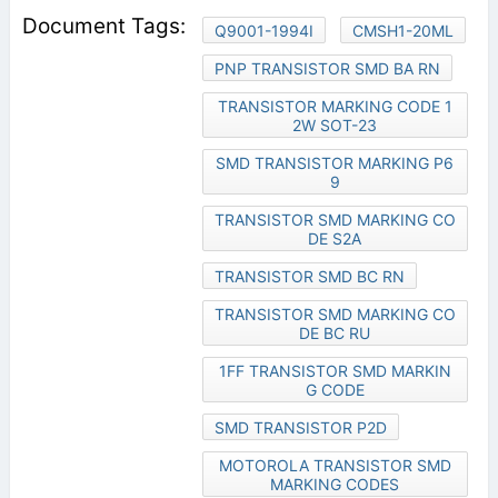
Q9001-1994I
CMSH1-20ML
PNP TRANSISTOR SMD BA RN
TRANSISTOR MARKING CODE 1
2W SOT-23
SMD TRANSISTOR MARKING P6
9
TRANSISTOR SMD MARKING CO
DE S2A
TRANSISTOR SMD BC RN
TRANSISTOR SMD MARKING CO
DE BC RU
1FF TRANSISTOR SMD MARKIN
G CODE
SMD TRANSISTOR P2D
MOTOROLA TRANSISTOR SMD
MARKING CODES