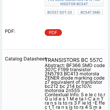
NSISTOR BC547
BC557 SOT-23
BC547 SMD
PDF
TRANSISTORS BC 557C
Abstract: BF366 SMD code
307C F199 transistor
2N5793 BC413 motorola
ZENER diode marking code
z7 equivalent of transistor
bc212 bc 214 bc107c
motorola 2n555
Contextual Info: S e le c to r
G u id e s 1 M e ta l-C a n T
ra n s is to rs 3 F ie ld -E ffe
c t T ra n s is to rs 4 S m a