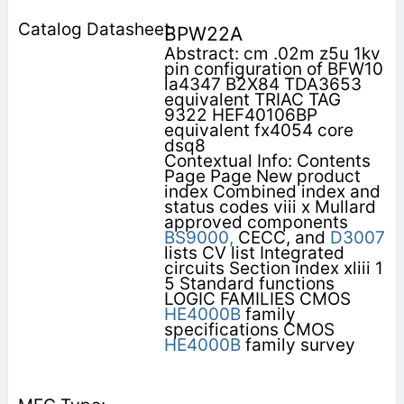
BPW22A
Abstract: cm .02m z5u 1kv
pin configuration of BFW10
la4347 B2X84 TDA3653
equivalent TRIAC TAG
9322 HEF40106BP
equivalent fx4054 core
dsq8
Contextual Info: Contents
Page Page New product
index Combined index and
status codes viii x Mullard
approved components
BS9000,
CECC, and
D3007
lists CV list Integrated
circuits Section index xliii 1
5 Standard functions
LOGIC FAMILIES CMOS
HE4000B
family
specifications CMOS
HE4000B
family survey