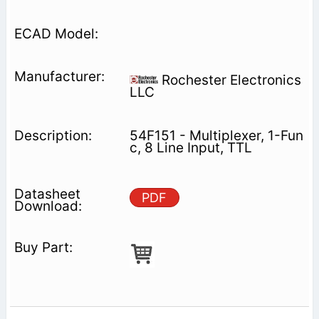
Rochester Electronics
LLC
54F151 - Multiplexer, 1-Fun
c, 8 Line Input, TTL
PDF