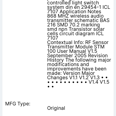
controlled light switch
system din en 29454-1 ICL
7107 Application Notes
868 MHZ wireless audio
transmitter schematic BAS
216 SMD 70.2 marking
smd npn Transistor solar
cells circuit diagram ICL
7107
Contextual Info: RF Sensor
Transmitter Module STM
100 User Manual V1.5
September 2005 Revision
History The following major
modifications and
improvements have been
made: Version Major
Changes V1.1 V1.2 V1.3 • •
• • • • • • • • • • V1.4 V1.5
• •
Original