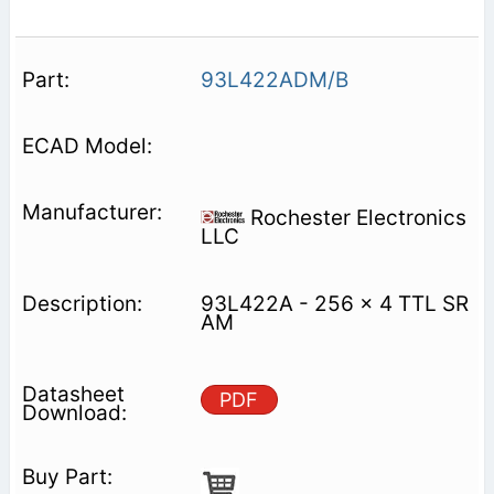
93L422ADM/B
Rochester Electronics
LLC
93L422A - 256 x 4 TTL SR
AM
PDF