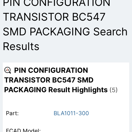
PIN CONFIGURATION
TRANSISTOR BC547
SMD PACKAGING Search
Results
PIN CONFIGURATION
TRANSISTOR BC547 SMD
PACKAGING Result Highlights
(5)
BLA1011-300