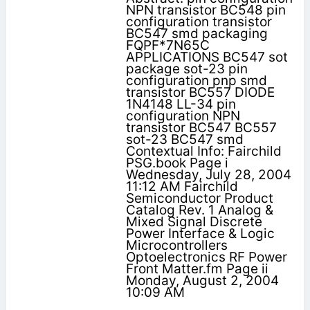
NPN transistor BC548 pin
configuration transistor
BC547 smd packaging
FQPF*7N65C
APPLICATIONS BC547 sot
package sot-23 pin
configuration pnp smd
transistor BC557 DIODE
1N4148 LL-34 pin
configuration NPN
transistor BC547 BC557
sot-23 BC547 smd
Contextual Info: Fairchild
PSG.book Page i
Wednesday, July 28, 2004
11:12 AM Fairchild
Semiconductor Product
Catalog Rev. 1 Analog &
Mixed Signal Discrete
Power Interface & Logic
Microcontrollers
Optoelectronics RF Power
Front Matter.fm Page ii
Monday, August 2, 2004
10:09 AM