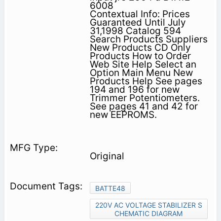
6008
Contextual Info: Prices
Guaranteed Until July
31,1998 Catalog 594
Search Products Suppliers
New Products CD Only
Products How to Order
Web Site Help Select an
Option Main Menu New
Products Help See pages
194 and 196 for new
Trimmer Potentiometers.
See pages 41 and 42 for
new EEPROMS.
Original
BATTE48
220V AC VOLTAGE STABILIZER S
CHEMATIC DIAGRAM