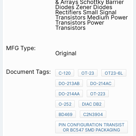
& Arrays Schottky Barrier
Diodes Zener Diodes
Rectifiers Small Signal
Transistors Medium Power
Transistors Power
Transistors
Original
C-120
OT-23
OT23-6L
DO-213AB
DO-214AC
DO-214AA
OT-223
O-252
DIAC DB2
BD469
C2N3904
PIN CONFIGURATION TRANSIST
OR BC547 SMD PACKAGING