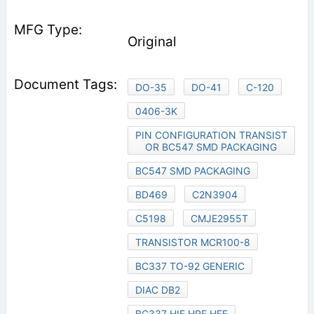
Original
DO-35
DO-41
C-120
0406-3K
PIN CONFIGURATION TRANSIST
OR BC547 SMD PACKAGING
BC547 SMD PACKAGING
BD469
C2N3904
C5198
CMJE2955T
TRANSISTOR MCR100-8
BC337 TO-92 GENERIC
DIAC DB2
BC337 HIE HRE HFE