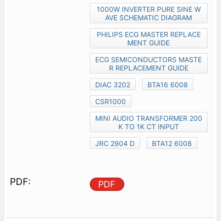
1000W INVERTER PURE SINE W
AVE SCHEMATIC DIAGRAM
PHILIPS ECG MASTER REPLACE
MENT GUIDE
ECG SEMICONDUCTORS MASTE
R REPLACEMENT GUIDE
DIAC 3202
BTA16 6008
CSR1000
MINI AUDIO TRANSFORMER 200
K TO 1K CT INPUT
JRC 2904 D
BTA12 6008
PDF