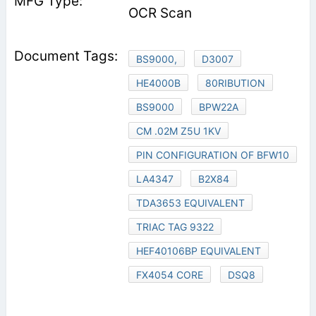
OCR Scan
BS9000,
D3007
HE4000B
80RIBUTION
BS9000
BPW22A
CM .02M Z5U 1KV
PIN CONFIGURATION OF BFW10
LA4347
B2X84
TDA3653 EQUIVALENT
TRIAC TAG 9322
HEF40106BP EQUIVALENT
FX4054 CORE
DSQ8