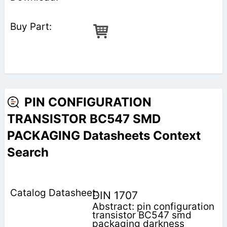
PIN CONFIGURATION
TRANSISTOR BC547 SMD
PACKAGING Datasheets Context
Search
DIN 1707
Abstract: pin configuration
transistor BC547 smd
packaging darkness