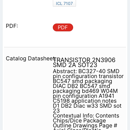
ICL 7107
PDF
TRANSISTOR 2N3906
SMD 2A SOT23
Abstract: BC327-40 SMD
pin configuration transistor
BC547 smd packaging
DIAC DB2 BC547 smd
packaging bd469 W04M
pin configuration A1941
C5198 application notes
D1 DB2 Diac w33 SMD sot
23
Contextual Info: Contents
Chips/Dice Package
Outline Drawings Page #