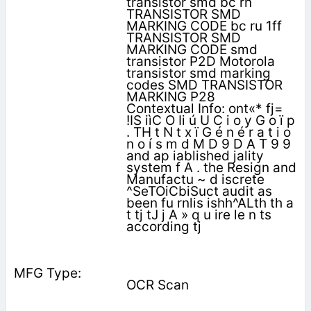
transistor smd bc rn
TRANSISTOR SMD
MARKING CODE bc ru 1ff
TRANSISTOR SMD
MARKING CODE smd
transistor P2D Motorola
transistor smd marking
codes SMD TRANSISTOR
MARKING P28
Contextual Info: ont«* fj=
!IS iìC O Ii ú U C i o y G o ï p
. TH t N t x ï G é n é r a t i o
n o í s m d M D 9 D A T 9 9
and ap iablished jality
system f A . the Resign and
Manufactu ~ d iscrete
^SeTOiCbiSuct audit as
been fu rnlis ishh^ALth th a
t tj tJ j A » q u ire le n ts
according tj
OCR Scan