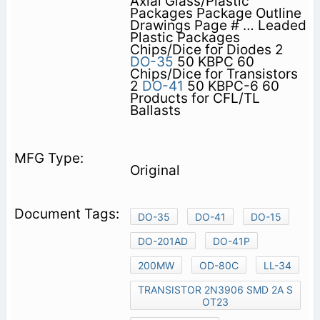
Axial Glass/Plastic
Packages Package Outline
Drawings Page # … Leaded
Plastic Packages
Chips/Dice for Diodes 2
DO-35
50 KBPC 60
Chips/Dice for Transistors
2
DO-41
50 KBPC-6 60
Products for CFL/TL
Ballasts
Original
DO-35
DO-41
DO-15
DO-201AD
DO-41P
200MW
OD-80C
LL-34
TRANSISTOR 2N3906 SMD 2A S
OT23