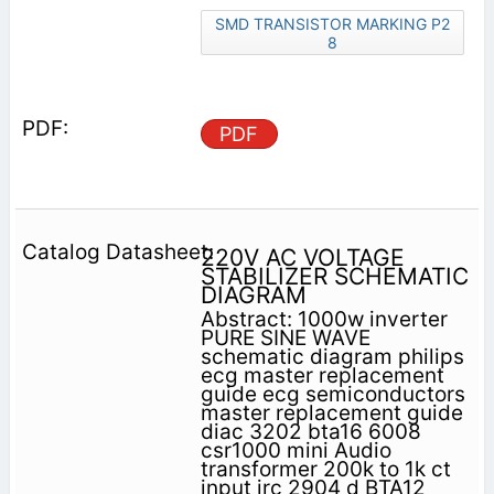
SMD TRANSISTOR MARKING P2
8
PDF
220V AC VOLTAGE
STABILIZER SCHEMATIC
DIAGRAM
Abstract: 1000w inverter
PURE SINE WAVE
schematic diagram philips
ecg master replacement
guide ecg semiconductors
master replacement guide
diac 3202 bta16 6008
csr1000 mini Audio
transformer 200k to 1k ct
input jrc 2904 d BTA12