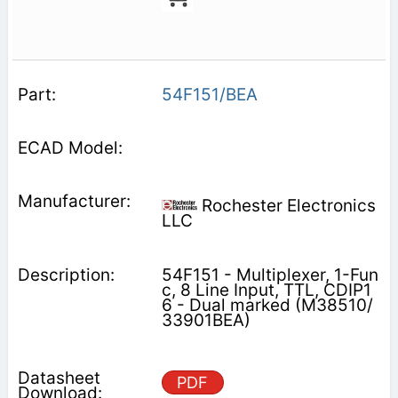
54F151/BEA
Rochester Electronics
LLC
54F151 - Multiplexer, 1-Fun
c, 8 Line Input, TTL, CDIP1
6 - Dual marked (M38510/
33901BEA)
PDF