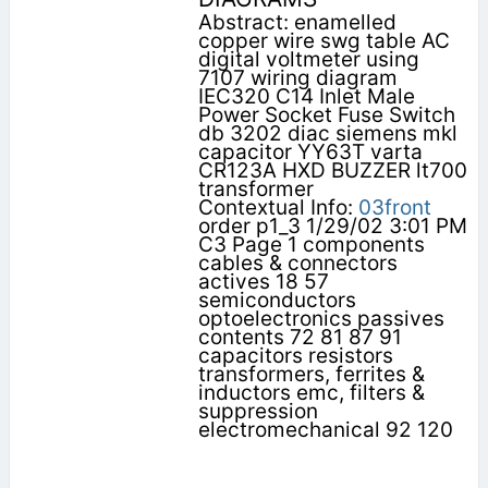
Abstract: enamelled
copper wire swg table AC
digital voltmeter using
7107 wiring diagram
IEC320 C14 Inlet Male
Power Socket Fuse Switch
db 3202 diac siemens mkl
capacitor YY63T varta
CR123A HXD BUZZER lt700
transformer
Contextual Info:
03front
order p1_3 1/29/02 3:01 PM
C3 Page 1 components
cables & connectors
actives 18 57
semiconductors
optoelectronics passives
contents 72 81 87 91
capacitors resistors
transformers, ferrites &
inductors emc, filters &
suppression
electromechanical 92 120