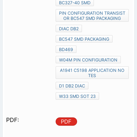
BC327-40 SMD
PIN CONFIGURATION TRANSIST
OR BC547 SMD PACKAGING
DIAC DB2
BC547 SMD PACKAGING
BD469
W04M PIN CONFIGURATION
A1941 C5198 APPLICATION NO
TES
D1 DB2 DIAC
W33 SMD SOT 23
PDF