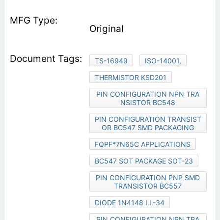
Original
TS-16949
ISO-14001,
THERMISTOR KSD201
PIN CONFIGURATION NPN TRA
NSISTOR BC548
PIN CONFIGURATION TRANSIST
OR BC547 SMD PACKAGING
FQPF*7N65C APPLICATIONS
BC547 SOT PACKAGE SOT-23
PIN CONFIGURATION PNP SMD
TRANSISTOR BC557
DIODE 1N4148 LL-34
PIN CONFIGURATION NPN TRA