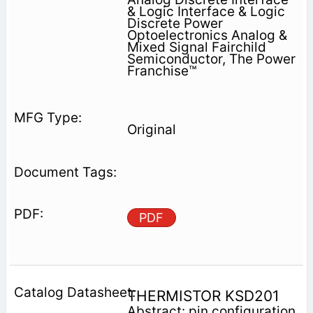
& Logic Interface & Logic
Discrete Power
Optoelectronics Analog &
Mixed Signal Fairchild
Semiconductor, The Power
Franchise™
Original
PDF
THERMISTOR KSD201
Abstract: pin configuration