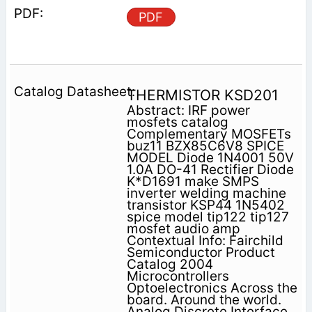
PDF
THERMISTOR KSD201
Abstract: IRF power
mosfets catalog
Complementary MOSFETs
buz11 BZX85C6V8 SPICE
MODEL Diode 1N4001 50V
1.0A DO-41 Rectifier Diode
K*D1691 make SMPS
inverter welding machine
transistor KSP44 1N5402
spice model tip122 tip127
mosfet audio amp
Contextual Info: Fairchild
Semiconductor Product
Catalog 2004
Microcontrollers
Optoelectronics Across the
board. Around the world.
Analog Discrete Interface