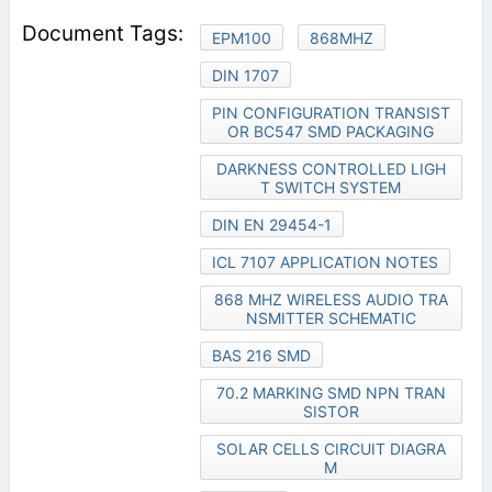
EPM100
868MHZ
DIN 1707
PIN CONFIGURATION TRANSIST
OR BC547 SMD PACKAGING
DARKNESS CONTROLLED LIGH
T SWITCH SYSTEM
DIN EN 29454-1
ICL 7107 APPLICATION NOTES
868 MHZ WIRELESS AUDIO TRA
NSMITTER SCHEMATIC
BAS 216 SMD
70.2 MARKING SMD NPN TRAN
SISTOR
SOLAR CELLS CIRCUIT DIAGRA
M