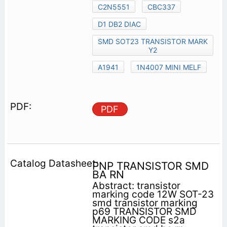
C2N5551
CBC337
D1 DB2 DIAC
SMD SOT23 TRANSISTOR MARK
Y2
A1941
1N4007 MINI MELF
PDF
PNP TRANSISTOR SMD
BA RN
Abstract: transistor
marking code 12W SOT-23
smd transistor marking
p69 TRANSISTOR SMD
MARKING CODE s2a