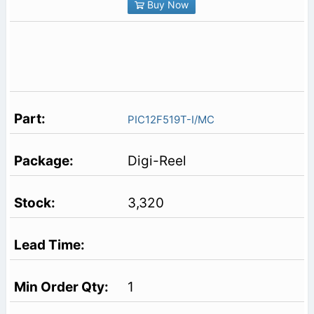
Buy Now
PIC12F519T-I/MC
Digi-Reel
3,320
1