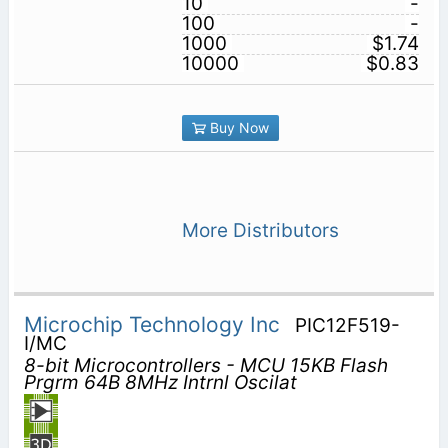
10
-
100
-
1000
$1.74
10000
$0.83
Buy Now
More Distributors
Microchip Technology Inc
PIC12F519-
I/MC
8-bit Microcontrollers - MCU 15KB Flash
Prgrm 64B 8MHz Intrnl Oscilat