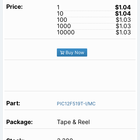
1
$1.04
10
$1.04
100
$1.03
1000
$1.03
10000
$1.03
Buy Now
PIC12F519T-I/MC
Tape & Reel