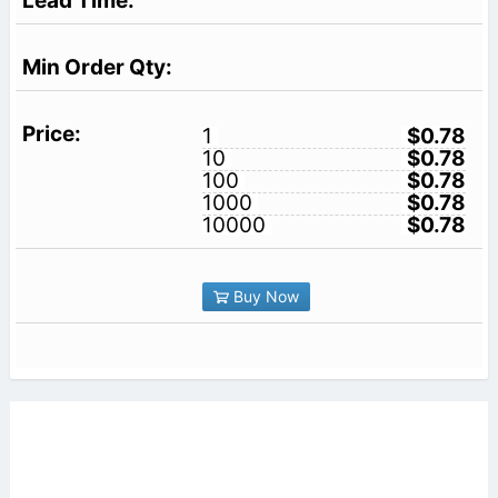
1
$0.78
10
$0.78
100
$0.78
1000
$0.78
10000
$0.78
Buy Now