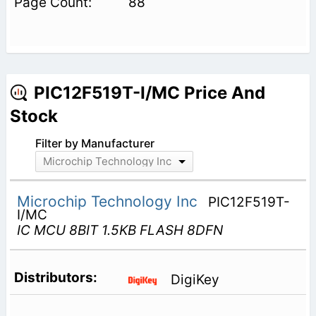
88
PIC12F519T-I/MC Price And
Stock
Filter by Manufacturer
Microchip Technology Inc
Microchip Technology Inc
PIC12F519T-
I/MC
IC MCU 8BIT 1.5KB FLASH 8DFN
DigiKey