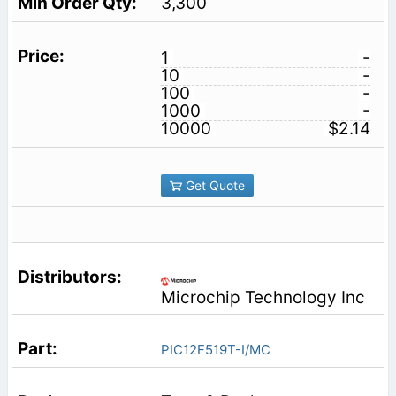
3,300
1
-
10
-
100
-
1000
-
10000
$2.14
Get Quote
Microchip Technology Inc
PIC12F519T-I/MC