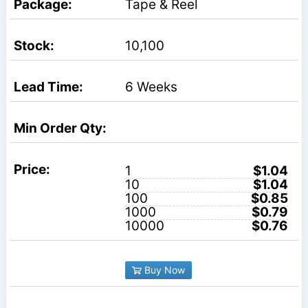
Tape & Reel
10,100
6 Weeks
1
$1.04
10
$1.04
100
$0.85
1000
$0.79
10000
$0.76
Buy Now