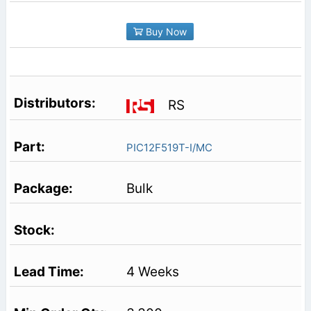
Buy Now
RS
PIC12F519T-I/MC
Bulk
4 Weeks