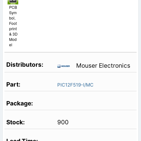
PCB
Sym
bol,
Foot
print
& 3D
Mod
el
Mouser Electronics
PIC12F519-I/MC
900