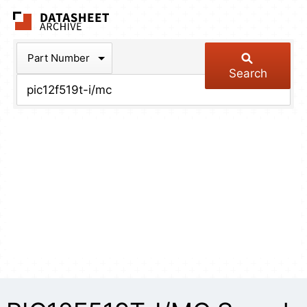
The Datasheet Arch
Part Number
Search