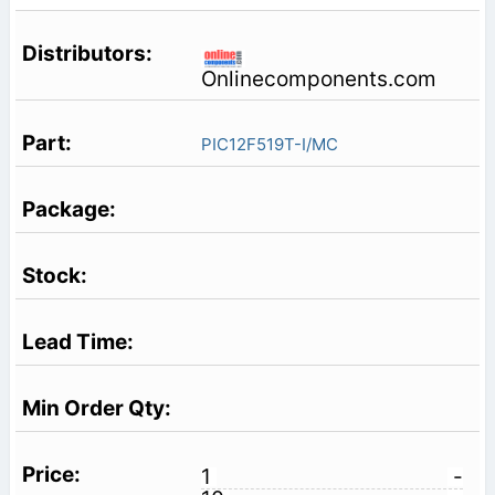
Onlinecomponents.com
PIC12F519T-I/MC
1
-