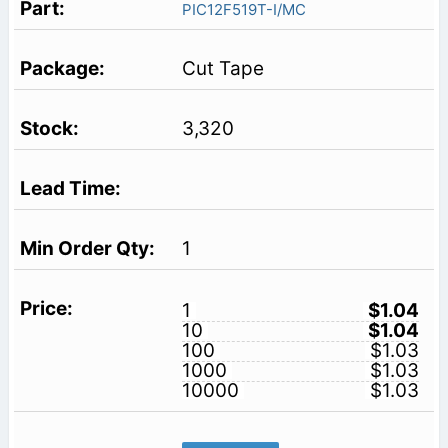
PIC12F519T-I/MC
Cut Tape
3,320
1
1
$1.04
10
$1.04
100
$1.03
1000
$1.03
10000
$1.03