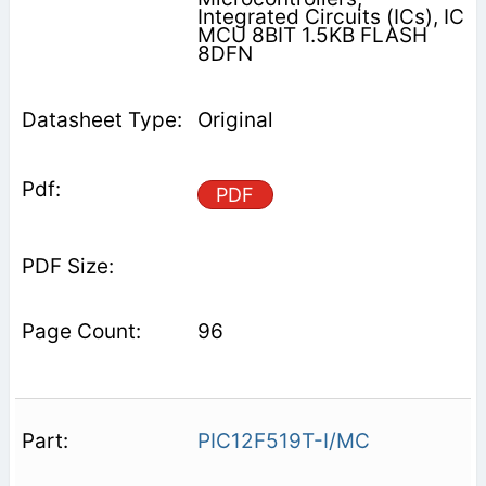
Integrated Circuits (ICs), IC
MCU 8BIT 1.5KB FLASH
8DFN
Original
PDF
96
PIC12F519T-I/MC