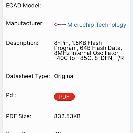
Microchip Technology
8-Pin, 1.5KB Flash
Program, 64B Flash Data,
8MHz Internal Oscillator,
-40C to +85C, 8-DFN, T/R
Original
PDF
832.53KB