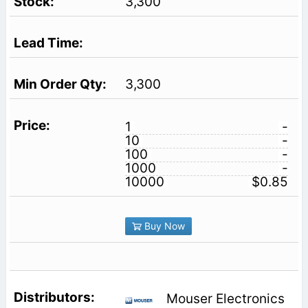
3,300
3,300
1
-
10
-
100
-
1000
-
10000
$0.85
Buy Now
Mouser Electronics