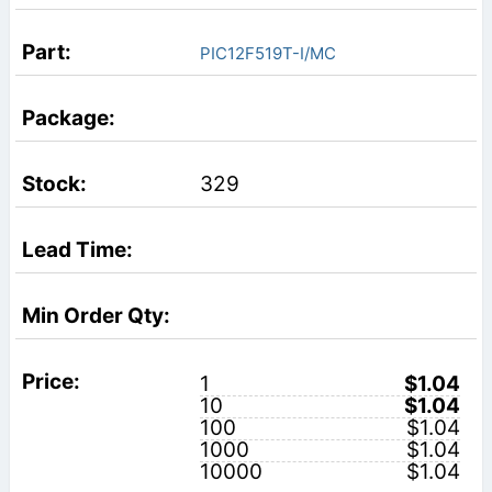
PIC12F519T-I/MC
329
1
$1.04
10
$1.04
100
$1.04
1000
$1.04
10000
$1.04