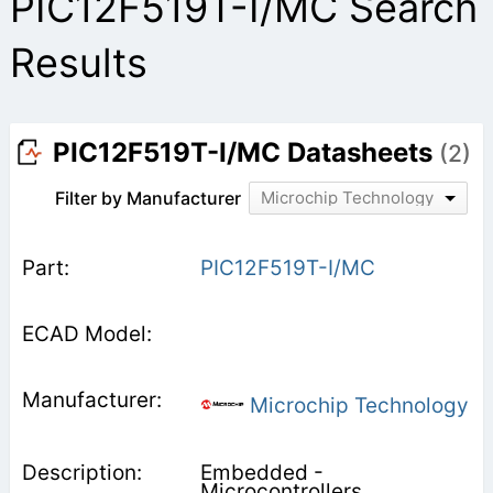
PIC12F519T-I/MC Search
Results
PIC12F519T-I/MC Datasheets
(2)
Filter by Manufacturer
Microchip Technology
PIC12F519T-I/MC
Microchip Technology
Embedded -
Microcontrollers,