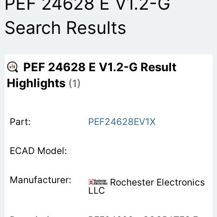
PEF 24628 E V1.2-G
Search Results
PEF 24628 E V1.2-G Result
Highlights
(1)
PEF24628EV1X
Rochester Electronics
LLC