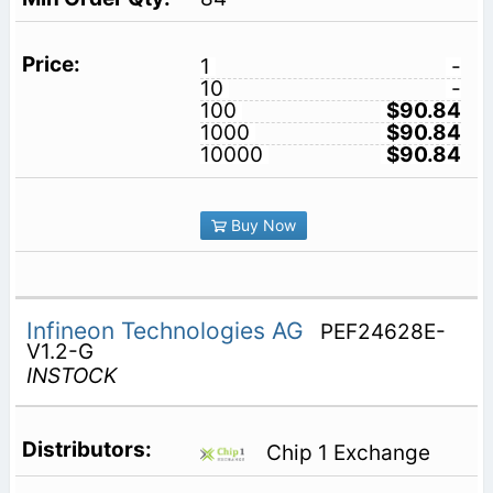
1
-
10
-
100
$90.84
1000
$90.84
10000
$90.84
Buy Now
Infineon Technologies AG
PEF24628E-
V1.2-G
INSTOCK
Chip 1 Exchange