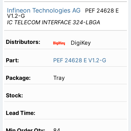
Infineon Technologies AG
PEF 24628 E
V1.2-G
IC TELECOM INTERFACE 324-LBGA
DigiKey
PEF 24628 E V1.2-G
Tray
84