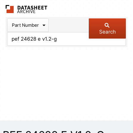
The Datasheet Arch
Part Number
Search