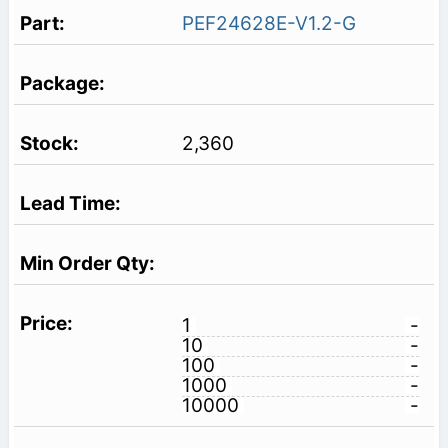
PEF24628E-V1.2-G
2,360
1
-
10
-
100
-
1000
-
10000
-