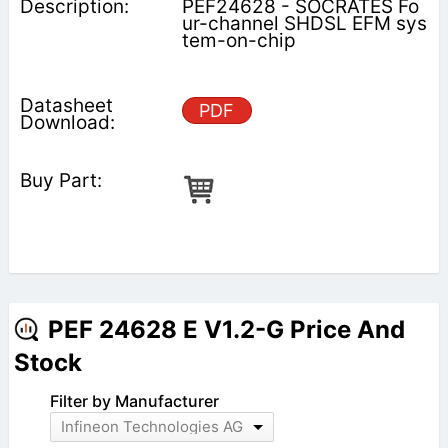
PEF24628 - SOCRATES Fo
ur-channel SHDSL EFM sys
tem-on-chip
PDF
PEF 24628 E V1.2-G Price And
Stock
Filter by Manufacturer
Infineon Technologies AG