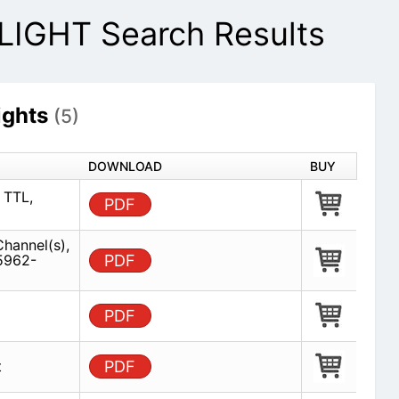
IGHT Search Results
ghts
(5)
DOWNLOAD
BUY
 TTL,
PDF
Channel(s),
5962-
PDF
PDF
t
PDF