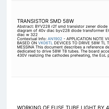
TRANSISTOR SMD 58W
Abstract: BYV228 r2f smd transistor zener diod
diagram of 40v diac byv228 diode transformer E
diac w 322
Contextual Info:
AN1902
- APPLICATION NOTE V
BASED ON
VK06TL
DEVICES TO DRIVE 58W TL TU
MESSINA This document describes a reference des
dedicated to drive 58W T8 tubes. The board acce
430V realizing the cathodes preheating, the EoL 
WORKING OF FUSE TUBE LIGHT BY 4