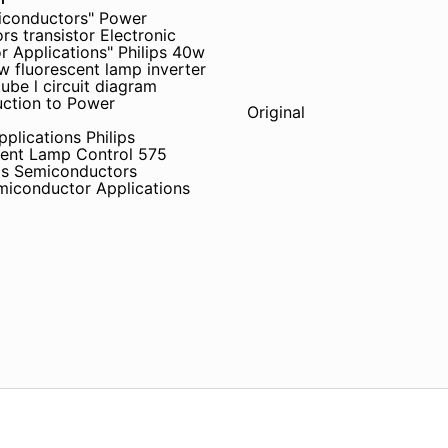
iconductors" Power
s transistor Electronic
Applications" Philips 40w
luorescent lamp inverter
tube l circuit diagram
uction to Power
Original
plications Philips
cent Lamp Control 575
ips Semiconductors
miconductor Applications