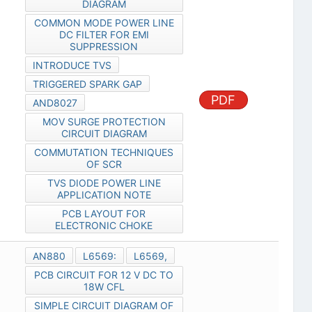
DIAGRAM
COMMON MODE POWER LINE
DC FILTER FOR EMI
SUPPRESSION
INTRODUCE TVS
TRIGGERED SPARK GAP
PDF
AND8027
MOV SURGE PROTECTION
CIRCUIT DIAGRAM
COMMUTATION TECHNIQUES
OF SCR
TVS DIODE POWER LINE
APPLICATION NOTE
PCB LAYOUT FOR
ELECTRONIC CHOKE
AN880
L6569:
L6569,
PCB CIRCUIT FOR 12 V DC TO
18W CFL
SIMPLE CIRCUIT DIAGRAM OF