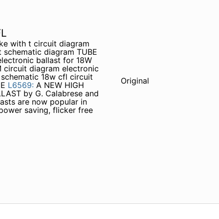
FL
ke with t circuit diagram
uit schematic diagram TUBE
lectronic ballast for 18W
circuit diagram electronic
 schematic 18w cfl circuit
Original
HE
L6569:
A NEW HIGH
AST by G. Calabrese and
asts are now popular in
power saving, flicker free