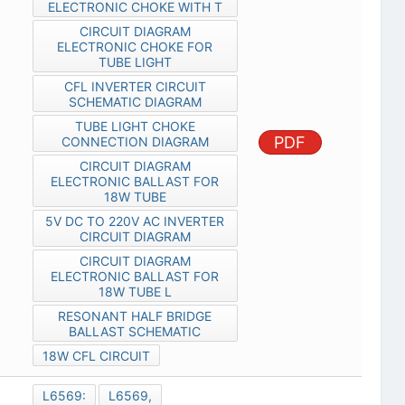
ELECTRONIC CHOKE WITH T
CIRCUIT DIAGRAM
ELECTRONIC CHOKE FOR
TUBE LIGHT
CFL INVERTER CIRCUIT
SCHEMATIC DIAGRAM
TUBE LIGHT CHOKE
PDF
CONNECTION DIAGRAM
CIRCUIT DIAGRAM
ELECTRONIC BALLAST FOR
18W TUBE
5V DC TO 220V AC INVERTER
CIRCUIT DIAGRAM
CIRCUIT DIAGRAM
ELECTRONIC BALLAST FOR
18W TUBE L
RESONANT HALF BRIDGE
BALLAST SCHEMATIC
18W CFL CIRCUIT
L6569:
L6569,