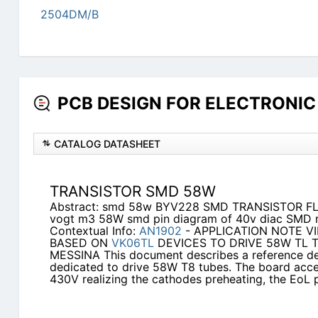
2504DM/B
PCB DESIGN FOR ELECTRONIC 
CATALOG DATASHEET
TRANSISTOR SMD 58W
Abstract: smd 58w BYV228 SMD TRANSISTOR FL 
vogt m3 58W smd pin diagram of 40v diac SMD 
Contextual Info:
AN1902
- APPLICATION NOTE V
BASED ON
VK06TL
DEVICES TO DRIVE 58W TL TU
MESSINA This document describes a reference des
dedicated to drive 58W T8 tubes. The board acce
430V realizing the cathodes preheating, the EoL 