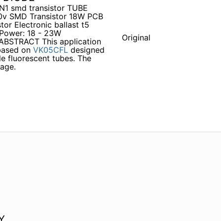
 N1 smd transistor TUBE
 20v SMD Transistor 18W PCB
tor Electronic ballast t5
Power: 18 - 23W
Original
STRACT This application
 based on
VK05CFL
designed
 fluorescent tubes. The
age.
Y