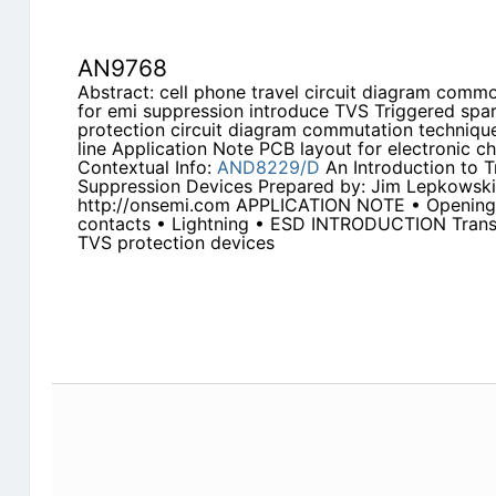
AN9768
Abstract: cell phone travel circuit diagram commo
for emi suppression introduce TVS Triggered s
protection circuit diagram commutation techniqu
line Application Note PCB layout for electronic c
Contextual Info:
AND8229/D
An Introduction to T
Suppression Devices Prepared by: Jim Lepkowsk
http://onsemi.com APPLICATION NOTE • Opening o
contacts • Lightning • ESD INTRODUCTION Trans
TVS protection devices