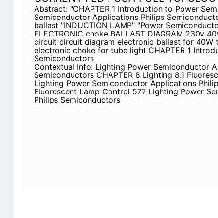
Abstract: "CHAPTER 1 Introduction to Power Sem
Semiconductor Applications Philips Semiconductor
ballast "INDUCTION LAMP" "Power Semiconductor 
ELECTRONIC choke BALLAST DIAGRAM 230v 40w f
circuit circuit diagram electronic ballast for 40W 
electronic choke for tube light CHAPTER 1 Introd
Semiconductors
Contextual Info: Lighting Power Semiconductor Ap
Semiconductors CHAPTER 8 Lighting 8.1 Fluores
Lighting Power Semiconductor Applications Phil
Fluorescent Lamp Control 577 Lighting Power Se
Philips Semiconductors