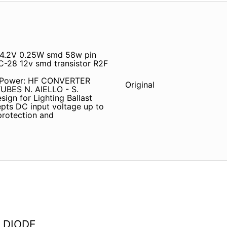
e 4.2V 0.25W smd 58w pin
C-28 12v smd transistor R2F
IPower: HF CONVERTER
Original
BES N. AIELLO - S.
ign for Lighting Ballast
pts DC input voltage up to
protection and
 DIODE