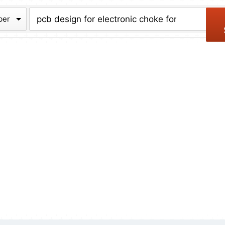
chive
ber