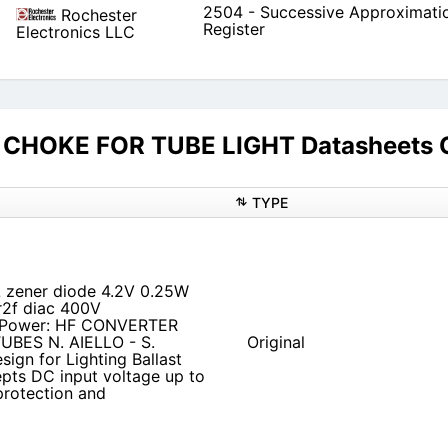
2504 - Successive Approximati
Rochester
Register
Electronics LLC
CHOKE FOR TUBE LIGHT Datasheets C
TYPE
zener diode 4.2V 0.25W
r2f diac 400V
IPower: HF CONVERTER
BES N. AIELLO - S.
Original
ign for Lighting Ballast
pts DC input voltage up to
protection and