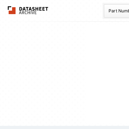
The Datasheet Ar
Part Num