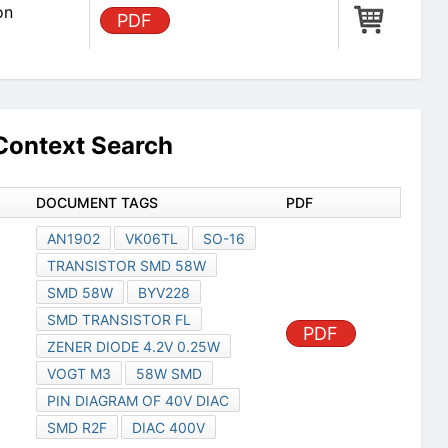
on
PDF
ontext Search
DOCUMENT TAGS
PDF
AN1902
VK06TL
SO-16
TRANSISTOR SMD 58W
SMD 58W
BYV228
SMD TRANSISTOR FL
PDF
ZENER DIODE 4.2V 0.25W
VOGT M3
58W SMD
PIN DIAGRAM OF 40V DIAC
SMD R2F
DIAC 400V