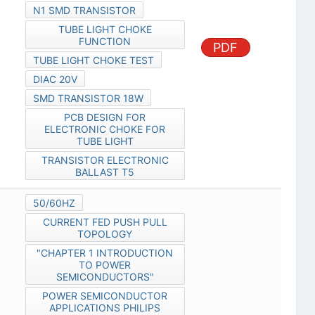
N1 SMD TRANSISTOR
TUBE LIGHT CHOKE
FUNCTION
PDF
TUBE LIGHT CHOKE TEST
DIAC 20V
SMD TRANSISTOR 18W
PCB DESIGN FOR
ELECTRONIC CHOKE FOR
TUBE LIGHT
TRANSISTOR ELECTRONIC
BALLAST T5
50/60HZ
CURRENT FED PUSH PULL
TOPOLOGY
"CHAPTER 1 INTRODUCTION
TO POWER
SEMICONDUCTORS"
POWER SEMICONDUCTOR
APPLICATIONS PHILIPS