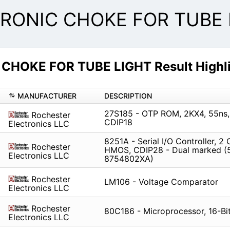
RONIC CHOKE FOR TUBE L
HOKE FOR TUBE LIGHT Result Highli
MANUFACTURER
DESCRIPTION
27S185 - OTP ROM, 2KX4, 55ns,
Rochester
CDIP18
Electronics LLC
8251A - Serial I/O Controller, 2 
Rochester
HMOS, CDIP28 - Dual marked (
Electronics LLC
8754802XA)
Rochester
LM106 - Voltage Comparator
Electronics LLC
Rochester
80C186 - Microprocessor, 16-Bi
Electronics LLC