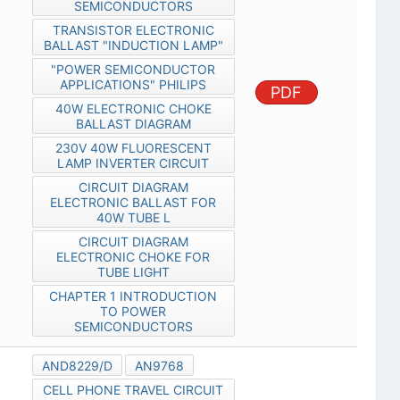
SEMICONDUCTORS
TRANSISTOR ELECTRONIC
BALLAST "INDUCTION LAMP"
"POWER SEMICONDUCTOR
APPLICATIONS" PHILIPS
PDF
40W ELECTRONIC CHOKE
BALLAST DIAGRAM
230V 40W FLUORESCENT
LAMP INVERTER CIRCUIT
CIRCUIT DIAGRAM
ELECTRONIC BALLAST FOR
40W TUBE L
CIRCUIT DIAGRAM
ELECTRONIC CHOKE FOR
TUBE LIGHT
CHAPTER 1 INTRODUCTION
TO POWER
SEMICONDUCTORS
AND8229/D
AN9768
CELL PHONE TRAVEL CIRCUIT