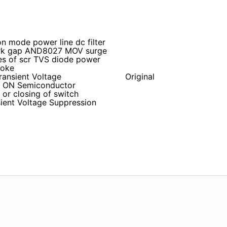
n mode power line dc filter
park gap AND8027 MOV surge
es of scr TVS diode power
hoke
ransient Voltage
Original
i ON Semiconductor
r closing of switch
ient Voltage Suppression