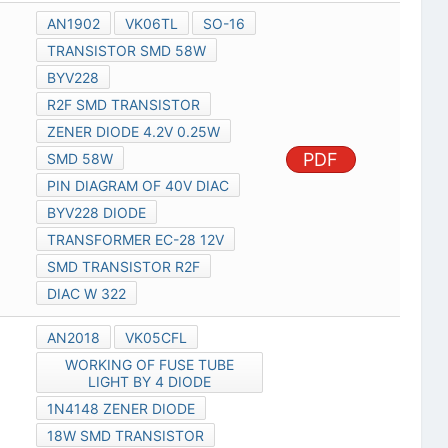
AN1902
VK06TL
SO-16
TRANSISTOR SMD 58W
BYV228
R2F SMD TRANSISTOR
ZENER DIODE 4.2V 0.25W
PDF
SMD 58W
PIN DIAGRAM OF 40V DIAC
BYV228 DIODE
TRANSFORMER EC-28 12V
SMD TRANSISTOR R2F
DIAC W 322
AN2018
VK05CFL
WORKING OF FUSE TUBE
LIGHT BY 4 DIODE
1N4148 ZENER DIODE
18W SMD TRANSISTOR