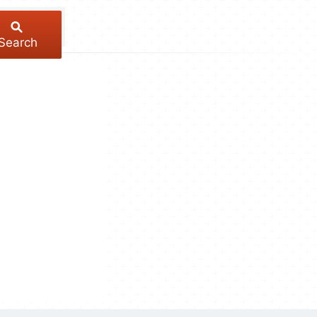
Search