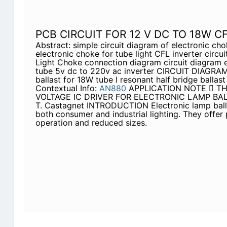
PCB CIRCUIT FOR 12 V DC TO 18W C
Abstract: simple circuit diagram of electronic cho
electronic choke for tube light CFL inverter circ
Light Choke connection diagram circuit diagram e
tube 5v dc to 220v ac inverter CIRCUIT DIAGRAM 
ballast for 18W tube l resonant half bridge ballast
Contextual Info:
AN880
APPLICATION NOTE  T
VOLTAGE IC DRIVER FOR ELECTRONIC LAMP BALL
T. Castagnet INTRODUCTION Electronic lamp ball
both consumer and industrial lighting. They offer 
operation and reduced sizes.