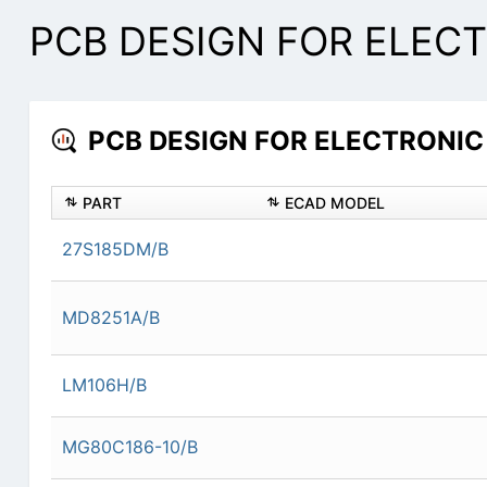
PCB DESIGN FOR ELECT
PCB DESIGN FOR ELECTRONIC C
PART
ECAD MODEL
27S185DM/B
MD8251A/B
LM106H/B
MG80C186-10/B