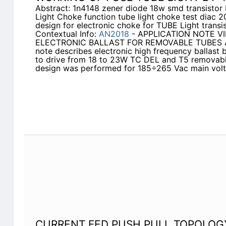
Abstract: 1n4148 zener diode 18w smd transistor
Light Choke function tube light choke test diac
design for electronic choke for TUBE Light transis
Contextual Info:
AN2018
- APPLICATION NOTE VI
ELECTRONIC BALLAST FOR REMOVABLE TUBES AB
note describes electronic high frequency ballast
to drive from 18 to 23W TC DEL and T5 removable
design was performed for 185÷265 Vac main volt
CURRENT FED PUSH PULL TOPOLOG