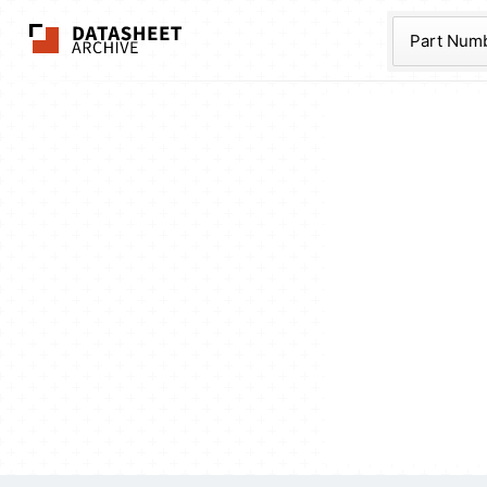
The Datasheet Ar
Part Num