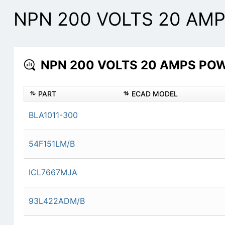
NPN 200 VOLTS 20 AMP
NPN 200 VOLTS 20 AMPS POWE
PART
ECAD MODEL
BLA1011-300
54F151LM/B
ICL7667MJA
93L422ADM/B