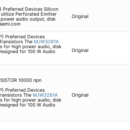
 Preferred Devices Silicon
utilize Perforated Emitter
Original
 power audio output, disk
onsemi.com
P) Preferred Devices
ransistors The
MJW3281A
 for high power audio, disk
Original
 Designed for 100 W Audio
SISTOR 10000 npn
P) Preferred Devices
ransistors The
MJW3281A
Original
 for high power audio, disk
 Designed for 100 W Audio