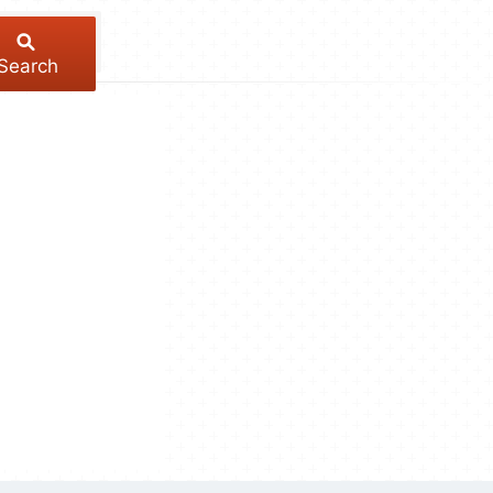
Search