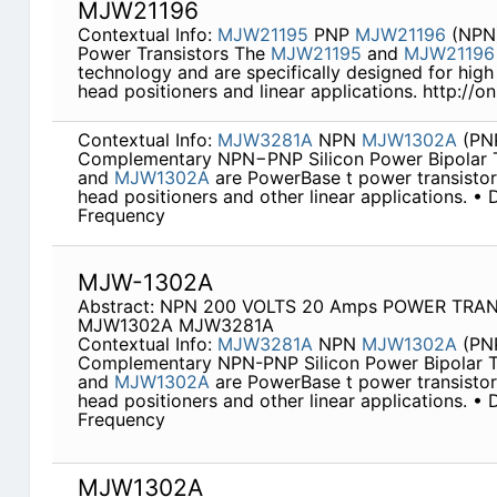
MJW21196
Contextual Info:
MJW21195
PNP
MJW21196
(NPN)
Power Transistors The
MJW21195
and
MJW21196
technology and are specifically designed for high
head positioners and linear applications. http://
Contextual Info:
MJW3281A
NPN
MJW1302A
(PN
Complementary NPN−PNP Silicon Power Bipolar T
and
MJW1302A
are PowerBase t power transistors
head positioners and other linear applications. •
Frequency
MJW-1302A
Abstract: NPN 200 VOLTS 20 Amps POWER TRAN
MJW1302A MJW3281A
Contextual Info:
MJW3281A
NPN
MJW1302A
(PN
Complementary NPN-PNP Silicon Power Bipolar T
and
MJW1302A
are PowerBase t power transistors
head positioners and other linear applications. •
Frequency
MJW1302A