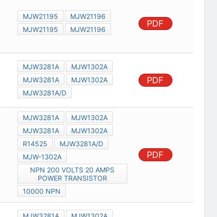
MJW21195
MJW21196
PDF
MJW21195
MJW21196
MJW3281A
MJW1302A
PDF
MJW3281A
MJW1302A
MJW3281A/D
MJW3281A
MJW1302A
MJW3281A
MJW1302A
R14525
MJW3281A/D
PDF
MJW-1302A
NPN 200 VOLTS 20 AMPS
POWER TRANSISTOR
10000 NPN
MJW3281A
MJW1302A