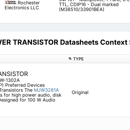
Rochester
TTL, CDIP16 - Dual marked
Electronics LLC
(M38510/33901BEA)
R TRANSISTOR Datasheets Context 
TYPE
ANSISTOR
JW-1302A
P) Preferred Devices
ransistors The
MJW3281A
Original
 for high power audio, disk
 Designed for 100 W Audio