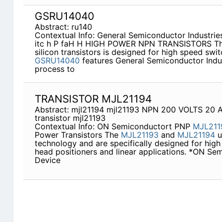
GSRU14040
Abstract: ru140
Contextual Info: General Semiconductor Industries
itc h P faH H HIGH POWER NPN TRANSISTORS Th
silicon transistors is designed for high speed swi
GSRU14040
features General Semiconductor Indu
process to
TRANSISTOR MJL21194
Abstract: mjl21194 mjl21193 NPN 200 VOLTS 2
transistor mjl21193
Contextual Info: ON Semiconductort PNP
MJL211
Power Transistors The
MJL21193
and
MJL21194
u
technology and are specifically designed for high
head positioners and linear applications. *ON Se
Device