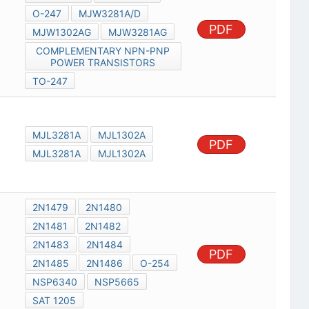
O-247
MJW3281A/D
PDF
MJW1302AG
MJW3281AG
COMPLEMENTARY NPN-PNP
POWER TRANSISTORS
TO-247
MJL3281A
MJL1302A
PDF
MJL3281A
MJL1302A
2N1479
2N1480
2N1481
2N1482
2N1483
2N1484
PDF
2N1485
2N1486
O-254
NSP6340
NSP5665
SAT 1205