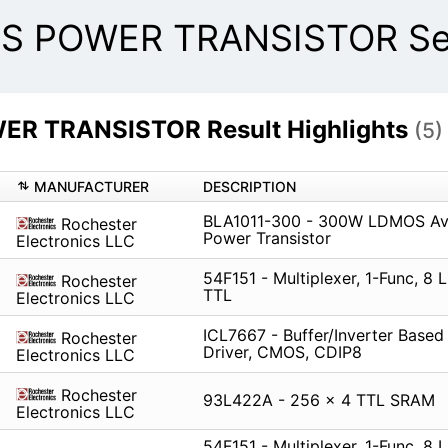
S POWER TRANSISTOR Sea
R TRANSISTOR Result Highlights
(5)
MANUFACTURER
DESCRIPTION
BLA1011-300 - 300W LDMOS Av
Rochester
Power Transistor
Electronics LLC
54F151 - Multiplexer, 1-Func, 8 L
Rochester
TTL
Electronics LLC
ICL7667 - Buffer/Inverter Bas
Rochester
Driver, CMOS, CDIP8
Electronics LLC
Rochester
93L422A - 256 x 4 TTL SRAM
Electronics LLC
54F151 - Multiplexer, 1-Func, 8 L