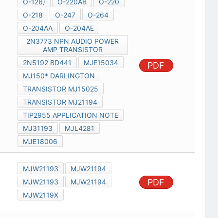
O-126)
O-220AB
O-220
O-218
O-247
O-264
O-204AA
O-204AE
2N3773 NPN AUDIO POWER
AMP TRANSISTOR
2N5192 BD441
MJE15034
PDF
MJ150* DARLINGTON
TRANSISTOR MJ15025
TRANSISTOR MJ21194
TIP2955 APPLICATION NOTE
MJ31193
MJL4281
MJE18006
MJW21193
MJW21194
PDF
MJW21193
MJW21194
MJW2119X