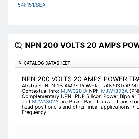
54F151/BEA
NPN 200 VOLTS 20 AMPS POWE
CATALOG DATASHEET
NPN 200 VOLTS 20 AMPS POWER TR
Abstract: NPN 1.5 AMPS POWER TRANSISTOR M
Contextual Info:
MJW3281A
NPN
MJW1302A
(PN
Complementary NPN−PNP Silicon Power Bipolar T
and
MJW1302A
are PowerBase t power transistors
head positioners and other linear applications. •
Frequency