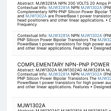
Abstract: MJW3281A NPN 200 VOLTS 20 Amps
Contextual Info:
MJW3281A
NPN
MJW1302A
(PN
Complementary NPN-PNP Silicon Power Bipolar T
and
MJW1302A
are PowerBase t power transistors
head positioners and other linear applications. •
Frequency
Contextual Info:
MJW3281A
NPN
MJW1302A
(PN
PNP Silicon Power Bipolar Transistors The
MJW32
PowerBase t power transistors for high power aud
and other linear applications. Features • Design
COMPLEMENTARY NPN-PNP POWER 
Abstract: MJW1302A MJW1302AG MJW3281A M
Contextual Info:
MJW3281A
NPN
MJW1302A
(PN
PNP Silicon Power Bipolar Transistors The
MJW32
PowerBase t power transistors for high power aud
and other linear applications. Features • Design
MJW1302A
Abstract: MJW1302AG MJW3281A MJW3281AG c