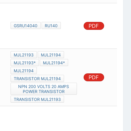
PDF
GSRU14040
RU140
MJL21193
MJL21194
MJL21193*
MJL21194*
MJL21194
PDF
TRANSISTOR MJL21194
NPN 200 VOLTS 20 AMPS
POWER TRANSISTOR
TRANSISTOR MJL21193