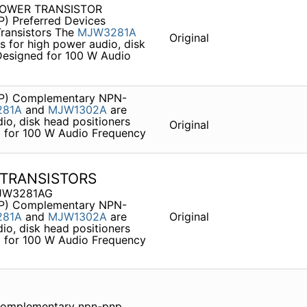
 POWER TRANSISTOR
P) Preferred Devices
ransistors The
MJW3281A
Original
 for high power audio, disk
 Designed for 100 W Audio
P) Complementary NPN-
81A
and
MJW1302A
are
io, disk head positioners
Original
ed for 100 W Audio Frequency
TRANSISTORS
JW3281AG
P) Complementary NPN-
81A
and
MJW1302A
are
Original
io, disk head positioners
ed for 100 W Audio Frequency
omplementary npn-pnp