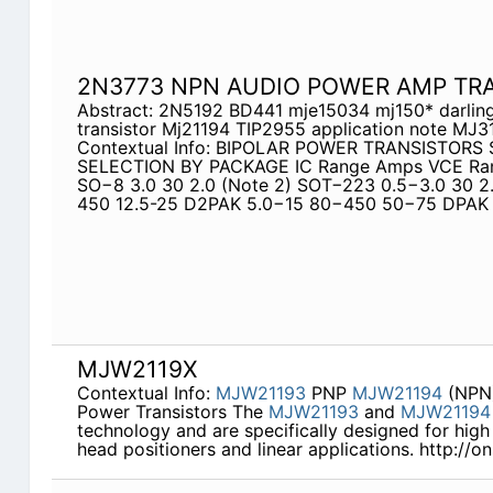
2N3773 NPN AUDIO POWER AMP TR
Abstract: 2N5192 BD441 mje15034 mj150* darling
transistor Mj21194 TIP2955 application note MJ
Contextual Info: BIPOLAR POWER TRANSISTORS
SELECTION BY PACKAGE IC Range Amps VCE Rang
SO−8 3.0 30 2.0 (Note 2) SOT−223 0.5−3.0 30 2.
450 12.5-25 D2PAK 5.0−15 80−450 50−75 DPAK 
MJW2119X
Contextual Info:
MJW21193
PNP
MJW21194
(NPN)
Power Transistors The
MJW21193
and
MJW21194
technology and are specifically designed for high
head positioners and linear applications. http://