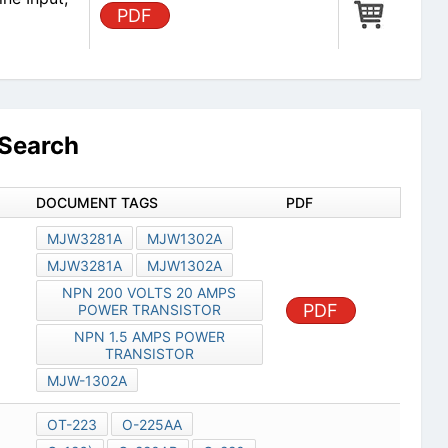
PDF
Search
DOCUMENT TAGS
PDF
MJW3281A
MJW1302A
MJW3281A
MJW1302A
NPN 200 VOLTS 20 AMPS
PDF
POWER TRANSISTOR
NPN 1.5 AMPS POWER
TRANSISTOR
MJW-1302A
OT-223
O-225AA