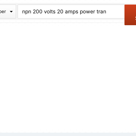
chive
ber