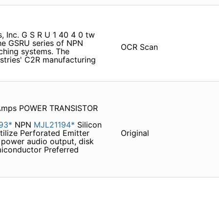
, Inc. G S R U 1 40 4 0 tw
e GSRU series of NPN
OCR Scan
tching systems. The
stries' C2R manufacturing
0 Amps POWER TRANSISTOR
93*
NPN
MJL21194*
Silicon
tilize Perforated Emitter
Original
 power audio output, disk
miconductor Preferred