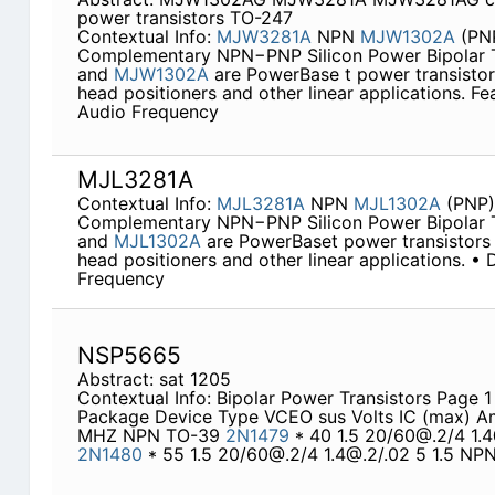
power transistors TO-247
Contextual Info:
MJW3281A
NPN
MJW1302A
(PN
Complementary NPN−PNP Silicon Power Bipolar T
and
MJW1302A
are PowerBase t power transistors
head positioners and other linear applications. F
Audio Frequency
MJL3281A
Contextual Info:
MJL3281A
NPN
MJL1302A
(PNP)
Complementary NPN−PNP Silicon Power Bipolar T
and
MJL1302A
are PowerBaset power transistors 
head positioners and other linear applications. •
Frequency
NSP5665
Abstract: sat 1205
Contextual Info: Bipolar Power Transistors Page
Package Device Type VCEO sus Volts IC (max) 
MHZ NPN TO-39
2N1479
* 40 1.5 20/60@.2/4 1.
2N1480
* 55 1.5 20/60@.2/4 1.4@.2/.02 5 1.5 N