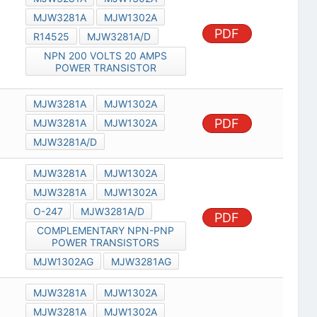
MJW3281A
MJW1302A
PDF
R14525
MJW3281A/D
NPN 200 VOLTS 20 AMPS
POWER TRANSISTOR
MJW3281A
MJW1302A
PDF
MJW3281A
MJW1302A
MJW3281A/D
MJW3281A
MJW1302A
MJW3281A
MJW1302A
O-247
MJW3281A/D
PDF
COMPLEMENTARY NPN-PNP
POWER TRANSISTORS
MJW1302AG
MJW3281AG
MJW3281A
MJW1302A
MJW3281A
MJW1302A