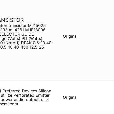
ANSISTOR
ton transistor MJ15025
31193 mjl4281 MJE18006
 SELECTOR GUIDE
Original
e (Volts) PD (Watts)
0 (Note 1) DPAK 0.5-10 40-
0.5-10 40-450 12.5-25
 Preferred Devices Silicon
utilize Perforated Emitter
Original
 power audio output, disk
onsemi.com