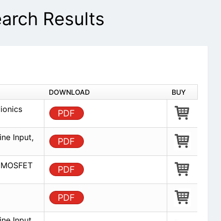
rch Results
DOWNLOAD
BUY
ionics
PDF
ine Input,
PDF
ed MOSFET
PDF
PDF
ine Input,