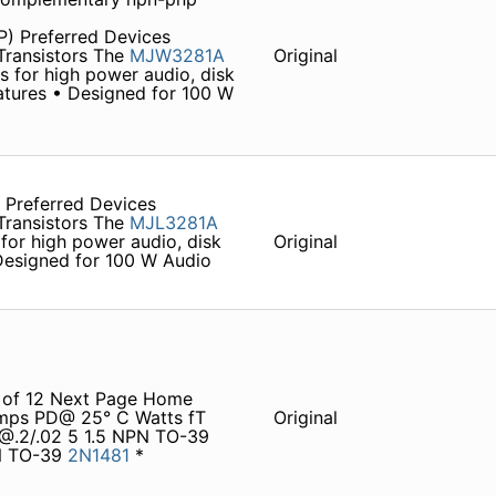
P) Preferred Devices
ransistors The
MJW3281A
Original
 for high power audio, disk
eatures • Designed for 100 W
 Preferred Devices
ransistors The
MJL3281A
for high power audio, disk
Original
 Designed for 100 W Audio
 1 of 12 Next Page Home
Amps PD@ 25° C Watts fT
Original
4@.2/.02 5 1.5 NPN TO-39
PN TO-39
2N1481
*