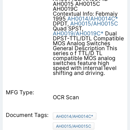
AH0015 AH0015C
AH0019C
Contextual Info: Febmaiy
1995
AH0014/AH0014C*
DPDT,
AH0015/AH0015C
Quad SPST,
AH0019/AH0019C*
Dual
DPST-TTL/DTL Compatible
MOS Analog Switches
General Description This
series o f TTL/D TL
compatible MOS analog
switches feature high
speed with internal level
shifting and driving.
OCR Scan
AH0014/AH0014C*
AH0015/AH0015C