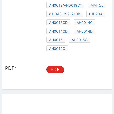
AH0019/AH0019C*
MM450
81-043-299-240B
01D20Ã
AH0015CD
AH0014C
AH0014CD
AH0014D
AH0015
AH0015C
AH0019C
PDF