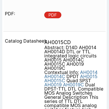
PDF
AH0015CD
Abstract: D14D AH0014
AH0014D DTL or TTL
integrated logic circuits
AH0015 AH0014C
AH0015C AH0019
AH0019C
Contextual Info:
AH0014
AH0014C
DPDT
AH0015
AH0015C
Quad SPST
AH0019
AH0019C
Dual
DPST-TTL DTL Compatible
MOS Analog Switches
General Description This
series of TTL DTL
compatible MOS analog