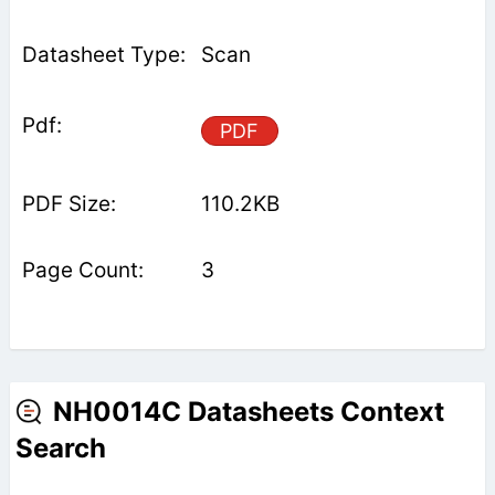
Scan
PDF
110.2KB
3
NH0014C Datasheets Context
Search