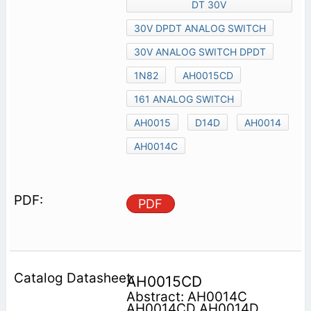
DT 30V
30V DPDT ANALOG SWITCH
30V ANALOG SWITCH DPDT
1N82
AH0015CD
161 ANALOG SWITCH
AH0015
D14D
AH0014
AH0014C
PDF
AH0015CD
Abstract: AH0014C
AH0014CD AH0014D