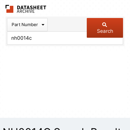
The Datasheet Arch
Part Number
Search