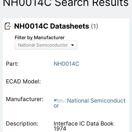
NH0014C Search Results
NH0014C Datasheets
(1)
Filter by Manufacturer
National Semiconductor
NH0014C
National Semiconduct
or
Interface IC Data Book
1974