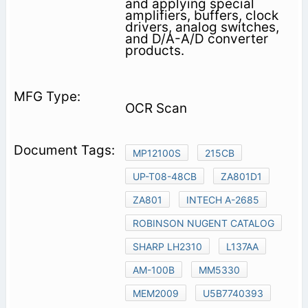
and applying special
amplifiers, buffers, clock
drivers, analog switches,
and D/A-A/D converter
products.
OCR Scan
MP12100S
215CB
UP-T08-48CB
ZA801D1
ZA801
INTECH A-2685
ROBINSON NUGENT CATALOG
SHARP LH2310
L137AA
AM-100B
MM5330
MEM2009
U5B7740393