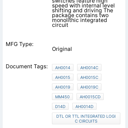
switches feature high
speed with internal level
shifting and driving The
package contains two
monolithic integrated
circuit
Original
AH0014
AH0014C
AH0015
AH0015C
AH0019
AH0019C
MM450
AH0015CD
D14D
AH0014D
DTL OR TTL INTEGRATED LOGI
C CIRCUITS