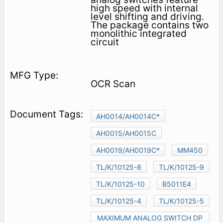
high speed with internal
level shifting and driving.
The package contains two
monolithic integrated
circuit
OCR Scan
AH0014/AH0014C*
AH0015/AH0015C
AH0019/AH0019C*
MM450
TL/K/10125-8
TL/K/10125-9
TL/K/10125-10
B5011E4
TL/K/10125-4
TL/K/10125-5
MAXIMUM ANALOG SWITCH DP