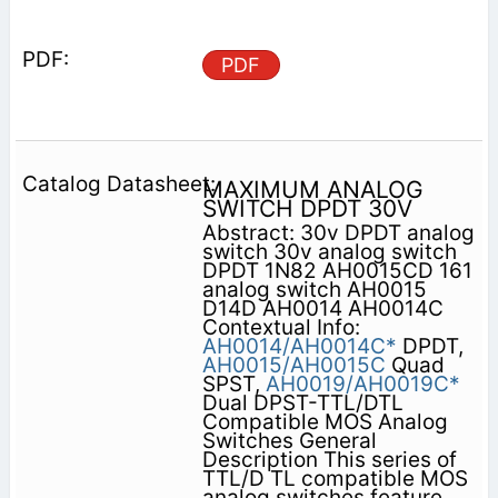
PDF
MAXIMUM ANALOG
SWITCH DPDT 30V
Abstract: 30v DPDT analog
switch 30v analog switch
DPDT 1N82 AH0015CD 161
analog switch AH0015
D14D AH0014 AH0014C
Contextual Info:
AH0014/AH0014C*
DPDT,
AH0015/AH0015C
Quad
SPST,
AH0019/AH0019C*
Dual DPST-TTL/DTL
Compatible MOS Analog
Switches General
Description This series of
TTL/D TL compatible MOS
analog switches feature