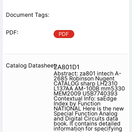
PDF
ZA801D1
Abstract: za801 intech A-
2685 Robinson Nugent
CATALOG sharp LH2310
L137AA AM-100B mm5330
MEM2009 U5B7740393
Contextual Info: saEdge
Index by Function
NATIONAL Here is the new
Special Function Analog
and Digital Circuits data
book. It contains detailed
information for specifying