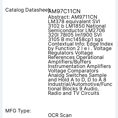
AM97C11CN
Abstract: AM9711CN
LM378 equivalent SVI
3102 b LM1850 National
Semiconductor LM2706
320l 78l05 lm1900 SVI
3105 B mc1458cp1 sgs
Contextual Info: Edge Index
by Function 2 l e i . Voltage
Regulators Voltage
References Operational
Amplifiers/Buffers
Instrumentation Amplifiers
Voltage Comparators
Analog Switches Sample
and Hold A to D, D to A 8
Industrial/Automotive/Func
tional Blocks 9 Audio,
Radio and TV Circuits
OCR Scan