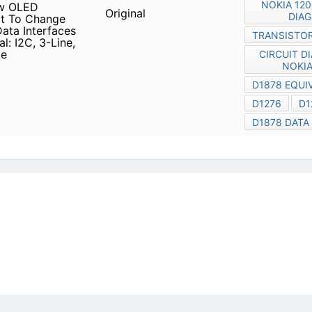
icy
|
Do Not Sell or Share my personal information
|
Digit
Copyright © 2026.