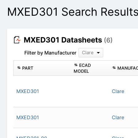
MXED301 Search Result
MXED301 Datasheets
(6)
Filter by Manufacturer
Clare
PART
ECAD MODEL
MXED301
Cla
MXED301
Cla
MXED301-00
Cla