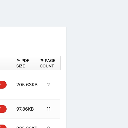
ASHEET
PDF
PAGE
PDF
SIZE
COUNT
al
PDF
205.63KB
2
al
PDF
97.86KB
11
al
PDF
205.62KB
2