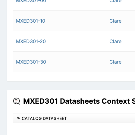
MXED301-10
Cla
MXED301-20
Cla
MXED301-30
Cla
MXED301 Datasheets Context 
CATALOG DATASHEET
128X80