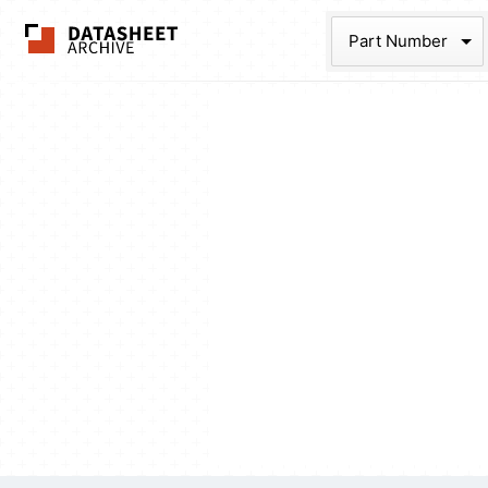
The Datasheet Ar
Part Num