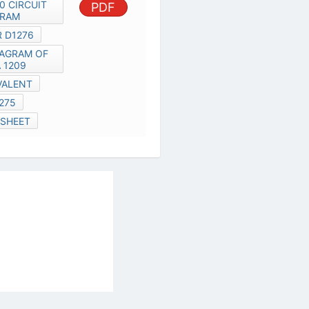
D1275
D1878 DATA SHEET
al Services Act
|
Contact Us
|
About Us