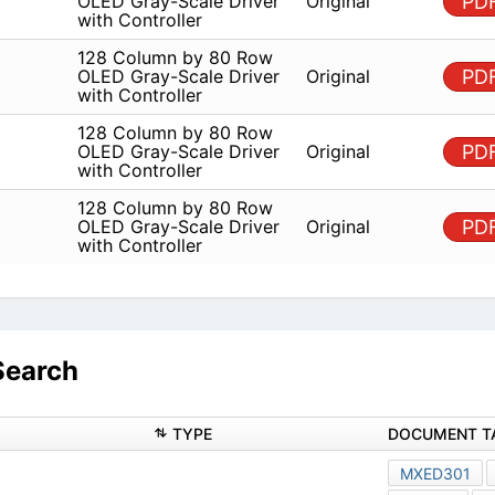
Controller
128 Column by 80 Row
re
OLED Gray-Scale Driver with
Origin
Controller
128 Column by 80 Row
re
OLED Gray-Scale Driver with
Origin
Controller
128 Column by 80 Row
re
OLED Gray-Scale Driver with
Origin
Controller
Search
TYPE