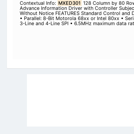
Newly Added Datasheets
|
Privacy Pol