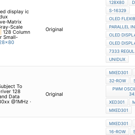
oled display ic OLED display
sive-Matrix OrganicLight-
Monochrome
MXED301
Clare
Original
Gray-Scale Driver with
 • Drives up to
128x80
Subject To Change Without
umns x 80 Rows FEATURES
Original
-Bit Motorola 68xx or Intel
 @ 6.5MHz
80 d1265 d1878 transistor