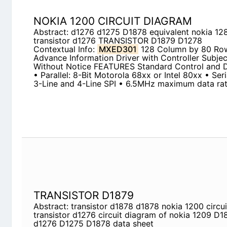
Contextual Info:
MXED301
128 Column by 80 R
Information Driver with Controller Subject To Ch
FEATURES Standard Control and Data Interfaces • 
68xx or Intel 80xx • Serial: I2C, 3-Line, 3-Line a
maximum data rate
TRANSISTOR D1879
Abstract: transistor d1878 d1878 nokia 1200 circu
circuit diagram of nokia 1209 D1878 equivalent 
sheet
Contextual Info:
MXED301
128 Column by 80 R
Information Driver with Controller Subject To Ch
FEATURES Standard Control and Data Interfaces • 
68xx or Intel 80xx • Serial: I2C, 3-Line, 3-Line a
maximum data rate