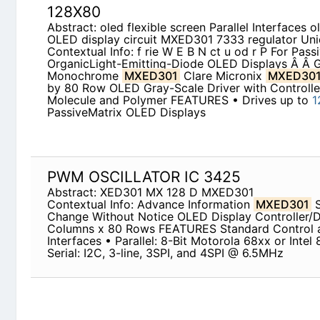
Abstract: oled flexible screen Parallel Interfaces 
circuit MXED301 7333 regulator Unidux
Contextual Info: f rie W E B N ct u od r P For Pas
Emitting-Diode OLED Displays Â Â Gray-Scale 
Micronix
MXED301
128 Column by 80 Row OLED 
Controller Small-Molecule and Polymer FEATURES
PassiveMatrix OLED Displays
PWM OSCILLATOR IC 3425
Abstract: XED301 MX 128 D MXED301
Contextual Info: Advance Information
MXED301
Notice OLED Display Controller/Driver 128 Col
Standard Control and Data Interfaces • Parallel: 8
80xx @1MHz · Serial: I2C, 3-line, 3SPI, and 4SPI
NOKIA 1200 CIRCUIT DIAGRAM
Abstract: d1276 d1275 D1878 equivalent nokia 12
d1276 TRANSISTOR D1879 D1278