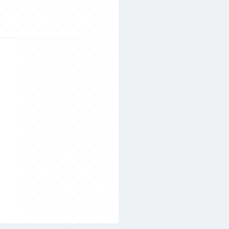
Search