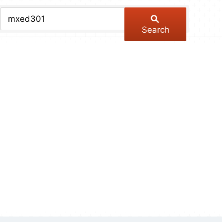
chive
ber