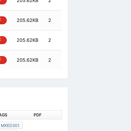
al
PDF
205.62KB
2
al
PDF
205.62KB
2
al
PDF
205.62KB
2
DOCUMENT TAGS
PDF
MXED301
MXED301
128X80
D-71522