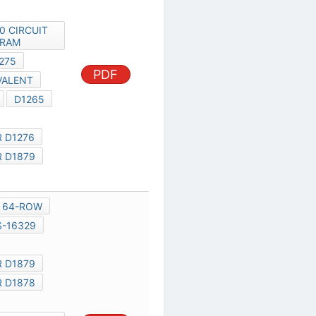
PDF
D1276
D1275
D1878 EQUIVALENT
NOKIA 1280
D1265
D1878
TRANSISTOR D1276
TRANSISTOR D1879
D1278
MXED301
64-ROW
16-ROW
S-16329
N1016,
TRANSISTOR D1879
TRANSISTOR D1878
D1878
NOKIA 1200 CIRCUIT
PDF
DIAGRAM
TRANSISTOR D1276
CIRCUIT DIAGRAM OF NOKIA
1209
D1878 EQUIVALENT
D1276