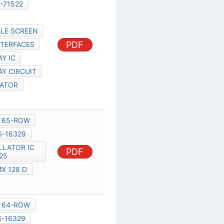
S-16329
OLED FLEXIBLE SCREEN
PDF
PARALLEL INTERFACES
OLED DISPLAY IC
OLED DISPLAY CIRCUIT
7333 REGULATOR
UNIDUX
MXED301
65-ROW
32-ROW
S-16329
PDF
PWM OSCILLATOR IC 3425
XED301
MX 128 D
MXED301
MXED301
64-ROW
16-ROW
S-16329
N1016,
NOKIA 1200 CIRCUIT
DIAGRAM