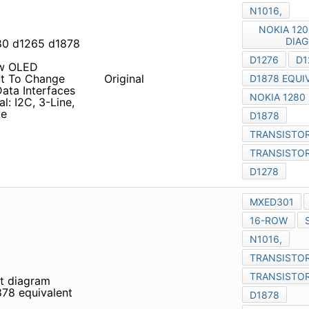
ow OLED Advance
ange Without Notice
Original
Parallel: 8-Bit Motorola
nd 4-Line SPI • 6.5MHz
it diagram transistor d1276
d1276 D1275 D1878 data
ow OLED Advance
Original
ange Without Notice
Parallel: 8-Bit Motorola
nd 4-Line SPI • 6.5MHz