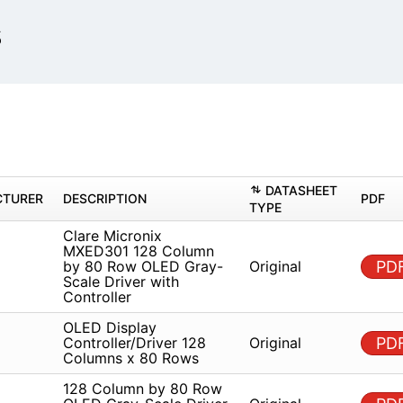
s
DAT
MANUFACTURER
DESCRIPTION
TYPE
Clare Micronix MXED301 128
Column by 80 Row OLED
re
Origin
Gray-Scale Driver with
Controller
OLED Display
re
Controller/Driver 128
Origin
Columns x 80 Rows
128 Column by 80 Row
re
OLED Gray-Scale Driver with
Origin