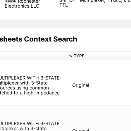
54F151 - Multiplexer, 1-Func, 8 L
Rochester
TTL
Electronics LLC
sheets Context Search
TYPE
LTIPLEXER WITH 3-STATE
ltiplexer with 3-State
Original
r sources using common
witched to a high-impedance
LTIPLEXER WITH 3-STATE
ltiplexer with 3-state
Original