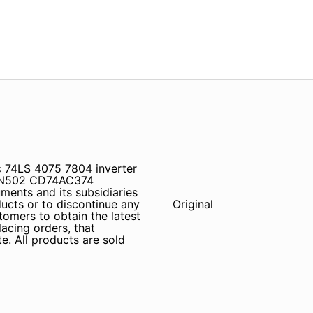
 74LS 4075 7804 inverter
SN502 CD74AC374
ents and its subsidiaries
ducts or to discontinue any
Original
tomers to obtain the latest
lacing orders, that
e. All products are sold