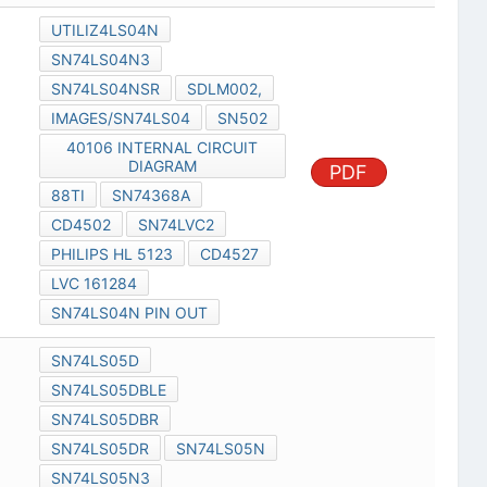
UTILIZ4LS04N
SN74LS04N3
SN74LS04NSR
SDLM002,
IMAGES/SN74LS04
SN502
40106 INTERNAL CIRCUIT
DIAGRAM
PDF
88TI
SN74368A
CD4502
SN74LVC2
PHILIPS HL 5123
CD4527
LVC 161284
SN74LS04N PIN OUT
SN74LS05D
SN74LS05DBLE
SN74LS05DBR
SN74LS05DR
SN74LS05N
SN74LS05N3