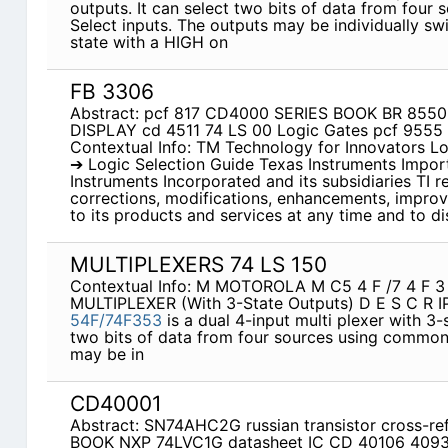
outputs. It can select two bits of data from fou
Select inputs. The outputs may be individually s
state with a HIGH on
FB 3306
Abstract: pcf 817 CD4000 SERIES BOOK BR 855
DISPLAY cd 4511 74 LS 00 Logic Gates pcf 955
Contextual Info: TM Technology for Innovators L
➔ Logic Selection Guide Texas Instruments Impor
Instruments Incorporated and its subsidiaries TI r
corrections, modifications, enhancements, impro
to its products and services at any time and to d
MULTIPLEXERS 74 LS 150
Contextual Info: M MOTOROLA M C5 4 F /7 4 F 
MULTIPLEXER (With 3-State Outputs) D E S C R I
54F/74F353
is a dual 4-input multi­ plexer with 3-
two bits of data from four sources using common 
may be in­
CD40001
Abstract: SN74AHC2G russian transistor cross-
BOOK NXP 74LVC1G datasheet IC CD 40106 4093 i