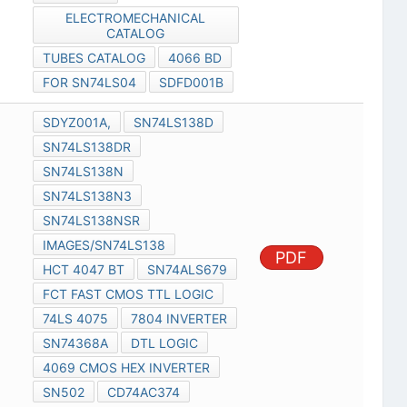
ELECTROMECHANICAL
CATALOG
TUBES CATALOG
4066 BD
FOR SN74LS04
SDFD001B
SDYZ001A,
SN74LS138D
SN74LS138DR
SN74LS138N
SN74LS138N3
SN74LS138NSR
IMAGES/SN74LS138
PDF
HCT 4047 BT
SN74ALS679
FCT FAST CMOS TTL LOGIC
74LS 4075
7804 INVERTER
SN74368A
DTL LOGIC
4069 CMOS HEX INVERTER
SN502
CD74AC374