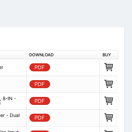
DOWNLOAD
BUY
er
PDF
PDF
, 8-IN -
PDF
)
er - Dual
PDF