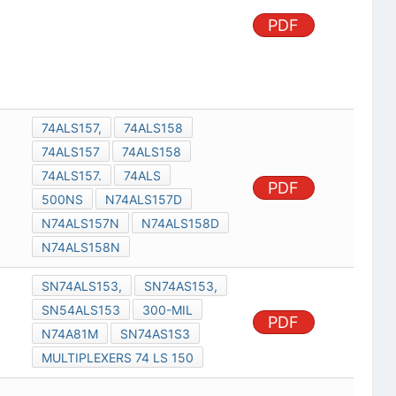
PDF
74ALS157,
74ALS158
74ALS157
74ALS158
74ALS157.
74ALS
PDF
500NS
N74ALS157D
N74ALS157N
N74ALS158D
N74ALS158N
SN74ALS153,
SN74AS153,
SN54ALS153
300-MIL
PDF
N74A81M
SN74AS1S3
MULTIPLEXERS 74 LS 150