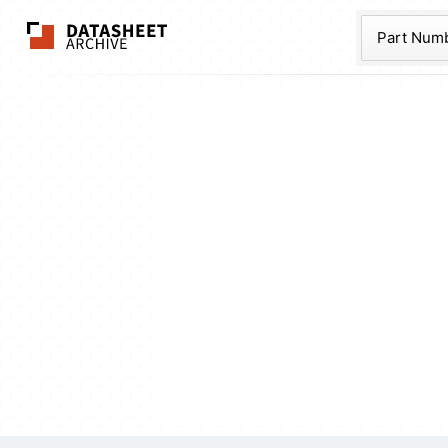
The Datasheet Ar
Part Num