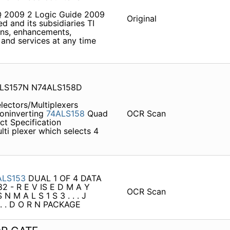
3Q 2009 2 Logic Guide 2009
Original
 and its subsidiaries TI
ons, enhancements,
and services at any time
ALS157N N74ALS158D
lectors/Multiplexers
Noninverting
74ALS158
Quad
OCR Scan
ct Specification
ti­ plexer which selects 4
ALS153
DUAL 1 OF 4 DATA
2 - R E V IS E D M A Y
OCR Scan
N M A L S 1 S 3 . . . J
. . . D O R N PACKAGE