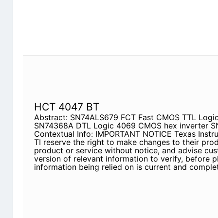
HCT 4047 BT
Abstract: SN74ALS679 FCT Fast CMOS TTL Logic
SN74368A DTL Logic 4069 CMOS hex inverter 
Contextual Info: IMPORTANT NOTICE Texas Instrum
TI reserve the right to make changes to their pro
product or service without notice, and advise cus
version of relevant information to verify, before p
information being relied on is current and complet