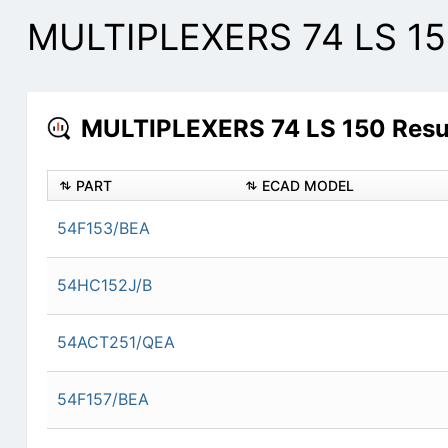
MULTIPLEXERS 74 LS 150
MULTIPLEXERS 74 LS 150 Resul
PART
ECAD MODEL
54F153/BEA
54HC152J/B
54ACT251/QEA
54F157/BEA