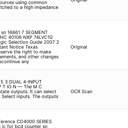
r sources using common
witched to a high impedance
0 sn 16861 7 SEGMENT
5 HC 40106 NXP 74LVC1G
ogic Selection Guide 2007 2
tant Notice Texas
Original
eserve the right to make
vements, and other changes
iscontinue any
3 5 3 DUAL 4-INPUT
P T IO N — The M C
state outputs. It can select
OCR Scan
Select inputs. The outputs
reference CD4000 SERIES
c for bcd counter sn