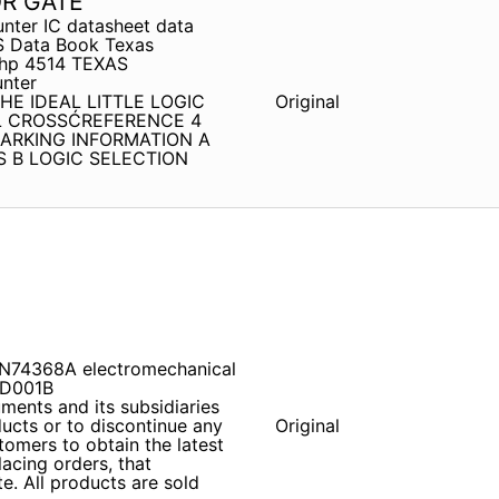
OR GATE
unter IC datasheet data
S Data Book Texas
s hp 4514 TEXAS
nter
THE IDEAL LITTLE LOGIC
Original
L CROSSĆREFERENCE 4
ARKING INFORMATION A
 B LOGIC SELECTION
SN74368A electromechanical
FD001B
ents and its subsidiaries
ducts or to discontinue any
Original
tomers to obtain the latest
lacing orders, that
e. All products are sold