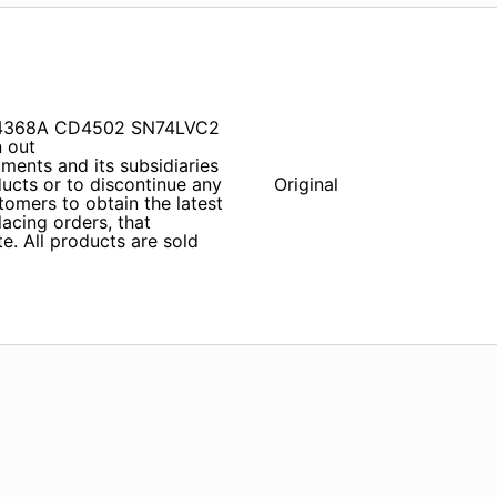
 SN74368A CD4502 SN74LVC2
 out
ents and its subsidiaries
ducts or to discontinue any
Original
tomers to obtain the latest
lacing orders, that
e. All products are sold