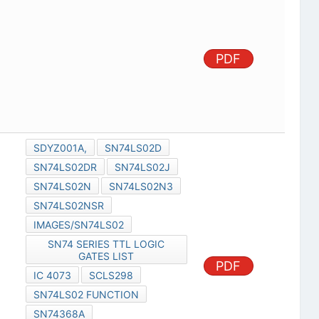
PDF
SDYZ001A,
SN74LS02D
SN74LS02DR
SN74LS02J
SN74LS02N
SN74LS02N3
SN74LS02NSR
IMAGES/SN74LS02
SN74 SERIES TTL LOGIC
GATES LIST
PDF
IC 4073
SCLS298
SN74LS02 FUNCTION
SN74368A