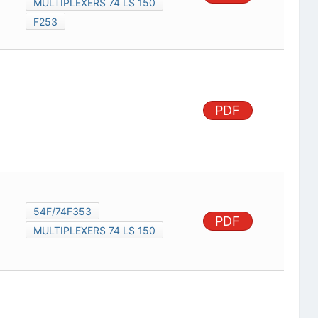
MULTIPLEXERS 74 LS 150
F253
PDF
54F/74F353
PDF
MULTIPLEXERS 74 LS 150