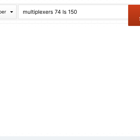
chive
ber