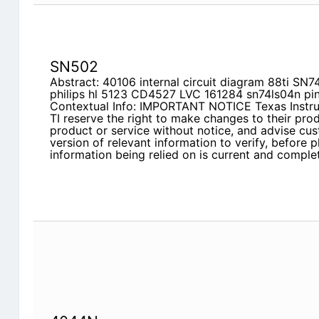
SN502
Abstract: 40106 internal circuit diagram 88ti
philips hl 5123 CD4527 LVC 161284 sn74ls04n pin
Contextual Info: IMPORTANT NOTICE Texas Instrum
TI reserve the right to make changes to their pro
product or service without notice, and advise cus
version of relevant information to verify, before p
information being relied on is current and complet