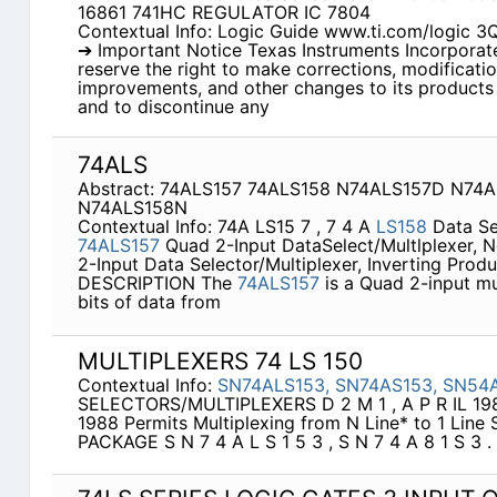
16861 741HC REGULATOR IC 7804
Contextual Info: Logic Guide www.ti.com/logic 
➔ Important Notice Texas Instruments Incorporated
reserve the right to make corrections, modificati
improvements, and other changes to its products 
and to discontinue any
74ALS
Abstract: 74ALS157 74ALS158 N74ALS157D N74
N74ALS158N
Contextual Info: 74A LS15 7 , 7 4 A
LS158
Data Se
74ALS157
Quad 2-Input DataSelect/Multlplexer, 
2-Input Data Selector/Multiplexer, Inverting Produ
DESCRIPTION The
74ALS157
is a Quad 2-input mul
bits of data from
MULTIPLEXERS 74 LS 150
Contextual Info:
SN74ALS153,
SN74AS153,
SN54
SELECTORS/MULTIPLEXERS D 2 M 1 , A P R IL 198
1988 Permits Multiplexing from N Line* to 1 Line S 
PACKAGE S N 7 4 A L S 1 5 3 , S N 7 4 A 8 1 S 3 