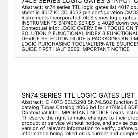
74LS SERIES LOGIC GATES 3 INPUT 
Abstract: sn74 series TTL logic gates list 4017 co
sheet ic 4017 IC CD 4033 pin configuration CMO
Instruments Incorporated 74LS series logic gate
INSTRUMENTS SN7400 SERIES ic 4026 down cou
Contextual Info: LOGIC OVERVIEW 1 FOCUS ON 
SOLUTION 2 FUNCTIONAL INDEX 3 FUNCTIONA
DEVICE SELECTION GUIDE 5 PACKAGING AND M
LOGIC PURCHASING TOOL/ALTERNATE SOURCES
GUIDE FIRST HALF 2002 IMPORTANT NOTICE
SN74 SERIES TTL LOGIC GATES LIST
Abstract: IC 4073 SCLS298 SN74LS02 function 
catalog Tubes Catalog 4066 bd for sn74ls04 SD
Contextual Info: IMPORTANT NOTICE Texas Instrum
TI reserve the right to make changes to their pro
product or service without notice, and advise cus
version of relevant information to verify, before p
information being relied on is current and complet