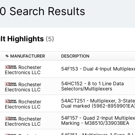
 Search Results
t Highlights
(5)
MANUFACTURER
DESCRIPTION
Rochester
54F153 - Dual 4-Input Multiplex
Electronics LLC
54HC152 - 8 to 1 Line Data
Rochester
Selectors/Multiplexers
Electronics LLC
54ACT251 - Multiplexer, 3-State
Rochester
Dual marked (5962-8959901EA
Electronics LLC
54F157 - Quad 2-Input Multiplex
Rochester
Marking - M38510/33903BEA
Electronics LLC