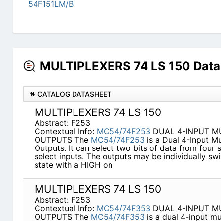
54F151LM/B
MULTIPLEXERS 74 LS 150 Data
CATALOG DATASHEET
MULTIPLEXERS 74 LS 150
Abstract: F253
Contextual Info:
MC54/74F253
DUAL 4-INPUT MU
OUTPUTS The
MC54/74F253
is a Dual 4-Input Mu
Outputs. It can select two bits of data from fou
select inputs. The outputs may be individually s
state with a HIGH on
MULTIPLEXERS 74 LS 150
Abstract: F253
Contextual Info:
MC54/74F353
DUAL 4-INPUT MU
OUTPUTS The
MC54/74F353
is a dual 4-input mu