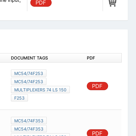
ine Input,
PDF
DOCUMENT TAGS
PDF
MC54/74F253
MC54/74F253
PDF
MULTIPLEXERS 74 LS 150
F253
MC54/74F353
MC54/74F353
PDF