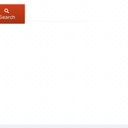
Search